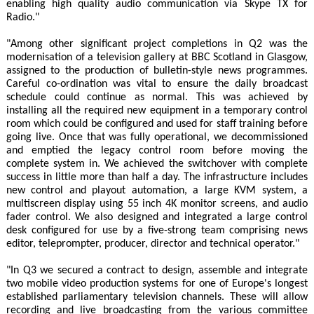
enabling high quality audio communication via Skype TX for
Radio."
"Among other significant project completions in Q2 was the
modernisation of a television gallery at BBC Scotland in Glasgow,
assigned to the production of bulletin-style news programmes.
Careful co-ordination was vital to ensure the daily broadcast
schedule could continue as normal. This was achieved by
installing all the required new equipment in a temporary control
room which could be configured and used for staff training before
going live. Once that was fully operational, we decommissioned
and emptied the legacy control room before moving the
complete system in. We achieved the switchover with complete
success in little more than half a day. The infrastructure includes
new control and playout automation, a large KVM system, a
multiscreen display using 55 inch 4K monitor screens, and audio
fader control. We also designed and integrated a large control
desk configured for use by a five-strong team comprising news
editor, teleprompter, producer, director and technical operator."
"In Q3 we secured a contract to design, assemble and integrate
two mobile video production systems for one of Europe's longest
established parliamentary television channels. These will allow
recording and live broadcasting from the various committee