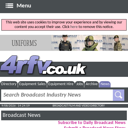
Menu
This web site uses cookies to improve your experience and by viewing our
content you accept their use. Click
here
to remove this notice.
Directory
Equipment Sales
Equipment Hire
Jobs
Archive
News
9/08/2026 : 14:25:00
BROADCAST FILM AND VIDEO DIRECTORY
Broadcast News
Subscribe to Daily Broadcast News