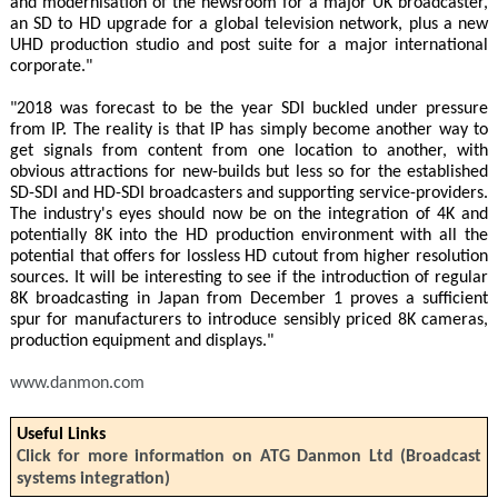
and modernisation of the newsroom for a major UK broadcaster,
an SD to HD upgrade for a global television network, plus a new
UHD production studio and post suite for a major international
corporate."
"2018 was forecast to be the year SDI buckled under pressure
from IP. The reality is that IP has simply become another way to
get signals from content from one location to another, with
obvious attractions for new-builds but less so for the established
SD-SDI and HD-SDI broadcasters and supporting service-providers.
The industry's eyes should now be on the integration of 4K and
potentially 8K into the HD production environment with all the
potential that offers for lossless HD cutout from higher resolution
sources. It will be interesting to see if the introduction of regular
8K broadcasting in Japan from December 1 proves a sufficient
spur for manufacturers to introduce sensibly priced 8K cameras,
production equipment and displays."
www.danmon.com
Useful Links
Click for more information on ATG Danmon Ltd (Broadcast
systems integration)