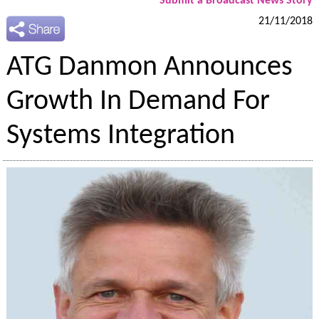
Submit a Broadcast News Story
21/11/2018
ATG Danmon Announces
Growth In Demand For
Systems Integration