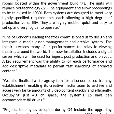
rooms located within the government buildings. The units will
replace old-technology 625-line equipment and allow proceedings
to be televised in 1080i. Both systems are designed to meet very
tightly specified requirements, each allowing a high degree of
production versatility. They are highly mobile, quick and easy to
set up and very logical to operate."
"One of London's leading theatres commissioned us to design and
integrate a media asset management and archive system. The
theatre records many of its performances for relay to viewing
theatres around the world. The new installation includes a digital
server which will be used for ingest, post production and playout.
A key requirement was the ability to log each performance and
add descriptive metadata to permit fast searching of archived
content."
"We also finalised a storage system for a London-based training
establishment, enabling its creative media team to archive and
access very large amounts of video content quickly and efficiently.
Occupying just 4U of space, the system's 16 bays can
accommodate 80 drives."
"Projects keeping us occupied during Q4 include the upgrading