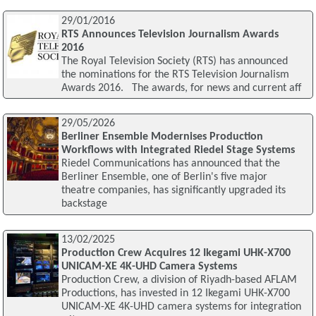
29/01/2016
RTS Announces Television Journalism Awards
2016
The Royal Television Society (RTS) has announced
the nominations for the RTS Television Journalism
Awards 2016. The awards, for news and current aff
29/05/2026
Berliner Ensemble Modernises Production
Workflows with Integrated Riedel Stage Systems
Riedel Communications has announced that the
Berliner Ensemble, one of Berlin's five major
theatre companies, has significantly upgraded its
backstage
13/02/2025
Production Crew Acquires 12 Ikegami UHK-X700
UNICAM-XE 4K-UHD Camera Systems
Production Crew, a division of Riyadh-based AFLAM
Productions, has invested in 12 Ikegami UHK-X700
UNICAM-XE 4K-UHD camera systems for integration