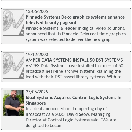
13/06/2005
Pinnacle Systems Deko graphics systems enhance
televised beauty pageant
Pinnacle Systems, a leader in digital video solutions,
announced that its Pinnacle Deko real-time graphics
system was selected to deliver the new grap
19/12/2000
AMPEX DATA SYSTEMS INSTALL 50 DST SYSTEMS
AMPEX Data Systems have installed in excess of 50
broadcast near-line archive systems, claiming the
lead with their DST based library systems. With re
27/05/2025
Ideal Systems Acquires Control Logic Systems In
Singapore
In a deal announced on the opening day of
Broadcast Asia 2025, David Seow, Managing
Director at Control Logic Systems said: "We are
delighted to becom