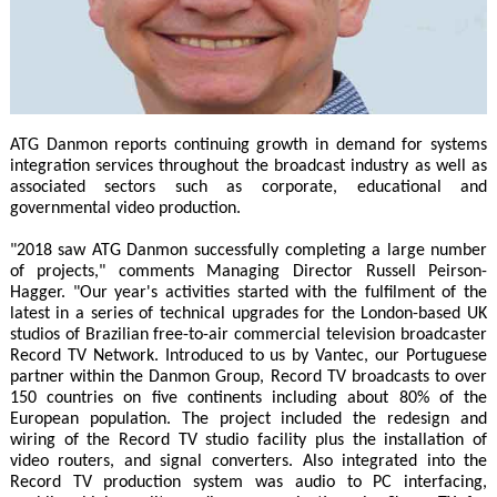
ATG Danmon reports continuing growth in demand for systems
integration services throughout the broadcast industry as well as
associated sectors such as corporate, educational and
governmental video production.
"2018 saw ATG Danmon successfully completing a large number
of projects," comments Managing Director Russell Peirson-
Hagger. "Our year's activities started with the fulfilment of the
latest in a series of technical upgrades for the London-based UK
studios of Brazilian free-to-air commercial television broadcaster
Record TV Network. Introduced to us by Vantec, our Portuguese
partner within the Danmon Group, Record TV broadcasts to over
150 countries on five continents including about 80% of the
European population. The project included the redesign and
wiring of the Record TV studio facility plus the installation of
video routers, and signal converters. Also integrated into the
Record TV production system was audio to PC interfacing,