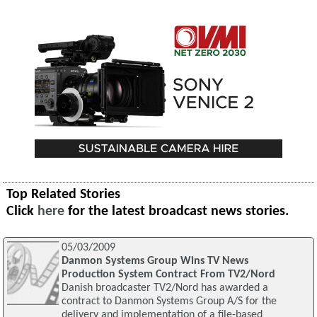
Top Related Stories
Click
here
for the latest broadcast news stories.
05/03/2009
Danmon Systems Group Wins TV News
Production System Contract From TV2/Nord
Danish broadcaster TV2/Nord has awarded a
contract to Danmon Systems Group A/S for the
delivery and implementation of a file-based