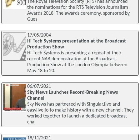
The Royal Television Society (RTS) has announced
the nominations for the RTS Television Journalism
Awards 2018. The awards ceremony, sponsored by
Gues
17/05/2004
Hi Tech Systems presentation at the Broadcast
Production Show
Hi Tech Systems is presenting a repeat of their
recent NAB demonstration at the Broadcast
Production Show at the London Olympia between
May 18 to 20.
06/07/2021
Sky News Launches Record-Breaking News
Channel
Sky News has partnered with Singular.live and
easylive.io to make history with a new channel. They
worked together to launch a dedicated broadcast
cha
18/11/2021