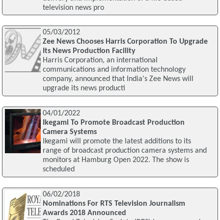
television news pro
05/03/2012
Zee News Chooses Harris Corporation To Upgrade
Its News Production Facility
Harris Corporation, an international
communications and information technology
company, announced that India's Zee News will
upgrade its news producti
04/01/2022
Ikegami To Promote Broadcast Production
Camera Systems
Ikegami will promote the latest additions to its
range of broadcast production camera systems and
monitors at Hamburg Open 2022. The show is
scheduled
06/02/2018
Nominations For RTS Television Journalism
Awards 2018 Announced