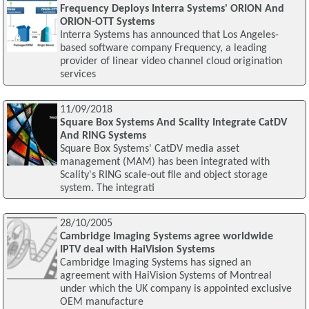
Frequency Deploys Interra Systems' ORION And
ORION-OTT Systems
Interra Systems has announced that Los Angeles-
based software company Frequency, a leading
provider of linear video channel cloud origination
services
11/09/2018
Square Box Systems And Scality Integrate CatDV
And RING Systems
Square Box Systems' CatDV media asset
management (MAM) has been integrated with
Scality's RING scale-out file and object storage
system. The integrati
28/10/2005
Cambridge Imaging Systems agree worldwide
IPTV deal with HaiVision Systems
Cambridge Imaging Systems has signed an
agreement with HaiVision Systems of Montreal
under which the UK company is appointed exclusive
OEM manufacture