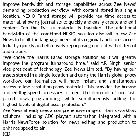
improve bandwidth and storage capabilities across Zee News’
demanding production workflow. With content stored in a single
location, NEXIO Farad storage will provide real-time access to
material, allowing journalists to quickly and easily create and edit
content "on the fly" as material is ingested. The additional
bandwidth of the combined NEXIO solution also will allow Zee
News to fulfill the language needs of its regional audiences across
India by quickly and effectively repurposing content with different
audio tracks.
"We chose the Harris Farad storage solution as it will greatly
improve the program turnaround time," said Y.P. Singh, senior
vice president of technology, Zee News Limited. "By having our
assets stored in a single location and using the Harris global proxy
workflow, our journalists will have instant and simultaneous
access to low-resolution proxy material. This provides the browse
and editing speed necessary to meet the demands of our fast-
paced news programming, while simultaneously adding the
highest levels of digital asset protection."
Zee News already uses a comprehensive range of Harris workflow
solutions, including ADC playout automation integrated with a
Harris NewsForce solution for news editing and production to
enhance speed to air.
(CD)