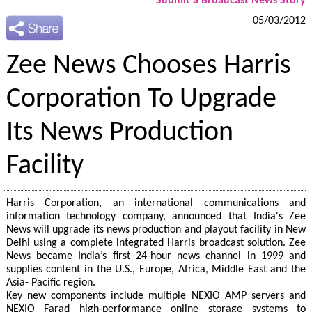
Submit a Broadcast News Story
05/03/2012
Zee News Chooses Harris
Corporation To Upgrade
Its News Production
Facility
Harris Corporation, an international communications and
information technology company, announced that India's Zee
News will upgrade its news production and playout facility in New
Delhi using a complete integrated Harris broadcast solution. Zee
News became India’s first 24-hour news channel in 1999 and
supplies content in the U.S., Europe, Africa, Middle East and the
Asia- Pacific region.
Key new components include multiple NEXIO AMP servers and
NEXIO Farad high-performance online storage systems to