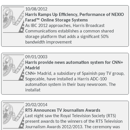
10/08/2012
Harris Ramps Up Efficiency, Performance of NEXIO
Farad™ Online Storage Systems
As IBC 2012 approaches, Harris Broadcast
Communications establishes a common shared
storage platform that adds a significant 50%
bandwidth improvement
09/01/2003
Harris provide news automation system for CNN+
Madrid
CNN+ Madrid, a subsidiary of Spainish pay TV group,
Sogecable, have installed a Harris ADC-100
automation system in their busy newsroom. The
installat
20/02/2014
RTS Announces TV Journalism Awards
Last night saw the Royal Television Society (RTS)
present awards to the winners of the RTS Television
Journalism Awards 2012/2013. The ceremony was