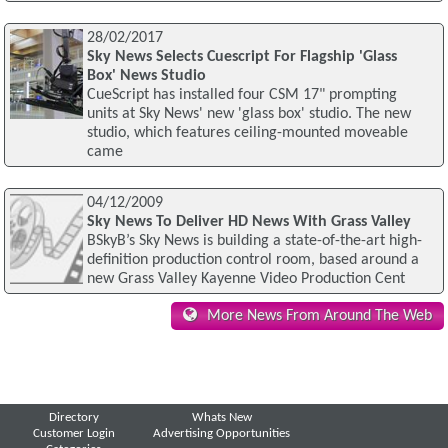
28/02/2017
Sky News Selects Cuescript For Flagship 'Glass
Box' News Studio
CueScript has installed four CSM 17" prompting
units at Sky News' new 'glass box' studio. The new
studio, which features ceiling-mounted moveable
came
04/12/2009
Sky News To Deliver HD News With Grass Valley
BSkyB’s Sky News is building a state-of-the-art high-
definition production control room, based around a
new Grass Valley Kayenne Video Production Cent
More News From Around The Web
Directory
Whats New
Customer Login
Advertising Opportunities