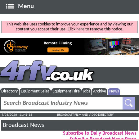
Menu
This web site uses cookies to improve your experience and by viewing our
content you accept their use. Click
here
to remove this notice.
Directory
Equipment Sales
Equipment Hire
Jobs
Archive
News
9/08/2026 : 11:49:19
BROADCAST FILM AND VIDEO DIRECTORY
Broadcast News
Subscribe to Daily Broadcast News