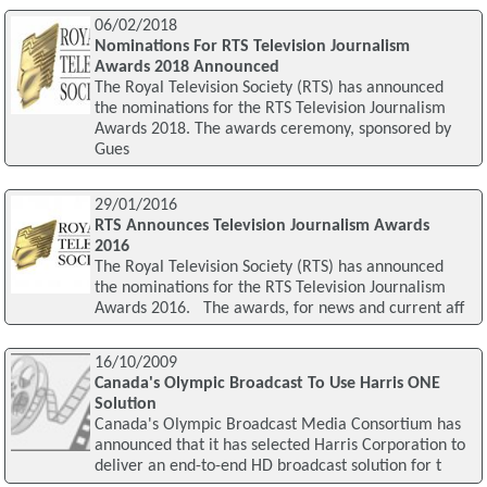
06/02/2018
Nominations For RTS Television Journalism
Awards 2018 Announced
The Royal Television Society (RTS) has announced
the nominations for the RTS Television Journalism
Awards 2018. The awards ceremony, sponsored by
Gues
29/01/2016
RTS Announces Television Journalism Awards
2016
The Royal Television Society (RTS) has announced
the nominations for the RTS Television Journalism
Awards 2016. The awards, for news and current aff
16/10/2009
Canada's Olympic Broadcast To Use Harris ONE
Solution
Canada's Olympic Broadcast Media Consortium has
announced that it has selected Harris Corporation to
deliver an end-to-end HD broadcast solution for t