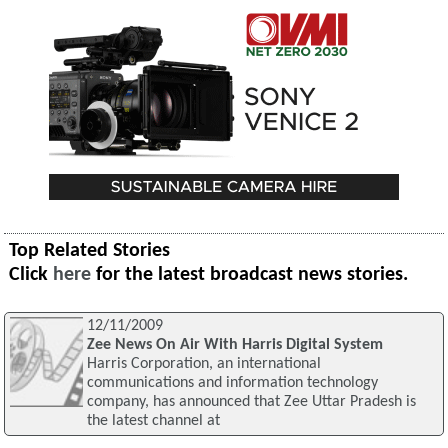
Top Related Stories
Click
here
for the latest broadcast news stories.
12/11/2009
Zee News On Air With Harris Digital System
Harris Corporation, an international
communications and information technology
company, has announced that Zee Uttar Pradesh is
the latest channel at