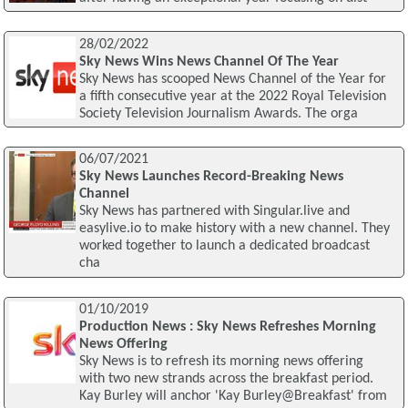
28/02/2022
Sky News Wins News Channel Of The Year
Sky News has scooped News Channel of the Year for
a fifth consecutive year at the 2022 Royal Television
Society Television Journalism Awards. The orga
06/07/2021
Sky News Launches Record-Breaking News
Channel
Sky News has partnered with Singular.live and
easylive.io to make history with a new channel. They
worked together to launch a dedicated broadcast
cha
01/10/2019
Production News : Sky News Refreshes Morning
News Offering
Sky News is to refresh its morning news offering
with two new strands across the breakfast period.
Kay Burley will anchor 'Kay Burley@Breakfast' from