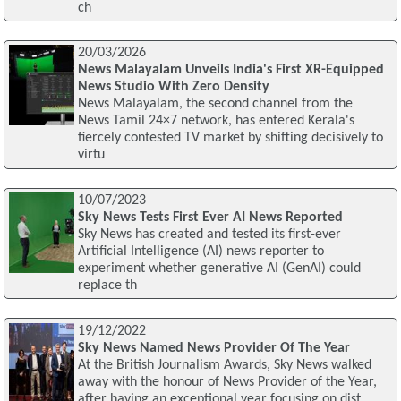
ch
20/03/2026
News Malayalam Unveils India's First XR-Equipped
News Studio With Zero Density
News Malayalam, the second channel from the
News Tamil 24×7 network, has entered Kerala's
fiercely contested TV market by shifting decisively to
virtu
10/07/2023
Sky News Tests First Ever AI News Reported
Sky News has created and tested its first-ever
Artificial Intelligence (AI) news reporter to
experiment whether generative AI (GenAI) could
replace th
19/12/2022
Sky News Named News Provider Of The Year
At the British Journalism Awards, Sky News walked
away with the honour of News Provider of the Year,
after having an exceptional year focusing on dist