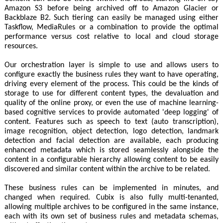
Amazon S3 before being archived off to Amazon Glacier or
Backblaze B2. Such tiering can easily be managed using either
Taskflow, MediaRules or a combination to provide the optimal
performance versus cost relative to local and cloud storage
resources.
Our orchestration layer is simple to use and allows users to
configure exactly the business rules they want to have operating,
driving every element of the process. This could be the kinds of
storage to use for different content types, the devaluation and
quality of the online proxy, or even the use of machine learning-
based cognitive services to provide automated 'deep logging' of
content. Features such as speech to text (auto transcription),
image recognition, object detection, logo detection, landmark
detection and facial detection are available, each producing
enhanced metadata which is stored seamlessly alongside the
content in a configurable hierarchy allowing content to be easily
discovered and similar content within the archive to be related.
These business rules can be implemented in minutes, and
changed when required. Cubix is also fully multi-tenanted,
allowing multiple archives to be configured in the same instance,
each with its own set of business rules and metadata schemas,