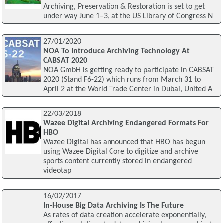
Archiving, Preservation & Restoration is set to get
under way June 1–3, at the US Library of Congress N
27/01/2020
NOA To Introduce Archiving Technology At
CABSAT 2020
NOA GmbH is getting ready to participate in CABSAT
2020 (Stand F6-22) which runs from March 31 to
April 2 at the World Trade Center in Dubai, United A
22/03/2018
Wazee Digital Archiving Endangered Formats For
HBO
Wazee Digital has announced that HBO has begun
using Wazee Digital Core to digitize and archive
sports content currently stored in endangered
videotap
16/02/2017
In-House Big Data Archiving Is The Future
As rates of data creation accelerate exponentially,