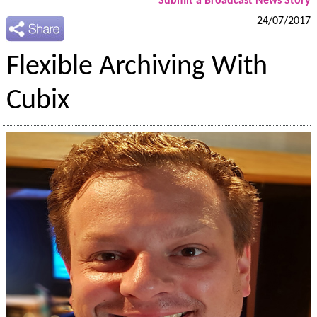
Submit a Broadcast News Story
24/07/2017
Flexible Archiving With
Cubix