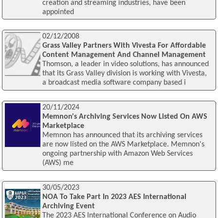
creation and streaming industries, have been
appointed
02/12/2008
Grass Valley Partners With Vivesta For Affordable
Content Management And Channel Management
Thomson, a leader in video solutions, has announced
that its Grass Valley division is working with Vivesta,
a broadcast media software company based i
20/11/2024
Memnon's Archiving Services Now Listed On AWS
Marketplace
Memnon has announced that its archiving services
are now listed on the AWS Marketplace. Memnon's
ongoing partnership with Amazon Web Services
(AWS) me
30/05/2023
NOA To Take Part In 2023 AES International
Archiving Event
The 2023 AES International Conference on Audio