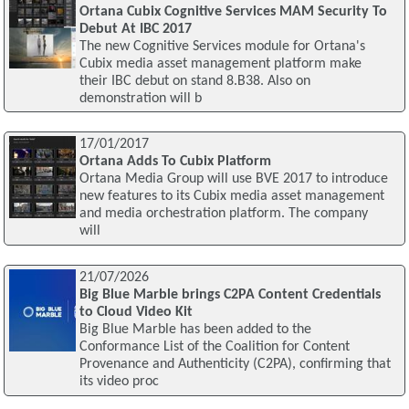
Ortana Cubix Cognitive Services MAM Security To
Debut At IBC 2017
The new Cognitive Services module for Ortana's
Cubix media asset management platform make
their IBC debut on stand 8.B38. Also on
demonstration will b
17/01/2017
Ortana Adds To Cubix Platform
Ortana Media Group will use BVE 2017 to introduce
new features to its Cubix media asset management
and media orchestration platform. The company
will
21/07/2026
Big Blue Marble brings C2PA Content Credentials
to Cloud Video Kit
Big Blue Marble has been added to the
Conformance List of the Coalition for Content
Provenance and Authenticity (C2PA), confirming that
its video proc