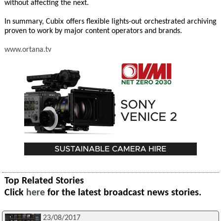
without affecting the next.
In summary, Cubix offers flexible lights-out orchestrated archiving
proven to work by major content operators and brands.
www.ortana.tv
Top Related Stories
Click
here
for the latest broadcast news stories.
23/08/2017