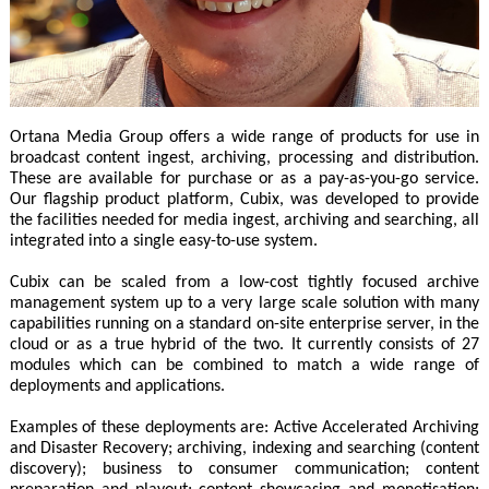
Ortana Media Group offers a wide range of products for use in
broadcast content ingest, archiving, processing and distribution.
These are available for purchase or as a pay-as-you-go service.
Our flagship product platform, Cubix, was developed to provide
the facilities needed for media ingest, archiving and searching, all
integrated into a single easy-to-use system.
Cubix can be scaled from a low-cost tightly focused archive
management system up to a very large scale solution with many
capabilities running on a standard on-site enterprise server, in the
cloud or as a true hybrid of the two. It currently consists of 27
modules which can be combined to match a wide range of
deployments and applications.
Examples of these deployments are: Active Accelerated Archiving
and Disaster Recovery; archiving, indexing and searching (content
discovery); business to consumer communication; content