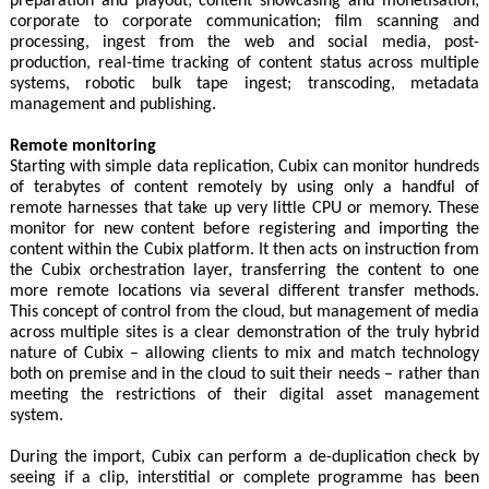
preparation and playout; content showcasing and monetisation;
corporate to corporate communication; film scanning and
processing, ingest from the web and social media, post-
production, real-time tracking of content status across multiple
systems, robotic bulk tape ingest; transcoding, metadata
management and publishing.
Remote monitoring
Starting with simple data replication, Cubix can monitor hundreds
of terabytes of content remotely by using only a handful of
remote harnesses that take up very little CPU or memory. These
monitor for new content before registering and importing the
content within the Cubix platform. It then acts on instruction from
the Cubix orchestration layer, transferring the content to one
more remote locations via several different transfer methods.
This concept of control from the cloud, but management of media
across multiple sites is a clear demonstration of the truly hybrid
nature of Cubix – allowing clients to mix and match technology
both on premise and in the cloud to suit their needs – rather than
meeting the restrictions of their digital asset management
system.
During the import, Cubix can perform a de-duplication check by
seeing if a clip, interstitial or complete programme has been