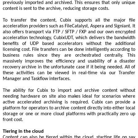
previously imported and archived. This ensures that only unique
content is sent to the archive, reducing storage costs.
To transfer the content, Cubix supports all the major file
acceleration providers such as FileCatalyst, Aspera and Signiant. It
also offers transport via FTP / SFTP / FXP and our own encrypted
acceleration technology, CubixUDT, which delivers the bandwidth
benefits of UDP based accelerators without the additional
licensing cost. File transfers can be done intelligently according to
business rules since they are orchestrated centrally. This
massively improves the efficiency and usability of a disaster
recovery archive in the unfortunate case if it being needed. All of
these activities can be viewed in real-time via our Transfer
Manager and Taskflow interfaces.
The ability for Cubix to import and archive content without
needing hardware on site also makes ideal for scenarios where
active accelerated archiving is required. Cubix can provide a
platform for operators to archive content directly into either local
storage or one or more cloud platforms with practically zero up
front cost.
Tiering in the cloud
Content can also be tiered within the cloud, starting life on say