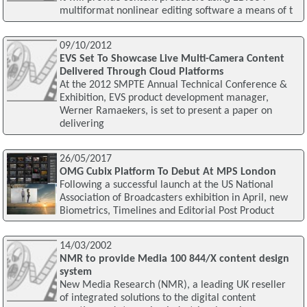
multiformat nonlinear editing software a means of t
09/10/2012
EVS Set To Showcase Live Multi-Camera Content
Delivered Through Cloud Platforms
At the 2012 SMPTE Annual Technical Conference &
Exhibition, EVS product development manager,
Werner Ramaekers, is set to present a paper on
delivering
26/05/2017
OMG Cubix Platform To Debut At MPS London
Following a successful launch at the US National
Association of Broadcasters exhibition in April, new
Biometrics, Timelines and Editorial Post Product
14/03/2002
NMR to provide Media 100 844/X content design
system
New Media Research (NMR), a leading UK reseller
of integrated solutions to the digital content