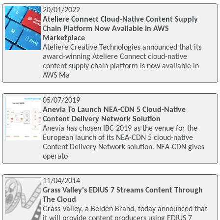
20/01/2022
Ateliere Connect Cloud-Native Content Supply
Chain Platform Now Available In AWS
Marketplace
Ateliere Creative Technologies announced that its
award-winning Ateliere Connect cloud-native
content supply chain platform is now available in
AWS Ma
05/07/2019
Anevia To Launch NEA-CDN 5 Cloud-Native
Content Delivery Network Solution
Anevia has chosen IBC 2019 as the venue for the
European launch of its NEA-CDN 5 cloud-native
Content Delivery Network solution. NEA-CDN gives
operato
11/04/2014
Grass Valley's EDIUS 7 Streams Content Through
The Cloud
Grass Valley, a Belden Brand, today announced that
it will provide content producers using EDIUS 7