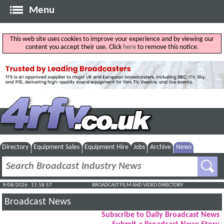
Menu
This web site uses cookies to improve your experience and by viewing our
content you accept their use. Click
here
to remove this notice.
Directory
Equipment Sales
Equipment Hire
Jobs
Archive
News
9/08/2026 : 11:18:58
BROADCAST FILM AND VIDEO DIRECTORY
Broadcast News
Subscribe to Daily Broadcast News