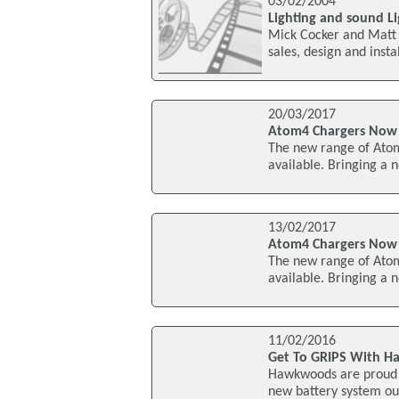
03/02/2004
Lighting and sound Li
Mick Cocker and Matt M
sales, design and inst
20/03/2017
Atom4 Chargers Now
The new range of Ato
available. Bringing a 
13/02/2017
Atom4 Chargers Now
The new range of Ato
available. Bringing a 
11/02/2016
Get To GRIPS With 
Hawkwoods are proud to
new battery system ou