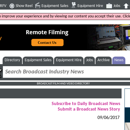
4RFV
Show Reel
Equipment Sales
Equipment Hire
Jobs
to improve your experience and by viewing our content you accept their use. Clic
Directory
Equipment Sales
Equipment Hire
Jobs
Archive
News
BROADCAST FILM AND VIDEO DIRECTORY
Subscribe to Daily Broadcast News
Submit a Broadcast News Story
09/06/2017