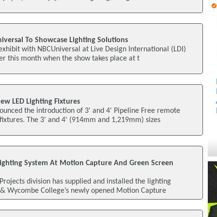
iversal To Showcase Lighting Solutions
exhibit with NBCUniversal at Live Design International (LDI)
er this month when the show takes place at t
ew LED Lighting Fixtures
unced the introduction of 3' and 4' Pipeline Free remote
 fixtures. The 3' and 4' (914mm and 1,219mm) sizes
s Lighting System At Motion Capture And Green Screen
 Projects division has supplied and installed the lighting
& Wycombe College’s newly opened Motion Capture