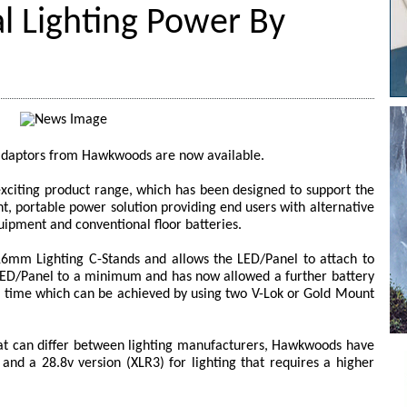
l Lighting Power By
adaptors from Hawkwoods are now available.
xciting product range, which has been designed to support the
ht, portable power solution providing end users with alternative
uipment and conventional floor batteries.
 16mm Lighting C-Stands and allows the LED/Panel to attach to
 LED/Panel to a minimum and has now allowed a further battery
un time which can be achieved by using two V-Lok or Gold Mount
hat can differ between lighting manufacturers, Hawkwoods have
and a 28.8v version (XLR3) for lighting that requires a higher