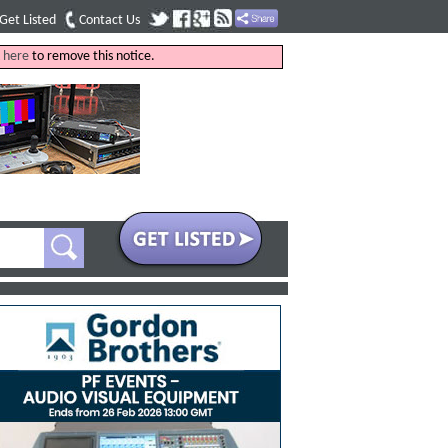
Get Listed
Contact Us
k
here
to remove this notice.