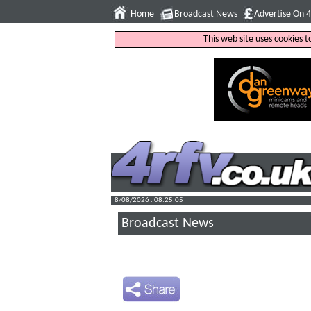
Home
Broadcast News
Advertise On 
This web site uses cookies 
8/08/2026 : 08:25:06
Broadcast News