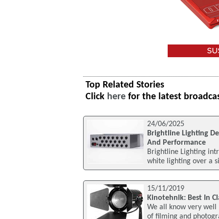
Top Related Stories
Click
here
for the latest broadca
24/06/2025
Brightline Lighting D
And Performance
Brightline Lighting int
white lighting over a 
15/11/2019
Kinotehnik: Best In C
We all know very well 
of filming and photogra