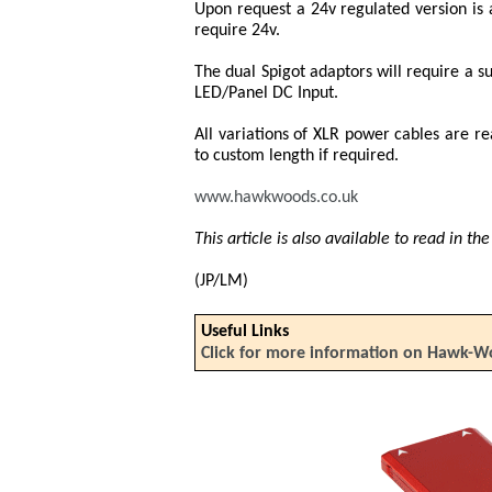
Upon request a 24v regulated version is a
require 24v.
The dual Spigot adaptors will require a s
LED/Panel DC Input.
All variations of XLR power cables are r
to custom length if required.
www.hawkwoods.co.uk
This article is also available to read in t
(JP/LM)
Useful Links
Click for more information on Hawk-W