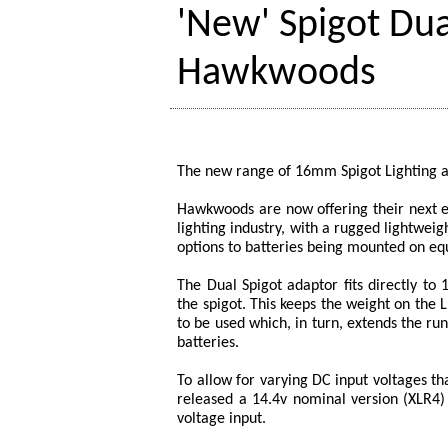
'New' Spigot Dua
Hawkwoods
The new range of 16mm Spigot Lighting 
Hawkwoods are now offering their next e
lighting industry, with a rugged lightweig
options to batteries being mounted on eq
The Dual Spigot adaptor fits directly to
the spigot. This keeps the weight on the
to be used which, in turn, extends the r
batteries.
To allow for varying DC input voltages t
released a 14.4v nominal version (XLR4) 
voltage input.