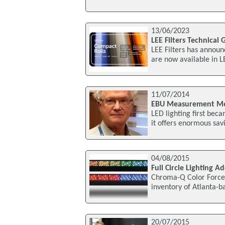
13/06/2023
LEE Filters Technical
LEE Filters has announc
are now available in 
11/07/2014
EBU Measurement Met
LED lighting first bec
it offers enormous sav
04/08/2015
Full Circle Lighting 
Chroma-Q Color Force
inventory of Atlanta-b
20/07/2015