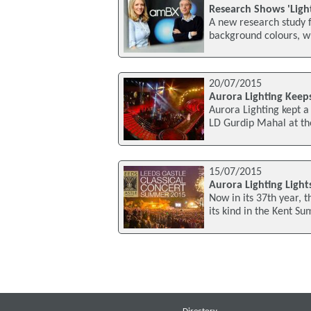
Research Shows 'Ligh
A new research study f
background colours, wh
20/07/2015
Aurora Lighting Keeps
Aurora Lighting kept a 
LD Gurdip Mahal at the
15/07/2015
Aurora Lighting Light
Now in its 37th year, 
its kind in the Kent S