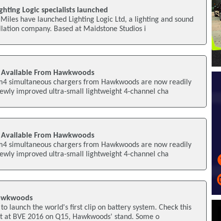
ghting Logic specialists launched
iles have launched Lighting Logic Ltd, a lighting and sound
allation company. Based at Maidstone Studios i
 Available From Hawkwoods
m4 simultaneous chargers from Hawkwoods are now readily
newly improved ultra-small lightweight 4-channel cha
 Available From Hawkwoods
m4 simultaneous chargers from Hawkwoods are now readily
newly improved ultra-small lightweight 4-channel cha
Hawkwoods
 launch the world's first clip on battery system. Check this
t at BVE 2016 on Q15, Hawkwoods' stand. Some o