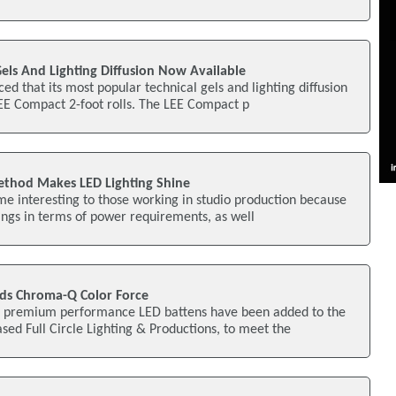
 Gels And Lighting Diffusion Now Available
ed that its most popular technical gels and lighting diffusion
LEE Compact 2-foot rolls. The LEE Compact p
hod Makes LED Lighting Shine
ame interesting to those working in studio production because
ings in terms of power requirements, as well
Adds Chroma-Q Color Force
 premium performance LED battens have been added to the
ased Full Circle Lighting & Productions, to meet the