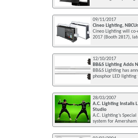
09/11/2017
Cineo Lighting, NBCUn
Cineo Lighting will co-
2017 (Booth 2817), lat
12/10/2017
BB&S Lighting Adds N
BB&S Lighting has anno
phosphor LED lighting
28/03/2007
A.C. Lighting Install
Studio
A.C. Lighting’s Special
system for Amersham 