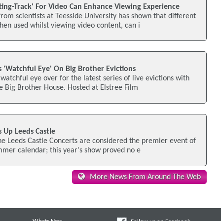
ting-Track' For Video Can Enhance Viewing Experience
rom scientists at Teesside University has shown that different
en used whilst viewing video content, can i
 'Watchful Eye' On Big Brother Evictions
watchful eye over for the latest series of live evictions with
 Big Brother House. Hosted at Elstree Film
s Up Leeds Castle
the Leeds Castle Concerts are considered the premier event of
ummer calendar; this year's show proved no e
More News From Around The Web