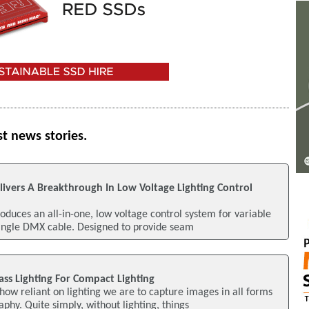
st news stories.
elivers A Breakthrough In Low Voltage Lighting Control
roduces an all-in-one, low voltage control system for variable
single DMX cable. Designed to provide seam
lass Lighting For Compact Lighting
how reliant on lighting we are to capture images in all forms
phy. Quite simply, without lighting, things