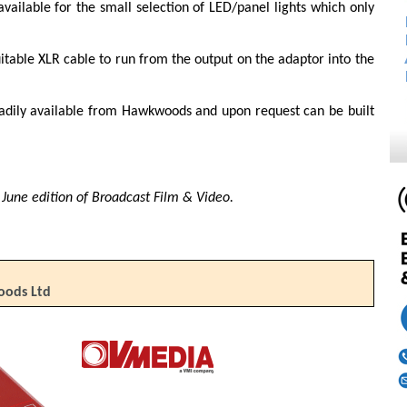
vailable for the small selection of LED/panel lights which only
uitable XLR cable to run from the output on the adaptor into the
eadily available from Hawkwoods and upon request can be built
he June edition of Broadcast Film & Video.
oods Ltd