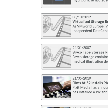
myLTOdna, at IBC 2018
08/10/2012
Virtualised Storage B
As VMworld Europe, V
independent DataCentr
24/01/2007
Bryco Tape Storage Pr
Bryco storage containe
medical illustration d
21/05/2019
Films At 59 Installs P
Pixit Media has announ
has installed a PixStor