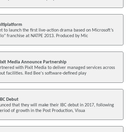
ltiplatform
et to launch the first live-action drama based on Microsoft’s
lo" franchise at NATPE 2013. Produced by Mic
ixit Media Announce Partnership
tnered with Pixit Media to deliver managed services across
out facilities. Red Bee's software-defined play
IBC Debut
nced that they will make their IBC debut in 2017, following
period of growth in the Post Production, Visua