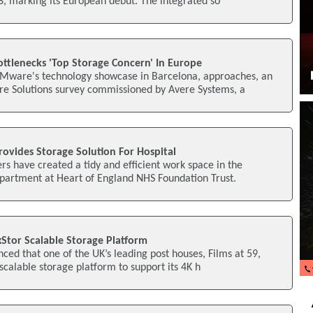
, marking its European debut. The integrated so
ottlenecks 'Top Storage Concern' In Europe
Mware's technology showcase in Barcelona, approaches, an
e Solutions survey commissioned by Avere Systems, a
ovides Storage Solution For Hospital
rs have created a tidy and efficient work space in the
epartment at Heart of England NHS Foundation Trust.
ixStor Scalable Storage Platform
ced that one of the UK’s leading post houses, Films at 59,
 scalable storage platform to support its 4K h