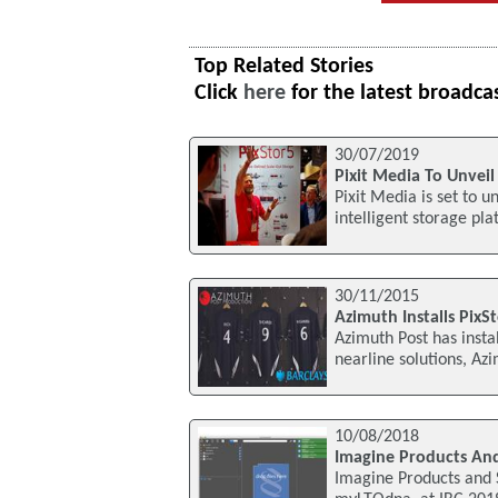
Top Related Stories
Click
here
for the latest broadca
30/07/2019
Pixit Media To Unveil
Pixit Media is set to u
intelligent storage pl
30/11/2015
Azimuth Installs PixS
Azimuth Post has insta
nearline solutions, Az
10/08/2018
Imagine Products And
Imagine Products and S