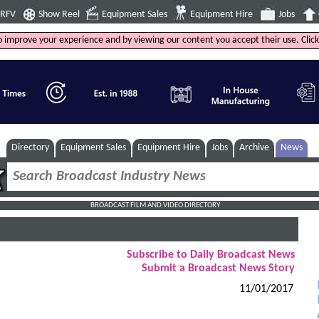
4RFV
Show Reel
Equipment Sales
Equipment Hire
Jobs
to improve your experience and by viewing our content you accept their use. Clic
Directory
Equipment Sales
Equipment Hire
Jobs
Archive
News
BROADCAST FILM AND VIDEO DIRECTORY
Subscribe to Daily Broadcast News
Submit a Broadcast News Story
11/01/2017