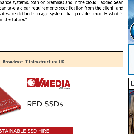
rmance systems, both on premises and in the cloud," added Sean
an take a clear requirements specification from the client, and
software-defined storage system that provides exactly what is
in the future."
- Broadcast IT infrastructure UK