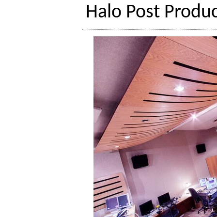
Halo Post Produc