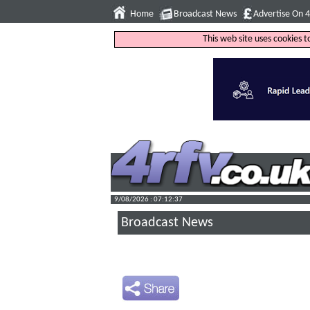
Home
Broadcast News
Advertise On 
This web site uses cookies 
9/08/2026 : 07:12:38
Broadcast News