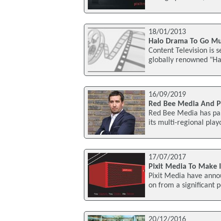
18/01/2013
Halo Drama To Go Mu
Content Television is s
globally renowned "Ha
16/09/2019
Red Bee Media And P
Red Bee Media has par
its multi-regional play
17/07/2017
Pixit Media To Make 
Pixit Media have annou
on from a significant 
20/12/2016