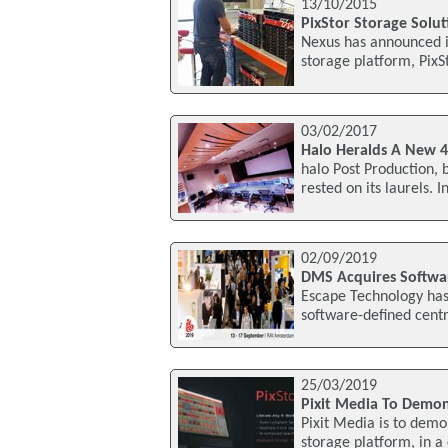
13/10/2015
PixStor Storage Solu
Nexus has announced it
storage platform, PixS
03/02/2017
Halo Heralds A New 
halo Post Production, 
rested on its laurels. 
02/09/2019
DMS Acquires Softwar
Escape Technology has
software-defined centr
25/03/2019
Pixit Media To Demon
Pixit Media is to demon
storage platform, in 