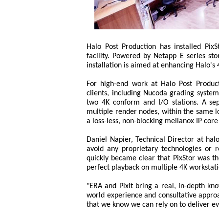
Halo Post Production has installed Pix
facility. Powered by Netapp E series s
installation is aimed at enhancing Halo's 4
For high-end work at Halo Post Product
clients, including Nucoda grading syst
two 4K conform and I/O stations. A sep
multiple render nodes, within the same l
a loss-less, non-blocking mellanox IP co
Daniel Napier, Technical Director at hal
avoid any proprietary technologies or re
quickly became clear that PixStor was th
perfect playback on multiple 4K workstat
"ERA and Pixit bring a real, in-depth kn
world experience and consultative approa
that we know we can rely on to deliver 