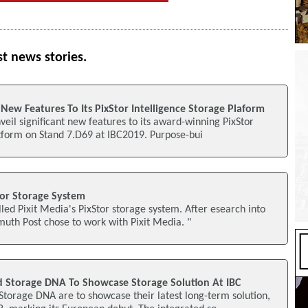
st news stories.
 New Features To Its PixStor Intelligence Storage Plaform
nveil significant new features to its award-winning PixStor
atform on Stand 7.D69 at IBC2019. Purpose-bui
tor Storage System
lled Pixit Media's PixStor storage system. After esearch into
imuth Post chose to work with Pixit Media. "
 Storage DNA To Showcase Storage Solution At IBC
torage DNA are to showcase their latest long-term solution,