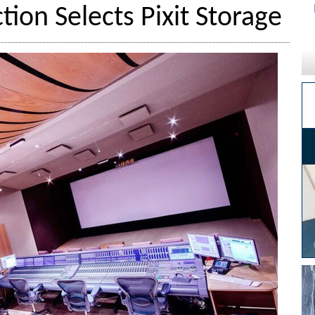
tion Selects Pixit Storage