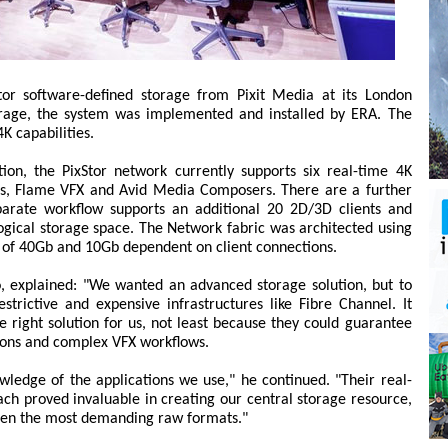
Stor software-defined storage from Pixit Media at its London
torage, the system was implemented and installed by ERA. The
K capabilities.
ion, the PixStor network currently supports six real-time 4K
ems, Flame VFX and Avid Media Composers. There are a further
arate workflow supports an additional 20 2D/3D clients and
ogical storage space. The Network fabric was architected using
re of 40Gb and 10Gb dependent on client connections.
o, explained: "We wanted an advanced storage solution, but to
strictive and expensive infrastructures like Fibre Channel. It
e right solution for us, not least because they could guarantee
ions and complex VFX workflows.
owledge of the applications we use," he continued. "Their real-
ch proved invaluable in creating our central storage resource,
even the most demanding raw formats."