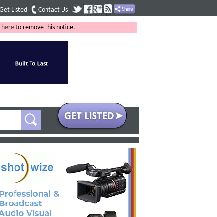
Get Listed
Contact Us
k
here
to remove this notice.