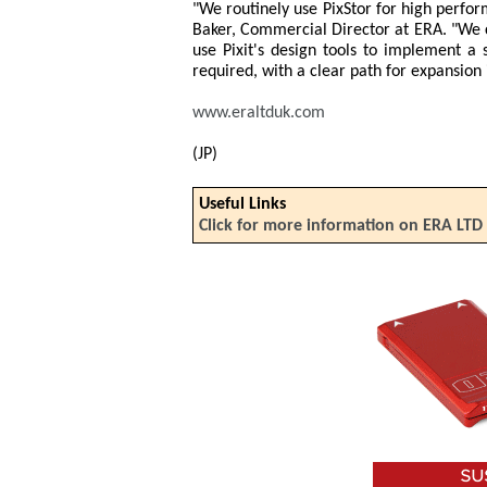
"We routinely use PixStor for high perfo
Baker, Commercial Director at ERA. "We c
use Pixit's design tools to implement a 
required, with a clear path for expansion 
www.eraltduk.com
(JP)
Useful Links
Click for more information on ERA LTD 