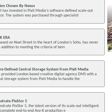
tion Chosen By Nexus
 has invested in Pixit Media's software-defined scale-out
tor. The system was purchased through specialist
4K ERA
based on Noel Street in the heart of London's Soho, has never
In addition to meeting the criteria of bein
e-Defined Central Storage System From Pixit Media
 provided London-based creative digital agency DMS with a
al storage system from Pixit Media to handle the
strate PixStor 5
strate PixStor 5, the latest version of its scale-out intelligent
a complete end-to-end Any-K production e