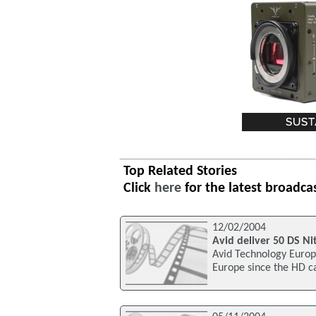
Top Related Stories
Click
here
for the latest broadca
12/02/2004
Avid deliver 50 DS Ni
Avid Technology Europe
Europe since the HD c