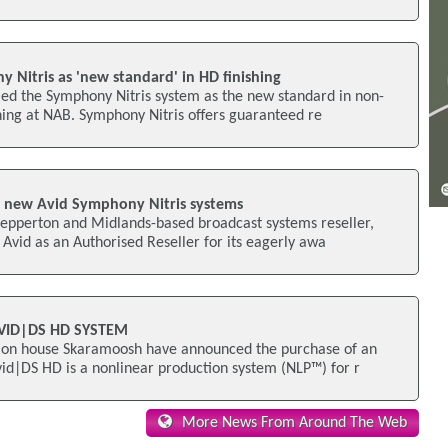
 Nitris as 'new standard' in HD finishing
led the Symphony Nitris system as the new standard in non-
hing at NAB. Symphony Nitris offers guaranteed re
ll new Avid Symphony Nitris systems
hepperton and Midlands-based broadcast systems reseller,
Avid as an Authorised Reseller for its eagerly awa
ID|DS HD SYSTEM
ion house Skaramoosh have announced the purchase of an
id|DS HD is a nonlinear production system (NLP™) for r
More News From Around The Web