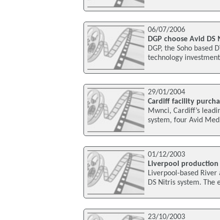
06/07/2006
DGP choose Avid DS Ni
DGP, the Soho based DV
technology investment 
29/01/2004
Cardiff facility purch
Mwnci, Cardiff’s leadi
system, four Avid Med
01/12/2003
Liverpool production
Liverpool-based River a
DS Nitris system. The e
23/10/2003