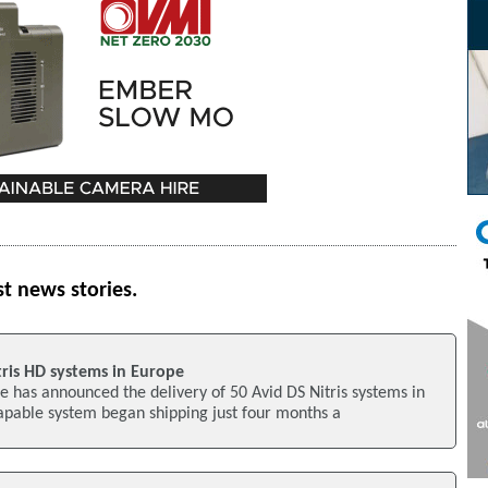
st news stories.
tris HD systems in Europe
 has announced the delivery of 50 Avid DS Nitris systems in
apable system began shipping just four months a