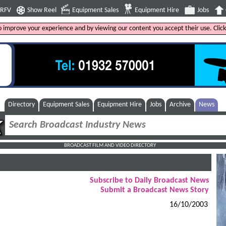
4RFV
Show Reel
Equipment Sales
Equipment Hire
Jobs
to improve your experience and by viewing our content you accept their use. Clic
Directory
Equipment Sales
Equipment Hire
Jobs
Archive
News
BROADCAST FILM AND VIDEO DIRECTORY
Subscribe to Daily Broadcast News
Submit a Broadcast News Story
16/10/2003