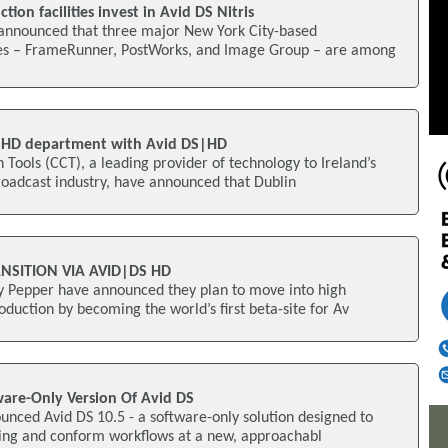
tion facilities invest in Avid DS Nitris
announced that three major New York City-based
ties – FrameRunner, PostWorks, and Image Group – are among
 HD department with Avid DS|HD
 Tools (CCT), a leading provider of technology to Ireland’s
roadcast industry, have announced that Dublin
NSITION VIA AVID|DS HD
 Pepper have announced they plan to move into high
oduction by becoming the world’s first beta-site for Av
ware-Only Version Of Avid DS
unced Avid DS 10.5 - a software-only solution designed to
shing and conform workflows at a new, approachabl