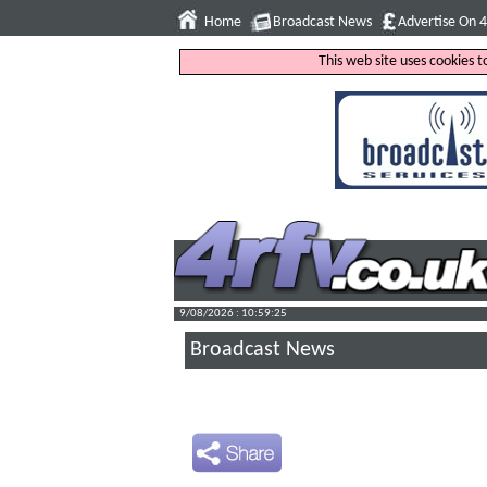
Home
Broadcast News
Advertise On 
This web site uses cookies 
9/08/2026 : 10:59:26
Broadcast News