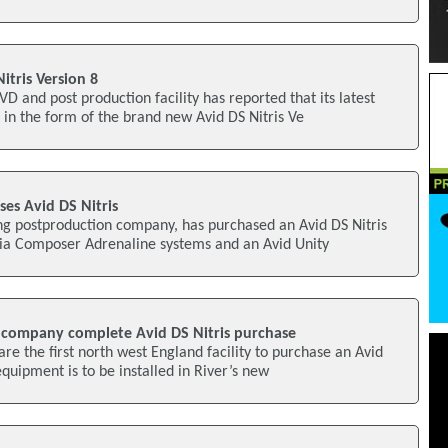
tris Version 8
D and post production facility has reported that its latest
in the form of the brand new Avid DS Nitris Ve
ases Avid DS Nitris
ng postproduction company, has purchased an Avid DS Nitris
ia Composer Adrenaline systems and an Avid Unity
 company complete Avid DS Nitris purchase
re the first north west England facility to purchase an Avid
quipment is to be installed in River’s new