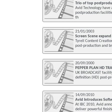
Trio of top postproduc
Avid Technology have 
postproduction facili
th
21/01/2003
Screen Scene expand
Tyrell Content Creation
post-production and b
20/09/2000
PEPPER PLAN HD TRA
UK BROADCAST facility
definition (HD) post-pr
14/09/2010
Avid Introduces Soft
At IBC 2010, Avid anno
deliver powerful fini