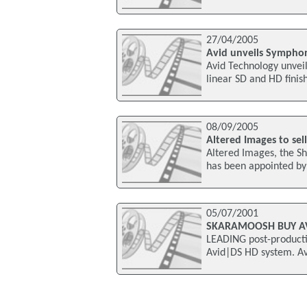
27/04/2005
Avid unveils Symphony
Avid Technology unvei
linear SD and HD finis
08/09/2005
Altered Images to se
Altered Images, the S
has been appointed by 
05/07/2001
SKARAMOOSH BUY AV
LEADING post-product
Avid|DS HD system. Av