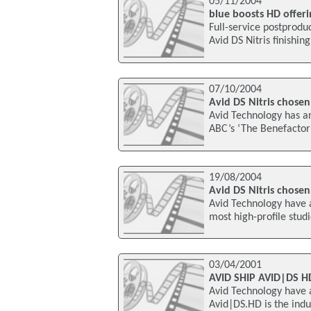
05/11/2004
blue boosts HD offeri
Full-service postproduc
Avid DS Nitris finishin
07/10/2004
Avid DS Nitris chosen
Avid Technology has an
ABC’s ‘The Benefactor’ 
19/08/2004
Avid DS Nitris chosen
Avid Technology have 
most high-profile stud
03/04/2001
AVID SHIP AVID|DS 
Avid Technology have 
Avid|DS.HD is the indus