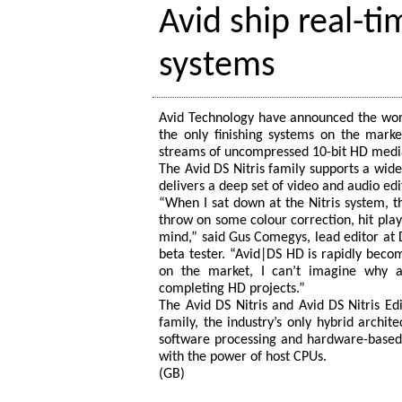
Avid ship real-t
systems
Avid Technology have announced the world
the only finishing systems on the marke
streams of uncompressed 10-bit HD medi
The Avid DS Nitris family supports a wid
delivers a deep set of video and audio edi
“When I sat down at the Nitris system, t
throw on some colour correction, hit play,
mind,” said Gus Comegys, lead editor at Di
beta tester. “Avid|DS HD is rapidly becom
on the market, I can’t imagine why a
completing HD projects.”
The Avid DS Nitris and Avid DS Nitris 
family, the industry’s only hybrid archit
software processing and hardware-based 
with the power of host CPUs.
(GB)