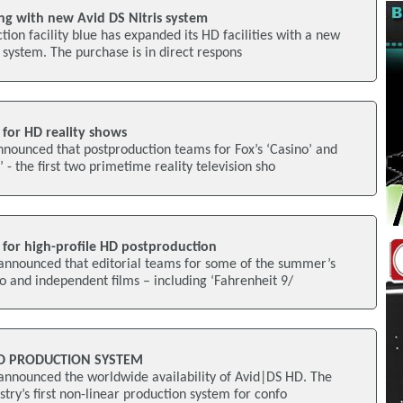
ng with new Avid DS Nitris system
tion facility blue has expanded its HD facilities with a new
g system. The purchase is in direct respons
 for HD reality shows
nounced that postproduction teams for Fox’s ‘Casino’ and
- the first two primetime reality television sho
 for high-profile HD postproduction
announced that editorial teams for some of the summer’s
io and independent films – including ‘Fahrenheit 9/
HD PRODUCTION SYSTEM
announced the worldwide availability of Avid|DS HD. The
try’s first non-linear production system for confo