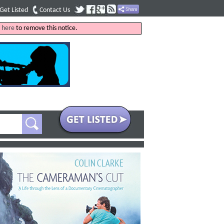
Get Listed
Contact Us
k
here
to remove this notice.