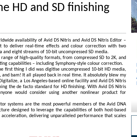
ime HD and SD finishing
wide availability of Avid DS Nitris and Avid DS Nitris Editor –
t to deliver real-time effects and colour correction with two
a and eight streams of 10-bit uncompressed SD media.
e range of high-quality formats, from compressed SD to 2K, and
ting capabilities – including Symphony-style colour correction.
he first thing I did was digitise uncompressed 10-bit HD media,
 and bam! It all played back in real time. It absolutely blew my
gitalize, a Los Angeles-based online facility and Avid DS Nitris
ing the de facto standard for HD finishing. With Avid DS Nitris
nyone would consider using another nonlinear product for
Editor systems are the most powerful members of the Avid DNA
ecture designed to leverage the capabilities of both host-based
acceleration, delivering unparalleled performance that scales