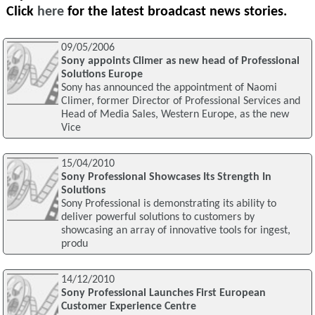
Click
here
for the latest broadcast news stories.
09/05/2006
Sony appoints Climer as new head of Professional
Solutions Europe
Sony has announced the appointment of Naomi
Climer, former Director of Professional Services and
Head of Media Sales, Western Europe, as the new
Vice
15/04/2010
Sony Professional Showcases Its Strength In
Solutions
Sony Professional is demonstrating its ability to
deliver powerful solutions to customers by
showcasing an array of innovative tools for ingest,
produ
14/12/2010
Sony Professional Launches First European
Customer Experience Centre