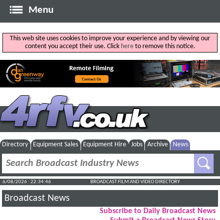
Menu
This web site uses cookies to improve your experience and by viewing our
content you accept their use. Click
here
to remove this notice.
Directory
Equipment Sales
Equipment Hire
Jobs
Archive
News
6/08/2026 : 22:34:47
BROADCAST FILM AND VIDEO DIRECTORY
Broadcast News
Subscribe to Daily Broadcast News