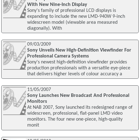
With New Nine-Inch Display
Sony's family of professional LCD displays is
expanding to include the new LMD-940W 9-inch
widescreen model (viewable area measured
diagonally). With
09/03/2009
Sony Unveils New High-Definition Viewfinder For
Professional Camera Systems
Sony's newest high-definition viewfinder provides
production professionals with a versatile eye-piece
that delivers higher levels of colour accuracy a
11/05/2007
Sony Launches New Broadcast And Professional
Monitors
At NAB 2007, Sony launched its redesigned range of
widescreen, professional, flat-panel LMD video
monitors. The four new one-piece, high-quality
monit