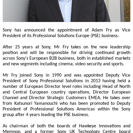
Sony has announced the appointment of Adam Fry as Vice
President of its Professional Solutions Europe (PSE) business.
After 25 years at Sony, Mr Fry takes on the new leadership
position and will be responsible for driving continued growth
across Sony's European B2B business, both in established markets
and new segments including cinema, video security and sports.
Mr Fry joined Sony in 1990 and was appointed Deputy Vice
President of Sony Professional Solutions in 2013 having held a
number of European Director level roles including Head of North
and Central European country operations, Director European
Channel and Director Strategic Customers EMEA. He takes over
from Katsunori Yamanouchi who has been promoted to Deputy
President of Professional Solutions Americas within the Sony
group after 4 years leading the PSE business.
As chairman of both the boards of Hawkeye Innovations and
Memnon, and a former Sony UK Technology Centre board