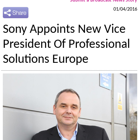
Submit a Broadcast News Story
01/04/2016
Sony Appoints New Vice
President Of Professional
Solutions Europe