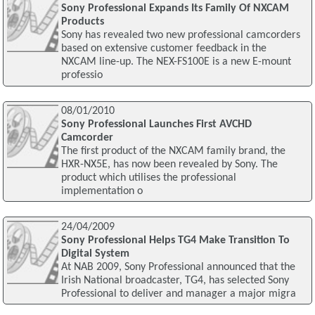
Sony Professional Expands Its Family Of NXCAM
Products
Sony has revealed two new professional camcorders
based on extensive customer feedback in the
NXCAM line-up. The NEX-FS100E is a new E-mount
professio
08/01/2010
Sony Professional Launches First AVCHD
Camcorder
The first product of the NXCAM family brand, the
HXR-NX5E, has now been revealed by Sony. The
product which utilises the professional
implementation o
24/04/2009
Sony Professional Helps TG4 Make Transition To
Digital System
At NAB 2009, Sony Professional announced that the
Irish National broadcaster, TG4, has selected Sony
Professional to deliver and manager a major migra