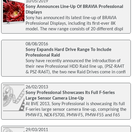
10/05/2019
Sony Announces Line-Up Of BRAVIA Professional
Displays
Sony has announced its latest line-up of BRAVIA
Professional Displays, including its first-ever 8K
model. The new range consists of 20 different displ
08/08/2016
Sony Expands Hard Drive Range To Include
Professional Raid
Sony have recently announced the introduction of
their new Professional HDD Raid line up, (PSZ-RA4T
& PSZ-RA6T), the two new Raid Drives come in confi
26/02/2013
Sony Professional Showcases Its Full F-Series
Large Sensor Camera Line-Up
At BVE 2013, Sony Professional is showcasing its full
F-series large sensor camera line-up, comprising the
PMW-F3, NEX-FS700, PMW-F5, PMW-F55 and F65
29/03/2011