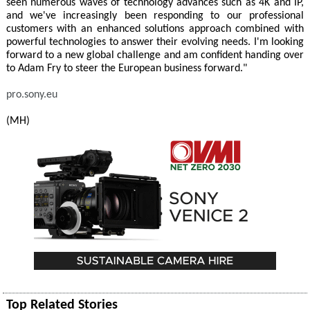
seen numerous waves of technology advances such as 4K and IP,
and we've increasingly been responding to our professional
customers with an enhanced solutions approach combined with
powerful technologies to answer their evolving needs. I'm looking
forward to a new global challenge and am confident handing over
to Adam Fry to steer the European business forward."
pro.sony.eu
(MH)
Top Related Stories