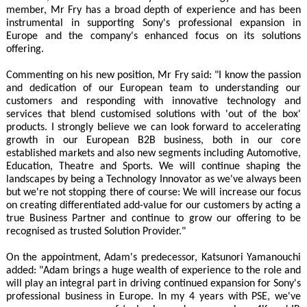
member, Mr Fry has a broad depth of experience and has been
instrumental in supporting Sony's professional expansion in
Europe and the company's enhanced focus on its solutions
offering.
Commenting on his new position, Mr Fry said: "I know the passion
and dedication of our European team to understanding our
customers and responding with innovative technology and
services that blend customised solutions with 'out of the box'
products. I strongly believe we can look forward to accelerating
growth in our European B2B business, both in our core
established markets and also new segments including Automotive,
Education, Theatre and Sports. We will continue shaping the
landscapes by being a Technology Innovator as we've always been
but we're not stopping there of course: We will increase our focus
on creating differentiated add-value for our customers by acting a
true Business Partner and continue to grow our offering to be
recognised as trusted Solution Provider."
On the appointment, Adam's predecessor, Katsunori Yamanouchi
added: "Adam brings a huge wealth of experience to the role and
will play an integral part in driving continued expansion for Sony's
professional business in Europe. In my 4 years with PSE, we've