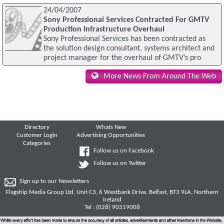
24/04/2007
Sony Professional Services Contracted For GMTV
Production Infrastructure Overhaul
Sony Professional Services has been contracted as
the solution design consultant, systems architect and
project manager for the overhaul of GMTV’s pro
More News From Around The Web
Directory
Whats New
Customer Login
Advertising Opportunities
Categories
Follow us on Facebook
Follow us on Twitter
Sign up to our Newsletters
Flagship Media Group Ltd, Unit C3, 6 Westbank Drive, Belfast, BT3 9LA, Northern
Ireland
Tel : (028) 90319008