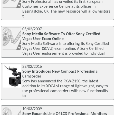
Sony Professional has unveiled its first European
Customer Experience Centre at its offices in
Basingstoke, UK. The new resource will allow visitors
t
05/02/2007
Sony Media Software To Offer Sony Certified
Vegas User Exam Online
Sony Media Software is to offering its Sony Certified
Vegas User (SCVU) exam online. A Sony Certified
Vegas User endorsement is provided to individual
23/02/2016
Sony Introduces New Compact Professional
Camcorder
Sony has announced the PXW-Z150, the latest
addition to its XDCAM range of lightweight, easy to
use professional camcorders with new functionality
to
10/03/2009
Sony Expands Line Of LCD Professional Monitors