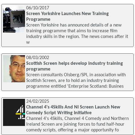
06/10/2017
Screen Yorkshire Launches New Training
Programme
Screen Yorkshire has announced details of a new
training programme that aims to increase film
industry skills in the region. The news comes after it
w
08/03/2002
Scottish Screen helps develop industry training
programme
Screen consultants Olsberg/SPI, in association with
Scottish Screen, are to hold an industry training
programme entitled 'Enterprise Scotland: Busines
24/02/2025
Channel 4's 4Skills And NI Screen Launch New
Comedy Script Writing Initiative
Channel 4's 4Skills, Channel 4 Comedy and Northern
Ireland Screen are joining forces to fund half-hour
comedy scripts, offering a major opportunity fo