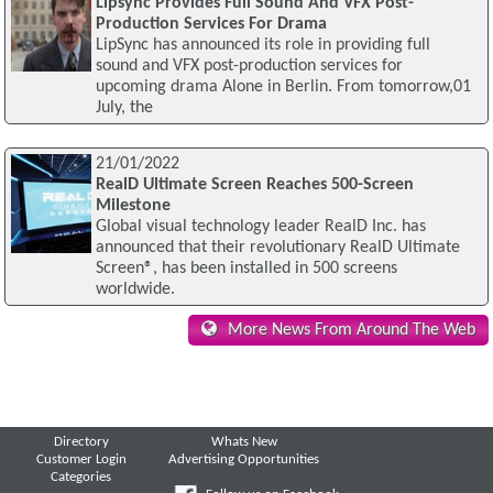
Lipsync Provides Full Sound And VFX Post-
Production Services For Drama
LipSync has announced its role in providing full
sound and VFX post-production services for
upcoming drama Alone in Berlin. From tomorrow,01
July, the
21/01/2022
RealD Ultimate Screen Reaches 500-Screen
Milestone
Global visual technology leader RealD Inc. has
announced that their revolutionary RealD Ultimate
Screen®, has been installed in 500 screens
worldwide.
More News From Around The Web
Directory
Whats New
Customer Login
Advertising Opportunities
Categories