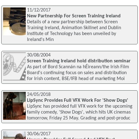
11/12/2017
New Partnership For Screen Training Ireland
Details of a new partnership between Screen
Training Ireland, Animation Skillnet and Dublin
Institute of Technology has been unveiled by
Ireland's Min
30/08/2004
Screen Training Ireland hold distribution seminar
As part of Bord Scannán na hÉireann/the Irish Film
Board's continuing focus on sales and distribution
for Irish content, BSE/IFB head of marketing Moi
24/05/2018
LipSync Provides Full VFX Work For 'Show Dogs'
LipSync has provided full VFX work for the upcoming
family comedy, 'Show Dogs', which hits UK cinemas
tomorrow, Friday 25 May. Grading and post-produc
30/06/2017