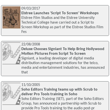
09/03/2017
Elstree Launches 'Script To Screen' Workshops
Elstree Film Studios and the Elstree University
Technical College have carried out a Script to
Screen Workshop as part of the Elstree Studios Film
Fes
22/08/2008
Deluxe Chooses Signiant To Help Bring Hollywood
Motion Pictures From Script To Screen
Signiant, a leading developer of digital media
distribution management solutions for the telco,
media and entertainment industries, has announced
that
11/10/2005
Soho Editors Training teams up with Scrub to
deliver Pro Tools training in Soho
Soho Editors Training (SET), part of the Soho Editors
Group, has announced a partnership with Scrub to
provide Pro Tools training to the audio post-pr