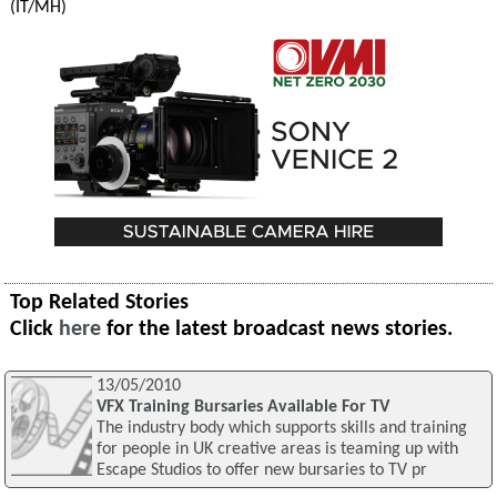
(IT/MH)
Top Related Stories
Click
here
for the latest broadcast news stories.
13/05/2010
VFX Training Bursaries Available For TV
The industry body which supports skills and training
for people in UK creative areas is teaming up with
Escape Studios to offer new bursaries to TV pr