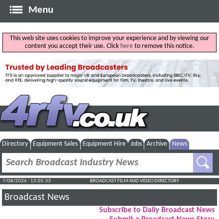
Menu
This web site uses cookies to improve your experience and by viewing our
content you accept their use. Click
here
to remove this notice.
Directory
Equipment Sales
Equipment Hire
Jobs
Archive
News
7/08/2026 : 13:05:34
BROADCAST FILM AND VIDEO DIRECTORY
Broadcast News
Subscribe to Daily Broadcast News