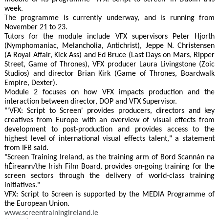
week.
The programme is currently underway, and is running from
November 21 to 23.
Tutors for the module include VFX supervisors Peter Hjorth
(Nymphomaniac, Melancholia, Antichrist), Jeppe N. Christensen
(A Royal Affair, Kick Ass) and Ed Bruce (Last Days on Mars, Ripper
Street, Game of Thrones), VFX producer Laura Livingstone (Zoic
Studios) and director Brian Kirk (Game of Thrones, Boardwalk
Empire, Dexter).
Module 2 focuses on how VFX impacts production and the
interaction between director, DOP and VFX Supervisor.
"'VFX: Script to Screen' provides producers, directors and key
creatives from Europe with an overview of visual effects from
development to post-production and provides access to the
highest level of international visual effects talent," a statement
from IFB said.
"Screen Training Ireland, as the training arm of Bord Scannán na
hÉireann/the Irish Film Board, provides on-going training for the
screen sectors through the delivery of world-class training
initiatives."
VFX: Script to Screen is supported by the MEDIA Programme of
the European Union.
www.screentrainingireland.ie