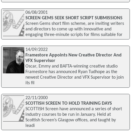
06/08/2001
SCREEN GEMS SEEK SHORT SCRIPT SUBMISSIONS
Screen Gems short film scheme, are inviting writers
and directors to come up with innovative and
engaging three-minute scripts for films suitable for
14/09/2022
Framestore Appoints New Creative Director And
VFX Supervisor
Oscar, Emmy and BAFTA-winning creative studio
Framestore has announced Ryan Tudhope as the
newest Creative Director and VFX Supervisor to join
its fil
22/11/2000
SCOTTISH SCREEN TO HOLD TRAINING DAYS
SCOTTISH Screen have announced a series of short
industry courses to be run in January. Held at
Scottish Screen’s Glasgow offices, and taught by
leadi