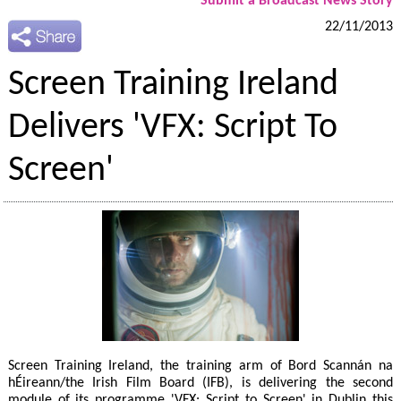
Submit a Broadcast News Story
22/11/2013
Screen Training Ireland
Delivers 'VFX: Script To
Screen'
Screen Training Ireland, the training arm of Bord Scannán na
hÉireann/the Irish Film Board (IFB), is delivering the second
module of its programme 'VFX: Script to Screen' in Dublin this