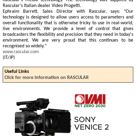
Rascular's Media technology. The technology was supplied by
Rascular's Italian dealer Video Progetti.
Ephraim Barrett, Sales Director with Rascular, says: "Our
technology is designed to allow users access to parameters and
overall functionality that is otherwise tricky to use in real-world,
live environments. We provide a level of control that gives
broadcasters the flexibility and precision that they need in today's
environment. We are very proud that this continues to be
recognised so widely."
www.rascular.com
(IT/JP)
Useful Links
Click for more information on RASCULAR