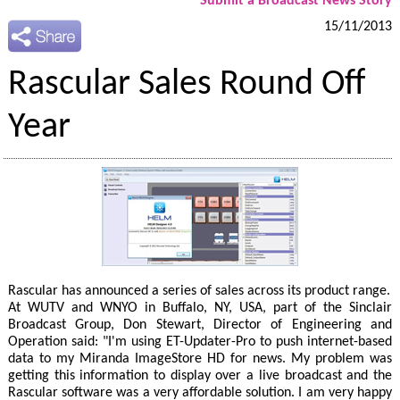
Submit a Broadcast News Story
15/11/2013
Rascular Sales Round Off
Year
Rascular has announced a series of sales across its product range.
At WUTV and WNYO in Buffalo, NY, USA, part of the Sinclair
Broadcast Group, Don Stewart, Director of Engineering and
Operation said: "I'm using ET-Updater-Pro to push internet-based
data to my Miranda ImageStore HD for news. My problem was
getting this information to display over a live broadcast and the
Rascular software was a very affordable solution. I am very happy