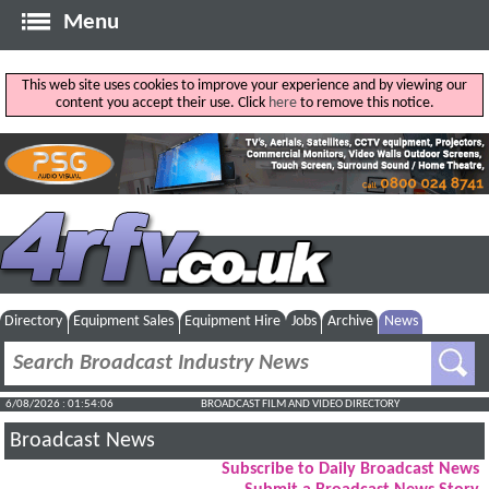
Menu
This web site uses cookies to improve your experience and by viewing our
content you accept their use. Click
here
to remove this notice.
Directory
Equipment Sales
Equipment Hire
Jobs
Archive
News
6/08/2026 : 01:54:07
BROADCAST FILM AND VIDEO DIRECTORY
Broadcast News
Subscribe to Daily Broadcast News