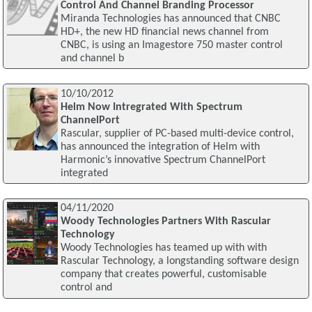
Control And Channel Branding Processor
Miranda Technologies has announced that CNBC
HD+, the new HD financial news channel from
CNBC, is using an Imagestore 750 master control
and channel b
10/10/2012
Helm Now Intregrated With Spectrum
ChannelPort
Rascular, supplier of PC-based multi-device control,
has announced the integration of Helm with
Harmonic’s innovative Spectrum ChannelPort
integrated
04/11/2020
Woody Technologies Partners With Rascular
Technology
Woody Technologies has teamed up with with
Rascular Technology, a longstanding software design
company that creates powerful, customisable
control and