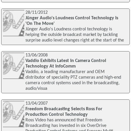
28/11/2012
Jünger Audio's Loudness Control Technology Is
'On The Move'
Jünger Audio's Loudness control technology is
helping the outside broadcast market by tackling
surprise audio level changes right at the start of the
13/06/2008
Vaddio Exhibits Latest In Camera Control
Technology At InfoComm
Vaddio, a leading manufacturer and OEM
distributor of speciality PTZ cameras and high-end
camera control systems used in the broadcasting,
audio/visua
13/04/2007
Freedom Broadcasting Selects Ross For
Production Control Technology
Ross Video has announced that Freedom
Broadcasting has invested in six OverDrive