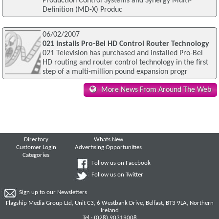
Production Control Systems and Synergy Multi-
Definition (MD-X) Produc
06/02/2007
021 Installs Pro-Bel HD Control Router Technology
021 Television has purchased and installed Pro-Bel
HD routing and router control technology in the first
step of a multi-million pound expansion progr
More News From Around The Web
Directory
Whats New
Customer Login
Advertising Opportunities
Categories
Follow us on Facebook
Follow us on Twitter
Sign up to our Newsletters
Flagship Media Group Ltd, Unit C3, 6 Westbank Drive, Belfast, BT3 9LA, Northern
Ireland
Tel : (028) 90319008