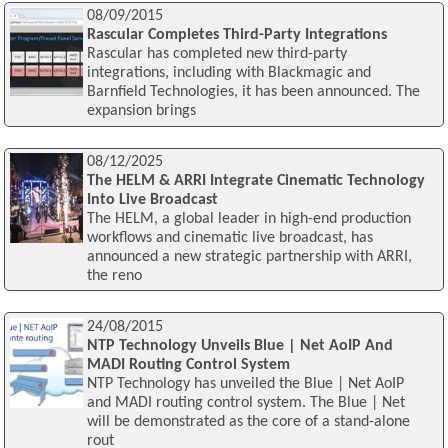
08/09/2015
Rascular Completes Third-Party Integrations
Rascular has completed new third-party
integrations, including with Blackmagic and
Barnfield Technologies, it has been announced. The
expansion brings
08/12/2025
The HELM & ARRI Integrate Cinematic Technology
Into Live Broadcast
The HELM, a global leader in high-end production
workflows and cinematic live broadcast, has
announced a new strategic partnership with ARRI,
the reno
24/08/2015
NTP Technology Unveils Blue | Net AoIP And
MADI Routing Control System
NTP Technology has unveiled the Blue | Net AoIP
and MADI routing control system. The Blue | Net
will be demonstrated as the core of a stand-alone
rout