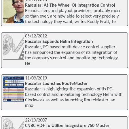
Rascular: At The Wheel Of Integration Control
Broadcasters and playout providers, probably more
so than ever, are now able to select very precisely
the technology they want, writes Roddy Pratt, Te
05/12/2012
Rascular Expands Helm Integration
Rascular, PC-based multi-device control supplier,
has announced the expansion of its integration of
the company’s control and monitoring technology
He
11/09/2013
Rascular Launches RouteMaster
Rascular is highlighting the expansion of its PC-
based control and monitoring technology Helm with
Clockwork as well as launching RouteMaster, an
inno
22/10/2007
CNBC HD+ To Utilize Imagestore 750 Master