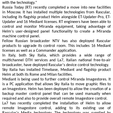
with the technology."
Russia Today (RT) recently completed a move into new facilities
in Moscow. It has installed multiple technologies from Rascular,
including its flagship product Helm alongside ET-Updater-Pro, ET-
Updater and 16 Mediant licenses. RT engineers have been able to
control and monitor Miranda equipment, taking advantage of
Helm's user-designed panel functionality to create a Miranda
machine control panel.
Fellow Russian broadcaster NTV has also deployed Rascular
products to upgrade its control room. This includes 16 Mediant
licenses as well as a Commander application.
In Italy, both Sky Italia, which provides a wide range of
multichannel DTH services and La7, Italian national free-to-air
broadcaster, have deployed Rascular's device control technology.
Sky Italia has installed Timebase, Mediant and flagship product
Helm at both its Rome and Milan facilities.
Mediant is being used to further control Miranda Imagestores. It
is a PC application that allows Sky Italia to move graphic files to
an Imagestore. Helm has been deployed to allow the creation of a
backup master control panel that can be used manually when
required and also to provide overall remote Imagestore control.
La7 has recently completed the installation of Helm to allow
remote Imagestore control, adding to its existing use of