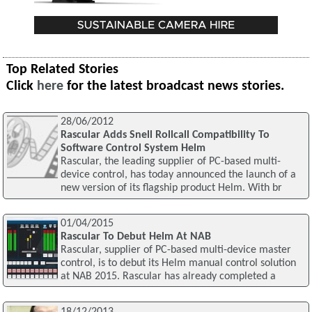
Top Related Stories
Click
here
for the latest broadcast news stories.
28/06/2012
Rascular Adds Snell Rollcall Compatibility To
Software Control System Helm
Rascular, the leading supplier of PC-based multi-
device control, has today announced the launch of a
new version of its flagship product Helm. With br
01/04/2015
Rascular To Debut Helm At NAB
Rascular, supplier of PC-based multi-device master
control, is to debut its Helm manual control solution
at NAB 2015. Rascular has already completed a
18/12/2013