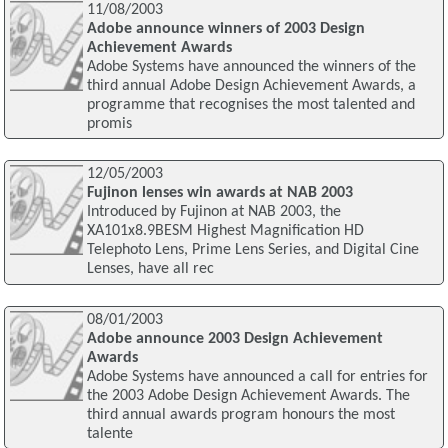
11/08/2003
Adobe announce winners of 2003 Design
Achievement Awards
Adobe Systems have announced the winners of the
third annual Adobe Design Achievement Awards, a
programme that recognises the most talented and
promis
12/05/2003
Fujinon lenses win awards at NAB 2003
Introduced by Fujinon at NAB 2003, the
XA101x8.9BESM Highest Magnification HD
Telephoto Lens, Prime Lens Series, and Digital Cine
Lenses, have all rec
08/01/2003
Adobe announce 2003 Design Achievement
Awards
Adobe Systems have announced a call for entries for
the 2003 Adobe Design Achievement Awards. The
third annual awards program honours the most
talente