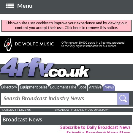
Menu
This web site uses cookies to improve your experience and by viewing our
content you accept their use. Click
here
to remove this notice.
Directory
Equipment Sales
Equipment Hire
Jobs
Archive
News
9/08/2026 : 13:25:05
BROADCAST FILM AND VIDEO DIRECTORY
Broadcast News
Subscribe to Daily Broadcast News