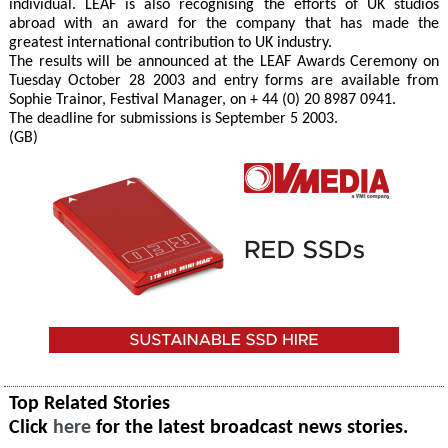
individual. LEAF is also recognising the efforts of UK studios
abroad with an award for the company that has made the
greatest international contribution to UK industry.
The results will be announced at the LEAF Awards Ceremony on
Tuesday October 28 2003 and entry forms are available from
Sophie Trainor, Festival Manager, on + 44 (0) 20 8987 0941.
The deadline for submissions is September 5 2003.
(GB)
Top Related Stories
Click
here
for the latest broadcast news stories.