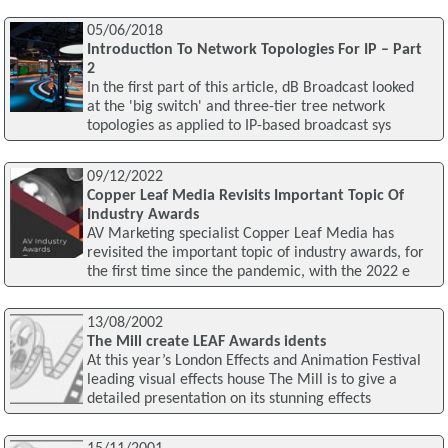
05/06/2018
Introduction To Network Topologies For IP – Part
2
In the first part of this article, dB Broadcast looked
at the 'big switch' and three-tier tree network
topologies as applied to IP-based broadcast sys
09/12/2022
Copper Leaf Media Revisits Important Topic Of
Industry Awards
AV Marketing specialist Copper Leaf Media has
revisited the important topic of industry awards, for
the first time since the pandemic, with the 2022 e
13/08/2002
The Mill create LEAF Awards idents
At this year’s London Effects and Animation Festival
leading visual effects house The Mill is to give a
detailed presentation on its stunning effects