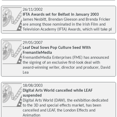
26/11/2002
IFTA Awards set for Belfast in January 2003
James Nesbitt, Brendan Gleeson and Brenda Fricker
are among those nominated in the Irish Film and
Television Academy (IFTA) Awards, which will take pl
29/05/2007
Leaf Deal Sows Pop Culture Seed With
FremantleMedia
FremantleMedia Enterprises (FME) has announced
the signing of an exclusive first-look deal with
award-winning writer, director and producer, David
Lea
18/08/2003
Digital Arts World cancelled while LEAF
suspended
Digital Arts World (DAW), the exhibition dedicated
to the 3D and special effects market, has been
cancelled and LEAF, the London Effects and
Animation