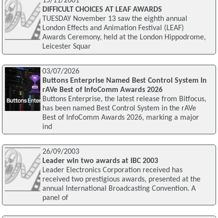
15/11/2001
DIFFICULT CHOICES AT LEAF AWARDS
TUESDAY November 13 saw the eighth annual
London Effects and Animation Festival (LEAF)
Awards Ceremony, held at the London Hippodrome,
Leicester Squar
03/07/2026
Buttons Enterprise Named Best Control System In
rAVe Best of InfoComm Awards 2026
Buttons Enterprise, the latest release from Bitfocus,
has been named Best Control System in the rAVe
Best of InfoComm Awards 2026, marking a major
ind
26/09/2003
Leader win two awards at IBC 2003
Leader Electronics Corporation received has
received two prestigious awards, presented at the
annual International Broadcasting Convention. A
panel of