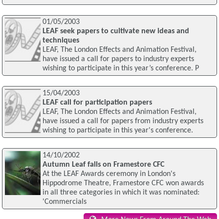
01/05/2003
LEAF seek papers to cultivate new ideas and
techniques
LEAF, The London Effects and Animation Festival,
have issued a call for papers to industry experts
wishing to participate in this year’s conference. P
15/04/2003
LEAF call for participation papers
LEAF, The London Effects and Animation Festival,
have issued a call for papers from industry experts
wishing to participate in this year's conference.
14/10/2002
Autumn Leaf falls on Framestore CFC
At the LEAF Awards ceremony in London's
Hippodrome Theatre, Framestore CFC won awards
in all three categories in which it was nominated:
'Commercials