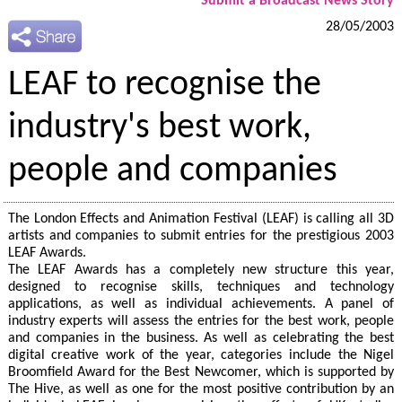
Submit a Broadcast News Story
28/05/2003
LEAF to recognise the
industry's best work,
people and companies
The London Effects and Animation Festival (LEAF) is calling all 3D
artists and companies to submit entries for the prestigious 2003
LEAF Awards.
The LEAF Awards has a completely new structure this year,
designed to recognise skills, techniques and technology
applications, as well as individual achievements. A panel of
industry experts will assess the entries for the best work, people
and companies in the business. As well as celebrating the best
digital creative work of the year, categories include the Nigel
Broomfield Award for the Best Newcomer, which is supported by
The Hive, as well as one for the most positive contribution by an