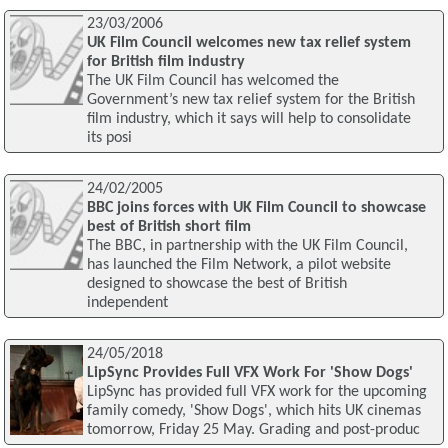
23/03/2006
UK Film Council welcomes new tax relief system
for British film industry
The UK Film Council has welcomed the
Government’s new tax relief system for the British
film industry, which it says will help to consolidate
its posi
24/02/2005
BBC joins forces with UK Film Council to showcase
best of British short film
The BBC, in partnership with the UK Film Council,
has launched the Film Network, a pilot website
designed to showcase the best of British
independent
24/05/2018
LipSync Provides Full VFX Work For 'Show Dogs'
LipSync has provided full VFX work for the upcoming
family comedy, 'Show Dogs', which hits UK cinemas
tomorrow, Friday 25 May. Grading and post-produc