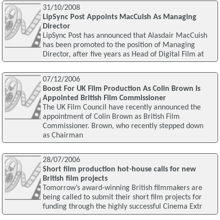
31/10/2008
LipSync Post Appoints MacCuish As Managing
Director
LipSync Post has announced that Alasdair MacCuish
has been promoted to the position of Managing
Director, after five years as Head of Digital Film at
07/12/2006
Boost For UK Film Production As Colin Brown Is
Appointed British Film Commissioner
The UK Film Council have recently announced the
appointment of Colin Brown as British Film
Commissioner. Brown, who recently stepped down
as Chairman
28/07/2006
Short film production hot-house calls for new
British film projects
Tomorrow’s award-winning British filmmakers are
being called to submit their short film projects for
funding through the highly successful Cinema Extr