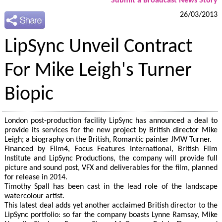
Submit a Broadcast News Story
26/03/2013
LipSync Unveil Contract
For Mike Leigh's Turner
Biopic
London post-production facility LipSync has announced a deal to
provide its services for the new project by British director Mike
Leigh; a biography on the British, Romantic painter JMW Turner.
Financed by Film4, Focus Features International, British Film
Institute and LipSync Productions, the company will provide full
picture and sound post, VFX and deliverables for the film, planned
for release in 2014.
Timothy Spall has been cast in the lead role of the landscape
watercolour artist.
This latest deal adds yet another acclaimed British director to the
LipSync portfolio: so far the company boasts Lynne Ramsay, Mike