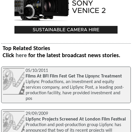
Top Related Stories
Click
here
for the latest broadcast news stories.
05/10/2011
Films At BFI Film Fest Get The Lipsync Treatment
LipSync Productions, an investment and equity
services company, and LipSync Post, a leading post-
production facility, have provided investment and
pos
29/09/2009
LipSync Projects Screened At London Film Festival
Production and post-production group LipSync has
announced that two of its recent projects will