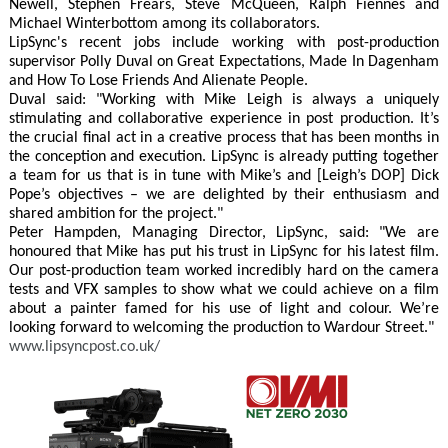
Newell, Stephen Frears, Steve McQueen, Ralph Fiennes and
Michael Winterbottom among its collaborators.
LipSync's recent jobs include working with post-production
supervisor Polly Duval on Great Expectations, Made In Dagenham
and How To Lose Friends And Alienate People.
Duval said: "Working with Mike Leigh is always a uniquely
stimulating and collaborative experience in post production. It’s
the crucial final act in a creative process that has been months in
the conception and execution. LipSync is already putting together
a team for us that is in tune with Mike’s and [Leigh’s DOP] Dick
Pope’s objectives – we are delighted by their enthusiasm and
shared ambition for the project."
Peter Hampden, Managing Director, LipSync, said: "We are
honoured that Mike has put his trust in LipSync for his latest film.
Our post-production team worked incredibly hard on the camera
tests and VFX samples to show what we could achieve on a film
about a painter famed for his use of light and colour. We’re
looking forward to welcoming the production to Wardour Street."
www.lipsyncpost.co.uk/