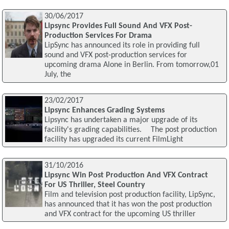
30/06/2017
Lipsync Provides Full Sound And VFX Post-
Production Services For Drama
LipSync has announced its role in providing full
sound and VFX post-production services for
upcoming drama Alone in Berlin. From tomorrow,01
July, the
23/02/2017
Lipsync Enhances Grading Systems
Lipsync has undertaken a major upgrade of its
facility's grading capabilities. The post production
facility has upgraded its current FilmLight
31/10/2016
Lipsync Win Post Production And VFX Contract
For US Thriller, Steel Country
Film and television post production facility, LipSync,
has announced that it has won the post production
and VFX contract for the upcoming US thriller