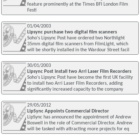
feature prominently at the Times BFI London Film
Festi
01/04/2003
Lipsync purchase two digital film scanners
Soho's Lipsync Post have ordered two Northlight
35mm digital film scanners from FilmLight, which
will be shortly installed in the Wardour Street facil
30/01/2003
Lipsync Post install two Arri Laser Film Recorders
Soho's Lipsync Post have become the first UK facility
to install two Arri Laser Film Recorders, adding
significantly increased capacity to the company
29/05/2012
LipSync Appoints Commercial Director
LipSync has announced the appointment of Andrew
Boswell in the role of Commercial Director. Andrew
will be tasked with attracting more projects for eq