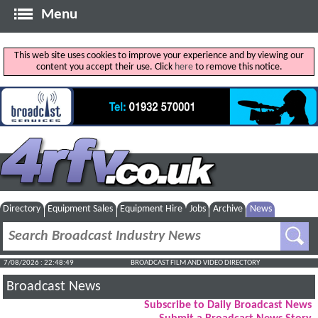
Menu
This web site uses cookies to improve your experience and by viewing our
content you accept their use. Click
here
to remove this notice.
Directory
Equipment Sales
Equipment Hire
Jobs
Archive
News
7/08/2026 : 22:48:49
BROADCAST FILM AND VIDEO DIRECTORY
Broadcast News
Subscribe to Daily Broadcast News