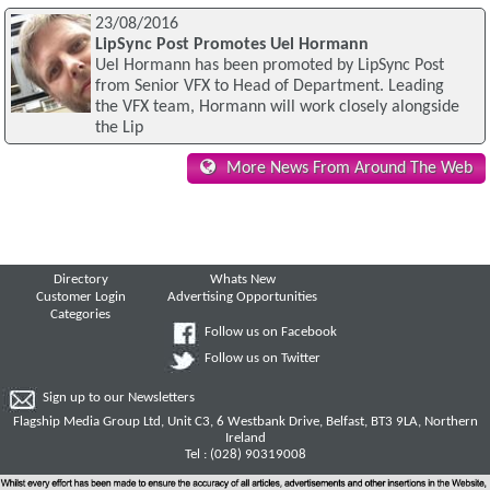
23/08/2016
LipSync Post Promotes Uel Hormann
Uel Hormann has been promoted by LipSync Post
from Senior VFX to Head of Department. Leading
the VFX team, Hormann will work closely alongside
the Lip
More News From Around The Web
Directory
Whats New
Customer Login
Advertising Opportunities
Categories
Follow us on Facebook
Follow us on Twitter
Sign up to our Newsletters
Flagship Media Group Ltd, Unit C3, 6 Westbank Drive, Belfast, BT3 9LA, Northern
Ireland
Tel : (028) 90319008