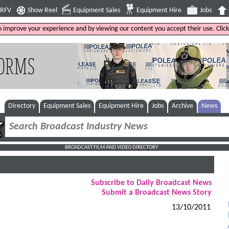
4RFV
Show Reel
Equipment Sales
Equipment Hire
Jobs
to improve your experience and by viewing our content you accept their use. Clic
Directory
Equipment Sales
Equipment Hire
Jobs
Archive
News
BROADCAST FILM AND VIDEO DIRECTORY
Subscribe to Daily Broadcast News
Submit a Broadcast News Story
13/10/2011