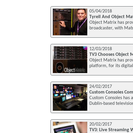
05/04/2018
Tyrell And Object Mat
Object Matrix has pro
broadcaster, with Matr
12/03/2018
TV3 Chooses Object M
Object Matrix has pro
platform, for its digi
24/02/2017
Custom Consoles Comp
Custom Consoles has an
Dublin-based televisio
20/02/2017
TV3: Live Streaming