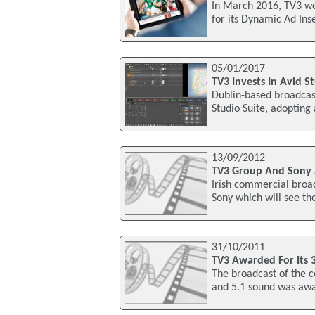
In March 2016, TV3 we
for its Dynamic Ad Inse
05/01/2017
TV3 Invests In Avid S
Dublin-based broadcast
Studio Suite, adopting
13/09/2012
TV3 Group And Sony A
Irish commercial broa
Sony which will see t
31/10/2011
TV3 Awarded For Its 
The broadcast of the c
and 5.1 sound was awa