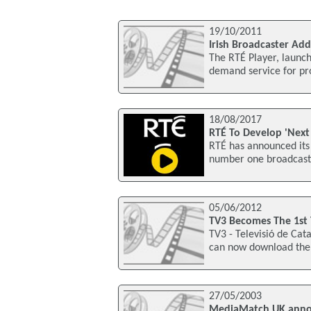
19/10/2011
Irish Broadcaster Add
The RTÉ Player, launch
demand service for pro
18/08/2017
RTÉ To Develop 'Next
RTÉ has announced its 
number one broadcaster
05/06/2012
TV3 Becomes The 1st 
TV3 - Televisió de Cat
can now download the 
27/05/2003
MediaMatch UK annou