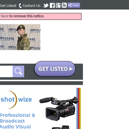
Get Listed
Contact Us
k
here
to remove this notice.