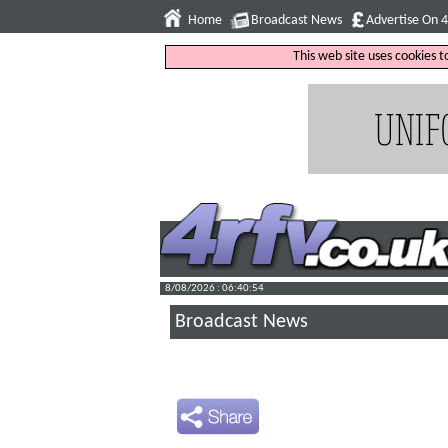
Home
Broadcast News
Advertise On 
This web site uses cookies 
8/08/2026 : 06:40:55
Broadcast News