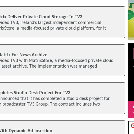
rix Deliver Private Cloud Storage To TV3
vided TV3, Ireland’s largest independent commercial
ixStore, a media-focused private cloud platform, for it
atrix For News Archive
vided TV3 with MatrixStore, a media-focused private cloud
tal asset archive. The implementation was managed
letes Studio Desk Project For TV3
nounced that it has completed a studio desk project for
n broadcaster TV3 Group. The contract includes two
 With Dynamic Ad Insertion