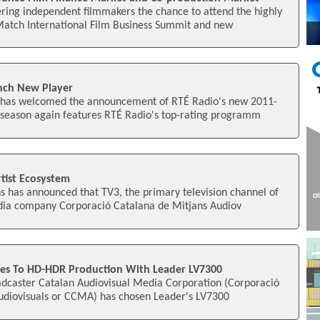
ring independent filmmakers the chance to attend the highly
Match International Film Business Summit and new
nch New Player
o has welcomed the announcement of RTÉ Radio's new 2011-
season again features RTÉ Radio's top-rating programm
tist Ecosystem
 has announced that TV3, the primary television channel of
dia company Corporació Catalana de Mitjans Audiov
des To HD-HDR Production With Leader LV7300
oadcaster Catalan Audiovisual Media Corporation (Corporació
udiovisuals or CCMA) has chosen Leader's LV7300