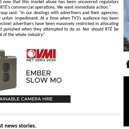
nd now that this market abuse has been uncovered regulators
n RTÉ’s commercial operations. We want immediate action."
oup said: “In our dealings with advertisers and their agencies,
y unfair impediment. At a time when TV3’s audience has been
ecline) advertisers have been massively restricted in allocating
and punished when they attempted to do so. Nor should RTÉ be
t of the whole industry.”
st news stories.