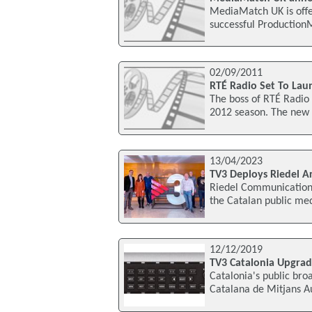
MediaMatch UK is offe
successful Production
02/09/2011
RTÉ Radio Set To Lau
The boss of RTÉ Radi
2012 season. The new 
13/04/2023
TV3 Deploys Riedel Ar
Riedel Communications
the Catalan public me
12/12/2019
TV3 Catalonia Upgra
Catalonia's public br
Catalana de Mitjans A