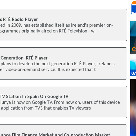
s RTÉ Radio Player
ed in 2009, has established itself as Ireland's premier on-
grammes originally aired on RTÉ Television - wi
 Generation' RTÉ Player
plans to develop the next generation RTÉ Player, Ireland's
 video-on-demand service. It is expected that t
TV Station In Spain On Google TV
alunya is now on Google TV. From now on, users of this device
application from TV3 that enables TV viewers
nce Film Finance Market and Co-production Market