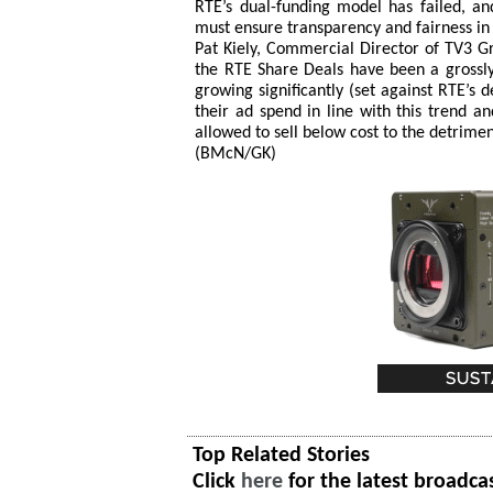
RTÉ’s dual-funding model has failed, a
must ensure transparency and fairness i
Pat Kiely, Commercial Director of TV3 Gr
the RTE Share Deals have been a grossl
growing significantly (set against RTE’s d
their ad spend in line with this trend 
allowed to sell below cost to the detrimen
(BMcN/GK)
Top Related Stories
Click
here
for the latest broadca