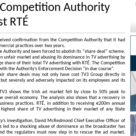
Competition Authority
st RTÉ
eived confirmation from the Competition Authority that it had
mercial practices over two years.
e Authority and been forced to abolish its “share deal” scheme.
n unfair market and abusing its dominance in TV advertising by
 share of their total TV advertising with RTÉ. The Competition
 with the Authority’s Enforcement Decision “in due course”.
air share deals may not only have cost TV3 Group directly in
 but severely and adversely impacted on its employees and its
TV3 shows the Irish ad market fell by close to 50% peak to
the overall economy. The analysis also shows that a recovery in
siness practices. RTÉ, in addition to receiving €200m annual
highest share of TV advertising in their market of any State
’s investigation, David McRedmond Chief Executive Officer of
s led to a shocking abuse of dominance as the broadcaster has
nd the regulators must now step in to rescue the ad market.