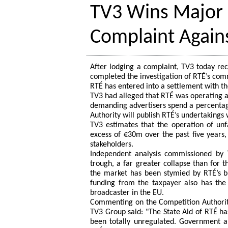
TV3 Wins Major 
Complaint Again
After lodging a complaint, TV3 today rec
completed the investigation of RTÉ’s com
RTÉ has entered into a settlement with th
TV3 had alleged that RTÉ was operating a
demanding advertisers spend a percentage
Authority will publish RTÉ’s undertakings
TV3 estimates that the operation of unf
excess of €30m over the past five years,
stakeholders.
Independent analysis commissioned by 
trough, a far greater collapse than for 
the market has been stymied by RTÉ’s bu
funding from the taxpayer also has the 
broadcaster in the EU.
Commenting on the Competition Authority
TV3 Group said: "The State Aid of RTÉ ha
been totally unregulated. Government a