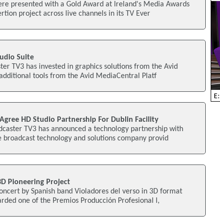
re presented with a Gold Award at Ireland's Media Awards
rtion project across live channels in its TV Ever
tudio Suite
er TV3 has invested in graphics solutions from the Avid
 additional tools from the Avid MediaCentral Platf
gree HD Studio Partnership For Dublin Facility
dcaster TV3 has announced a technology partnership with
he broadcast technology and solutions company provid
3D Pioneering Project
oncert by Spanish band Violadores del verso in 3D format
rded one of the Premios Producción Profesional l,