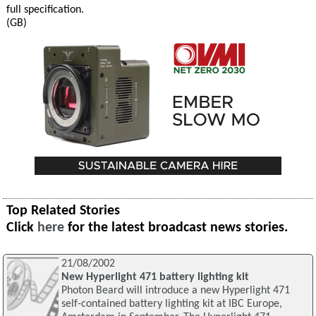
full specification.
(GB)
Top Related Stories
Click
here
for the latest broadcast news stories.
21/08/2002
New Hyperlight 471 battery lighting kit
Photon Beard will introduce a new Hyperlight 471
self-contained battery lighting kit at IBC Europe,