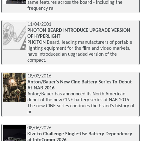
same features across the board - including the
frequency ra
11/04/2001
PHOTON BEARD INTRODUCE UPGRADE VERSION
OF HYPERLIGHT
PHOTON Beard, leading manufacturers of portable
lighting equipment for the film and video markets,
have introduced an upgraded version of the
compact,
18/03/2016
Anton/Bauer's New Cine Battery Series To Debut
At NAB 2016
Anton/Bauer has announced its North American
debut of the new CINE battery series at NAB 2016.
The new CINE series continues the brand's history of
pr
08/06/2026
Klvr to Challenge Single-Use Battery Dependency
at InfoComm 2026