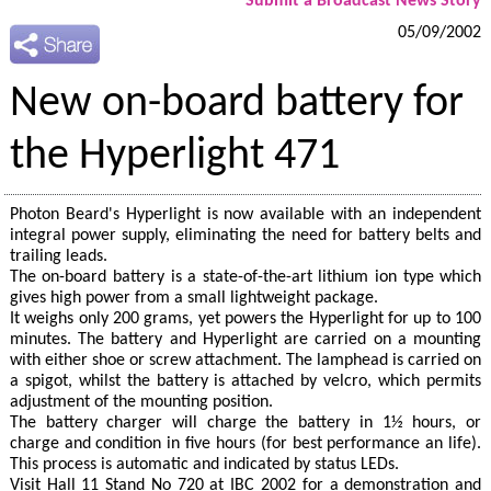
Submit a Broadcast News Story
05/09/2002
New on-board battery for
the Hyperlight 471
Photon Beard's Hyperlight is now available with an independent
integral power supply, eliminating the need for battery belts and
trailing leads.
The on-board battery is a state-of-the-art lithium ion type which
gives high power from a small lightweight package.
It weighs only 200 grams, yet powers the Hyperlight for up to 100
minutes. The battery and Hyperlight are carried on a mounting
with either shoe or screw attachment. The lamphead is carried on
a spigot, whilst the battery is attached by velcro, which permits
adjustment of the mounting position.
The battery charger will charge the battery in 1½ hours, or
charge and condition in five hours (for best performance an life).
This process is automatic and indicated by status LEDs.
Visit Hall 11 Stand No 720 at IBC 2002 for a demonstration and