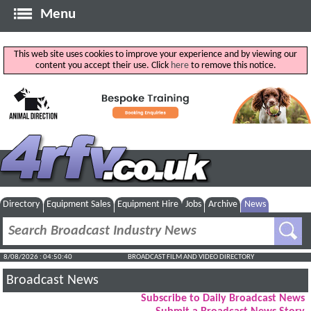
Menu
This web site uses cookies to improve your experience and by viewing our
content you accept their use. Click
here
to remove this notice.
Directory
Equipment Sales
Equipment Hire
Jobs
Archive
News
8/08/2026 : 04:50:40
BROADCAST FILM AND VIDEO DIRECTORY
Broadcast News
Subscribe to Daily Broadcast News