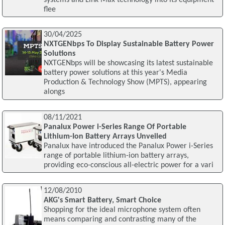
flee
30/04/2025
NXTGENbps To Display Sustainable Battery Power
Solutions
NXTGENbps will be showcasing its latest sustainable
battery power solutions at this year's Media
Production & Technology Show (MPTS), appearing
alongs
08/11/2021
Panalux Power i-Series Range Of Portable
Lithium-Ion Battery Arrays Unveiled
Panalux have introduced the Panalux Power i-Series
range of portable lithium-ion battery arrays,
providing eco-conscious all-electric power for a vari
12/08/2010
AKG's Smart Battery, Smart Choice
Shopping for the ideal microphone system often
means comparing and contrasting many of the