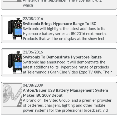
Amsterdam in September. The Hyperlight 471,
which
22/08/2016
Switronix Brings Hypercore Range To IBC
Switronix will highlight the latest additions to its
Hypercore battery series at IBC2016 next month.
Products that will be on display at the show incl
21/06/2016
Switronix To Demonstrate Hypercore Range
Switronix has announced it will demonstrate the
latest additions to its Hypercore range of products
at Telemundo's Gran Cine Video Expo TV XXIV. The r
04/08/2009
Anton/Bauer USB Battery Management System
Makes IBC 2009 Debut
A brand of The Vitec Group, and a premier provider
of batteries, chargers, lighting and other mobile
power systems for the professional broadcast, vid