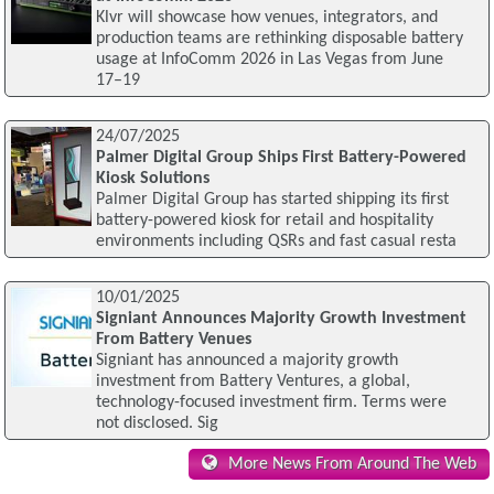
Klvr will showcase how venues, integrators, and
production teams are rethinking disposable battery
usage at InfoComm 2026 in Las Vegas from June
17–19
24/07/2025
Palmer Digital Group Ships First Battery-Powered
Kiosk Solutions
Palmer Digital Group has started shipping its first
battery-powered kiosk for retail and hospitality
environments including QSRs and fast casual resta
10/01/2025
Signiant Announces Majority Growth Investment
From Battery Venues
Signiant has announced a majority growth
investment from Battery Ventures, a global,
technology-focused investment firm. Terms were
not disclosed. Sig
More News From Around The Web