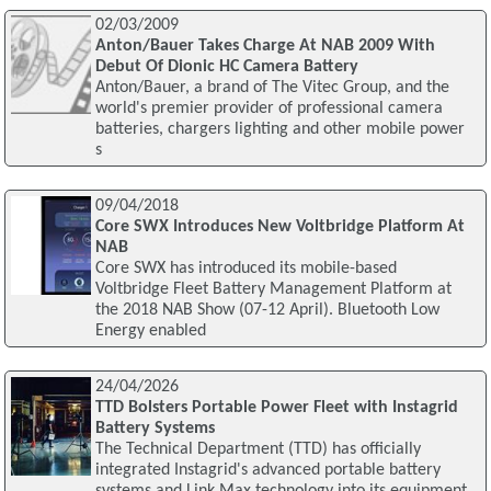
02/03/2009
Anton/Bauer Takes Charge At NAB 2009 With
Debut Of Dionic HC Camera Battery
Anton/Bauer, a brand of The Vitec Group, and the
world's premier provider of professional camera
batteries, chargers lighting and other mobile power
s
09/04/2018
Core SWX Introduces New Voltbridge Platform At
NAB
Core SWX has introduced its mobile-based
Voltbridge Fleet Battery Management Platform at
the 2018 NAB Show (07-12 April). Bluetooth Low
Energy enabled
24/04/2026
TTD Bolsters Portable Power Fleet with Instagrid
Battery Systems
The Technical Department (TTD) has officially
integrated Instagrid's advanced portable battery
systems and Link Max technology into its equipment