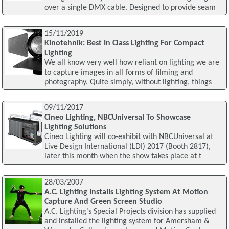
over a single DMX cable. Designed to provide seam
15/11/2019
Kinotehnik: Best In Class Lighting For Compact
Lighting
We all know very well how reliant on lighting we are
to capture images in all forms of filming and
photography. Quite simply, without lighting, things
09/11/2017
Cineo Lighting, NBCUniversal To Showcase
Lighting Solutions
Cineo Lighting will co-exhibit with NBCUniversal at
Live Design International (LDI) 2017 (Booth 2817),
later this month when the show takes place at t
28/03/2007
A.C. Lighting Installs Lighting System At Motion
Capture And Green Screen Studio
A.C. Lighting’s Special Projects division has supplied
and installed the lighting system for Amersham &