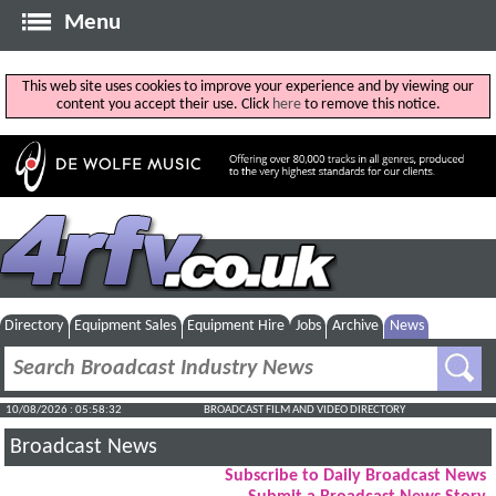
Menu
This web site uses cookies to improve your experience and by viewing our
content you accept their use. Click
here
to remove this notice.
Directory
Equipment Sales
Equipment Hire
Jobs
Archive
News
10/08/2026 : 05:58:32
BROADCAST FILM AND VIDEO DIRECTORY
Broadcast News
Subscribe to Daily Broadcast News