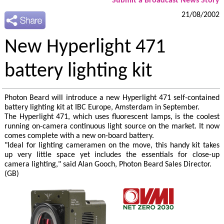
Submit a Broadcast News Story
21/08/2002
New Hyperlight 471
battery lighting kit
Photon Beard will introduce a new Hyperlight 471 self-contained
battery lighting kit at IBC Europe, Amsterdam in September.
The Hyperlight 471, which uses fluorescent lamps, is the coolest
running on-camera continuous light source on the market. It now
comes complete with a new on-board battery.
"Ideal for lighting cameramen on the move, this handy kit takes
up very little space yet includes the essentials for close-up
camera lighting," said Alan Gooch, Photon Beard Sales Director.
(GB)