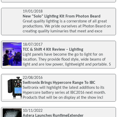
19/01/2018
New "Solo" Lighting Kit From Photon Beard
Great quality lighting is a cornerstone of all great
productions. We pride ourselves at Photon Beard on
creating quality luminaries that meet and exce
18/07/2017
TCC & Shift 4 Kit Review – Lighting
Light panels have become the go to light for on
location. They provide flood style, wide beams of
light and are low power, lightweight and portable. S
22/08/2016
Switronix Brings Hypercore Range To IBC
Switronix will highlight the latest additions to its
Hypercore battery series at IBC2016 next month.
Products that will be on display at the show incl
10/11/2022
Astera Launches RuntimeExtender