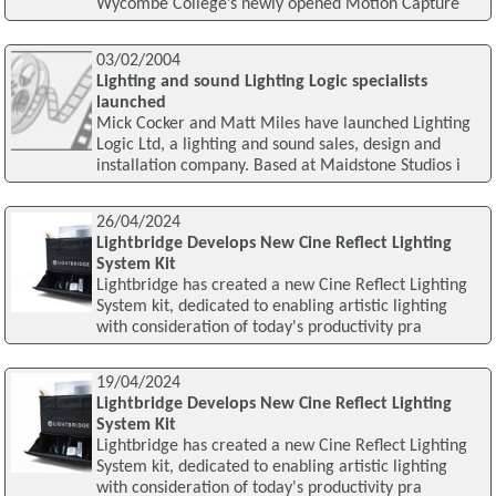
Wycombe College’s newly opened Motion Capture
03/02/2004
Lighting and sound Lighting Logic specialists
launched
Mick Cocker and Matt Miles have launched Lighting
Logic Ltd, a lighting and sound sales, design and
installation company. Based at Maidstone Studios i
26/04/2024
Lightbridge Develops New Cine Reflect Lighting
System Kit
Lightbridge has created a new Cine Reflect Lighting
System kit, dedicated to enabling artistic lighting
with consideration of today's productivity pra
19/04/2024
Lightbridge Develops New Cine Reflect Lighting
System Kit
Lightbridge has created a new Cine Reflect Lighting
System kit, dedicated to enabling artistic lighting
with consideration of today's productivity pra