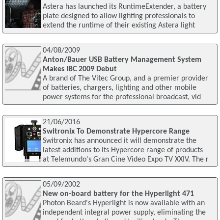
Astera has launched its RuntimeExtender, a battery
plate designed to allow lighting professionals to
extend the runtime of their existing Astera light
04/08/2009
Anton/Bauer USB Battery Management System
Makes IBC 2009 Debut
A brand of The Vitec Group, and a premier provider
of batteries, chargers, lighting and other mobile
power systems for the professional broadcast, vid
21/06/2016
Switronix To Demonstrate Hypercore Range
Switronix has announced it will demonstrate the
latest additions to its Hypercore range of products
at Telemundo's Gran Cine Video Expo TV XXIV. The r
05/09/2002
New on-board battery for the Hyperlight 471
Photon Beard's Hyperlight is now available with an
independent integral power supply, eliminating the