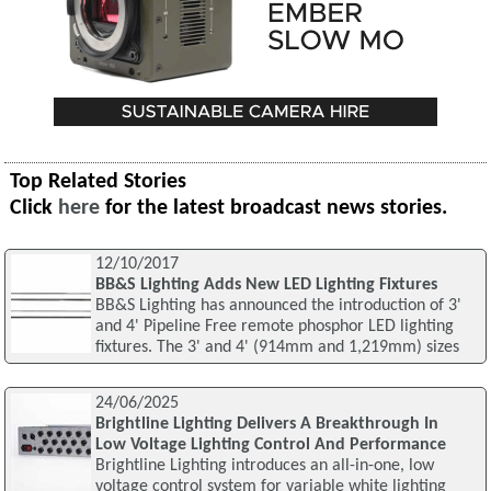
Top Related Stories
Click
here
for the latest broadcast news stories.
12/10/2017
BB&S Lighting Adds New LED Lighting Fixtures
BB&S Lighting has announced the introduction of 3'
and 4' Pipeline Free remote phosphor LED lighting
fixtures. The 3' and 4' (914mm and 1,219mm) sizes
24/06/2025
Brightline Lighting Delivers A Breakthrough In
Low Voltage Lighting Control And Performance
Brightline Lighting introduces an all-in-one, low
voltage control system for variable white lighting