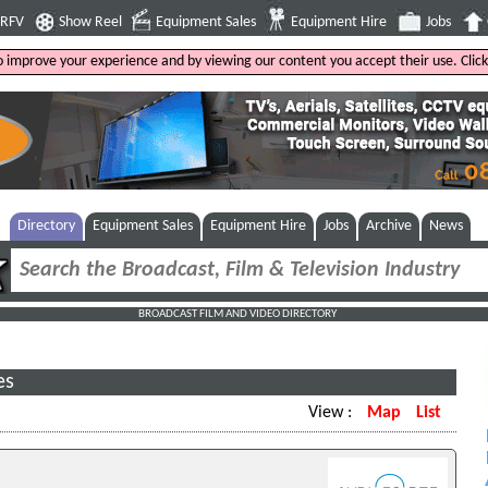
4RFV
Show Reel
Equipment Sales
Equipment Hire
Jobs
to improve your experience and by viewing our content you accept their use. Clic
Directory
Equipment Sales
Equipment Hire
Jobs
Archive
News
BROADCAST FILM AND VIDEO DIRECTORY
es
View :
Map
List