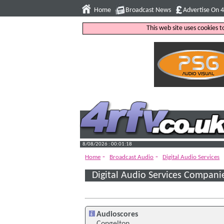
Home
Broadcast News
Advertise On 
This web site uses cookies 
8/08/2026 : 00:01:19
-
-
Home
Broadcast Audio
Digital Audio Services
Digital Audio Services Compani
Audioscores