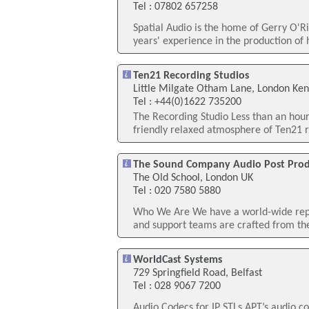
Tel : 07802 657258
Spatial Audio is the home of Gerry O'R
years' experience in the production of h
Ten21 Recording Studios
Little Milgate Otham Lane, London Ken
Tel : +44(0)1622 735200
The Recording Studio Less than an hour 
friendly relaxed atmosphere of Ten21 re
The Sound Company Audio Post Prod
The Old School, London UK
Tel : 020 7580 5880
Who We Are We have a world-wide repu
and support teams are crafted from the 
WorldCast Systems
729 Springfield Road, Belfast
Tel : 028 9067 7200
Audio Codecs for IP STLs APT’s audio co