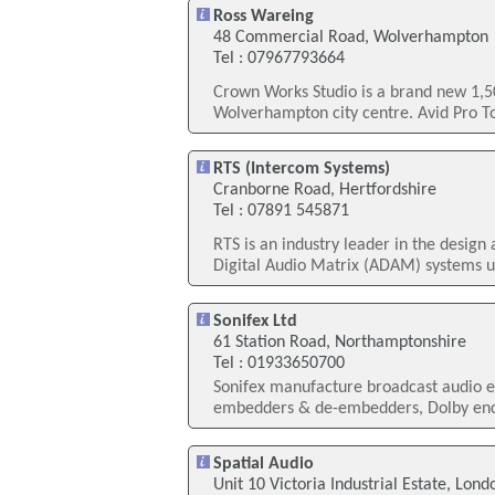
Ross Wareing
48 Commercial Road, Wolverhampton
Tel : 07967793664
Crown Works Studio is a brand new 1,500
Wolverhampton city centre. Avid Pro T
RTS (Intercom Systems)
Cranborne Road, Hertfordshire
Tel : 07891 545871
RTS is an industry leader in the desig
Digital Audio Matrix (ADAM) systems u
Sonifex Ltd
61 Station Road, Northamptonshire
Tel : 01933650700
Sonifex manufacture broadcast audio eq
embedders & de-embedders, Dolby enco
Spatial Audio
Unit 10 Victoria Industrial Estate, Lond