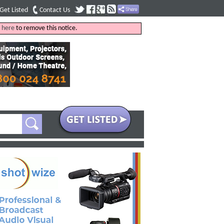
Get Listed
Contact Us
k
here
to remove this notice.