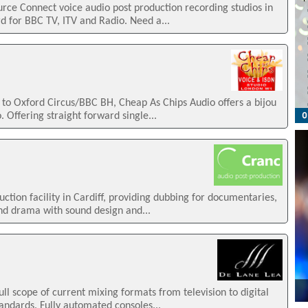
ce Connect voice audio post production recording studios in
d for BBC TV, ITV and Radio. Need a...
e to Oxford Circus/BBC BH, Cheap As Chips Audio offers a bijou
 Offering straight forward single...
uction facility in Cardiff, providing dubbing for documentaries,
d drama with sound design and...
ull scope of current mixing formats from television to digital
andards. Fully automated consoles...