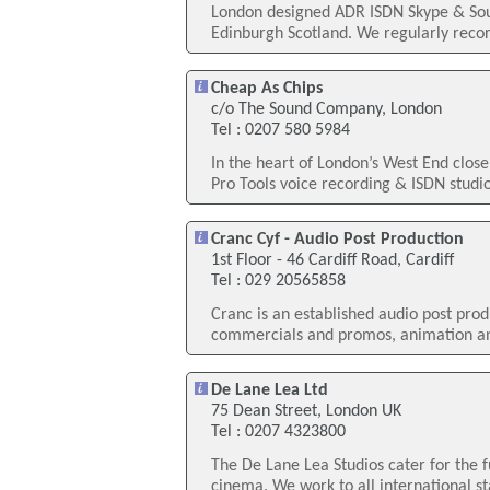
London designed ADR ISDN Skype & Sour
Edinburgh Scotland. We regularly recor
Cheap As Chips
c/o The Sound Company, London
Tel : 0207 580 5984
In the heart of London’s West End clos
Pro Tools voice recording & ISDN studio.
Cranc Cyf - Audio Post Production
1st Floor - 46 Cardiff Road, Cardiff
Tel : 029 20565858
Cranc is an established audio post prod
commercials and promos, animation an
De Lane Lea Ltd
75 Dean Street, London UK
Tel : 0207 4323800
The De Lane Lea Studios cater for the f
cinema. We work to all international st