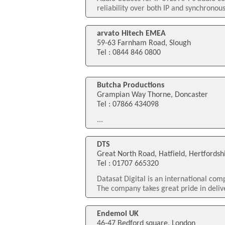
reliability over both IP and synchronous
arvato Hitech EMEA
59-63 Farnham Road, Slough
Tel : 0844 846 0800
Butcha Productions
Grampian Way Thorne, Doncaster
Tel : 07866 434098
...
DTS
Great North Road, Hatfield, Hertfordsh
Tel : 01707 665320
Datasat Digital is an international co
The company takes great pride in deliv
Endemol UK
46-47 Bedford square, London