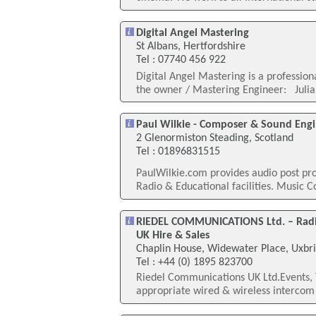
Digital Angel Mastering
St Albans, Hertfordshire
Tel : 07740 456 922
Digital Angel Mastering is a profession
the owner / Mastering Engineer: Julian
Paul Wilkie - Composer & Sound Eng
2 Glenormiston Steading, Scotland
Tel : 01896831515
PaulWilkie.com provides audio post pro
Radio & Educational facilities. Music 
RIEDEL COMMUNICATIONS Ltd. – Radio
UK Hire & Sales
Chaplin House, Widewater Place, Uxbr
Tel : +44 (0) 1895 823700
Riedel Communications UK Ltd.Events, 
appropriate wired & wireless intercom s