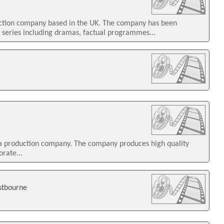
uction company based in the UK. The company has been
n series including dramas, factual programmes...
ia production company. The company produces high quality
orate...
stbourne