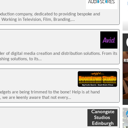
roduction company, dedicated to providing bespoke and
 Working in Television, Film, Branding,...
der of digital media creation and distribution solutions. From its
hing solutions, to its...
budgets are being trimmed to the bone! Help is at hand
 we are keenly aware that not every...