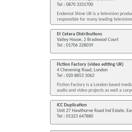
Tel : 0870 3331700
Endemol Shine UK is a television prod
responsible for many leading televisio
Et Cetera Distributions
Valley House, 2 Bradwood Court
Tel : 01706 228039
Fiction Factory (video editing UK)
4 Chevening Road, London
Tel : 020 8853 1062
Fiction Factory is a London based med
audio and video projects as well a corp
ICC Duplication
Unit 27 Hawthorne Road Ind Estate, Ea
Tel : 01323 647880