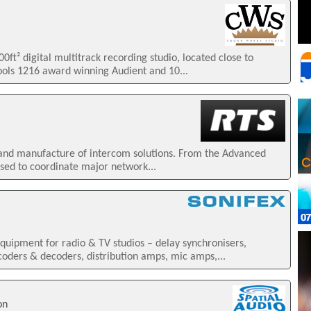
ft² digital multitrack recording studio, located close to
ools 1216 award winning Audient and 10...
n and manufacture of intercom solutions. From the Advanced
sed to coordinate major network...
uipment for radio & TV studios – delay synchronisers,
ders & decoders, distribution amps, mic amps,...
on