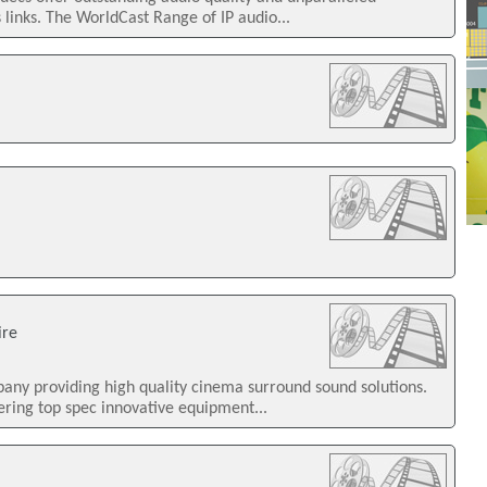
 links. The WorldCast Range of IP audio...
ire
mpany providing high quality cinema surround sound solutions.
ering top spec innovative equipment...