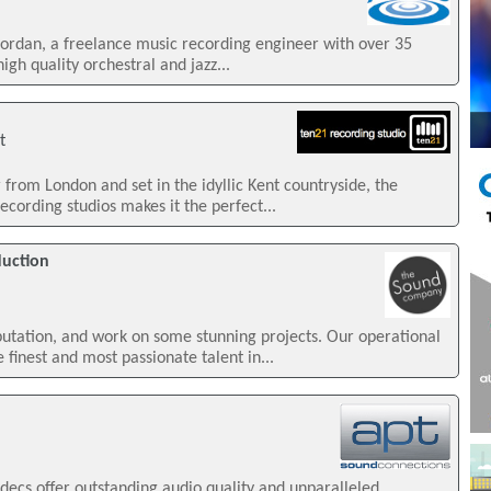
iordan, a freelance music recording engineer with over 35
igh quality orchestral and jazz...
t
from London and set in the idyllic Kent countryside, the
cording studios makes it the perfect...
uction
tation, and work on some stunning projects. Our operational
finest and most passionate talent in...
decs offer outstanding audio quality and unparalleled