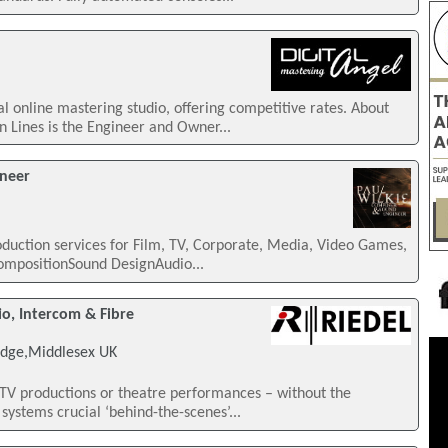
al online mastering studio, offering competitive rates. About
 Lines is the Engineer and Owner...
ineer
duction services for Film, TV, Corporate, Media, Video Games,
CompositionSound DesignAudio...
, Intercom & Fibre
idge,Middlesex UK
TV productions or theatre performances – without the
ystems crucial ‘behind-the-scenes’...