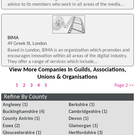
advice to its members who work in all areas of the media...
BIMA
49 Greek St, London
Based in London, BIMA is an organization which promotes and
encourages innovation within all areas of the digital industry.
They offer a range of services which include...
View More Companies In Guilds, Associations,
Unions & Organisations
1
2
3
4
5
Page 2 >>
Refine By County
Anglesey
(1)
Berkshire
(1)
Buckinghamshire
(4)
Cambridgeshire
(1)
County Antrim
(1)
Devon
(1)
Essex
(2)
Glamorgan
(1)
Gloucestershire
(1)
Hertfordshire
(3)