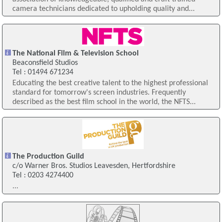
camera technicians dedicated to upholding quality and...
The National Film & Television School
Beaconsfield Studios
Tel : 01494 671234
Educating the best creative talent to the highest professional
standard for tomorrow's screen industries. Frequently
described as the best film school in the world, the NFTS...
The Production Guild
c/o Warner Bros. Studios Leavesden, Hertfordshire
Tel : 0203 4274400
...