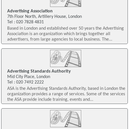
Advertising Association
7th Floor North, Artillery House, London
Tel : 020 7828 4831
Based in London and established over 50 years the Advertising
Association is an organization which brings together all
advertisers, from large agencies to local business. The...
Advertising Standards Authority
Mid City Place, London
Tel : 020 7492 2222
ASA is the Advertising Standards Authority, based in London the
organization provides a range of services. Some of the services
the ASA provide include training, events and...