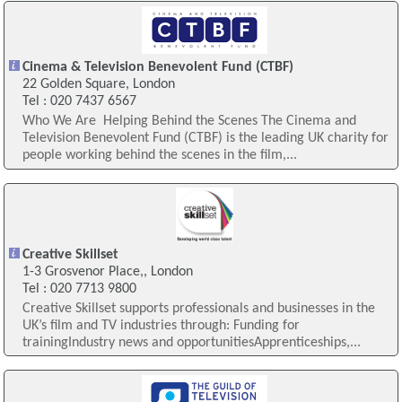
Cinema & Television Benevolent Fund (CTBF)
22 Golden Square, London
Tel : 020 7437 6567
Who We Are ​ Helping Behind the Scenes The Cinema and
Television Benevolent Fund (CTBF) is the leading UK charity for
people working behind the scenes in the film,...
Creative Skillset
1-3 Grosvenor Place,, London
Tel : 020 7713 9800
Creative Skillset supports professionals and businesses in the
UK’s film and TV industries through: Funding for
trainingIndustry news and opportunitiesApprenticeships,...