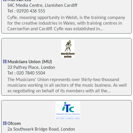
S4C Media Centre, Llanishen Cardiff
Tel : 02920 436 555
Cyfle, meaning opportunity in Welsh, is the training company
for the creative industries in Wales, with training centres in
Caernarfon and Cardiff. Cyfle was established in...
Musicians Union (MU)
33 Palfrey Place, London
Tel : 020 7840 5504
The Musicians' Union represents over thirty-two thousand
musicians working in all sectors of the music business. As well
as negotiating on behalf of its members with all the...
Ofcom
2a Southwark Bridge Road, London