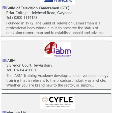
Guild of Television Cameramen (GTC)
Briar Cottage, Holyhead Road, Gwynedd
Tel : 0300 1114123
Founded in 1972, The Guild of Television Cameramen is a
professional body whose aim is to preserve the status of
television cameraman and to establish, uphold and advance...
IABM
3 Bredon Court, Tewkesbury
Tel : 01684 450030
The IABM Training Academy develops and delivers technology
training that is relevant to the broadcast industry as a whole.
Whether you are brand new to the sector, or simply...
Morvah Ltd