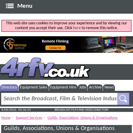
Menu
This web site uses cookies to improve your experience and by viewing our
content you accept their use. Click
here
to remove this notice.
Directory
Equipment Sales
Equipment Hire
Jobs
Archive
News
8/08/2026 : 06:36:26
BROADCAST FILM AND VIDEO DIRECTORY
-
-
Home
Support Services
Guilds, Associations, Unions & Organisations
Guilds, Associations, Unions & Organisations