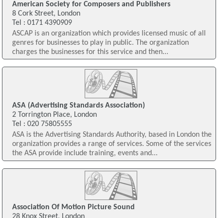
American Society for Composers and Publishers
8 Cork Street, London
Tel : 0171 4390909
ASCAP is an organization which provides licensed music of all
genres for businesses to play in public. The organization
charges the businesses for this service and then...
ASA (Advertising Standards Association)
2 Torrington Place, London
Tel : 020 75805555
ASA is the Advertising Standards Authority, based in London the
organization provides a range of services. Some of the services
the ASA provide include training, events and...
Association Of Motion Picture Sound
28 Knox Street, London