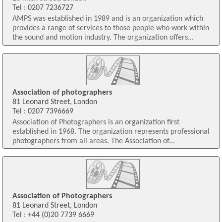
Tel : 0207 7236727
AMPS was established in 1989 and is an organization which
provides a range of services to those people who work within
the sound and motion industry. The organization offers...
Association of photographers
81 Leonard Street, London
Tel : 0207 7396669
Association of Photographers is an organization first
established in 1968. The organization represents professional
photographers from all areas. The Association of...
Association of Photographers
81 Leonard Street, London
Tel : +44 (0)20 7739 6669