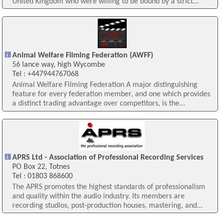
United Kingdom who were willing to be bound by a strict...
Animal Welfare Filming Federation (AWFF)
56 lance way, high Wycombe
Tel : +447944767068
Animal Welfare Filming Federation A major distinguishing
feature for every federation member, and one which provides
a distinct trading advantage over competitors, is the...
APRS Ltd - Association of Professional Recording Services
PO Box 22, Totnes
Tel : 01803 868600
The APRS promotes the highest standards of professionalism
and quality within the audio industry. Its members are
recording studios, post-production houses, mastering, and...