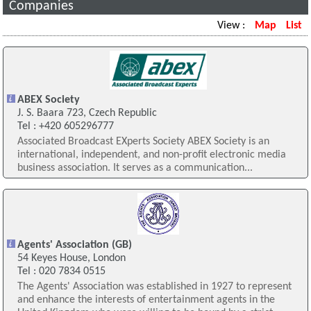
Companies
View :
Map
List
ABEX Society
J. S. Baara 723, Czech Republic
Tel : +420 605296777
Associated Broadcast EXperts Society ABEX Society is an
international, independent, and non-profit electronic media
business association. It serves as a communication...
Agents' Association (GB)
54 Keyes House, London
Tel : 020 7834 0515
The Agents' Association was established in 1927 to represent
and enhance the interests of entertainment agents in the