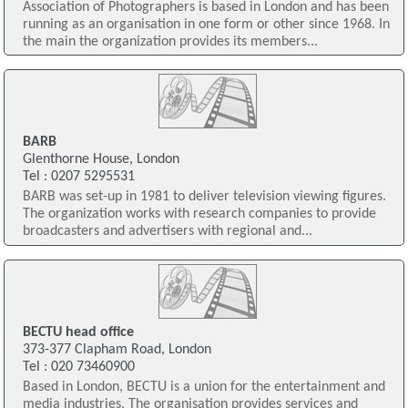
Association of Photographers is based in London and has been
running as an organisation in one form or other since 1968. In
the main the organization provides its members...
BARB
Glenthorne House, London
Tel : 0207 5295531
BARB was set-up in 1981 to deliver television viewing figures.
The organization works with research companies to provide
broadcasters and advertisers with regional and...
BECTU head office
373-377 Clapham Road, London
Tel : 020 73460900
Based in London, BECTU is a union for the entertainment and
media industries. The organisation provides services and