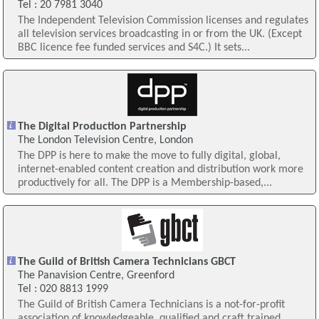
Tel : 20 7981 3040
The Independent Television Commission licenses and regulates
all television services broadcasting in or from the UK. (Except
BBC licence fee funded services and S4C.) It sets...
The Digital Production Partnership
The London Television Centre, London
The DPP is here to make the move to fully digital, global,
internet-enabled content creation and distribution work more
productively for all. The DPP is a Membership-based,...
The Guild of British Camera Technicians GBCT
The Panavision Centre, Greenford
Tel : 020 8813 1999
The Guild of British Camera Technicians is a not-for-profit
association of knowledgeable, qualified and craft trained