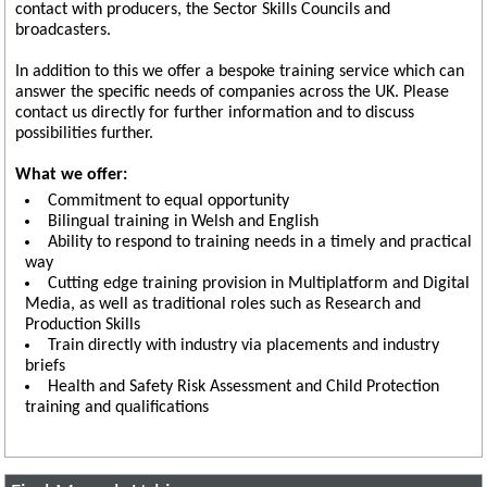
contact with producers, the Sector Skills Councils and
broadcasters.
In addition to this we offer a bespoke training service which can
answer the specific needs of companies across the UK. Please
contact us directly for further information and to discuss
possibilities further.
What we offer:
Commitment to equal opportunity
Bilingual training in Welsh and English
Ability to respond to training needs in a timely and practical
way
Cutting edge training provision in Multiplatform and Digital
Media, as well as traditional roles such as Research and
Production Skills
Train directly with industry via placements and industry
briefs
Health and Safety Risk Assessment and Child Protection
training and qualifications