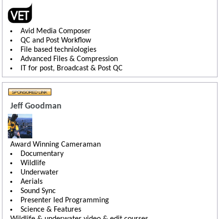
Avid Media Composer
QC and Post Workflow
File based techniologies
Advanced Files & Compression
IT for post, Broadcast & Post QC
Jeff Goodman
Award Winning Cameraman
Documentary
Wildlife
Underwater
Aerials
Sound Sync
Presenter led Programming
Science & Features
Wildlife & underwater video & edit courses.