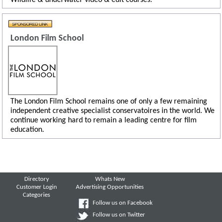
London Film School
The London Film School remains one of only a few remaining
independent creative specialist conservatoires in the world. We
continue working hard to remain a leading centre for film
education.
Directory
Whats New
Customer Login
Advertising Opportunities
Categories
Follow us on Facebook
Follow us on Twitter