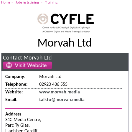
System
-
-
Home
Jobs & training
Training
Morvah Ltd
Contact Morvah Ltd
Company:
Morvah Ltd
Telephone:
02920 436 555
Website:
www.morvah.media
Email:
talkto@morvah.media
Address
S4C Media Centre,
Parc Ty Glas,
Llanishen Cardiff,