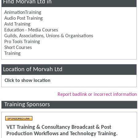
Find Morvah Ltd in
AnimationTraining
Audio Post Training
Avid Training
Education - Media Courses
Guilds, Associations, Unions & Organisations
Pro Tools Training
Short Courses
Training
Location of Morvah Ltd
Click to show location
Report badlink or incorrect information
Training Sponsors
VET Training & Consultancy Broadcast & Post
Production Workflows and Technology Training.