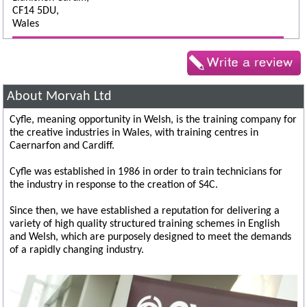
CF14 5DU,
Wales
About Morvah Ltd
Cyfle, meaning opportunity in Welsh, is the training company for
the creative industries in Wales, with training centres in
Caernarfon and Cardiff.
Cyfle was established in 1986 in order to train technicians for
the industry in response to the creation of S4C.
Since then, we have established a reputation for delivering a
variety of high quality structured training schemes in English
and Welsh, which are purposely designed to meet the demands
of a rapidly changing industry.