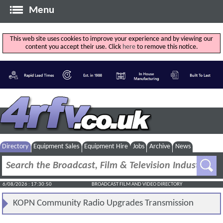
Menu
This web site uses cookies to improve your experience and by viewing our
content you accept their use. Click
here
to remove this notice.
Directory
Equipment Sales
Equipment Hire
Jobs
Archive
News
6/08/2026 : 17:30:51
BROADCAST FILM AND VIDEO DIRECTORY
KOPN Community Radio Upgrades Transmission