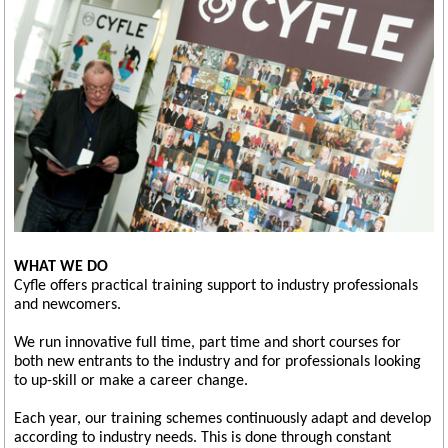
WHAT WE DO
Cyfle offers practical training support to industry professionals
and newcomers.
We run innovative full time, part time and short courses for
both new entrants to the industry and for professionals looking
to up-skill or make a career change.
Each year, our training schemes continuously adapt and develop
according to industry needs. This is done through constant