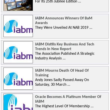
For Its 25th Jubilee Edition ...
IABM Announces Winners Of BaM
Awards
They Were Unveiled At NAB 2019 ...
IABM Distills Key Business And Tech
Trends In New Report
The Association Published A Strategic
Industry Analysis ...
IABM Mourns Death Of Head Of
Training
Andy Jones Sadly Passed Away On
Saturday, 30 March ...
Oracle Becomes A Platinum Member Of
IABM
The Highest Level Of Membership ...