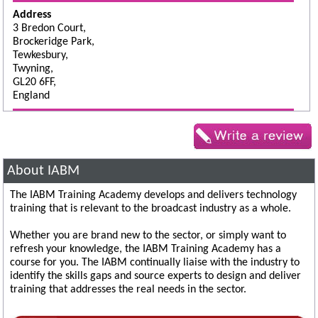
Address
3 Bredon Court,
Brockeridge Park,
Tewkesbury,
Twyning,
GL20 6FF,
England
About IABM
The IABM Training Academy develops and delivers technology
training that is relevant to the broadcast industry as a whole.
Whether you are brand new to the sector, or simply want to
refresh your knowledge, the IABM Training Academy has a
course for you. The IABM continually liaise with the industry to
identify the skills gaps and source experts to design and deliver
training that addresses the real needs in the sector.