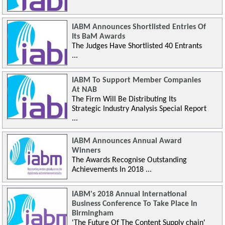
IABM Announces Shortlisted Entries Of
Its BaM Awards
The Judges Have Shortlisted 40 Entrants
...
IABM To Support Member Companies
At NAB
The Firm Will Be Distributing Its
Strategic Industry Analysis Special Report
...
IABM Announces Annual Award
Winners
The Awards Recognise Outstanding
Achievements In 2018 ...
IABM's 2018 Annual International
Business Conference To Take Place In
Birmingham
'The Future Of The Content Supply chain'