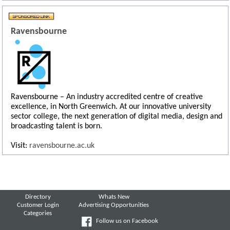
Ravensbourne
Ravensbourne – An industry accredited centre of creative
excellence, in North Greenwich. At our innovative university
sector college, the next generation of digital media, design and
broadcasting talent is born.
Visit:
ravensbourne.ac.uk
Directory
Whats New
Customer Login
Advertising Opportunities
Categories
Follow us on Facebook