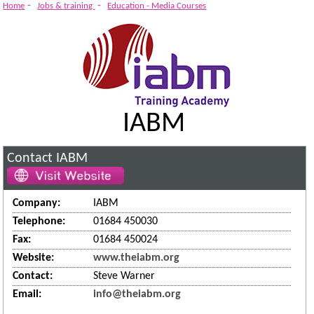
-
-
Home
Jobs & training
Education - Media Courses
IABM
Contact IABM
Company:
IABM
Telephone:
01684 450030
Fax:
01684 450024
Website:
www.theiabm.org
Contact:
Steve Warner
Email:
info@theiabm.org