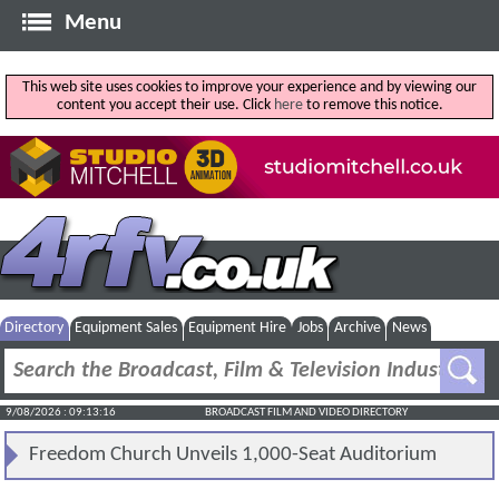
Menu
This web site uses cookies to improve your experience and by viewing our
content you accept their use. Click
here
to remove this notice.
Directory
Equipment Sales
Equipment Hire
Jobs
Archive
News
9/08/2026 : 09:13:17
BROADCAST FILM AND VIDEO DIRECTORY
Freedom Church Unveils 1,000-Seat Auditorium