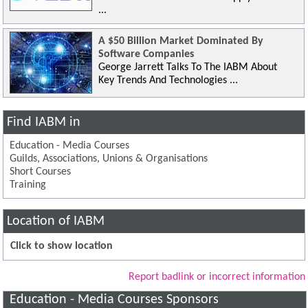
...
A $50 Billion Market Dominated By
Software Companies
George Jarrett Talks To The IABM About
Key Trends And Technologies ...
Find IABM in
Education - Media Courses
Guilds, Associations, Unions & Organisations
Short Courses
Training
Location of IABM
Click to show location
Report badlink or incorrect information
Education - Media Courses Sponsors