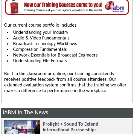
Our current course portfolio includes:
Understanding your Industry
Audio & Video Fundamentals
Broadcast Technology Workflows
Compression Fundamentals
Network Essentials for Broadcast Engineers
Understanding File Formats
Be it in the classroom or online, our training consistently
receives positive feedback from all course attendees. Our
extended evaluation system confirms that the training we offer
makes a difference to performance in the workplace.
IABM In The News
Prolight + Sound To Extend
International Partnerships