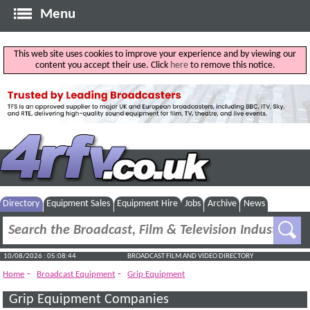
Menu
This web site uses cookies to improve your experience and by viewing our
content you accept their use. Click
here
to remove this notice.
Directory
Equipment Sales
Equipment Hire
Jobs
Archive
News
10/08/2026 : 05:08:44
BROADCAST FILM AND VIDEO DIRECTORY
-
-
Home
Broadcast Equipment
Grip Equipment
Grip Equipment Companies