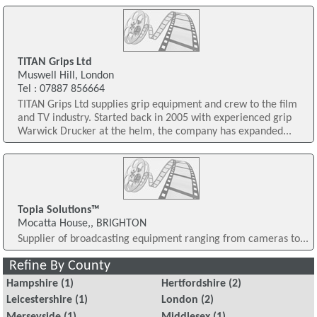
TITAN Grips Ltd
Muswell Hill, London
Tel : 07887 856664
TITAN Grips Ltd supplies grip equipment and crew to the film
and TV industry. Started back in 2005 with experienced grip
Warwick Drucker at the helm, the company has expanded...
Topia Solutions™
Mocatta House,, BRIGHTON
Supplier of broadcasting equipment ranging from cameras to...
Refine By County
Hampshire
(1)
Hertfordshire
(2)
Leicestershire
(1)
London
(2)
Merseyside
(1)
Middlesex
(1)