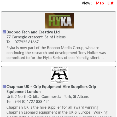
View :
Map
List
Booboo Tech and Creative Ltd
77 Carnegie crescent, Saint Helens
Tel : 077922 61667
Flyka is now part of the Booboo Media Group, who are
continuing the research and development Tony Holker was
committed to for the Flyka Series of eco friendly, silent,...
Chapman UK – Grip Equipment Hire Suppliers Grip
Equipment London
Unit 2 North Orbital Commercial Park, St Albans
Tel : +44 (0)1727 838 424
Chapman UK is the hire supplier for all award winning
Chapman Leonard equipment in the UK & Europe. Working