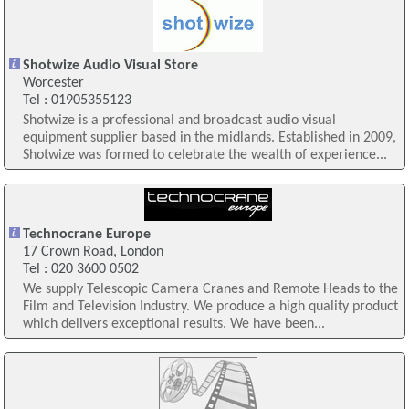
Shotwize Audio Visual Store
Worcester
Tel : 01905355123
Shotwize is a professional and broadcast audio visual
equipment supplier based in the midlands. Established in 2009,
Shotwize was formed to celebrate the wealth of experience...
Technocrane Europe
17 Crown Road, London
Tel : 020 3600 0502
We supply Telescopic Camera Cranes and Remote Heads to the
Film and Television Industry. We produce a high quality product
which delivers exceptional results. We have been...