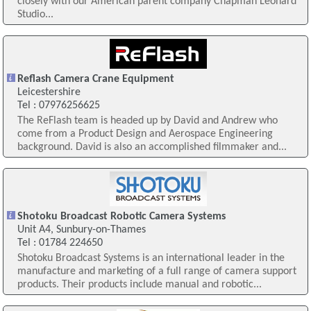
closely with our American parent company Chapman Leonard
Studio...
Reflash Camera Crane Equipment
Leicestershire
Tel : 07976256625
The ReFlash team is headed up by David and Andrew who
come from a Product Design and Aerospace Engineering
background. David is also an accomplished filmmaker and...
Shotoku Broadcast Robotic Camera Systems
Unit A4, Sunbury-on-Thames
Tel : 01784 224650
Shotoku Broadcast Systems is an international leader in the
manufacture and marketing of a full range of camera support
products. Their products include manual and robotic...