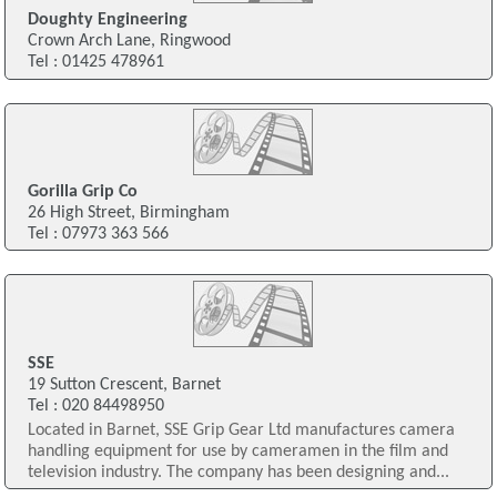
Doughty Engineering
Crown Arch Lane, Ringwood
Tel : 01425 478961
Gorilla Grip Co
26 High Street, Birmingham
Tel : 07973 363 566
SSE
19 Sutton Crescent, Barnet
Tel : 020 84498950
Located in Barnet, SSE Grip Gear Ltd manufactures camera
handling equipment for use by cameramen in the film and
television industry. The company has been designing and...