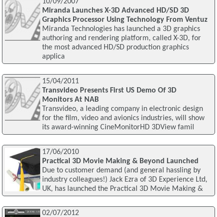
10/09/2007
Miranda Launches X-3D Advanced HD/SD 3D
Graphics Processor Using Technology From Ventuz
Miranda Technologies has launched a 3D graphics
authoring and rendering platform, called X-3D, for
the most advanced HD/SD production graphics
applica
15/04/2011
Transvideo Presents First US Demo Of 3D
Monitors At NAB
Transvideo, a leading company in electronic design
for the film, video and avionics industries, will show
its award-winning CineMonitorHD 3DView famil
17/06/2010
Practical 3D Movie Making & Beyond Launched
Due to customer demand (and general hassling by
industry colleagues!) Jack Ezra of 3D Experience Ltd,
UK, has launched the Practical 3D Movie Making &
02/07/2012