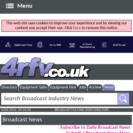
Menu
This web site uses cookies to improve your experience and by viewing our
content you accept their use. Click
here
to remove this notice.
Directory
Equipment Sales
Equipment Hire
Jobs
Archive
News
8/08/2026 : 00:50:31
BROADCAST FILM AND VIDEO DIRECTORY
Broadcast News
Subscribe to Daily Broadcast News