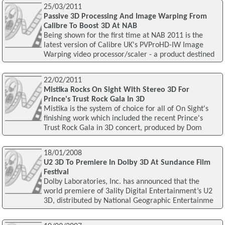
25/03/2011
Passive 3D Processing And Image Warping From
Calibre To Boost 3D At NAB
Being shown for the first time at NAB 2011 is the
latest version of Calibre UK's PVProHD-IW Image
Warping video processor/scaler - a product destined
22/02/2011
Mistika Rocks On Sight With Stereo 3D For
Prince's Trust Rock Gala In 3D
Mistika is the system of choice for all of On Sight's
finishing work which included the recent Prince's
Trust Rock Gala in 3D concert, produced by Dom
18/01/2008
U2 3D To Premiere In Dolby 3D At Sundance Film
Festival
Dolby Laboratories, Inc. has announced that the
world premiere of 3ality Digital Entertainment’s U2
3D, distributed by National Geographic Entertainme