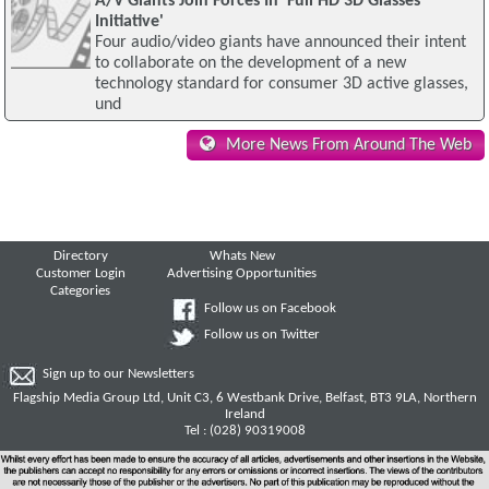
A/V Giants Join Forces In 'Full HD 3D Glasses
Initiative'
Four audio/video giants have announced their intent
to collaborate on the development of a new
technology standard for consumer 3D active glasses,
und
More News From Around The Web
Directory
Whats New
Customer Login
Advertising Opportunities
Categories
Follow us on Facebook
Follow us on Twitter
Sign up to our Newsletters
Flagship Media Group Ltd, Unit C3, 6 Westbank Drive, Belfast, BT3 9LA, Northern
Ireland
Tel : (028) 90319008