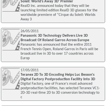
Soleil: World’s Away 3D’ Premier
RealD Inc. announced today that they will be
launching limited edition RealD 3D glasses for the
worldwide premiere of “Cirque du Soleil: Worlds
Away 3
26/05/2011
Panasonic 3D Technology Delivers Live 3D
Broadcast Of Roland Garros Across Europe
Panasonic has announced that the entire 2011
French Tennis Open, Roland Garros in Paris will be
broadcast live in 3D to over 17 countries across
Europ
17/05/2011
Teranex 2D To 3D Encoding Helps Luc Besson's
Digital Factory Postproduction Facility Into 3D
Digital Factory, one of France's most advanced
postproduction facilities, has selected Teranex VC1-
2D-3D real-time 2D to 3D conversion technology to
c