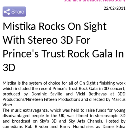
Submit a Broadcast News Story
22/02/2011
Mistika Rocks On Sight
With Stereo 3D For
Prince's Trust Rock Gala In
3D
Mistika is the system of choice for all of On Sight's finishing work
which included the recent Prince's Trust Rock Gala in 3D concert,
produced by Dominic Saville and Vicki Betihavas at 3DD
Productions/Nineteen Fifteen Productions and directed by Marcus
Viner.
The music extravaganza, which was held to raise funds for young
disadvantaged people in the UK, was filmed in stereoscopic 3D
and broadcast on Sky's 3D and Sky Arts Chanels. Hosted by
comedians Rob Brydon and Barry Humphries as Dame Edna