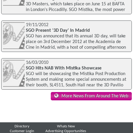
3D Masters, which takes place on June 15 at BAFTA
in London's Piccadilly. SGO Mistika, the most power
19/11/2012
SGO Present '3D Day' In Madrid
SGO has announced that its annual 3D day, will take
place on 3rd December 2012 at the Academia de
Cine in Madrid, with a host of compelling afternoon
16/03/2010
SGO Hits NAB With Mistika Showcase
SGO will be showcasing the Mistika Post Production
System and making some special announcements at
their booth, SL4511, South Hall near the 3D Pavilio
More News From Around The Web
Directory
Whats New
Customer Login
Advertising Opportunities