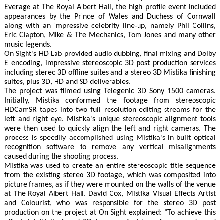
Everage at The Royal Albert Hall, the high profile event included
appearances by the Prince of Wales and Duchess of Cornwall
along with an impressive celebrity line-up, namely Phil Collins,
Eric Clapton, Mike & The Mechanics, Tom Jones and many other
music legends.
On Sight's HD Lab provided audio dubbing, final mixing and Dolby
E encoding, impressive stereoscopic 3D post production services
including stereo 3D offline suites and a stereo 3D Mistika finishing
suites, plus 3D, HD and SD deliverables.
The project was filmed using Telegenic 3D Sony 1500 cameras.
Initially, Mistika conformed the footage from stereoscopic
HDCamSR tapes into two full resolution editing streams for the
left and right eye. Mistika's unique stereoscopic alignment tools
were then used to quickly align the left and right cameras. The
process is speedily accomplished using Mistika's in-built optical
recognition software to remove any vertical misalignments
caused during the shooting process.
Mistika was used to create an entire stereoscopic title sequence
from the existing stereo 3D footage, which was composited into
picture frames, as if they were mounted on the walls of the venue
at The Royal Albert Hall. David Cox, Mistika Visual Effects Artist
and Colourist, who was responsible for the stereo 3D post
production on the project at On Sight explained: "To achieve this