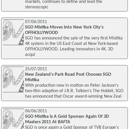
markets, continues to define and lead the
stereoscopic
07/06/2011
SGO Mistika Moves Into New York City's
OFFHOLLYWOOD
SGO has announced the sale of the very first Mistika
4K system in the US East Coast at New York-based
OFFHOLLYWOOD. Leading innovators in 4K, 3D
acqui
25/07/2011
New Zealand's Park Road Post Chooses SGO
Mistika
With production now in motion on Peter Jackson's
two-film adaption of J.R.R. Tolkien's The Hobbit, SGO
has announced that Oscar award-winning New Zeal
06/06/2011
SGO Mistika Is A Gold Sponsor Again Of 3D
Masters 2011 At BAFTA
SGO is once again a Gold Sponsor of TVB Europe's