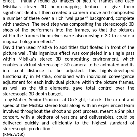
effect, i initially found 2D images of picture frames and used
Mistika's clever 3D bump-mapping feature to give them
significant depth. I then created a camera move and composited
a number of these over a rich "wallpaper" background, complete
with shadows. The next step was compositing the stereoscopic 3D
shots of the performers into the frames, so that the pictures
within the frames themselves were also moving n 3D to create a
magical hologram effect."
David then used Mistika to add titles that floated in front of the
picture wall. This ingenious effect was completed in a single pass
within Mistika's stereo 3D compositing environment, which
enables a virtual stereoscopic 3D camera to be animated and its
inter-axial distance to be adjusted. This highly-developed
functionality in Mistika, combined with individual convergence
adjustment for each individual picture within the picture frames,
as well as the title elements, gave total control over the
stereoscopic 3D depth budget.
Tony Maher, Senior Producer at On Sight, stated: "The extent and
speed of the Mistika stereo tools along with an experienced team
involved throughout the shoot and post process, meant a 2hr plus
concert, with a plethora of versions and deliverables, could be
delivered quickly and efficiently to the highest standard of
stereoscopic production."
(KMcA/GK)