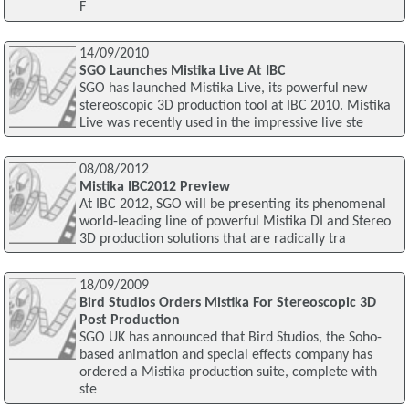
F
14/09/2010
SGO Launches Mistika Live At IBC
SGO has launched Mistika Live, its powerful new
stereoscopic 3D production tool at IBC 2010. Mistika
Live was recently used in the impressive live ste
08/08/2012
Mistika IBC2012 Preview
At IBC 2012, SGO will be presenting its phenomenal
world-leading line of powerful Mistika DI and Stereo
3D production solutions that are radically tra
18/09/2009
Bird Studios Orders Mistika For Stereoscopic 3D
Post Production
SGO UK has announced that Bird Studios, the Soho-
based animation and special effects company has
ordered a Mistika production suite, complete with
ste