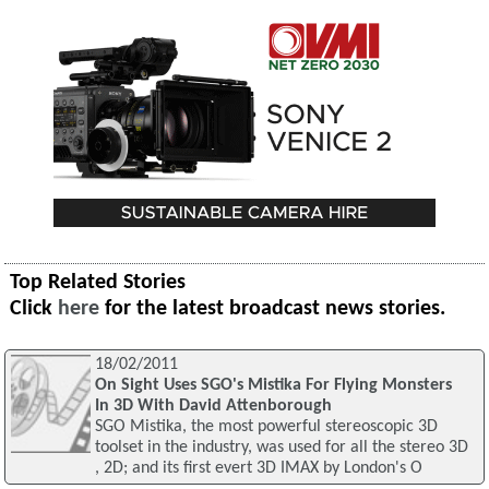
Top Related Stories
Click
here
for the latest broadcast news stories.
18/02/2011
On Sight Uses SGO's Mistika For Flying Monsters
In 3D With David Attenborough
SGO Mistika, the most powerful stereoscopic 3D
toolset in the industry, was used for all the stereo 3D
, 2D; and its first evert 3D IMAX by London's O