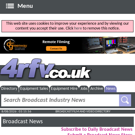
Menu
This web site uses cookies to improve your experience and by viewing our
content you accept their use. Click
here
to remove this notice.
Directory
Equipment Sales
Equipment Hire
Jobs
Archive
News
8/08/2026 : 03:15:57
BROADCAST FILM AND VIDEO DIRECTORY
Broadcast News
Subscribe to Daily Broadcast News