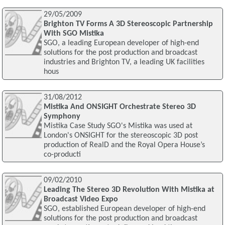
29/05/2009
Brighton TV Forms A 3D Stereoscopic Partnership
With SGO Mistika
SGO, a leading European developer of high-end
solutions for the post production and broadcast
industries and Brighton TV, a leading UK facilities
hous
31/08/2012
Mistika And ONSIGHT Orchestrate Stereo 3D
Symphony
Mistika Case Study SGO's Mistika was used at
London's ONSIGHT for the stereoscopic 3D post
production of RealD and the Royal Opera House’s
co-producti
09/02/2010
Leading The Stereo 3D Revolution With Mistika at
Broadcast Video Expo
SGO, established European developer of high-end
solutions for the post production and broadcast