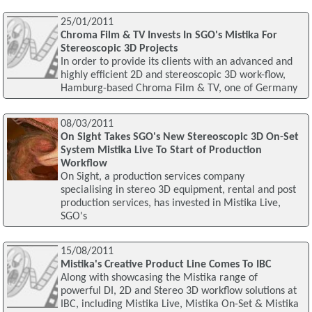
25/01/2011
Chroma Film & TV Invests In SGO's Mistika For
Stereoscopic 3D Projects
In order to provide its clients with an advanced and
highly efficient 2D and stereoscopic 3D work-flow,
Hamburg-based Chroma Film & TV, one of Germany
08/03/2011
On Sight Takes SGO's New Stereoscopic 3D On-Set
System Mistika Live To Start of Production
Workflow
On Sight, a production services company
specialising in stereo 3D equipment, rental and post
production services, has invested in Mistika Live,
SGO's
15/08/2011
Mistika's Creative Product Line Comes To IBC
Along with showcasing the Mistika range of
powerful DI, 2D and Stereo 3D workflow solutions at
IBC, including Mistika Live, Mistika On-Set & Mistika