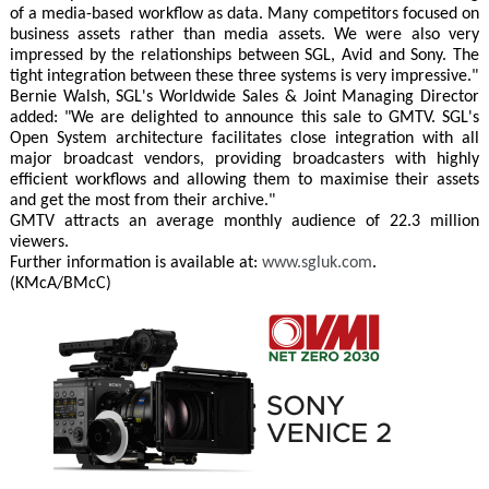
of a media-based workflow as data. Many competitors focused on
business assets rather than media assets. We were also very
impressed by the relationships between SGL, Avid and Sony. The
tight integration between these three systems is very impressive."
Bernie Walsh, SGL's Worldwide Sales & Joint Managing Director
added: "We are delighted to announce this sale to GMTV. SGL's
Open System architecture facilitates close integration with all
major broadcast vendors, providing broadcasters with highly
efficient workflows and allowing them to maximise their assets
and get the most from their archive."
GMTV attracts an average monthly audience of 22.3 million
viewers.
Further information is available at:
www.sgluk.com
.
(KMcA/BMcC)