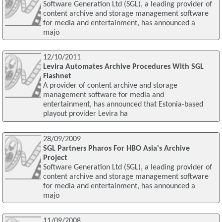
Software Generation Ltd (SGL), a leading provider of
content archive and storage management software
for media and entertainment, has announced a
majo
12/10/2011
Levira Automates Archive Procedures With SGL
Flashnet
A provider of content archive and storage
management software for media and
entertainment, has announced that Estonia-based
playout provider Levira ha
28/09/2009
SGL Partners Pharos For HBO Asia's Archive
Project
Software Generation Ltd (SGL), a leading provider of
content archive and storage management software
for media and entertainment, has announced a
majo
11/09/2008