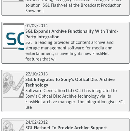
demonstrating its highly successful storage archive
solution, SGL FlashNet at the Broadcast Production
Show on t
01/09/2014
SGL Expands Archive Functionality With Third-
Party Integration
SGL, a leading provider of content archive and
storage management software for media and
entertainment, is unveiling its new FlashNet
features that wi
22/10/2013
SGL Integrates To Sony's Optical Disc Archive
Technology
Software Generation Ltd (SGL) has integrated to
Sony's Optical Disc Archive technology via its
FlashNet archive manager. The integration gives SGL
use
24/02/2012
SGL Flashnet To Provide Archive Support