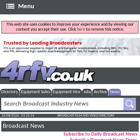
Menu
This web site uses cookies to improve your experience and by viewing our
content you accept their use. Click
here
to remove this notice.
Directory
Equipment Sales
Equipment Hire
Jobs
Archive
News
10/08/2026 : 03:22:55
BROADCAST FILM AND VIDEO DIRECTORY
Broadcast News
Subscribe to Daily Broadcast News