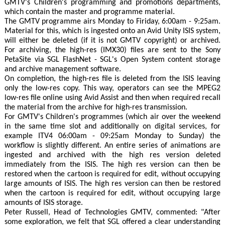
GMTV's Children's programming and promotions departments,
which contain the master and programme material.
The GMTV programme airs Monday to Firiday, 6:00am - 9:25am.
Material for this, which is ingested onto an Avid Unity ISIS system,
will either be deleted (if it is not GMTV copyright) or archived.
For archiving, the high-res (IMX30) files are sent to the Sony
PetaSite via SGL FlashNet - SGL's Open System content storage
and archive management software.
On completion, the high-res file is deleted from the ISIS leaving
only the low-res copy. This way, operators can see the MPEG2
low-res file online using Avid Assist and then when required recall
the material from the archive for high-res transmission.
For GMTV's Children's programmes (which air over the weekend
in the same time slot and additionally on digital services, for
example ITV4 06:00am - 09:25am Monday to Sunday) the
workflow is slightly different. An entire series of animations are
ingested and archived with the high res version deleted
immediately from the ISIS. The high res version can then be
restored when the cartoon is required for edit, without occupying
large amounts of ISIS. The high res version can then be restored
when the cartoon is required for edit, without occupying large
amounts of ISIS storage.
Peter Russell, Head of Technologies GMTV, commented: "After
some exploration, we felt that SGL offered a clear understanding