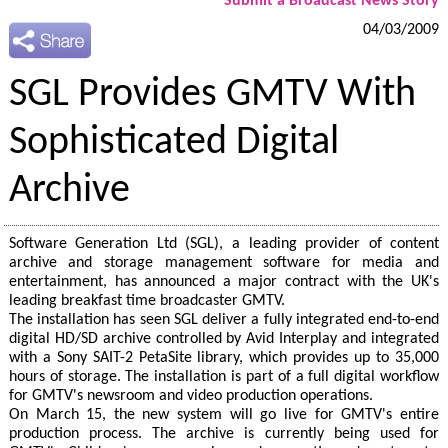
Submit a Broadcast News Story
04/03/2009
SGL Provides GMTV With
Sophisticated Digital
Archive
Software Generation Ltd (SGL), a leading provider of content
archive and storage management software for media and
entertainment, has announced a major contract with the UK's
leading breakfast time broadcaster GMTV.
The installation has seen SGL deliver a fully integrated end-to-end
digital HD/SD archive controlled by Avid Interplay and integrated
with a Sony SAIT-2 PetaSite library, which provides up to 35,000
hours of storage. The installation is part of a full digital workflow
for GMTV's newsroom and video production operations.
On March 15, the new system will go live for GMTV's entire
production process. The archive is currently being used for