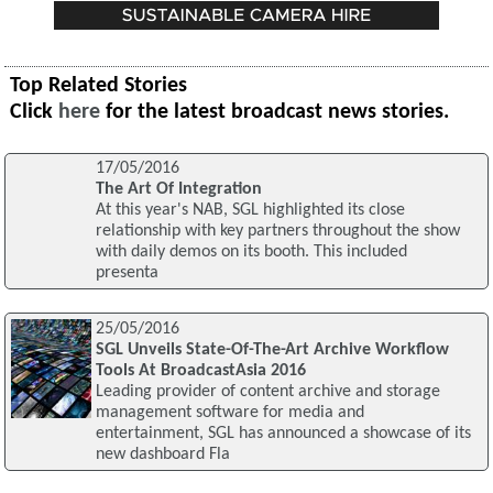
Top Related Stories
Click
here
for the latest broadcast news stories.
17/05/2016
The Art Of Integration
At this year's NAB, SGL highlighted its close
relationship with key partners throughout the show
with daily demos on its booth. This included
presenta
25/05/2016
SGL Unveils State-Of-The-Art Archive Workflow
Tools At BroadcastAsia 2016
Leading provider of content archive and storage
management software for media and
entertainment, SGL has announced a showcase of its
new dashboard Fla