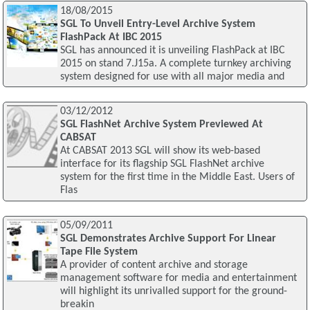
18/08/2015
SGL To Unveil Entry-Level Archive System
FlashPack At IBC 2015
SGL has announced it is unveiling FlashPack at IBC
2015 on stand 7.J15a. A complete turnkey archiving
system designed for use with all major media and
03/12/2012
SGL FlashNet Archive System Previewed At
CABSAT
At CABSAT 2013 SGL will show its web-based
interface for its flagship SGL FlashNet archive
system for the first time in the Middle East. Users of
Flas
05/09/2011
SGL Demonstrates Archive Support For Linear
Tape File System
A provider of content archive and storage
management software for media and entertainment
will highlight its unrivalled support for the ground-
breakin