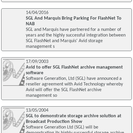
14/04/2016
SGL And Marquis Bring Parking For FlashNet To
NAB
SGL and Marquis have partnered for a number of
years and the highly successful integration between
SGL FlashNet and Marquis' Avid storage
management s
17/09/2003
Avid to offer SGL FlashNet archive management
software
Software Generation, Ltd (SGL) have announced a
reseller agreement with Avid Technology whereby
Avid will offer the SGL FlashNet archive
management so
13/05/2004
SGL to demonstrate storage archive solution at
Broadcast Production Show
Software Generation Ltd (SGL) will be