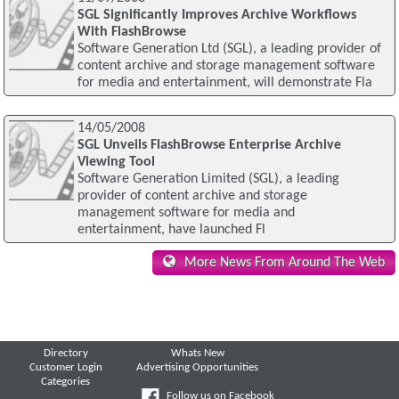
SGL Significantly Improves Archive Workflows
With FlashBrowse
Software Generation Ltd (SGL), a leading provider of
content archive and storage management software
for media and entertainment, will demonstrate Fla
14/05/2008
SGL Unveils FlashBrowse Enterprise Archive
Viewing Tool
Software Generation Limited (SGL), a leading
provider of content archive and storage
management software for media and
entertainment, have launched Fl
More News From Around The Web
Directory
Whats New
Customer Login
Advertising Opportunities
Categories
Follow us on Facebook