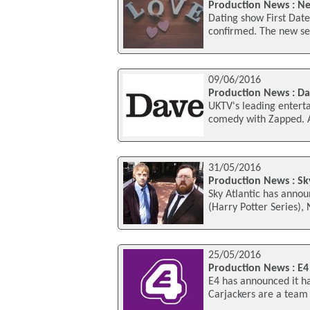
Production News : Ne
Dating show First Dates
confirmed. The new ser
09/06/2016
Production News : D
UKTV's leading enterta
comedy with Zapped. 
31/05/2016
Production News : Sk
Sky Atlantic has annou
(Harry Potter Series),
25/05/2016
Production News : E4
E4 has announced it h
Carjackers are a team 