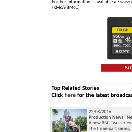
Further information is available at:
www.e
(KMcA/BMcC)
Top Related Stories
Click
here
for the latest broadca
22/08/2016
Production News : New
A new BBC Two series w
The three-part series,