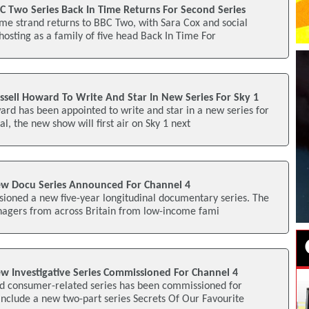
C Two Series Back In Time Returns For Second Series
me strand returns to BBC Two, with Sara Cox and social
 hosting as a family of five head Back In Time For
ssell Howard To Write And Star In New Series For Sky 1
rd has been appointed to write and star in a new series for
al, the new show will first air on Sky 1 next
ew Docu Series Announced For Channel 4
ioned a new five-year longitudinal documentary series. The
enagers from across Britain from low-income fami
w Investigative Series Commissioned For Channel 4
nd consumer-related series has been commissioned for
nclude a new two-part series Secrets Of Our Favourite