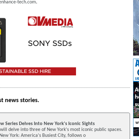
nhance-tech.com
.
st news stories.
 Series Delves Into New York's Iconic Sights
ill delve into three of New York's most iconic public spaces.
 New York: America's Busiest City, follows o