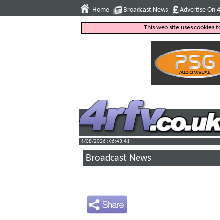
Home
Broadcast News
Advertise On 
This web site uses cookies 
6/08/2026 : 06:43:42
Broadcast News