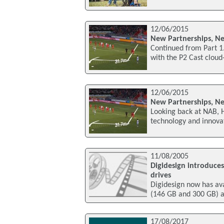
12/06/2015
New Partnerships, Ne
Continued from Part 1
with the P2 Cast clou
12/06/2015
New Partnerships, Ne
Looking back at NAB,
technology and innovat
11/08/2005
Digidesign introduces
drives
Digidesign now has av
(146 GB and 300 GB) 
17/08/2017