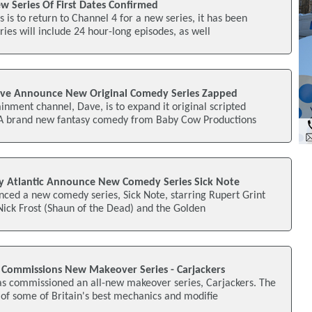
w Series Of First Dates Confirmed
 is to return to Channel 4 for a new series, it has been
ies will include 24 hour-long episodes, as well
ave Announce New Original Comedy Series Zapped
inment channel, Dave, is to expand it original scripted
A brand new fantasy comedy from Baby Cow Productions
y Atlantic Announce New Comedy Series Sick Note
nced a new comedy series, Sick Note, starring Rupert Grint
 Nick Frost (Shaun of the Dead) and the Golden
 Commissions New Makeover Series - Carjackers
as commissioned an all-new makeover series, Carjackers. The
of some of Britain's best mechanics and modifie