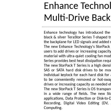
Enhance Technol
Multi-Drive Back
Enhance technology has introduced the
black & silver TeraStor Series T-shaped 
the backplane for LED signals and added 
The new Enhance Technology's StorPack T
users to add drives or increasing capacit
material with ultra-quiet cooling fan mod
Series provides best heat dissipation req
The new StorPack T Series is a high densi
SAS or SATA hard disk drives to be mou
individual keylock for each hard disk for 
to be conveniently removed or hot-swap
drives or increasing capacity as needed ef
The new StorPack T Series is OS transpar
in a wide range of fields. The new St
applications, Data Protection or Disk-to
Recording, Digital Video Editing (DV,
Computing.