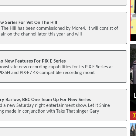
 Series For Vet On The Hill
 The Hill has been commissioned by More4. It will consist of
air on the channel later this year and will
o New Features For PIX-E Series
onstrate new recording capabilities for its PIX-E Series at
 PIX5H and PIX-E7 4K-compatible recording monit
ry Barlow, BBC One Team Up For New Series
 a new Saturday night entertainment show, Let It Shine
eing made in conjunction with Take That singer Gary