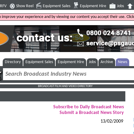
4RFV
Show Reel
Equipment Sales
Equipment Hire
Jobs
to improve your experience and by viewing our content you accept their use. Clic
Directory
Equipment Sales
Equipment Hire
Jobs
Archive
News
BROADCAST FILM AND VIDEO DIRECTORY
Subscribe to Daily Broadcast News
Submit a Broadcast News Story
13/02/2009