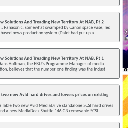
w Solutions And Treading New Territory At NAB, Pt 2
... Panasonic, somewhat swamped by Canon space wise, led
d-based news production system (Dalet had put up a
w Solutions And Treading New Territory At NAB, Pt 1
 Hans Hoffman, the EBU's Programme Manager of media
ion, believes that the number one finding was the indust
 two new Avid hard drives and lowers prices on existing
ailable two new Avid MediaDrive standalone SCSI hard drives
and a new MediaDock Shuttle 146 GB removable SCSI