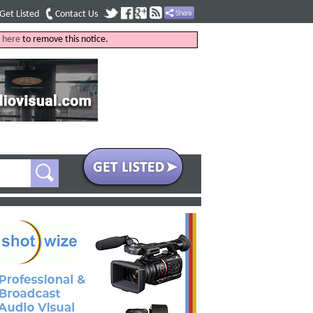
Get Listed
Contact Us
k
here
to remove this notice.