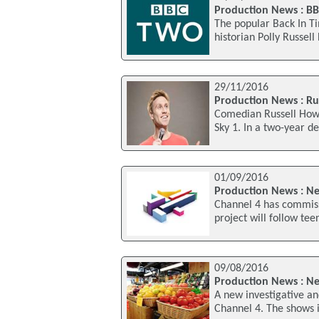
Production News : BB
The popular Back In Ti
historian Polly Russell
29/11/2016
Production News : Ru
Comedian Russell Howa
Sky 1. In a two-year de
01/09/2016
Production News : N
Channel 4 has commiss
project will follow te
09/08/2016
Production News : Ne
A new investigative a
Channel 4. The shows i