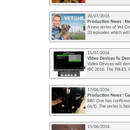
20/07/2016
Production News : New
A new series of Vet On
20 episodes which will 
15/07/2016
Video Devices To Dem
Video Devices will dem
IBC 2016. The PIX-E5,
17/06/2016
Production News : Ga
BBC One has confirmed
(w/t). The series is b
15/06/2016