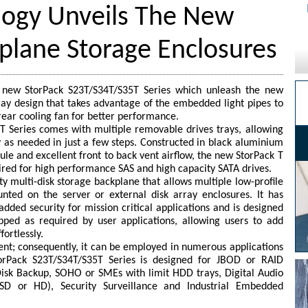
ogy Unveils The New
plane Storage Enclosures
 new StorPack S23T/S34T/S35T Series which unleash the new
tray design that takes advantage of the embedded light pipes to
rear cooling fan for better performance.
 Series comes with multiple removable drives trays, allowing
y as needed in just a few steps. Constructed in black aluminium
ule and excellent front to back vent airflow, the new StorPack T
uired for high performance SAS and high capacity SATA drives.
ty multi-disk storage backplane that allows multiple low-profile
nted on the server or external disk array enclosures. It has
added security for mission critical applications and is designed
ped as required by user applications, allowing users to add
fortlessly.
ent; consequently, it can be employed in numerous applications
orPack S23T/S34T/S35T Series is designed for JBOD or RAID
-Disk Backup, SOHO or SMEs with limit HDD trays, Digital Audio
 SD or HD), Security Surveillance and Industrial Embedded