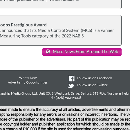
oops Prestigious Award
 announced that its Media Control System (MCS) is a winner
 Measuring Tools category of the 2022 NAB S
More News From Around The Web
Whats New
Follow us on Facebook
Advertising Opportunities
Follow us on Twitter
lagship Media Group Ltd, Unit C3, 6 Westbank Drive, Belfast, BT3 9LA, Northern Irela
Tel : (028) 90319008