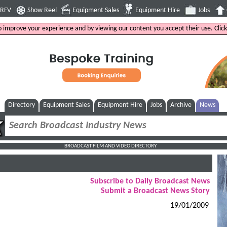
4RFV
Show Reel
Equipment Sales
Equipment Hire
Jobs
to improve your experience and by viewing our content you accept their use. Clic
Directory
Equipment Sales
Equipment Hire
Jobs
Archive
News
BROADCAST FILM AND VIDEO DIRECTORY
Subscribe to Daily Broadcast News
Submit a Broadcast News Story
19/01/2009