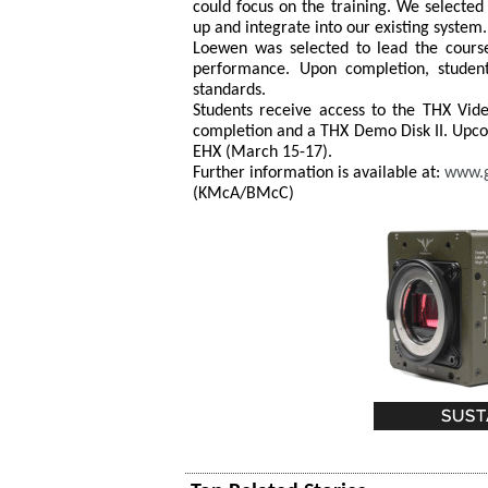
could focus on the training. We selecte
up and integrate into our existing system.
Loewen was selected to lead the course
performance. Upon completion, student
standards.
Students receive access to the THX Video
completion and a THX Demo Disk II. Upco
EHX (March 15-17).
Further information is available at:
www.
(KMcA/BMcC)