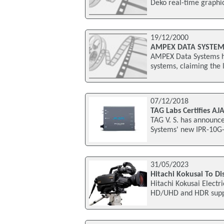
Deko real-time graphic
19/12/2000
AMPEX DATA SYSTEMS
AMPEX Data Systems hav
systems, claiming the 
07/12/2018
TAG Labs Certifies A
TAG V. S. has announce
Systems' new IPR-10G-
31/05/2023
Hitachi Kokusai To Di
Hitachi Kokusai Electri
HD/UHD and HDR support