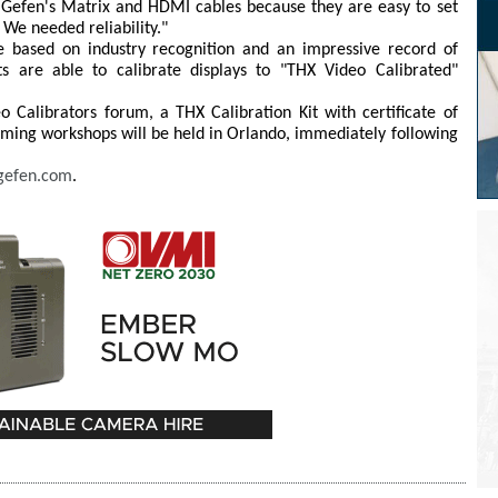
d Gefen's Matrix and HDMI cables because they are easy to set
 We needed reliability."
 based on industry recognition and an impressive record of
s are able to calibrate displays to "THX Video Calibrated"
 Calibrators forum, a THX Calibration Kit with certificate of
ming workshops will be held in Orlando, immediately following
gefen.com
.