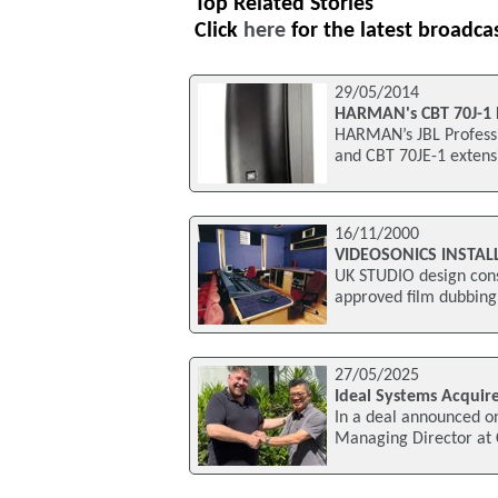
Top Related Stories
Click
here
for the latest broadca
29/05/2014
HARMAN's CBT 70J-1
HARMAN’s JBL Professi
and CBT 70JE-1 extens
16/11/2000
VIDEOSONICS INSTAL
UK STUDIO design cons
approved film dubbing 
27/05/2025
Ideal Systems Acquire
In a deal announced o
Managing Director at 