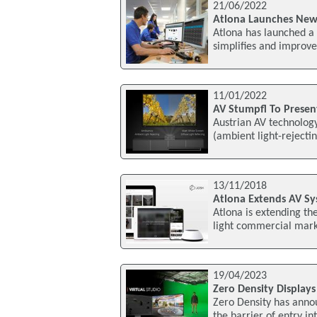
21/06/2022
Atlona Launches New 
Atlona has launched a 
simplifies and improv
11/01/2022
AV Stumpfl To Present
Austrian AV technology
(ambient light-rejecti
13/11/2018
Atlona Extends AV Sy
Atlona is extending th
light commercial marke
19/04/2023
Zero Density Display
Zero Density has annou
the barrier of entry in