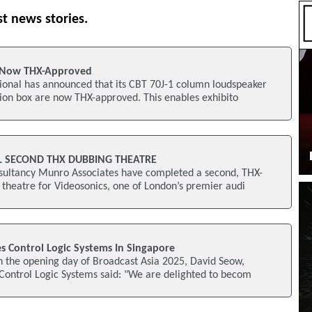
st news stories.
 Now THX-Approved
onal has announced that its CBT 70J-1 column loudspeaker
ion box are now THX-approved. This enables exhibito
L SECOND THX DUBBING THEATRE
ultancy Munro Associates have completed a second, THX-
theatre for Videosonics, one of London’s premier audi
s Control Logic Systems In Singapore
n the opening day of Broadcast Asia 2025, David Seow,
Control Logic Systems said: "We are delighted to becom