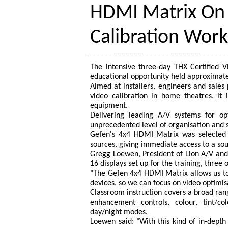
HDMI Matrix On
Calibration Wor
The intensive three-day THX Certified 
educational opportunity held approximatel
Aimed at installers, engineers and sales
video calibration in home theatres, it i
equipment.
Delivering leading A/V systems for o
unprecedented level of organisation and
Gefen's 4x4 HDMI Matrix was selected a
sources, giving immediate access to a sou
Gregg Loewen, President of Lion A/V and
16 displays set up for the training, thre
"The Gefen 4x4 HDMI Matrix allows us to
devices, so we can focus on video optimi
Classroom instruction covers a broad range
enhancement controls, colour, tint/c
day/night modes.
Loewen said: "With this kind of in-dept