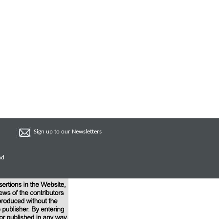
Sign up to our Newsletters
nd