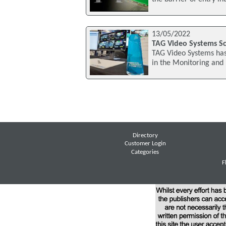
13/05/2022
TAG Video Systems Sc
TAG Video Systems has
in the Monitoring and
Directory
Customer Login
Categories
F