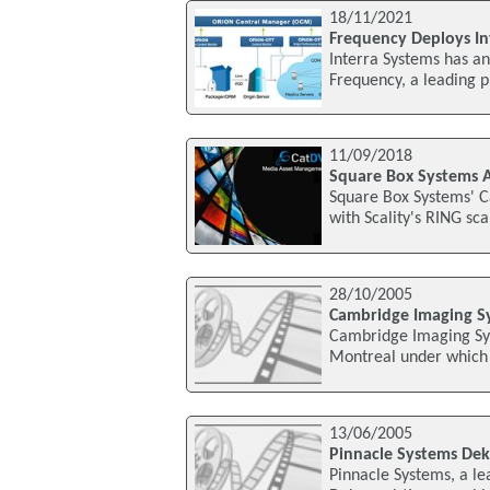
18/11/2021
Frequency Deploys I
Interra Systems has a
Frequency, a leading p
11/09/2018
Square Box Systems A
Square Box Systems' 
with Scality's RING sca
28/10/2005
Cambridge Imaging Sy
Cambridge Imaging Sys
Montreal under which
13/06/2005
Pinnacle Systems Dek
Pinnacle Systems, a lea