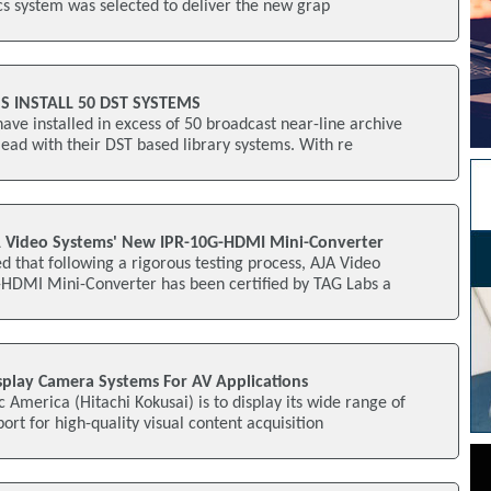
s system was selected to deliver the new grap
 INSTALL 50 DST SYSTEMS
e installed in excess of 50 broadcast near-line archive
lead with their DST based library systems. With re
JA Video Systems' New IPR-10G-HDMI Mini-Converter
d that following a rigorous testing process, AJA Video
HDMI Mini-Converter has been certified by TAG Labs a
splay Camera Systems For AV Applications
c America (Hitachi Kokusai) is to display its wide range of
 for high-quality visual content acquisition