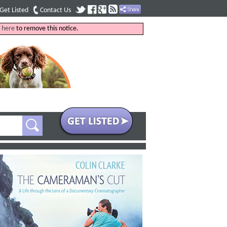
Get Listed
Contact Us
k
here
to remove this notice.