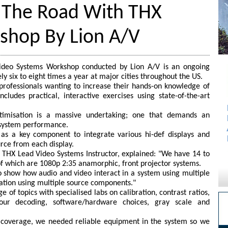
 The Road With THX
kshop By Lion A/V
Video Systems Workshop conducted by Lion A/V is an ongoing
y six to eight times a year at major cities throughout the US.
 professionals wanting to increase their hands-on knowledge of
ncludes practical, interactive exercises using state-of-the-art
ptimisation is a massive undertaking; one that demands an
 system performance.
s a key component to integrate various hi-def displays and
rce from each display.
 THX Lead Video Systems Instructor, explained: "We have 14 to
e of which are 1080p 2:35 anamorphic, front projector systems.
 show how audio and video interact in a system using multiple
sation using multiple source components."
 of topics with specialised labs on calibration, contrast ratios,
olour decoding, software/hardware choices, gray scale and
h coverage, we needed reliable equipment in the system so we