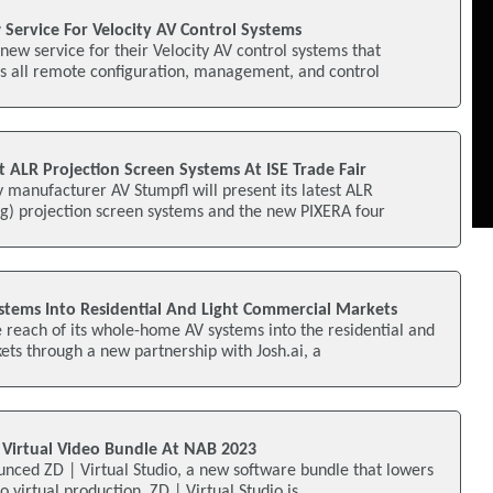
Service For Velocity AV Control Systems
new service for their Velocity AV control systems that
es all remote configuration, management, and control
 ALR Projection Screen Systems At ISE Trade Fair
 manufacturer AV Stumpfl will present its latest ALR
ng) projection screen systems and the new PIXERA four
stems Into Residential And Light Commercial Markets
e reach of its whole-home AV systems into the residential and
ts through a new partnership with Josh.ai, a
s Virtual Video Bundle At NAB 2023
nced ZD | Virtual Studio, a new software bundle that lowers
to virtual production. ZD | Virtual Studio is