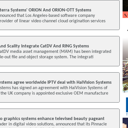
nterra Systems' ORION And ORION-OTT Systems
nnounced that Los Angeles-based software company
rovider of linear video channel cloud origination services
nd Scality Integrate CatDV And RING Systems
CatDV media asset management (MAM) has been integrated
le-out file and object storage system. The integrati
stems agree worldwide IPTV deal with HaiVision Systems
tems has signed an agreement with HaiVision Systems of
 the UK company is appointed exclusive OEM manufacture
o graphics systems enhance televised beauty pageant
der in digital video solutions, announced that its Pinnacle