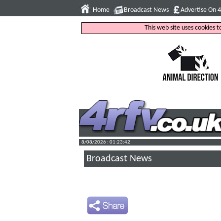
Home
Broadcast News
Advertise On 
This web site uses cookies 
8/08/2026 : 01:23:43
Broadcast News