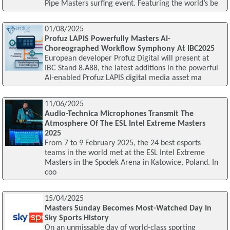
Pipe Masters surfing event. Featuring the world’s be
01/08/2025
Profuz LAPIS Powerfully Masters AI-
Choreographed Workflow Symphony At IBC2025
European developer Profuz Digital will present at
IBC Stand 8.A88, the latest additions in the powerful
AI-enabled Profuz LAPIS digital media asset ma
11/06/2025
Audio-Technica Microphones Transmit The
Atmosphere Of The ESL Intel Extreme Masters
2025
From 7 to 9 February 2025, the 24 best esports
teams in the world met at the ESL Intel Extreme
Masters in the Spodek Arena in Katowice, Poland. In
coo
15/04/2025
Masters Sunday Becomes Most-Watched Day In
Sky Sports History
On an unmissable day of world-class sporting