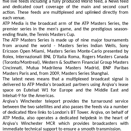
five live feeds including a fully produced World feed, a News feed
and dedicated court coverage of the main and second court
action. These feeds are multiplexed and uplinked directly from
each venue.
ATP Media is the broadcast arm of the ATP Masters Series, the
premier series in the men's game, and the prestigious season-
ending finale, the Tennis Masters Cup.
The ATP Masters Series is made up of nine major tournaments
from around the world - Masters Series Indian Wells, Sony
Ericsson Open Miami, Masters Series Monte-Carlo presented by
Rolex, Internazionali BNL D’Italia Roma, Rogers Masters Canada
(Toronto/Montreal), Western & Southern Financial Group Masters
Cincinnati, Mutua Madrilena Masters Madrid, BNP Paribas
Masters Paris and, from 2009, Masters Series Shanghai.
The latest news means that a multiplexed broadcast signal is
delivered to ATP Media's broadcast partners using Arqiva's lease
space on Eutelsat W1 for Europe and the Middle East and
Intelsat-9 for the Americas.
Arqiva's Winchester teleport provides the turnaround service
between the two satellites and also passes the feeds via a number
of dedicated fibre links to London's BT Tower. Arqiva, on behalf of
ATP Media, also operates a dedicated helpdesk in the heart of
Arqiva's Winchester MCR which provides broadcasters with
immediate technical support to ensure a smooth transmission.