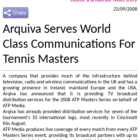
Submit a Broadcast News Story
23/09/2008
Arquiva Serves World
Class Communications For
Tennis Masters
A company that provides much of the infrastructure behind
television, radio and wireless communications in the UK and has a
growing presence in Ireland, mainland Europe and the USA,
Arqiva has announced that it is providing TV broadcast
distribution services for the 2008 ATP Masters Series on behalf of
ATP Media.
Arqiva has already provided distribution services for seven of the
tournament's 10 international legs, most recently in Cincinnati
this August.
ATP Media produces live coverage of every match from every ATP
Masters Series event, providing its broadcast partners with up to