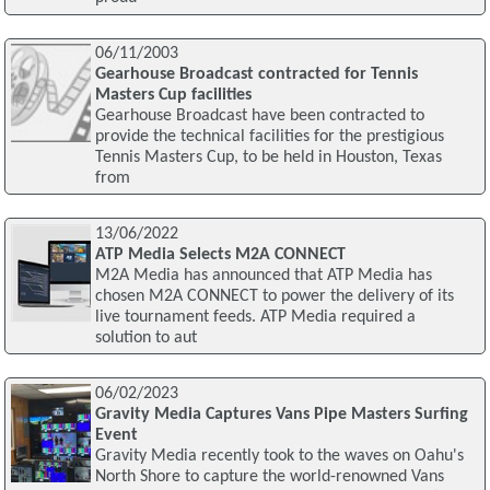
06/11/2003
Gearhouse Broadcast contracted for Tennis
Masters Cup facilities
Gearhouse Broadcast have been contracted to
provide the technical facilities for the prestigious
Tennis Masters Cup, to be held in Houston, Texas
from
13/06/2022
ATP Media Selects M2A CONNECT
M2A Media has announced that ATP Media has
chosen M2A CONNECT to power the delivery of its
live tournament feeds. ATP Media required a
solution to aut
06/02/2023
Gravity Media Captures Vans Pipe Masters Surfing
Event
Gravity Media recently took to the waves on Oahu's
North Shore to capture the world-renowned Vans