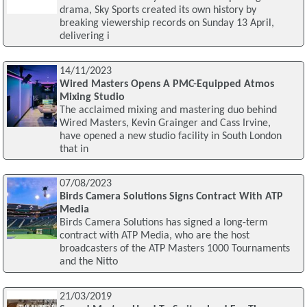
drama, Sky Sports created its own history by
breaking viewership records on Sunday 13 April,
delivering i
14/11/2023
Wired Masters Opens A PMC-Equipped Atmos
Mixing Studio
The acclaimed mixing and mastering duo behind
Wired Masters, Kevin Grainger and Cass Irvine,
have opened a new studio facility in South London
that in
07/08/2023
Birds Camera Solutions Signs Contract With ATP
Media
Birds Camera Solutions has signed a long-term
contract with ATP Media, who are the host
broadcasters of the ATP Masters 1000 Tournaments
and the Nitto
21/03/2019