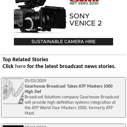
Top Related Stories
Click
here
for the latest broadcast news stories.
05/03/2009
Gearhouse Broadcast Takes ATP Masters 1000
High Def
Broadcast Solutions company Gearhouse Broadcast
will provide high definition systems integration at
the ATP World Tour Masters 1000, formerly ATP
Mast