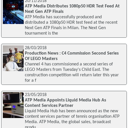
20/11/2018
ATP Media Distributes 1080p50 HDR Test Feed At
Next Gen ATP Finals
ATP Media has successfully produced and
distributed a 1080p50 HDR test feed at the recent
Next Gen ATP Finals in Milan. The Next Gen
tournament is the
28/03/2018
Production News : C4 Commission Second Series
Of LEGO Masters
Channel 4 has commissioned a second series of
LEGO Masters from Tuesday's Child East. The
construction competition will return later this year
for a f
23/05/2018
ATP Media Appoints Liquid Media Hub As
Content Services Partner
Liquid Media Hub has been announced as the new
content services partner of tennis organisation ATP
Media. ATP Media, the global sales, broadcast
produ