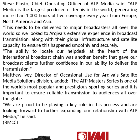
Steve Plasto, Chief Operating Officer of ATP Media said: "ATP
Media is the largest producer of tennis in the world, generating
more than 1,000 hours of live coverage every year from Europe,
North America and Asia.
"This needs to be delivered to major broadcasters all over the
world so we looked to Arqiva's extensive experience in broadcast
transmission, along with their global infrastructure and satellite
capacity, to ensure this happened smoothly and securely.
"The ability to locate our helpdesk at the heart of the
international broadcast chain was another benefit that gave our
broadcast clients further confidence in our ability to deliver the
transmission."
Matthew Ivey, Director of Occasional Use for Arqiva's Satellite
Media Solutions division, added: "The ATP Masters Series is one of
the world's most popular and prestigious sporting series and it is
important to ensure reliable transmission to audiences all over
the globe.
"We are proud to be playing a key role in this process and are
looking forward to further expanding our relationship with ATP
Media," he said.
(BMcC)