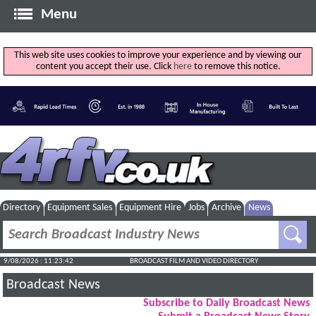
Menu
This web site uses cookies to improve your experience and by viewing our
content you accept their use. Click
here
to remove this notice.
Directory
Equipment Sales
Equipment Hire
Jobs
Archive
News
9/08/2026 : 11:23:43
BROADCAST FILM AND VIDEO DIRECTORY
Broadcast News
Subscribe to Daily Broadcast News