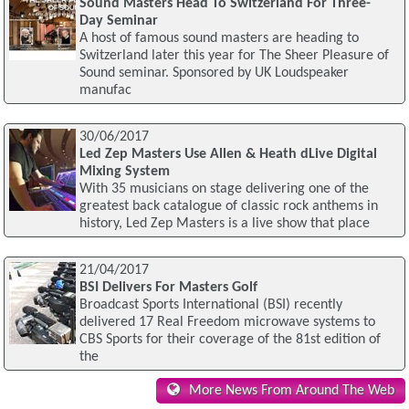
Sound Masters Head To Switzerland For Three-
Day Seminar
A host of famous sound masters are heading to
Switzerland later this year for The Sheer Pleasure of
Sound seminar. Sponsored by UK Loudspeaker
manufac
30/06/2017
Led Zep Masters Use Allen & Heath dLive Digital
Mixing System
With 35 musicians on stage delivering one of the
greatest back catalogue of classic rock anthems in
history, Led Zep Masters is a live show that place
21/04/2017
BSI Delivers For Masters Golf
Broadcast Sports International (BSI) recently
delivered 17 Real Freedom microwave systems to
CBS Sports for their coverage of the 81st edition of
the
More News From Around The Web