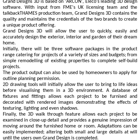
Grand Designs 3D is based on 'ARCON', Eleco's leading 3D design
software. With input from FME's UK licensing team and the
talkbackTHAMES production team, Grand Designs 3D contains the
quality and maintains the credentials of the two brands to create
a unique product offering.
Grand Designs 3D will allow the user to quickly, easily and
accurately design the exterior, interior and garden of their dream
home.
Initially, there will be three software packages in the product
range catering for projects of a variety of sizes and budgets; from
simple remodelling of existing properties to complete self-build
projects.
The product output can also be used by homeowners to apply for
outline planning permission.
2D drawing tools will initially allow the user to bring to life ideas
before visualising them in a 3D environment. A database of
fixtures and fittings allows each project to be furnised and
decorated with rendered images demonstrating the effects of
texturing, lighting and even shadows.
Finally, the 3D walk through feature allows each project to be
examined in close-up detail and provides a genuine impression of
moving around the furnished home or room. Adaptations can be
easily implemented; altering both small and large details at will
until the users own Grand Design is completed.