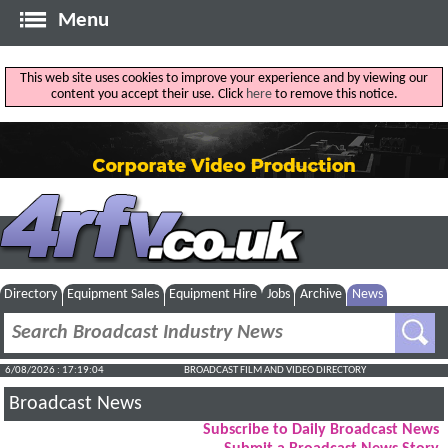
Menu
This web site uses cookies to improve your experience and by viewing our
content you accept their use. Click
here
to remove this notice.
Directory
Equipment Sales
Equipment Hire
Jobs
Archive
News
6/08/2026 : 17:19:05
BROADCAST FILM AND VIDEO DIRECTORY
Broadcast News
Subscribe to Daily Broadcast News