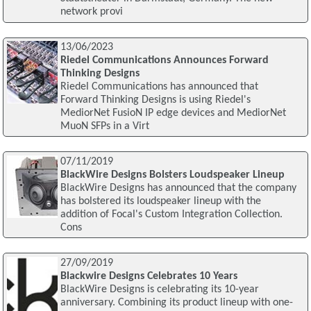
network provi
13/06/2023
Riedel Communications Announces Forward
Thinking Designs
Riedel Communications has announced that
Forward Thinking Designs is using Riedel's
MediorNet FusioN IP edge devices and MediorNet
MuoN SFPs in a Virt
07/11/2019
BlackWire Designs Bolsters Loudspeaker Lineup
BlackWire Designs has announced that the company
has bolstered its loudspeaker lineup with the
addition of Focal's Custom Integration Collection.
Cons
27/09/2019
Blackwire Designs Celebrates 10 Years
BlackWire Designs is celebrating its 10-year
anniversary. Combining its product lineup with one-