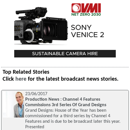
Top Related Stories
Click
here
for the latest broadcast news stories.
23/06/2017
Production News : Channel 4 Features
Commissions 3rd Series Of Grand Designs
Grand Designs: House of the Year has been
commissioned for a third series by Channel 4
Features and is due to be broadcast later this year.
Presented