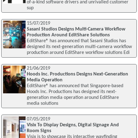
of-a-kind software drivers and unrivalled customer
sup
15/07/2019
Sasani Studios Designs Multi-Camera Workflow
Production Around EditShare Solutions
EditShare® has announced that Sasani Studios has
designed its next-generation multi-camera workflow
production around EditShare workflow solutions Edi
21/06/2019
Hoods Inc. Productions Designs Next-Generation
Media Operation
EditShare® has announced that Singapore-based
Hoods Inc. Productions has designed its next-
generation media operation around EditShare
media solutions
07/05/2019
Visix To Display Designs, Digital Signage And
Room Signs
Visix is to showcase its interactive wayfinding