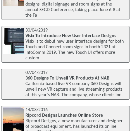
designs, digital signage and room signs at the
annual SEGD Conference, taking place June 6-8 at
the Fa
30/04/2019
Visix To Introduce New User Interface Designs
Visix is to debut new user interface designs for both
Touch and Connect room signs in booth 2321 at
InfoComm 2019. The new Touch UI offers more
custom
07/04/2017
360 Designs To Unveil VR Products At NAB
California-based live VR company 360 Designs will
unveil new VR capture and live streaming products
at this year's NAB. The company, whose clients inc
14/03/2016
Ripcord Designs Launches Online Store
Ripcord Designs, a new manufacturer and designer
of broadcast equipment, has launched its online