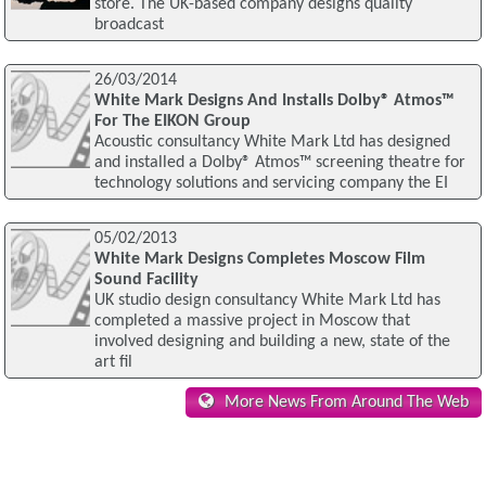
store. The UK-based company designs quality
broadcast
26/03/2014
White Mark Designs And Installs Dolby® Atmos™
For The EIKON Group
Acoustic consultancy White Mark Ltd has designed
and installed a Dolby® Atmos™ screening theatre for
technology solutions and servicing company the EI
05/02/2013
White Mark Designs Completes Moscow Film
Sound Facility
UK studio design consultancy White Mark Ltd has
completed a massive project in Moscow that
involved designing and building a new, state of the
art fil
More News From Around The Web