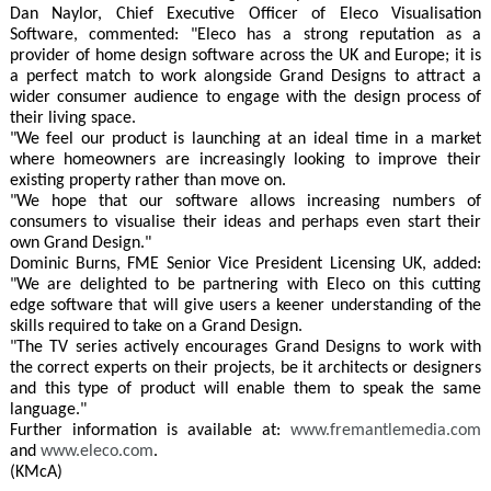
Dan Naylor, Chief Executive Officer of Eleco Visualisation
Software, commented: "Eleco has a strong reputation as a
provider of home design software across the UK and Europe; it is
a perfect match to work alongside Grand Designs to attract a
wider consumer audience to engage with the design process of
their living space.
"We feel our product is launching at an ideal time in a market
where homeowners are increasingly looking to improve their
existing property rather than move on.
"We hope that our software allows increasing numbers of
consumers to visualise their ideas and perhaps even start their
own Grand Design."
Dominic Burns, FME Senior Vice President Licensing UK, added:
"We are delighted to be partnering with Eleco on this cutting
edge software that will give users a keener understanding of the
skills required to take on a Grand Design.
"The TV series actively encourages Grand Designs to work with
the correct experts on their projects, be it architects or designers
and this type of product will enable them to speak the same
language."
Further information is available at:
www.fremantlemedia.com
and
www.eleco.com
.
(KMcA)