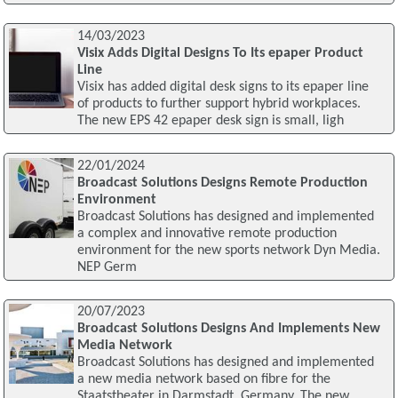
14/03/2023
Visix Adds Digital Designs To Its epaper Product
Line
Visix has added digital desk signs to its epaper line
of products to further support hybrid workplaces.
The new EPS 42 epaper desk sign is small, ligh
22/01/2024
Broadcast Solutions Designs Remote Production
Environment
Broadcast Solutions has designed and implemented
a complex and innovative remote production
environment for the new sports network Dyn Media.
NEP Germ
20/07/2023
Broadcast Solutions Designs And Implements New
Media Network
Broadcast Solutions has designed and implemented
a new media network based on fibre for the
Staatstheater in Darmstadt, Germany. The new