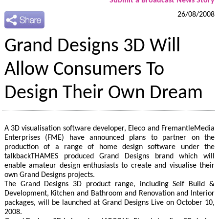
Submit a Broadcast News Story
26/08/2008
Grand Designs 3D Will
Allow Consumers To
Design Their Own Dream
A 3D visualisation software developer, Eleco and FremantleMedia
Enterprises (FME) have announced plans to partner on the
production of a range of home design software under the
talkbackTHAMES produced Grand Designs brand which will
enable amateur design enthusiasts to create and visualise their
own Grand Designs projects.
The Grand Designs 3D product range, including Self Build &
Development, Kitchen and Bathroom and Renovation and Interior
packages, will be launched at Grand Designs Live on October 10,
2008.