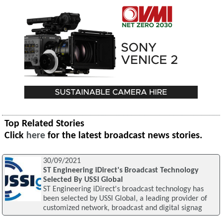
Top Related Stories
Click
here
for the latest broadcast news stories.
30/09/2021
ST Engineering iDirect's Broadcast Technology
Selected By USSI Global
ST Engineering iDirect's broadcast technology has
been selected by USSI Global, a leading provider of
customized network, broadcast and digital signag