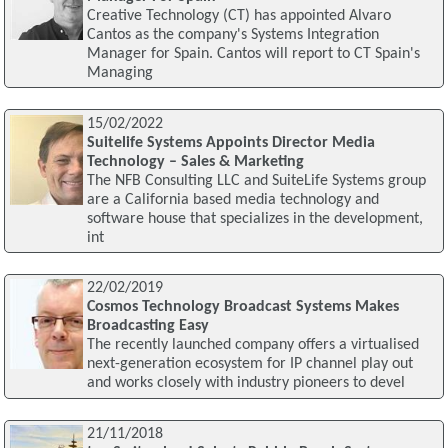
Creative Technology (CT) has appointed Alvaro
Cantos as the company's Systems Integration
Manager for Spain. Cantos will report to CT Spain's
Managing
15/02/2022
Suitelife Systems Appoints Director Media
Technology – Sales & Marketing
The NFB Consulting LLC and SuiteLife Systems group
are a California based media technology and
software house that specializes in the development,
int
22/02/2019
Cosmos Technology Broadcast Systems Makes
Broadcasting Easy
The recently launched company offers a virtualised
next-generation ecosystem for IP channel play out
and works closely with industry pioneers to devel
21/11/2018