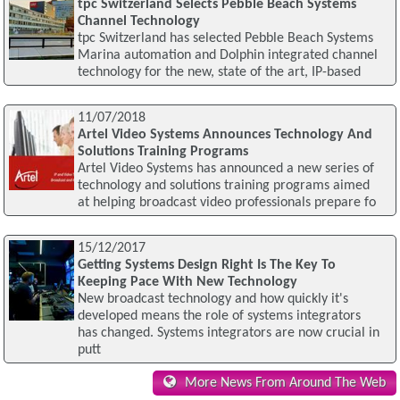
tpc Switzerland Selects Pebble Beach Systems
Channel Technology
tpc Switzerland has selected Pebble Beach Systems
Marina automation and Dolphin integrated channel
technology for the new, state of the art, IP-based
11/07/2018
Artel Video Systems Announces Technology And
Solutions Training Programs
Artel Video Systems has announced a new series of
technology and solutions training programs aimed
at helping broadcast video professionals prepare fo
15/12/2017
Getting Systems Design Right Is The Key To
Keeping Pace With New Technology
New broadcast technology and how quickly it's
developed means the role of systems integrators
has changed. Systems integrators are now crucial in
putt
More News From Around The Web