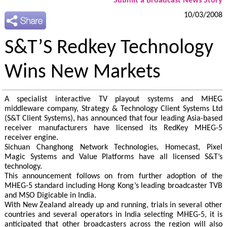
Submit a Broadcast News Story
10/03/2008
S&T’S Redkey Technology
Wins New Markets
A specialist interactive TV playout systems and MHEG
middleware company, Strategy & Technology Client Systems Ltd
(S&T Client Systems), has announced that four leading Asia-based
receiver manufacturers have licensed its RedKey MHEG-5
receiver engine.
Sichuan Changhong Network Technologies, Homecast, Pixel
Magic Systems and Value Platforms have all licensed S&T’s
technology.
This announcement follows on from further adoption of the
MHEG-5 standard including Hong Kong’s leading broadcaster TVB
and MSO Digicable in India.
With New Zealand already up and running, trials in several other
countries and several operators in India selecting MHEG-5, it is
anticipated that other broadcasters across the region will also