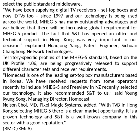
select the public standard middleware.
“We have been supplying digital TV receivers – set-top boxes and
now iDTVs too – since 1997 and our technology is being used
across the world. MHEG-5 has many outstanding advantages and
we believe that there will be increasing global requirement for
MHEG-5 product. The fact that S&T has opened an office and
technical support in Hong Kong was very important in our
decision,” explained Huaqiong Yang, Patent Engineer, Sichuan
Changhong Network Technologies.
Territory-specific profiles of the MHEG-5 standard, based on the
UK Profile 1.06, are being progressively released to support
different character sets and receiver requirements.
“Homecast is one of the leading set-top box manufacturers based
in Korea. We have received requests from some operators
recently to include MHEG-5 and Freeview in NZ recently selected
our technology. It also recommended S&T to us,” said Young
Kyung Song, Managing Director, Homecast.
Nelson Choi, MD, Pixel Magic Systems, added, “With TVB in Hong
Kong selecting MHEG-5 there is a clear market opportunity. It is a
proven technology and S&T is a well-known company in this
sector with a good reputation.”
(BMcC/KMcA)