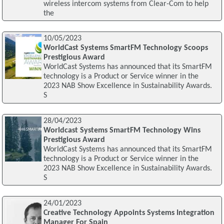
wireless intercom systems from Clear-Com to help
the
10/05/2023
WorldCast Systems SmartFM Technology Scoops
Prestigious Award
WorldCast Systems has announced that its SmartFM
technology is a Product or Service winner in the
2023 NAB Show Excellence in Sustainability Awards.
S
28/04/2023
Worldcast Systems SmartFM Technology Wins
Prestigious Award
WorldCast Systems has announced that its SmartFM
technology is a Product or Service winner in the
2023 NAB Show Excellence in Sustainability Awards.
S
24/01/2023
Creative Technology Appoints Systems Integration
Manager For Spain