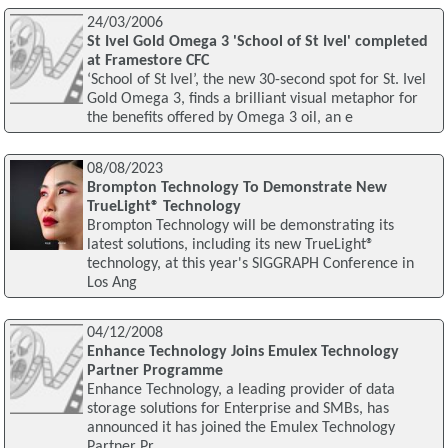
24/03/2006
St Ivel Gold Omega 3 'School of St Ivel' completed
at Framestore CFC
‘School of St Ivel’, the new 30-second spot for St. Ivel
Gold Omega 3, finds a brilliant visual metaphor for
the benefits offered by Omega 3 oil, an e
08/08/2023
Brompton Technology To Demonstrate New
TrueLight® Technology
Brompton Technology will be demonstrating its
latest solutions, including its new TrueLight®
technology, at this year's SIGGRAPH Conference in
Los Ang
04/12/2008
Enhance Technology Joins Emulex Technology
Partner Programme
Enhance Technology, a leading provider of data
storage solutions for Enterprise and SMBs, has
announced it has joined the Emulex Technology
Partner Pr