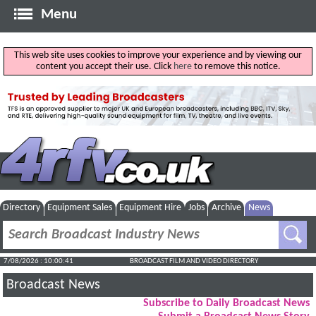
Menu
This web site uses cookies to improve your experience and by viewing our
content you accept their use. Click
here
to remove this notice.
Directory
Equipment Sales
Equipment Hire
Jobs
Archive
News
7/08/2026 : 10:00:41
BROADCAST FILM AND VIDEO DIRECTORY
Broadcast News
Subscribe to Daily Broadcast News