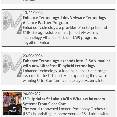
10/11/2008
Enhance Technology Joins VMware Technology
Alliance Partner Program
Enhance Technology, a provider of enterprise and
SMB storage solutions, has joined VMware's
Technology Alliance Partner (TAP) program.
Together, Enhan
20/03/2006
Enhance Technology expands into IP SAN market
with new UltraStor IP hybrid technology
Enhance Technology, a leading supplier of storage
systems to the IT industry, is expanding the award-
winning UltraStor family of storage systems into
24/09/2021
LSO Updates St Luke's With Wireless Intercom
Systems From Clear-Com
The world-renowned London Symphony Orchestra
(LSO) is updating its home venue of St. Luke's with