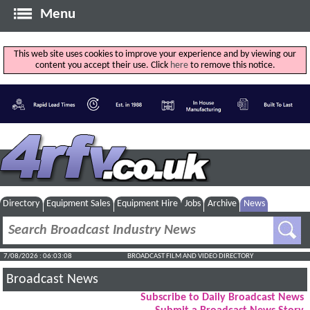
Menu
This web site uses cookies to improve your experience and by viewing our
content you accept their use. Click
here
to remove this notice.
Directory
Equipment Sales
Equipment Hire
Jobs
Archive
News
7/08/2026 : 06:03:08
BROADCAST FILM AND VIDEO DIRECTORY
Broadcast News
Subscribe to Daily Broadcast News