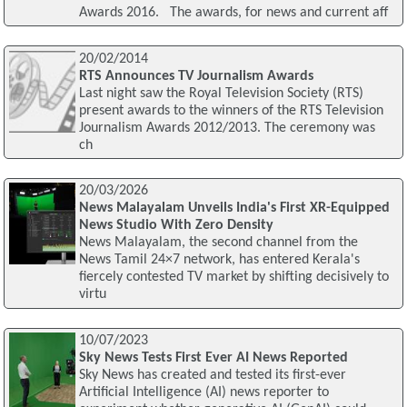
Awards 2016. The awards, for news and current aff
20/02/2014
RTS Announces TV Journalism Awards
Last night saw the Royal Television Society (RTS)
present awards to the winners of the RTS Television
Journalism Awards 2012/2013. The ceremony was
ch
20/03/2026
News Malayalam Unveils India's First XR-Equipped
News Studio With Zero Density
News Malayalam, the second channel from the
News Tamil 24×7 network, has entered Kerala's
fiercely contested TV market by shifting decisively to
virtu
10/07/2023
Sky News Tests First Ever AI News Reported
Sky News has created and tested its first-ever
Artificial Intelligence (AI) news reporter to