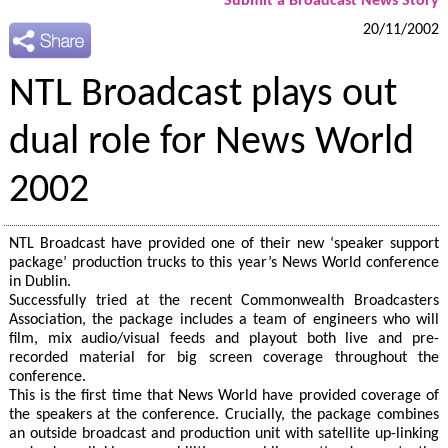
Submit a Broadcast News Story
20/11/2002
NTL Broadcast plays out
dual role for News World
2002
NTL Broadcast have provided one of their new ‘speaker support
package’ production trucks to this year’s News World conference
in Dublin.
Successfully tried at the recent Commonwealth Broadcasters
Association, the package includes a team of engineers who will
film, mix audio/visual feeds and playout both live and pre-
recorded material for big screen coverage throughout the
conference.
This is the first time that News World have provided coverage of
the speakers at the conference. Crucially, the package combines
an outside broadcast and production unit with satellite up-linking