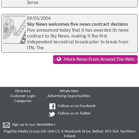
Serve
09/03/2004
Sky News welcomes five news contract decision
Five announced today that it has awarded its news
contract to Sky News, making it the first
independent terrestrial broadcaster to break from
ITN. The
More News From Around The Web
Directory
Whats New
Customer Login
Advertising Opportunities
Categories
Follow us on Facebook
Follow us on Twitter
Sign up to our Newsletters
Flagship Media Group Ltd, Unit C3, 6 Westbank Drive, Belfast, BT3 9LA, Northern
Ireland