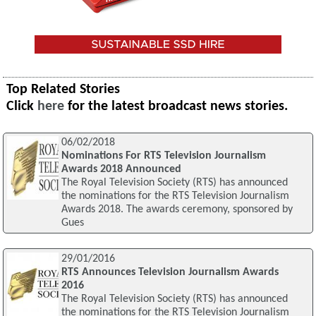
Top Related Stories
Click
here
for the latest broadcast news stories.
06/02/2018
Nominations For RTS Television Journalism
Awards 2018 Announced
The Royal Television Society (RTS) has announced
the nominations for the RTS Television Journalism
Awards 2018. The awards ceremony, sponsored by
Gues
29/01/2016
RTS Announces Television Journalism Awards
2016
The Royal Television Society (RTS) has announced
the nominations for the RTS Television Journalism