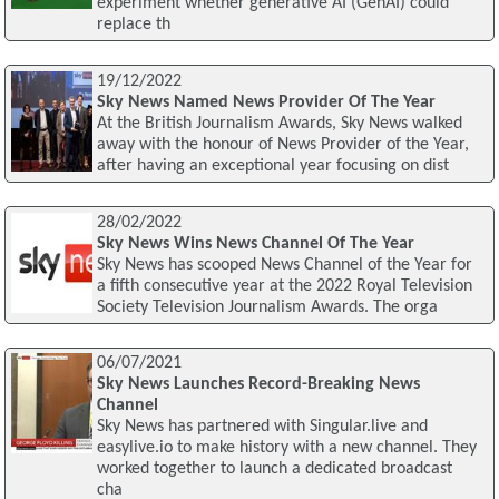
experiment whether generative AI (GenAI) could
replace th
19/12/2022
Sky News Named News Provider Of The Year
At the British Journalism Awards, Sky News walked
away with the honour of News Provider of the Year,
after having an exceptional year focusing on dist
28/02/2022
Sky News Wins News Channel Of The Year
Sky News has scooped News Channel of the Year for
a fifth consecutive year at the 2022 Royal Television
Society Television Journalism Awards. The orga
06/07/2021
Sky News Launches Record-Breaking News
Channel
Sky News has partnered with Singular.live and
easylive.io to make history with a new channel. They
worked together to launch a dedicated broadcast
cha