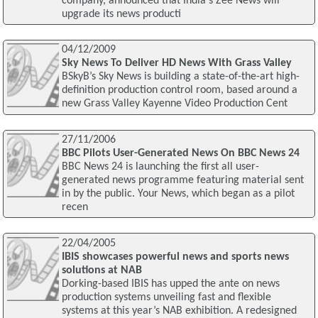
company, announced that India's Zee News will
upgrade its news producti
04/12/2009
Sky News To Deliver HD News With Grass Valley
BSkyB’s Sky News is building a state-of-the-art high-
definition production control room, based around a
new Grass Valley Kayenne Video Production Cent
27/11/2006
BBC Pilots User-Generated News On BBC News 24
BBC News 24 is launching the first all user-
generated news programme featuring material sent
in by the public. Your News, which began as a pilot
recen
22/04/2005
IBIS showcases powerful news and sports news
solutions at NAB
Dorking-based IBIS has upped the ante on news
production systems unveiling fast and flexible
systems at this year’s NAB exhibition. A redesigned