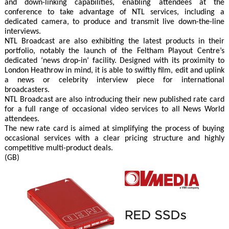
and down-linking capabilities, enabling attendees at the
conference to take advantage of NTL services, including a
dedicated camera, to produce and transmit live down-the-line
interviews.
NTL Broadcast are also exhibiting the latest products in their
portfolio, notably the launch of the Feltham Playout Centre’s
dedicated ‘news drop-in’ facility. Designed with its proximity to
London Heathrow in mind, it is able to swiftly film, edit and uplink
a news or celebrity interview piece for international
broadcasters.
NTL Broadcast are also introducing their new published rate card
for a full range of occasional video services to all News World
attendees.
The new rate card is aimed at simplifying the process of buying
occasional services with a clear pricing structure and highly
competitive multi-product deals.
(GB)