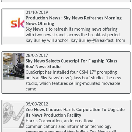
01/10/2019
Production News : Sky News Refreshes Morning
News Offering
Sky News is to refresh its morning news offering
with two new strands across the breakfast period.
Kay Burley will anchor 'Kay Burley@Breakfast' from
28/02/2017
Sky News Selects Cuescript For Flagship 'Glass
Box' News Studio
CueScript has installed four CSM 17" prompting
units at Sky News' new 'glass box' studio. The new
studio, which features ceiling-mounted moveable
came
05/03/2012
Zee News Chooses Harris Corporation To Upgrade
Its News Production Facility
Harris Corporation, an international
communications and information technology