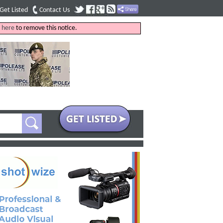
Get Listed
Contact Us
k
here
to remove this notice.