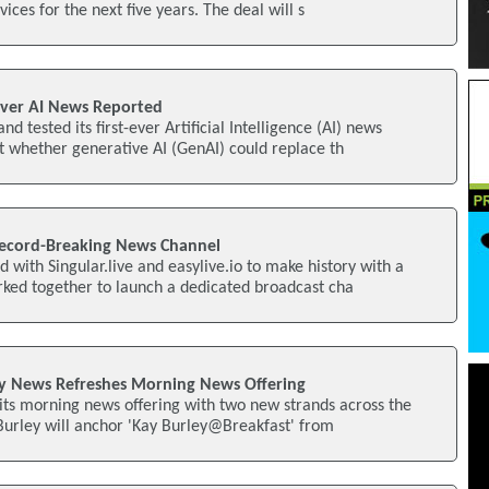
vices for the next five years. The deal will s
 Ever AI News Reported
d tested its first-ever Artificial Intelligence (AI) news
 whether generative AI (GenAI) could replace th
ecord-Breaking News Channel
 with Singular.live and easylive.io to make history with a
ked together to launch a dedicated broadcast cha
y News Refreshes Morning News Offering
 its morning news offering with two new strands across the
Burley will anchor 'Kay Burley@Breakfast' from