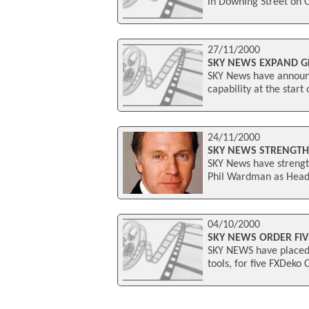
in Downing Street on 
27/11/2000
SKY NEWS EXPAND G
SKY News have announc
capability at the start
24/11/2000
SKY NEWS STRENGT
SKY News have strengt
Phil Wardman as Head
04/10/2000
SKY NEWS ORDER FIV
SKY NEWS have placed a
tools, for five FXDeko 