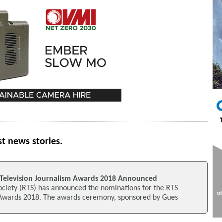
st news stories.
Television Journalism Awards 2018 Announced
ociety (RTS) has announced the nominations for the RTS
 Awards 2018. The awards ceremony, sponsored by Gues