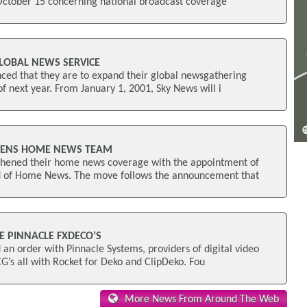
October 15 concerning national broadcast coverage
LOBAL NEWS SERVICE
ed that they are to expand their global newsgathering
 of next year. From January 1, 2001, Sky News will i
HENS HOME NEWS TEAM
hened their home news coverage with the appointment of
 of Home News. The move follows the announcement that
E PINNACLE FXDECO’S
n order with Pinnacle Systems, providers of digital video
CG’s all with Rocket for Deko and ClipDeko. Fou
More News From Around The Web