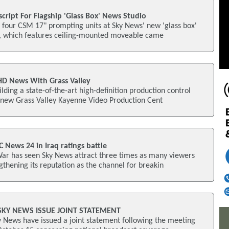
cript For Flagship 'Glass Box' News Studio
d four CSM 17" prompting units at Sky News' new 'glass box'
o, which features ceiling-mounted moveable came
HD News With Grass Valley
lding a state-of-the-art high-definition production control
new Grass Valley Kayenne Video Production Cent
News 24 in Iraq ratings battle
War has seen Sky News attract three times as many viewers
thening its reputation as the channel for breakin
SKY NEWS ISSUE JOINT STATEMENT
 News have issued a joint statement following the meeting