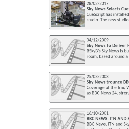
28/02/2017
Sky News Selects Cues
CueScript has installe
studio. The new studi
04/12/2009
Sky News To Deliver 
BSkyB’s Sky News is bui
room, based around a 
25/03/2003
Sky News trounce BBC 
Coverage of the Iraq 
as BBC News 24, streng
16/10/2001
BBC NEWS, ITN AND 
BBC News, ITN and Sky