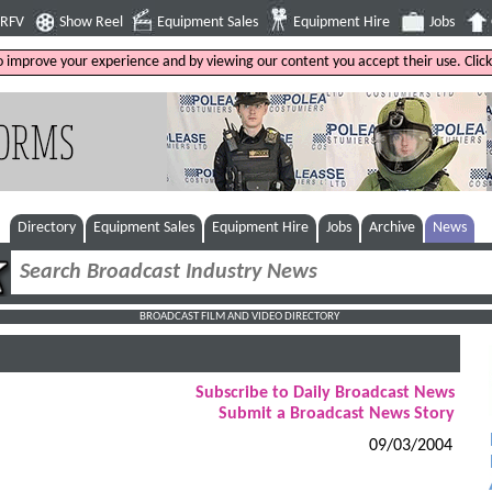
4RFV
Show Reel
Equipment Sales
Equipment Hire
Jobs
to improve your experience and by viewing our content you accept their use. Clic
Directory
Equipment Sales
Equipment Hire
Jobs
Archive
News
BROADCAST FILM AND VIDEO DIRECTORY
Subscribe to Daily Broadcast News
Submit a Broadcast News Story
09/03/2004