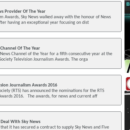
 Provider Of The Year
lism Awards, Sky News walked away with the honour of News
fter having an exceptional year focusing on dist
Channel Of The Year
ews Channel of the Year for a fifth consecutive year at the
Society Television Journalism Awards. The orga
sion Journalism Awards 2016
ociety (RTS) has announced the nominations for the RTS
 Awards 2016. The awards, for news and current aff
r Deal With Sky News
that it has secured a contract to supply Sky News and Five