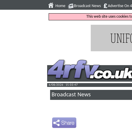
Home
Broadcast News
Advertise On 
This web site uses cookies 
6/08/2026 : 15:03:48
Broadcast News