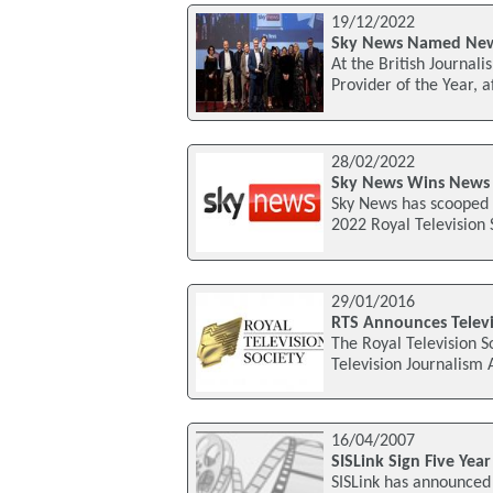
19/12/2022
Sky News Named News
At the British Journa
Provider of the Year, a
28/02/2022
Sky News Wins News 
Sky News has scooped N
2022 Royal Television 
29/01/2016
RTS Announces Televi
The Royal Television S
Television Journalism
16/04/2007
SISLink Sign Five Yea
SISLink has announced 