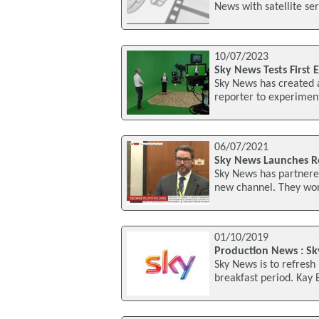
News with satellite ser
10/07/2023
Sky News Tests First
Sky News has created an
reporter to experiment
06/07/2021
Sky News Launches R
Sky News has partnered
new channel. They wor
01/10/2019
Production News : Sk
Sky News is to refresh
breakfast period. Kay 