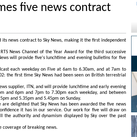
es five news contract
 its news contract to Sky News, making it the first independent
.
RTS News Channel of the Year Award for the third successive
ws will provide five's lunchtime and evening bulletins for five
lcast each weekday on Five at 6am to 6.30am, and at 7am to
2: the first time Sky News had been seen on British terrestrial
ews supplier, ITN, and will provide lunchtime and early evening
pm and 6pm and 7pm to 7.30pm each weekday, and between
15pm and 5.35pm and 5.45pm on Sunday.
e are delighted that Sky News has been awarded the five news
onfidence it has in our service. Our work for five will draw on
all the authority and dynamism displayed by Sky over the past
ive coverage of breaking news.