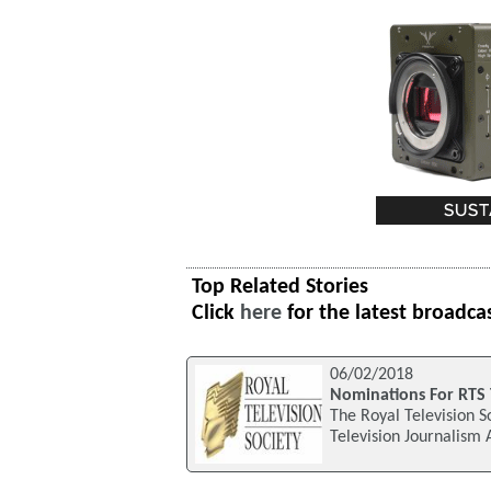
Top Related Stories
Click
here
for the latest broadca
06/02/2018
Nominations For RTS 
The Royal Television S
Television Journalism