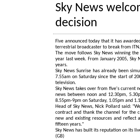
Sky News welcom
decision
Five announced today that it has awarded
terrestrial broadcaster to break from ITN
The move follows Sky News winning the 
year last week. From January 2005, Sky Ne
years.
Sky News Sunrise has already been simu
7.55am on Saturday since the start of 200
television.
Sky News takes over from five's current n
news between noon and 12.30pm, 5.30
8.55pm-9pm on Saturday, 1.05pm and 1.
Head of Sky News, Nick Pollard said: "W
contract and thank the channel for the c
new and existing resources and reflect 
fifteen years."
Sky News has built its reputation on its l
(GB)