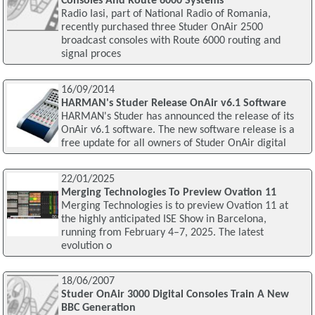
Consoles And Route 6000 Systems
Radio Iasi, part of National Radio of Romania,
recently purchased three Studer OnAir 2500
broadcast consoles with Route 6000 routing and
signal proces
16/09/2014
HARMAN's Studer Release OnAir v6.1 Software
HARMAN's Studer has announced the release of its
OnAir v6.1 software. The new software release is a
free update for all owners of Studer OnAir digital
22/01/2025
Merging Technologies To Preview Ovation 11
Merging Technologies is to preview Ovation 11 at
the highly anticipated ISE Show in Barcelona,
running from February 4–7, 2025. The latest
evolution o
18/06/2007
Studer OnAir 3000 Digital Consoles Train A New
BBC Generation