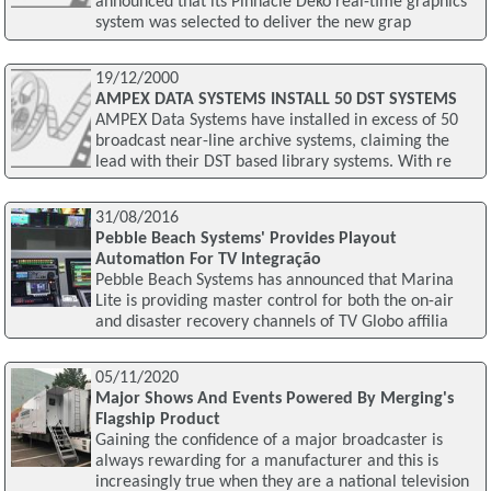
announced that its Pinnacle Deko real-time graphics
system was selected to deliver the new grap
19/12/2000
AMPEX DATA SYSTEMS INSTALL 50 DST SYSTEMS
AMPEX Data Systems have installed in excess of 50
broadcast near-line archive systems, claiming the
lead with their DST based library systems. With re
31/08/2016
Pebble Beach Systems' Provides Playout
Automation For TV Integração
Pebble Beach Systems has announced that Marina
Lite is providing master control for both the on-air
and disaster recovery channels of TV Globo affilia
05/11/2020
Major Shows And Events Powered By Merging's
Flagship Product
Gaining the confidence of a major broadcaster is
always rewarding for a manufacturer and this is
increasingly true when they are a national television