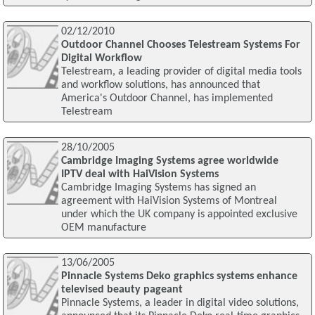
02/12/2010
Outdoor Channel Chooses Telestream Systems For
Digital Workflow
Telestream, a leading provider of digital media tools
and workflow solutions, has announced that
America's Outdoor Channel, has implemented
Telestream
28/10/2005
Cambridge Imaging Systems agree worldwide
IPTV deal with HaiVision Systems
Cambridge Imaging Systems has signed an
agreement with HaiVision Systems of Montreal
under which the UK company is appointed exclusive
OEM manufacture
13/06/2005
Pinnacle Systems Deko graphics systems enhance
televised beauty pageant
Pinnacle Systems, a leader in digital video solutions,