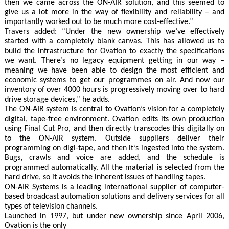
then we came across the ON-AIR solution, and this seemed to
give us a lot more in the way of flexibility and reliability – and
importantly worked out to be much more cost-effective.”
Travers added: “Under the new ownership we’ve effectively
started with a completely blank canvas. This has allowed us to
build the infrastructure for Ovation to exactly the specifications
we want. There’s no legacy equipment getting in our way –
meaning we have been able to design the most efficient and
economic systems to get our programmes on air. And now our
inventory of over 4000 hours is progressively moving over to hard
drive storage devices,” he adds.
The ON-AIR system is central to Ovation’s vision for a completely
digital, tape-free environment. Ovation edits its own production
using Final Cut Pro, and then directly transcodes this digitally on
to the ON-AIR system. Outside suppliers deliver their
programming on digi-tape, and then it’s ingested into the system.
Bugs, crawls and voice are added, and the schedule is
programmed automatically. All the material is selected from the
hard drive, so it avoids the inherent issues of handling tapes.
ON-AIR Systems is a leading international supplier of computer-
based broadcast automation solutions and delivery services for all
types of television channels.
Launched in 1997, but under new ownership since April 2006,
Ovation is the only