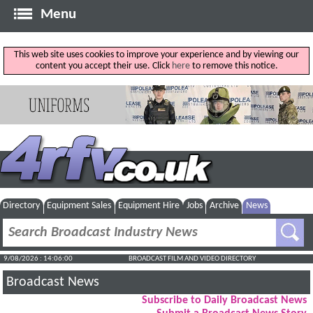
Menu
This web site uses cookies to improve your experience and by viewing our
content you accept their use. Click
here
to remove this notice.
Directory
Equipment Sales
Equipment Hire
Jobs
Archive
News
9/08/2026 : 14:06:01
BROADCAST FILM AND VIDEO DIRECTORY
Broadcast News
Subscribe to Daily Broadcast News