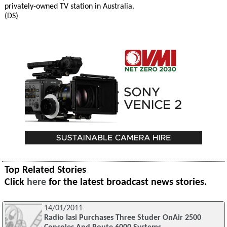
privately-owned TV station in Australia.
(DS)
Top Related Stories
Click
here
for the latest broadcast news stories.
14/01/2011
Radio Iasi Purchases Three Studer OnAir 2500