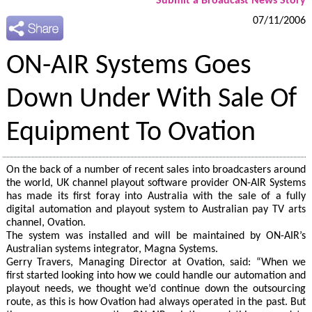
Submit a Broadcast News Story
07/11/2006
ON-AIR Systems Goes
Down Under With Sale Of
Equipment To Ovation
On the back of a number of recent sales into broadcasters around
the world, UK channel playout software provider ON-AIR Systems
has made its first foray into Australia with the sale of a fully
digital automation and playout system to Australian pay TV arts
channel, Ovation.
The system was installed and will be maintained by ON-AIR’s
Australian systems integrator, Magna Systems.
Gerry Travers, Managing Director at Ovation, said: “When we
first started looking into how we could handle our automation and
playout needs, we thought we’d continue down the outsourcing
route, as this is how Ovation had always operated in the past. But