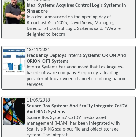
Ideal Systems Acquires Control Logic Systems In
Singapore
In a deal announced on the opening day of
Broadcast Asia 2025, David Seow, Managing
Director at Control Logic Systems said: "We are
delighted to becom
18/11/2021
Frequency Deploys Interra Systems' ORION And
ORION-OTT Systems
Interra Systems has announced that Los Angeles-
based software company Frequency, a leading
provider of linear video channel cloud origination
services
11/09/2018
Square Box Systems And Scality Integrate CatDV
And RING Systems
Square Box Systems' CatDV media asset
management (MAM) has been integrated with
Scality's RING scale-out file and object storage
system. The integrati