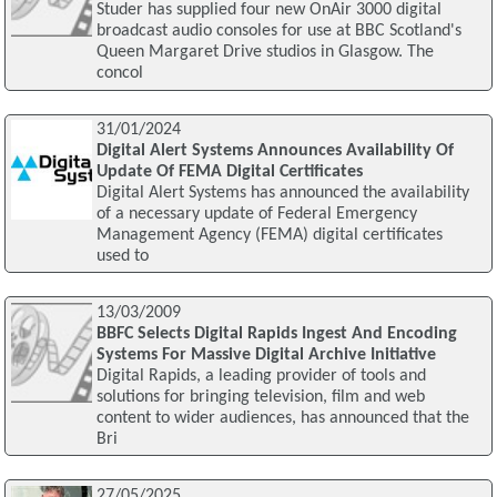
Studer has supplied four new OnAir 3000 digital
broadcast audio consoles for use at BBC Scotland's
Queen Margaret Drive studios in Glasgow. The
concol
31/01/2024
Digital Alert Systems Announces Availability Of
Update Of FEMA Digital Certificates
Digital Alert Systems has announced the availability
of a necessary update of Federal Emergency
Management Agency (FEMA) digital certificates
used to
13/03/2009
BBFC Selects Digital Rapids Ingest And Encoding
Systems For Massive Digital Archive Initiative
Digital Rapids, a leading provider of tools and
solutions for bringing television, film and web
content to wider audiences, has announced that the
Bri
27/05/2025