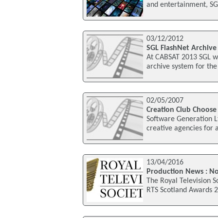
and entertainment, SG
03/12/2012
SGL FlashNet Archiv
At CABSAT 2013 SGL wil
archive system for the 
02/05/2007
Creation Club Choose
Software Generation L
creative agencies for 
13/04/2016
Production News : N
The Royal Television S
RTS Scotland Awards 2