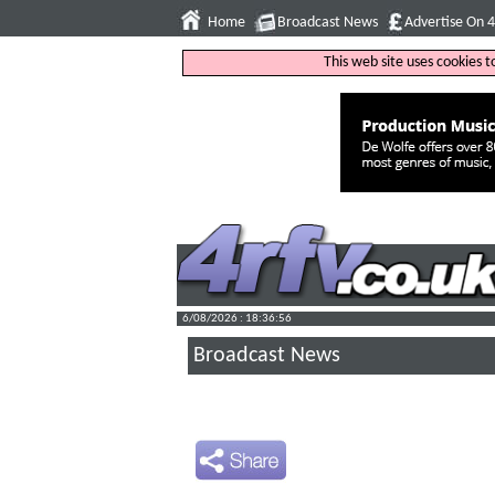
Home
Broadcast News
Advertise On 
This web site uses cookies 
6/08/2026 : 18:36:57
Broadcast News