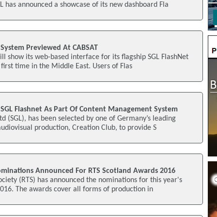
L has announced a showcase of its new dashboard Fla
e System Previewed At CABSAT
l show its web-based interface for its flagship SGL FlashNet
first time in the Middle East. Users of Flas
 SGL Flashnet As Part Of Content Management System
td (SGL), has been selected by one of Germany’s leading
audiovisual production, Creation Club, to provide S
ominations Announced For RTS Scotland Awards 2016
ociety (RTS) has announced the nominations for this year's
016. The awards cover all forms of production in