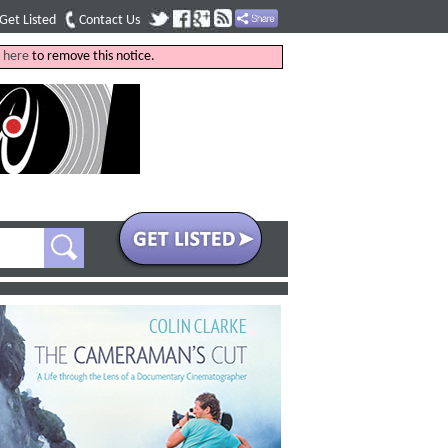
Get Listed
Contact Us
k
here
to remove this notice.