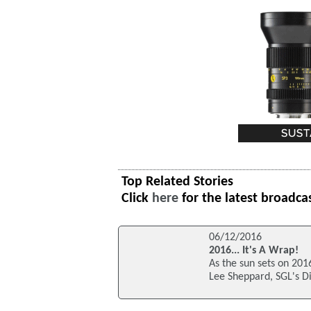
Top Related Stories
Click
here
for the latest broadca
06/12/2016
2016... It's A Wrap!
As the sun sets on 2016
Lee Sheppard, SGL's 