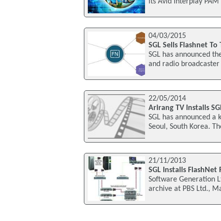
its Avid Interplay PAM
04/03/2015
SGL Sells Flashnet To
SGL has announced the
and radio broadcaster 
22/05/2014
Arirang TV Installs S
SGL has announced a k
Seoul, South Korea. The
21/11/2013
SGL Installs FlashNet
Software Generation Lt
archive at PBS Ltd., M