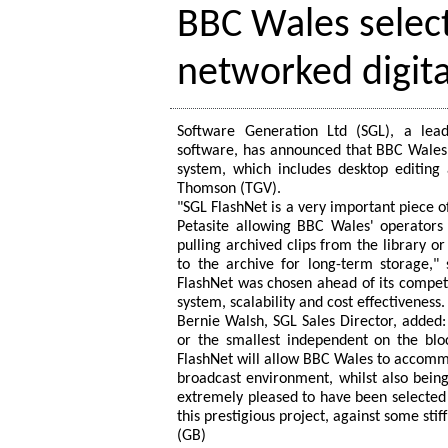
BBC Wales select
networked digit
Software Generation Ltd (SGL), a lea
software, has announced that BBC Wales i
system, which includes desktop editing
Thomson (TGV).
"SGL FlashNet is a very important piece o
Petasite allowing BBC Wales' operators t
pulling archived clips from the library 
to the archive for long-term storage,
FlashNet was chosen ahead of its competi
system, scalability and cost effectiveness.
Bernie Walsh, SGL Sales Director, added:
or the smallest independent on the blo
FlashNet will allow BBC Wales to accommo
broadcast environment, whilst also being
extremely pleased to have been selecte
this prestigious project, against some stif
(GB)