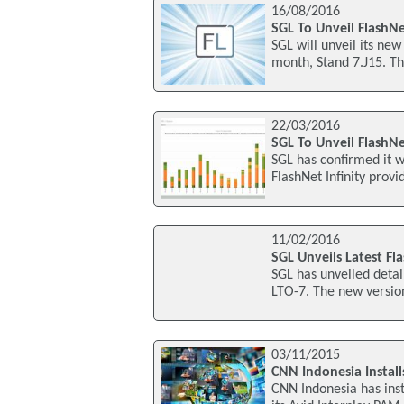
16/08/2016
SGL To Unveil FlashN
SGL will unveil its new
month, Stand 7.J15. Th
22/03/2016
SGL To Unveil FlashNe
SGL has confirmed it w
FlashNet Infinity prov
11/02/2016
SGL Unveils Latest Fl
SGL has unveiled detail
LTO-7. The new version
03/11/2015
CNN Indonesia Install
CNN Indonesia has ins