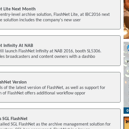
et Lite Next Month
 entry-level archive solution, FlashNet Lite, at IBC2016 next
e solution includes the company's new user
t Infinity At NAB
ill launch FlashNet Infinity at NAB 2016, booth SL5306.
ides broadcasters and content owners with a dashbo
ashNet Version
s of the latest version of FlashNet, as well as support for
 of FlashNet offers additional workflow oppor
s SGL FlashNet
talled SGL FlashNet as the archive management solution for