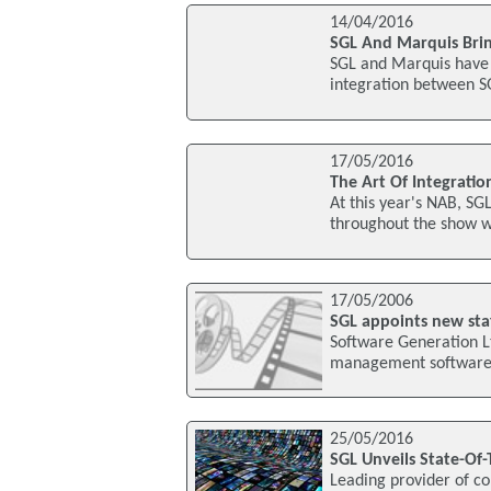
14/04/2016
SGL And Marquis Brin
SGL and Marquis have 
integration between S
17/05/2016
The Art Of Integratio
At this year's NAB, SGL
throughout the show wi
17/05/2006
SGL appoints new st
Software Generation Lt
management software, 
25/05/2016
SGL Unveils State-Of
Leading provider of c