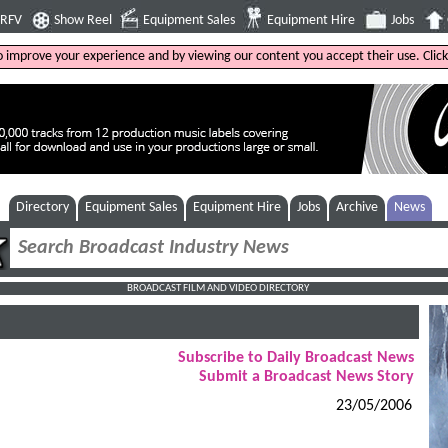
4RFV
Show Reel
Equipment Sales
Equipment Hire
Jobs
to improve your experience and by viewing our content you accept their use. Clic
Directory
Equipment Sales
Equipment Hire
Jobs
Archive
News
BROADCAST FILM AND VIDEO DIRECTORY
Subscribe to Daily Broadcast News
Submit a Broadcast News Story
23/05/2006