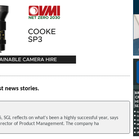
st news stories.
, SGL reflects on what's been a highly successful year, says
Director of Product Management. The company ha