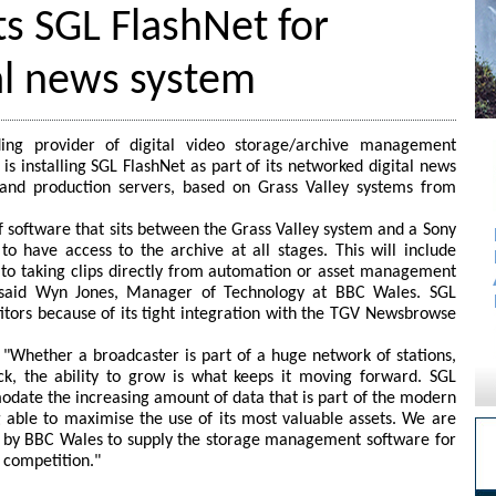
s SGL FlashNet for
al news system
ding provider of digital video storage/archive management
s installing SGL FlashNet as part of its networked digital news
 and production servers, based on Grass Valley systems from
f software that sits between the Grass Valley system and a Sony
o have access to the archive at all stages. This will include
or to taking clips directly from automation or asset management
" said Wyn Jones, Manager of Technology at BBC Wales. SGL
tors because of its tight integration with the TGV Newsbrowse
 "Whether a broadcaster is part of a huge network of stations,
ck, the ability to grow is what keeps it moving forward. SGL
date the increasing amount of data that is part of the modern
 able to maximise the use of its most valuable assets. We are
d by BBC Wales to supply the storage management software for
f competition."