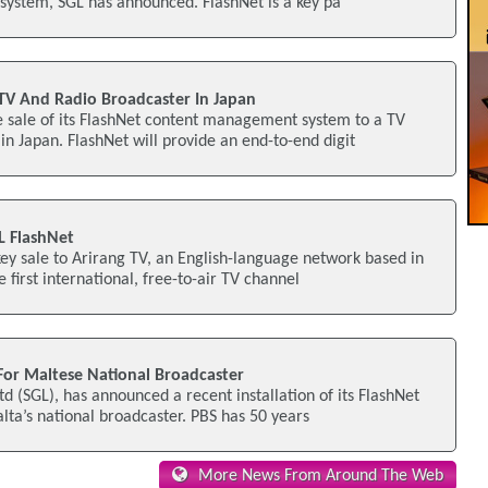
 system, SGL has announced. FlashNet is a key pa
 TV And Radio Broadcaster In Japan
 sale of its FlashNet content management system to a TV
in Japan. FlashNet will provide an end-to-end digit
GL FlashNet
ey sale to Arirang TV, an English-language network based in
 first international, free-to-air TV channel
 For Maltese National Broadcaster
d (SGL), has announced a recent installation of its FlashNet
alta’s national broadcaster. PBS has 50 years
More News From Around The Web