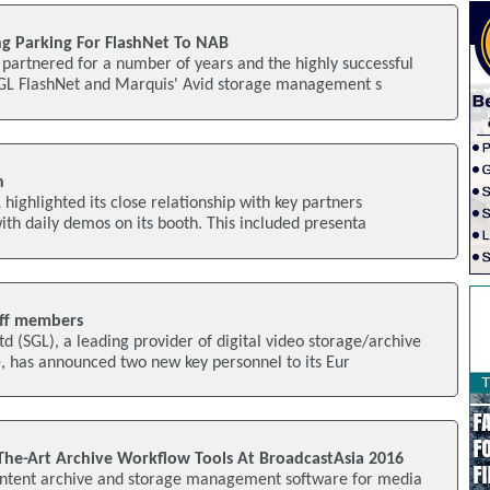
g Parking For FlashNet To NAB
partnered for a number of years and the highly successful
GL FlashNet and Marquis' Avid storage management s
n
 highlighted its close relationship with key partners
th daily demos on its booth. This included presenta
aff members
d (SGL), a leading provider of digital video storage/archive
has announced two new key personnel to its Eur
-The-Art Archive Workflow Tools At BroadcastAsia 2016
ontent archive and storage management software for media