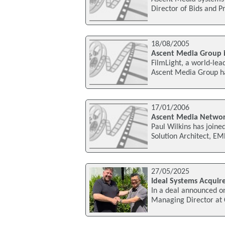
Director of Bids and P
18/08/2005
Ascent Media Group in
FilmLight, a world-lea
Ascent Media Group has
17/01/2006
Ascent Media Networ
Paul Wilkins has join
Solution Architect, E
27/05/2025
Ideal Systems Acquire
In a deal announced o
Managing Director at 