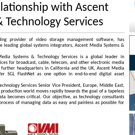
lationship with Ascent
 Technology Services
ding provider of video storage management software, has
he leading global systems integrators, Ascent Media Systems &
edia Systems & Technology Services is a global leader in
ices for broadcast, cable, telecom, and other electronic media
h further headquarters in California and the UK, Ascent Media
fer SGL FlashNet as one option in end-to-end digital asset
chnology Services Senior Vice President, Europe, Middle East,
production world moves rapidly towards the goal of a tapeless
ta becomes critical. Our objective, as technology consultants
process of managing data as easy and painless as possible for