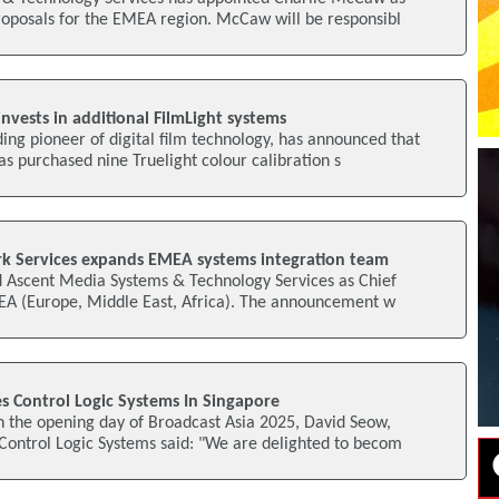
roposals for the EMEA region. McCaw will be responsibl
vests in additional FilmLight systems
ding pioneer of digital film technology, has announced that
 purchased nine Truelight colour calibration s
k Services expands EMEA systems integration team
ed Ascent Media Systems & Technology Services as Chief
MEA (Europe, Middle East, Africa). The announcement w
s Control Logic Systems In Singapore
n the opening day of Broadcast Asia 2025, David Seow,
Control Logic Systems said: "We are delighted to becom