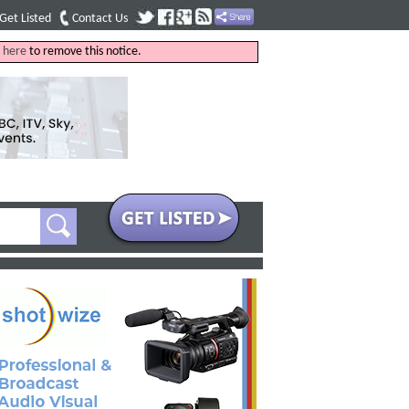
Get Listed
Contact Us
k
here
to remove this notice.