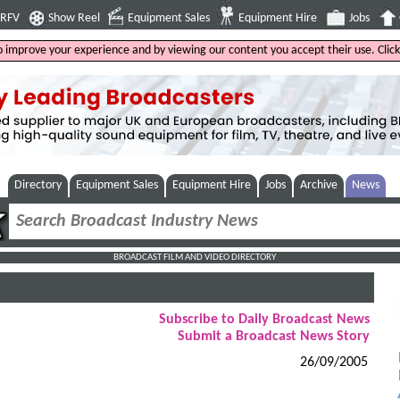
4RFV
Show Reel
Equipment Sales
Equipment Hire
Jobs
to improve your experience and by viewing our content you accept their use. Clic
Directory
Equipment Sales
Equipment Hire
Jobs
Archive
News
BROADCAST FILM AND VIDEO DIRECTORY
Subscribe to Daily Broadcast News
Submit a Broadcast News Story
26/09/2005