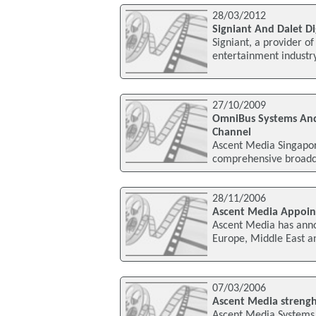
28/03/2012
Signiant And Dalet D
Signiant, a provider o
entertainment industr
27/10/2009
OmniBus Systems And
Channel
Ascent Media Singapor
comprehensive broadc
28/11/2006
Ascent Media Appoint
Ascent Media has anno
Europe, Middle East an
07/03/2006
Ascent Media strengh
Ascent Media Systems 