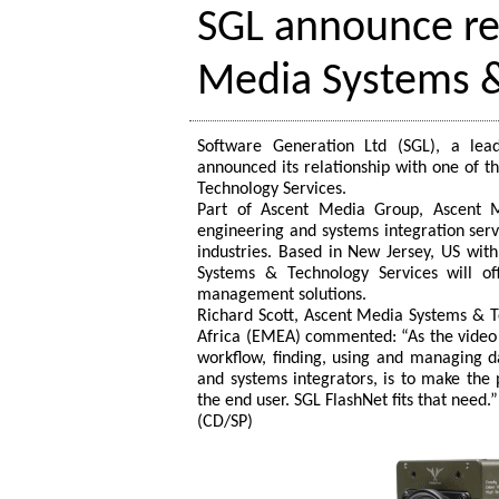
SGL announce re
Media Systems &
Software Generation Ltd (SGL), a lea
announced its relationship with one of t
Technology Services.
Part of Ascent Media Group, Ascent M
engineering and systems integration serv
industries. Based in New Jersey, US wit
Systems & Technology Services will of
management solutions.
Richard Scott, Ascent Media Systems & Te
Africa (EMEA) commented: “As the video 
workflow, finding, using and managing da
and systems integrators, is to make the 
the end user. SGL FlashNet fits that need.”
(CD/SP)