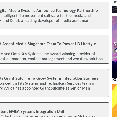
igital Media Systems Announce Technology Partnership
f intelligent file movement software for the media and
y, and Dalet, a leading developer of media asset man
 Ascent Media Singapore Team To Power HD Lifestyle
e and OmniBus Systems, the award-winning provider of
ast automation, content management and workflow solution
s Grant Sutcliffe To Grow Systems Integration Business
unced that its Systems and Technology Services team in
d Africa has appointed Grant Sutcliffe as Senior Man
tens EMEA Systems Integration Unit
& Technology Services has appointed Charlie McCaw as