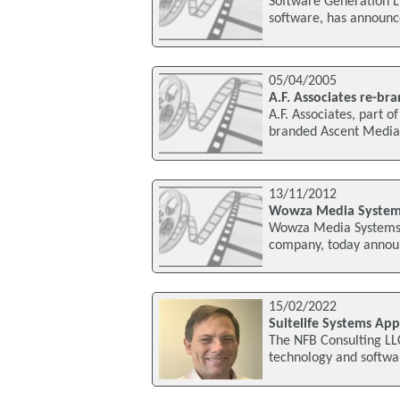
Software Generation L
software, has announce
05/04/2005
A.F. Associates re-b
A.F. Associates, part 
branded Ascent Media 
13/11/2012
Wowza Media Systems
Wowza Media Systems L
company, today announ
15/02/2022
Suitelife Systems Ap
The NFB Consulting LL
technology and softwar