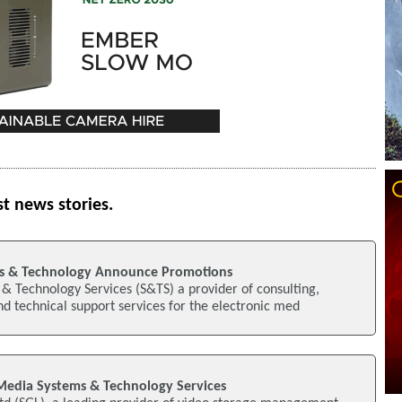
st news stories.
s & Technology Announce Promotions
& Technology Services (S&TS) a provider of consulting,
nd technical support services for the electronic med
Media Systems & Technology Services