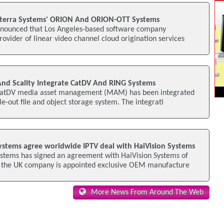
nterra Systems' ORION And ORION-OTT Systems
nnounced that Los Angeles-based software company
rovider of linear video channel cloud origination services
nd Scality Integrate CatDV And RING Systems
CatDV media asset management (MAM) has been integrated
le-out file and object storage system. The integrati
stems agree worldwide IPTV deal with HaiVision Systems
tems has signed an agreement with HaiVision Systems of
 the UK company is appointed exclusive OEM manufacture
More News From Around The Web