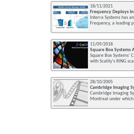
18/11/2021
Frequency Deploys I
Interra Systems has a
Frequency, a leading p
11/09/2018
Square Box Systems A
Square Box Systems' 
with Scality's RING sca
28/10/2005
Cambridge Imaging Sy
Cambridge Imaging Sys
Montreal under which