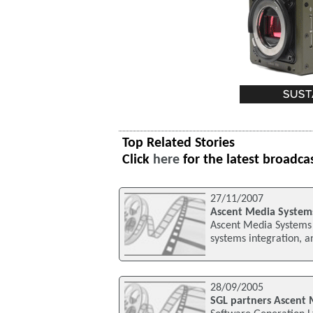
Top Related Stories
Click
here
for the latest broadca
27/11/2007
Ascent Media System
Ascent Media Systems 
systems integration, a
28/09/2005
SGL partners Ascent 