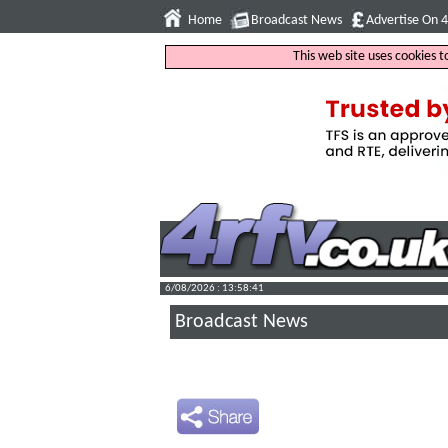
Home
Broadcast News
Advertise On 
This web site uses cookies 
6/08/2026 : 13:58:42
Broadcast News