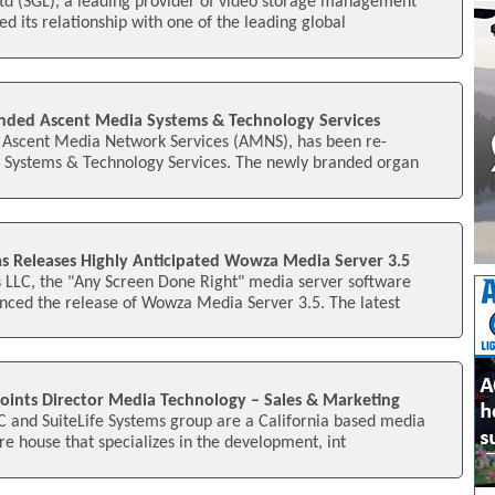
td (SGL), a leading provider of video storage management
d its relationship with one of the leading global
randed Ascent Media Systems & Technology Services
of Ascent Media Network Services (AMNS), has been re-
Systems & Technology Services. The newly branded organ
 Releases Highly Anticipated Wowza Media Server 3.5
LC, the "Any Screen Done Right" media server software
ced the release of Wowza Media Server 3.5. The latest
points Director Media Technology – Sales & Marketing
C and SuiteLife Systems group are a California based media
e house that specializes in the development, int