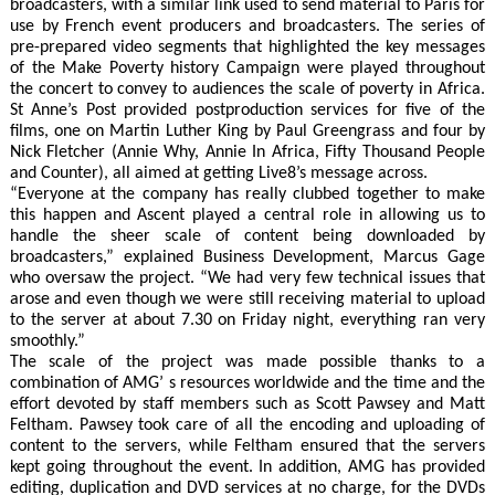
broadcasters, with a similar link used to send material to Paris for
use by French event producers and broadcasters. The series of
pre-prepared video segments that highlighted the key messages
of the Make Poverty history Campaign were played throughout
the concert to convey to audiences the scale of poverty in Africa.
St Anne’s Post provided postproduction services for five of the
films, one on Martin Luther King by Paul Greengrass and four by
Nick Fletcher (Annie Why, Annie In Africa, Fifty Thousand People
and Counter), all aimed at getting Live8’s message across.
“Everyone at the company has really clubbed together to make
this happen and Ascent played a central role in allowing us to
handle the sheer scale of content being downloaded by
broadcasters,” explained Business Development, Marcus Gage
who oversaw the project. “We had very few technical issues that
arose and even though we were still receiving material to upload
to the server at about 7.30 on Friday night, everything ran very
smoothly.”
The scale of the project was made possible thanks to a
combination of AMG’ s resources worldwide and the time and the
effort devoted by staff members such as Scott Pawsey and Matt
Feltham. Pawsey took care of all the encoding and uploading of
content to the servers, while Feltham ensured that the servers
kept going throughout the event. In addition, AMG has provided
editing, duplication and DVD services at no charge, for the DVDs