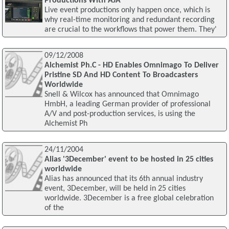
Productions With AJA
Live event productions only happen once, which is
why real-time monitoring and redundant recording
are crucial to the workflows that power them. They'
09/12/2008
Alchemist Ph.C - HD Enables Omnimago To Deliver
Pristine SD And HD Content To Broadcasters
Worldwide
Snell & Wilcox has announced that Omnimago
HmbH, a leading German provider of professional
A/V and post-production services, is using the
Alchemist Ph
24/11/2004
Alias '3December' event to be hosted in 25 cities
worldwide
Alias has announced that its 6th annual industry
event, 3December, will be held in 25 cities
worldwide. 3December is a free global celebration
of the