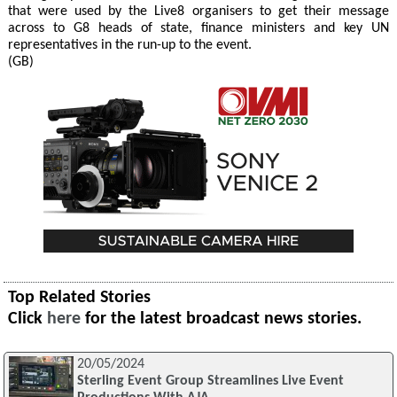
that were used by the Live8 organisers to get their message
across to G8 heads of state, finance ministers and key UN
representatives in the run-up to the event.
(GB)
Top Related Stories
Click
here
for the latest broadcast news stories.
20/05/2024
Sterling Event Group Streamlines Live Event