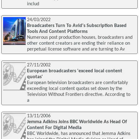
includ
24/03/2022
Broadcasters Turn To Avid's Subscription Based
Tools And Content Platforms
Numerous post production houses, broadcasters and
other content creators are ending their reliance on
perpetual license software and are turning to Av
27/11/2002
European broadcasters 'exceed local content
quotas'
European television broadcasters are comfortably
exceeding local content quotas set down by the
Television Without Frontiers directive. According to
a
13/11/2006
Jemma Adkins Joins BBC Worldwide As Head Of
Content For Digital Media
BBC Worldwide, has announced that Jemma Adkins