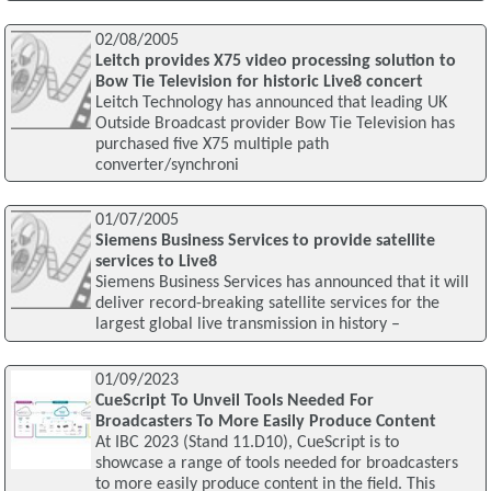
02/08/2005
Leitch provides X75 video processing solution to
Bow Tie Television for historic Live8 concert
Leitch Technology has announced that leading UK
Outside Broadcast provider Bow Tie Television has
purchased five X75 multiple path
converter/synchroni
01/07/2005
Siemens Business Services to provide satellite
services to Live8
Siemens Business Services has announced that it will
deliver record-breaking satellite services for the
largest global live transmission in history –
01/09/2023
CueScript To Unveil Tools Needed For
Broadcasters To More Easily Produce Content
At IBC 2023 (Stand 11.D10), CueScript is to
showcase a range of tools needed for broadcasters
to more easily produce content in the field. This