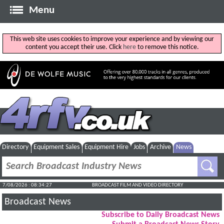
Menu
This web site uses cookies to improve your experience and by viewing our
content you accept their use. Click
here
to remove this notice.
Directory
Equipment Sales
Equipment Hire
Jobs
Archive
News
7/08/2026 : 08:34:28
BROADCAST FILM AND VIDEO DIRECTORY
Broadcast News
Subscribe to Daily Broadcast News