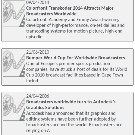
09/04/2014
Colorfront Transkoder 2014 Attracts Major
Broadcasters Worldwide
Colorfront, Academy and Emmy Award-winning
developer of high-performance, on-set dailies and
transcoding systems for motion picture, high-end
episodic
21/06/2010
Bumper World Cup For Worldwide Broadcasters
One of Europe's premier sports production
companies, have struck a host of deals for its World
Cup 2010 broadcast facilities based in Cape Town
includ
24/04/2006
Broadcasters worldwide turn to Autodesk’s
Graphics Solutions
Autodesk has announced that its graphics and
editing systems have been further adopted by
broadcasters around the world. Broadcasters are
relying on A