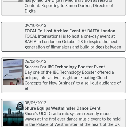
has joined the Digital Media division as Head of
Content. Reporting to Simon Danker, Director of
Digita
09/10/2013
FOCAL To Host Archive Event At BAFTA London
FOCAL International is to host a one-day event at
BAFTA in London on October 28 to inspire the next
generation of filmmakers and build bridges between
26/06/2013
Success For IBC Technology Booster Event
Day one of the IBC Technology Booster offered a
unique, interactive insight on 'Floating Cloud
Concepts for New Business' to a sell-out audience of
el
08/05/2013
Shure Equips Westminster Dance Event
Shure's ULX-D radio mic system recently made
waves at the first ever dance music event to be held
in the Palace of Westminster, at the heart of the UK