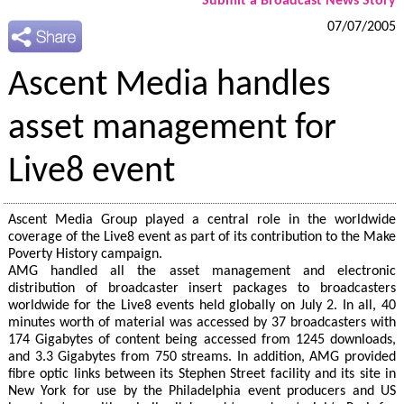
Submit a Broadcast News Story
07/07/2005
Ascent Media handles
asset management for
Live8 event
Ascent Media Group played a central role in the worldwide
coverage of the Live8 event as part of its contribution to the Make
Poverty History campaign.
AMG handled all the asset management and electronic
distribution of broadcaster insert packages to broadcasters
worldwide for the Live8 events held globally on July 2. In all, 40
minutes worth of material was accessed by 37 broadcasters with
174 Gigabytes of content being accessed from 1245 downloads,
and 3.3 Gigabytes from 750 streams. In addition, AMG provided
fibre optic links between its Stephen Street facility and its site in
New York for use by the Philadelphia event producers and US