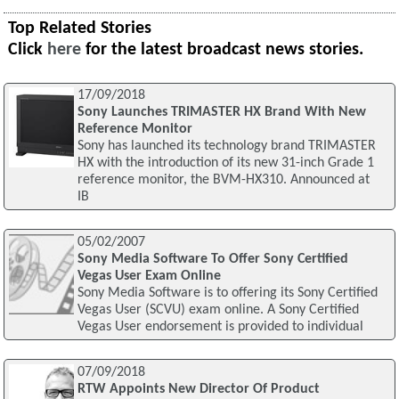
Top Related Stories
Click
here
for the latest broadcast news stories.
17/09/2018
Sony Launches TRIMASTER HX Brand With New
Reference Monitor
Sony has launched its technology brand TRIMASTER
HX with the introduction of its new 31-inch Grade 1
reference monitor, the BVM-HX310. Announced at
IB
05/02/2007
Sony Media Software To Offer Sony Certified
Vegas User Exam Online
Sony Media Software is to offering its Sony Certified
Vegas User (SCVU) exam online. A Sony Certified
Vegas User endorsement is provided to individual
07/09/2018
RTW Appoints New Director Of Product