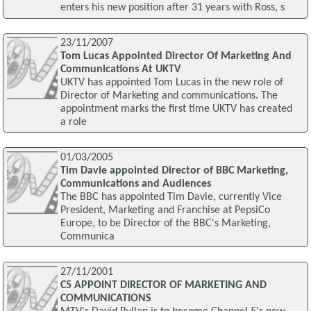
enters his new position after 31 years with Ross, s
23/11/2007
Tom Lucas Appointed Director Of Marketing And
Communications At UKTV
UKTV has appointed Tom Lucas in the new role of
Director of Marketing and communications. The
appointment marks the first time UKTV has created
a role
01/03/2005
Tim Davie appointed Director of BBC Marketing,
Communications and Audiences
The BBC has appointed Tim Davie, currently Vice
President, Marketing and Franchise at PepsiCo
Europe, to be Director of the BBC's Marketing,
Communica
27/11/2001
C5 APPOINT DIRECTOR OF MARKETING AND
COMMUNICATIONS