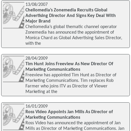
13/08/2007
Chellomedia’s Zonemedia Recruits Global
Advertising Director And Signs Key Deal With
Major Brand
Chellomedia’s global thematic channel operator
Zonemedia has announced the appointment of
Monica Chard as Global Advertising Sales Director,
with the
28/04/2009
Tim Hunt Joins Freeview As New Director Of
Marketing Communications
Freeview has appointed Tim Hunt as Director of
Marketing Communications. Tim replaces Rob
Farmer who joins ITV as Director of Viewer
Marketing at the
16/01/2009
Ross Video Appoints Jan Mills As Director of
Marketing Communications
Ross Video has announced the appointment of Jan
Mills as Director of Marketing Communications. Jan