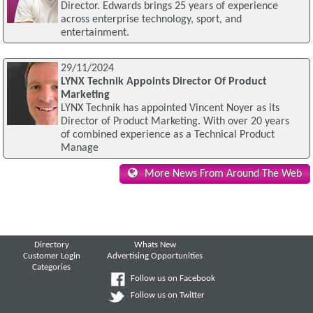
Director. Edwards brings 25 years of experience
across enterprise technology, sport, and
entertainment.
29/11/2024
LYNX Technik Appoints Director Of Product
Marketing
LYNX Technik has appointed Vincent Noyer as its
Director of Product Marketing. With over 20 years
of combined experience as a Technical Product
Manage
More News From Around The Web
Directory
Whats New
Customer Login
Advertising Opportunities
Categories
Follow us on Facebook
Follow us on Twitter