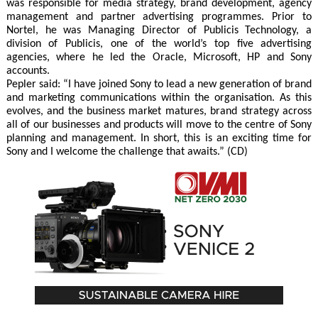
was responsible for media strategy, brand development, agency
management and partner advertising programmes. Prior to
Nortel, he was Managing Director of Publicis Technology, a
division of Publicis, one of the world’s top five advertising
agencies, where he led the Oracle, Microsoft, HP and Sony
accounts.
Pepler said: “I have joined Sony to lead a new generation of brand
and marketing communications within the organisation. As this
evolves, and the business market matures, brand strategy across
all of our businesses and products will move to the centre of Sony
planning and management. In short, this is an exciting time for
Sony and I welcome the challenge that awaits.” (CD)