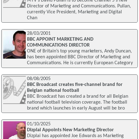
MTV's David Pullan is to become Channel 5's new
Director of Marketing and Communications. Pullan,
currently Vice President, Marketing and Digital
Chan
28/03/2001
BBC APPOINT MARKETING AND
COMMUNICATIONS DIRECTOR
ONE of Britain’s top young marketers, Andy Duncan,
has been appointed BBC Director of Marketing and
Communications. He is currently European Category
08/08/2005
BBC Broadcast creates five-channel brand for
Belgian national football
BBC Broadcast has created a brand for all Belgian
national football television coverage. The football
brand which launches in early August will be bro
01/10/2025
Dizplai Appoints New Marketing Director
Dizplai has appointed Joe Edwards as Marketing