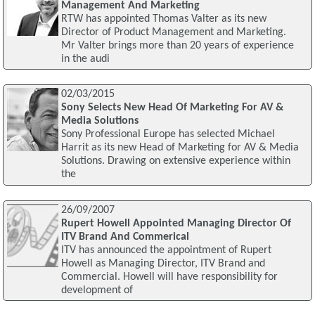
Management And Marketing
RTW has appointed Thomas Valter as its new
Director of Product Management and Marketing.
Mr Valter brings more than 20 years of experience
in the audi
02/03/2015
Sony Selects New Head Of Marketing For AV &
Media Solutions
Sony Professional Europe has selected Michael
Harrit as its new Head of Marketing for AV & Media
Solutions. Drawing on extensive experience within
the
26/09/2007
Rupert Howell Appointed Managing Director Of
ITV Brand And Commerical
ITV has announced the appointment of Rupert
Howell as Managing Director, ITV Brand and
Commercial. Howell will have responsibility for
development of