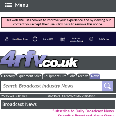
Menu
This web site uses cookies to improve your experience and by viewing our
content you accept their use. Click
here
to remove this notice.
Directory
Equipment Sales
Equipment Hire
Jobs
Archive
News
9/08/2026 : 11:44:14
BROADCAST FILM AND VIDEO DIRECTORY
Broadcast News
Subscribe to Daily Broadcast News