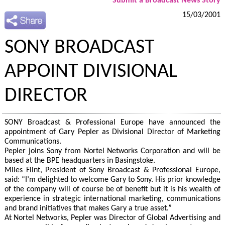
Submit a Broadcast News Story
15/03/2001
SONY BROADCAST
APPOINT DIVISIONAL
DIRECTOR
SONY Broadcast & Professional Europe have announced the
appointment of Gary Pepler as Divisional Director of Marketing
Communications.
Pepler joins Sony from Nortel Networks Corporation and will be
based at the BPE headquarters in Basingstoke.
Miles Flint, President of Sony Broadcast & Professional Europe,
said: “I’m delighted to welcome Gary to Sony. His prior knowledge
of the company will of course be of benefit but it is his wealth of
experience in strategic international marketing, communications
and brand initiatives that makes Gary a true asset.”
At Nortel Networks, Pepler was Director of Global Advertising and