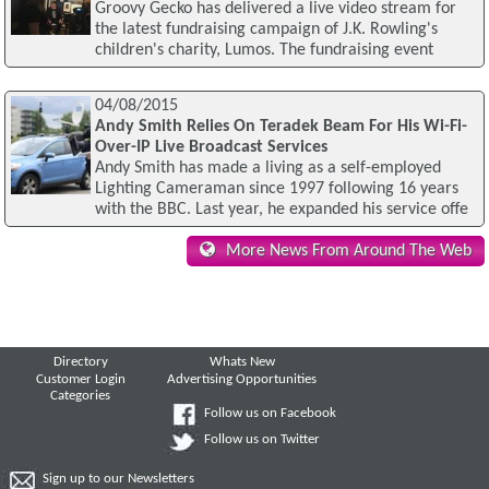
Groovy Gecko has delivered a live video stream for
the latest fundraising campaign of J.K. Rowling's
children's charity, Lumos. The fundraising event
04/08/2015
Andy Smith Relies On Teradek Beam For His Wi-Fi-
Over-IP Live Broadcast Services
Andy Smith has made a living as a self-employed
Lighting Cameraman since 1997 following 16 years
with the BBC. Last year, he expanded his service offe
More News From Around The Web
Directory
Whats New
Customer Login
Advertising Opportunities
Categories
Follow us on Facebook
Follow us on Twitter
Sign up to our Newsletters