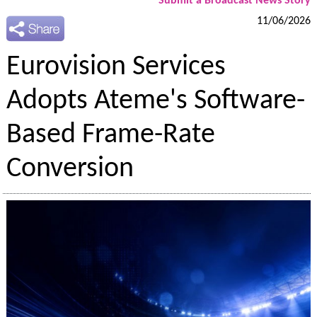
Submit a Broadcast News Story
11/06/2026
Eurovision Services
Adopts Ateme's Software-
Based Frame-Rate
Conversion