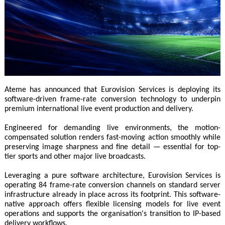
Ateme has announced that Eurovision Services is deploying its
software-driven frame-rate conversion technology to underpin
premium international live event production and delivery.
Engineered for demanding live environments, the motion-
compensated solution renders fast-moving action smoothly while
preserving image sharpness and fine detail — essential for top-
tier sports and other major live broadcasts.
Leveraging a pure software architecture, Eurovision Services is
operating 84 frame-rate conversion channels on standard server
infrastructure already in place across its footprint. This software-
native approach offers flexible licensing models for live event
operations and supports the organisation's transition to IP-based
delivery workflows.