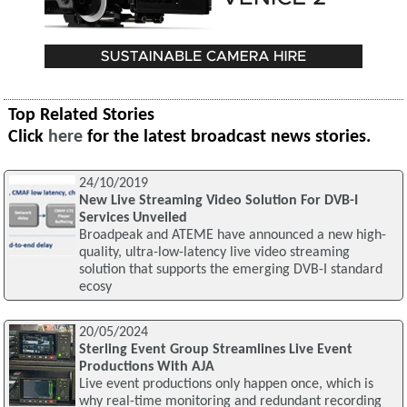
Top Related Stories
Click
here
for the latest broadcast news stories.
24/10/2019
New Live Streaming Video Solution For DVB-I
Services Unveiled
Broadpeak and ATEME have announced a new high-
quality, ultra-low-latency live video streaming
solution that supports the emerging DVB-I standard
ecosy
20/05/2024
Sterling Event Group Streamlines Live Event
Productions With AJA
Live event productions only happen once, which is
why real-time monitoring and redundant recording