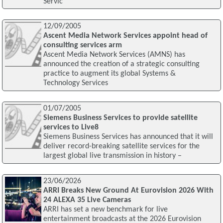
Servic
12/09/2005
Ascent Media Network Services appoint head of
consulting services arm
Ascent Media Network Services (AMNS) has
announced the creation of a strategic consulting
practice to augment its global Systems &
Technology Services
01/07/2005
Siemens Business Services to provide satellite
services to Live8
Siemens Business Services has announced that it will
deliver record-breaking satellite services for the
largest global live transmission in history –
23/06/2026
ARRI Breaks New Ground At Eurovision 2026 With
24 ALEXA 35 Live Cameras
ARRI has set a new benchmark for live
entertainment broadcasts at the 2026 Eurovision