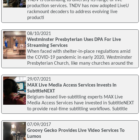
TNDV is continuing to diversify its range of live
production services. TNDV has now adopted LiveU
rackmount decoders to address evolving live
producti
08/10/2021
Westminster Presbyterian Uses DPA For Live
Streaming Services
When faced with shelter-in-place regulations amid
the COVID-19 pandemic in early 2020, Westminster
Presbyterian Church, like many churches around the
29/07/2021
MAX Live Media Access Services Invests In
SubtitleNEXT
Belgium-based live-subtitling experts MAX Live
Media Access Services have invested in SubtitleNEXT
to provide real-time subtitling workflows. Subtitle
07/09/2017
Groovy Gecko Provides Live Video Services To
Lumos