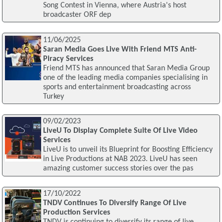
Song Contest in Vienna, where Austria's host
broadcaster ORF dep
11/06/2025
Saran Media Goes Live With Friend MTS Anti-
Piracy Services
Friend MTS has announced that Saran Media Group
one of the leading media companies specialising in
sports and entertainment broadcasting across
Turkey
09/02/2023
LiveU To Display Complete Suite Of Live Video
Services
LiveU is to unveil its Blueprint for Boosting Efficiency
in Live Productions at NAB 2023. LiveU has seen
amazing customer success stories over the pas
17/10/2022
TNDV Continues To Diversify Range Of Live
Production Services