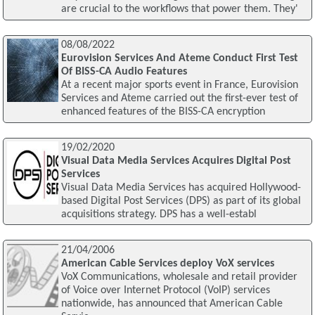
are crucial to the workflows that power them. They'
08/08/2022
Eurovision Services And Ateme Conduct First Test
Of BISS-CA Audio Features
At a recent major sports event in France, Eurovision
Services and Ateme carried out the first-ever test of
enhanced features of the BISS-CA encryption
19/02/2020
Visual Data Media Services Acquires Digital Post
Services
Visual Data Media Services has acquired Hollywood-
based Digital Post Services (DPS) as part of its global
acquisitions strategy. DPS has a well-establ
21/04/2006
American Cable Services deploy VoX services
VoX Communications, wholesale and retail provider
of Voice over Internet Protocol (VoIP) services
nationwide, has announced that American Cable