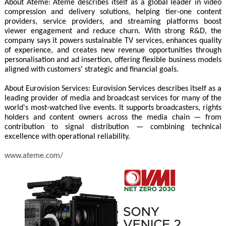
About Ateme: Ateme describes itself as a global leader in video
compression and delivery solutions, helping tier-one content
providers, service providers, and streaming platforms boost
viewer engagement and reduce churn. With strong R&D, the
company says it powers sustainable TV services, enhances quality
of experience, and creates new revenue opportunities through
personalisation and ad insertion, offering flexible business models
aligned with customers' strategic and financial goals.
About Eurovision Services: Eurovision Services describes itself as a
leading provider of media and broadcast services for many of the
world's most-watched live events. It supports broadcasters, rights
holders and content owners across the media chain — from
contribution to signal distribution — combining technical
excellence with operational reliability.
www.ateme.com/