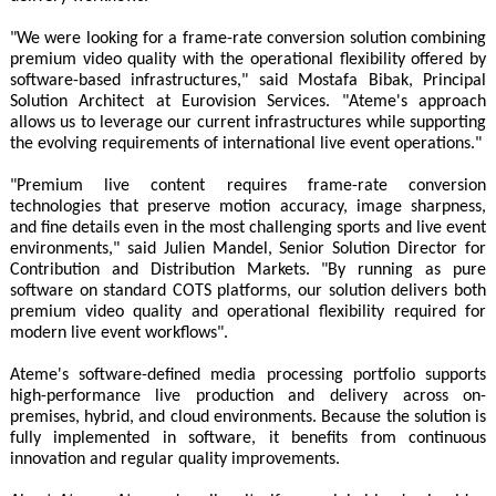
"We were looking for a frame-rate conversion solution combining
premium video quality with the operational flexibility offered by
software-based infrastructures," said Mostafa Bibak, Principal
Solution Architect at Eurovision Services. "Ateme's approach
allows us to leverage our current infrastructures while supporting
the evolving requirements of international live event operations."
"Premium live content requires frame-rate conversion
technologies that preserve motion accuracy, image sharpness,
and fine details even in the most challenging sports and live event
environments," said Julien Mandel, Senior Solution Director for
Contribution and Distribution Markets. "By running as pure
software on standard COTS platforms, our solution delivers both
premium video quality and operational flexibility required for
modern live event workflows".
Ateme's software-defined media processing portfolio supports
high-performance live production and delivery across on-
premises, hybrid, and cloud environments. Because the solution is
fully implemented in software, it benefits from continuous
innovation and regular quality improvements.