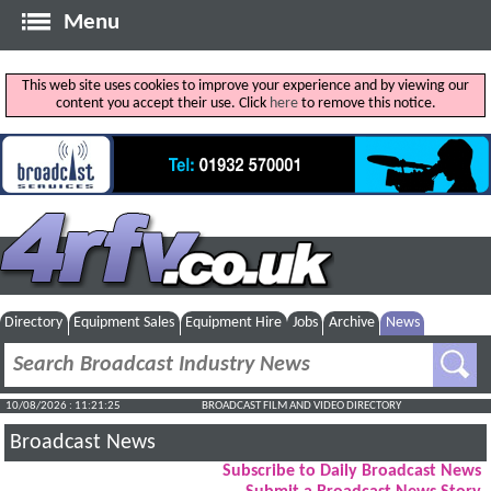
Menu
This web site uses cookies to improve your experience and by viewing our
content you accept their use. Click
here
to remove this notice.
Directory
Equipment Sales
Equipment Hire
Jobs
Archive
News
10/08/2026 : 11:21:26
BROADCAST FILM AND VIDEO DIRECTORY
Broadcast News
Subscribe to Daily Broadcast News