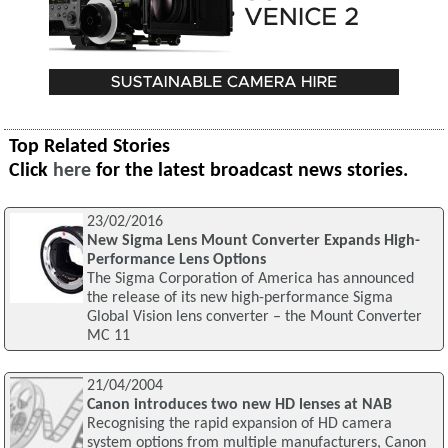
Top Related Stories
Click
here
for the latest broadcast news stories.
23/02/2016
New Sigma Lens Mount Converter Expands High-
Performance Lens Options
The Sigma Corporation of America has announced
the release of its new high-performance Sigma
Global Vision lens converter – the Mount Converter
MC 11
21/04/2004
Canon introduces two new HD lenses at NAB
Recognising the rapid expansion of HD camera
system options from multiple manufacturers, Canon