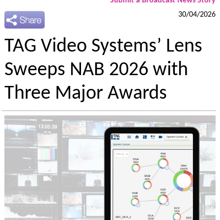
Submit a Broadcast News Story
30/04/2026
TAG Video Systems’ Lens
Sweeps NAB 2026 with
Three Major Awards