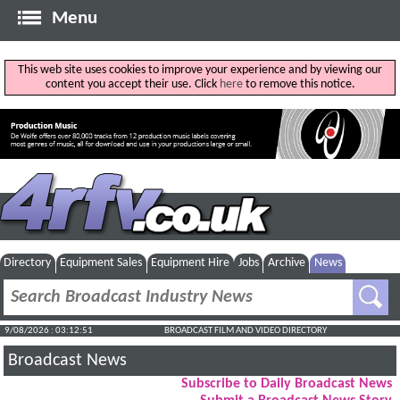
Menu
This web site uses cookies to improve your experience and by viewing our
content you accept their use. Click
here
to remove this notice.
Directory
Equipment Sales
Equipment Hire
Jobs
Archive
News
9/08/2026 : 03:12:52
BROADCAST FILM AND VIDEO DIRECTORY
Broadcast News
Subscribe to Daily Broadcast News