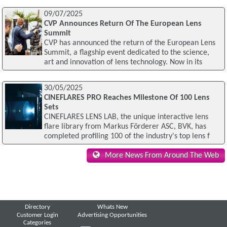
09/07/2025
CVP Announces Return Of The European Lens
Summit
CVP has announced the return of the European Lens
Summit, a flagship event dedicated to the science,
art and innovation of lens technology. Now in its
30/05/2025
CINEFLARES PRO Reaches Milestone Of 100 Lens
Sets
CINEFLARES LENS LAB, the unique interactive lens
flare library from Markus Förderer ASC, BVK, has
completed profiling 100 of the industry's top lens f
More News From Around The Web
Directory
Whats New
Customer Login
Advertising Opportunities
Categories