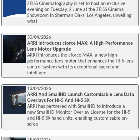
ZEISS Cinematography is set to host an exclusive
evening on Tuesday, 2 June at the ZEISS Cinema
Showroom in Sherman Oaks, Los Angeles, unveiling
what
30/04/2026
ARRI Introduces cforce MAX: A High-Performance
Lens Motor Upgrade
ARRI introduces the cforce MAX, a new high-
performance lens motor that enhances the Hi-5 lens
control system with its exceptional speed and
intelligen
13/04/2026
ARRI And SmallHD Launch Customisable Lens Data
Overlays For Hi-5 And Hi-5 SX
ARRI has partnered with SmallHD to introduce a
new SmallHD Monitor Overlay License for the Hi-5
and Hi-5 SX hand units, enabling customisable on-
scree