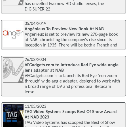
has unveiled two new HD studio lenses, the
DIGISUPER 22
05/04/2019
Angénieux To Preview New Book At NAB
Angénieux is set to preview its new 270-page book
at NAB, chronicling the company's rise since its
inception in 1935. There will be both a French and
26/03/2004
VFGadgets.com to introduce Red Eye wide-angle
lens adaptor at NAB
VFGadgets.com is to launch its Red Eye ‘non-zoom
through’ wide-angle adapter, designed to work with
a broad range of DV and professional Betacam
lense
11/05/2023
TAG Video Systems Scoops Best Of Show Award
At NAB 2023
TAG Video Systems has scooped the Best of Show