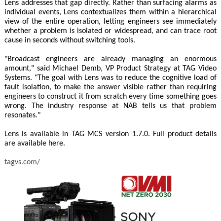
Lens addresses that gap directly. Rather than surfacing alarms as
individual events, Lens contextualizes them within a hierarchical
view of the entire operation, letting engineers see immediately
whether a problem is isolated or widespread, and can trace root
cause in seconds without switching tools.
"Broadcast engineers are already managing an enormous
amount," said Michael Demb, VP Product Strategy at TAG Video
Systems. "The goal with Lens was to reduce the cognitive load of
fault isolation, to make the answer visible rather than requiring
engineers to construct it from scratch every time something goes
wrong. The industry response at NAB tells us that problem
resonates."
Lens is available in TAG MCS version 1.7.0. Full product details
are available here.
tagvs.com/