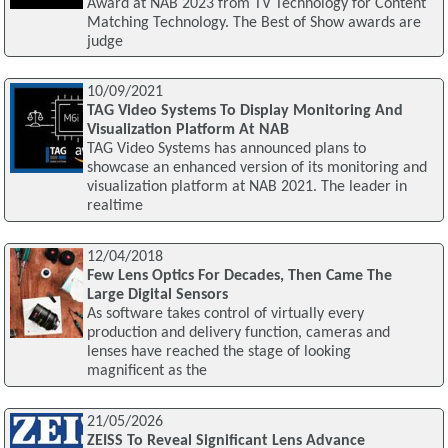
Award at NAB 2023 from TV Technology for Content
Matching Technology. The Best of Show awards are
judge
10/09/2021
TAG Video Systems To Display Monitoring And
Visualization Platform At NAB
TAG Video Systems has announced plans to
showcase an enhanced version of its monitoring and
visualization platform at NAB 2021. The leader in
realtime
12/04/2018
Few Lens Optics For Decades, Then Came The
Large Digital Sensors
As software takes control of virtually every
production and delivery function, cameras and
lenses have reached the stage of looking
magnificent as the
21/05/2026
ZEISS To Reveal Significant Lens Advance