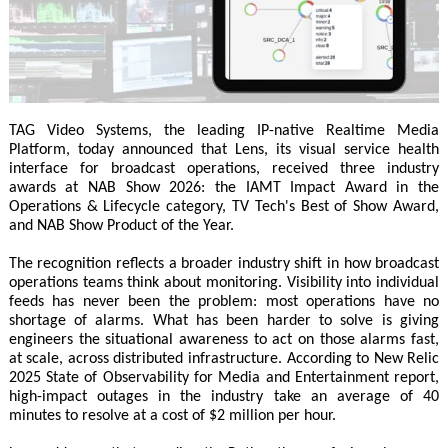
TAG Video Systems, the leading IP-native Realtime Media
Platform, today announced that Lens, its visual service health
interface for broadcast operations, received three industry
awards at NAB Show 2026: the IAMT Impact Award in the
Operations & Lifecycle category, TV Tech's Best of Show Award,
and NAB Show Product of the Year.
The recognition reflects a broader industry shift in how broadcast
operations teams think about monitoring. Visibility into individual
feeds has never been the problem: most operations have no
shortage of alarms. What has been harder to solve is giving
engineers the situational awareness to act on those alarms fast,
at scale, across distributed infrastructure. According to New Relic
2025 State of Observability for Media and Entertainment report,
high-impact outages in the industry take an average of 40
minutes to resolve at a cost of $2 million per hour.