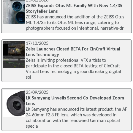
25/02/2026
ZEISS Expands Otus ML Family With New 1.4/35
Storyteller Lens
ZEISS has announced the addition of the ZEISS Otus
ML 1.4/35 to its Otus ML lens range, catering to
photographers focused on intentional, narrative-dr
17/10/2025
Zeiss Launches Closed BETA For CinCraft Virtual
Lens Technology
Zeiss is inviting professional VFX artists to
participate in the closed BETA testing of CinCraft
Virtual Lens Technology, a groundbreaking digital
sol
25/09/2025
LK Samyang Unveils Second Co-Developed Zoom
Lens
LK Samyang has announced its latest product, the AF
24-60mm F2.8 FE lens, which was developed in
collaboration with the renowned German optical
specia