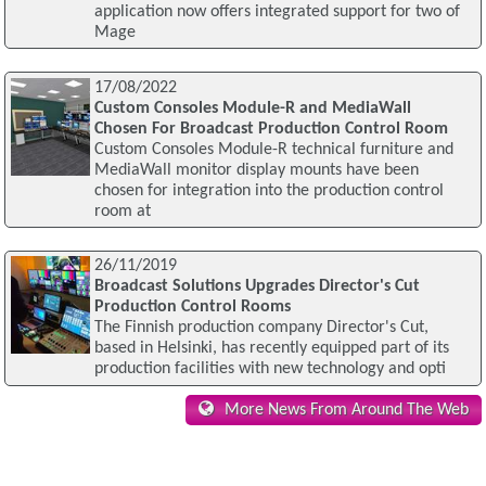
application now offers integrated support for two of
Mage
17/08/2022
Custom Consoles Module-R and MediaWall
Chosen For Broadcast Production Control Room
Custom Consoles Module-R technical furniture and
MediaWall monitor display mounts have been
chosen for integration into the production control
room at
26/11/2019
Broadcast Solutions Upgrades Director's Cut
Production Control Rooms
The Finnish production company Director's Cut,
based in Helsinki, has recently equipped part of its
production facilities with new technology and opti
More News From Around The Web