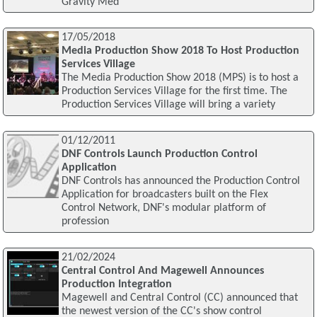
Gravity Med
17/05/2018
Media Production Show 2018 To Host Production
Services Village
The Media Production Show 2018 (MPS) is to host a
Production Services Village for the first time. The
Production Services Village will bring a variety
01/12/2011
DNF Controls Launch Production Control
Application
DNF Controls has announced the Production Control
Application for broadcasters built on the Flex
Control Network, DNF's modular platform of
profession
21/02/2024
Central Control And Magewell Announces
Production Integration
Magewell and Central Control (CC) announced that
the newest version of the CC's show control