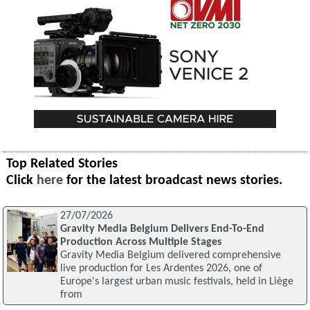
Top Related Stories
Click
here
for the latest broadcast news stories.
27/07/2026
Gravity Media Belgium Delivers End-To-End
Production Across Multiple Stages
Gravity Media Belgium delivered comprehensive
live production for Les Ardentes 2026, one of
Europe's largest urban music festivals, held in Liège
from