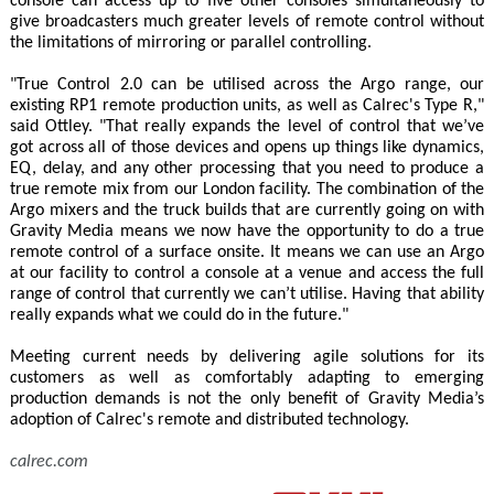
console can access up to five other consoles simultaneously to
give broadcasters much greater levels of remote control without
the limitations of mirroring or parallel controlling.
"True Control 2.0 can be utilised across the Argo range, our
existing RP1 remote production units, as well as Calrec's Type R,"
said Ottley. "That really expands the level of control that we’ve
got across all of those devices and opens up things like dynamics,
EQ, delay, and any other processing that you need to produce a
true remote mix from our London facility. The combination of the
Argo mixers and the truck builds that are currently going on with
Gravity Media means we now have the opportunity to do a true
remote control of a surface onsite. It means we can use an Argo
at our facility to control a console at a venue and access the full
range of control that currently we can’t utilise. Having that ability
really expands what we could do in the future."
Meeting current needs by delivering agile solutions for its
customers as well as comfortably adapting to emerging
production demands is not the only benefit of Gravity Media’s
adoption of Calrec's remote and distributed technology.
calrec.com