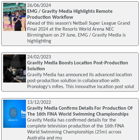
26/06/2024
EMG / Gravity Media Highlights Remote
Production Workflow
Ahead of this season’s Netball Super League Grand
Final 2024 at the Resorts World Arena NEC
Birmingham on 29 June, EMG / Gravity Media is
highlighting
24/02/2023
Gravity Media Boosts Location Post-Production
Solution
Gravity Media has announced its advanced location
post-production solution in collaboration with
Pronology's mRes. This innovative location post solut
13/12/2022
Gravity Media Confirms Details For Production Of
The 16th FINA World Swimming Championships
Gravity Media has confirmed details for the
complete television production of the 16th FINA
World Swimming Championships (25m) across
Australia and mu