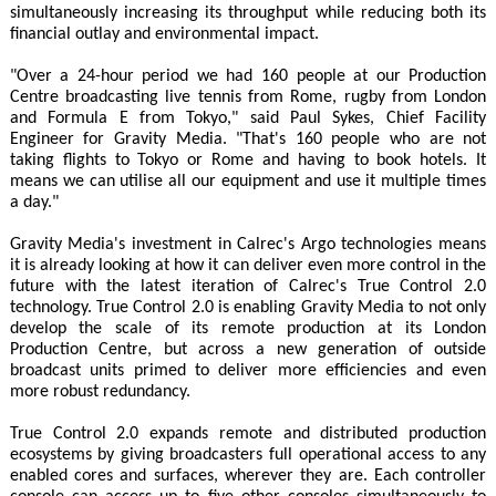
simultaneously increasing its throughput while reducing both its
financial outlay and environmental impact.
"Over a 24-hour period we had 160 people at our Production
Centre broadcasting live tennis from Rome, rugby from London
and Formula E from Tokyo," said Paul Sykes, Chief Facility
Engineer for Gravity Media. "That's 160 people who are not
taking flights to Tokyo or Rome and having to book hotels. It
means we can utilise all our equipment and use it multiple times
a day."
Gravity Media's investment in Calrec's Argo technologies means
it is already looking at how it can deliver even more control in the
future with the latest iteration of Calrec's True Control 2.0
technology. True Control 2.0 is enabling Gravity Media to not only
develop the scale of its remote production at its London
Production Centre, but across a new generation of outside
broadcast units primed to deliver more efficiencies and even
more robust redundancy.
True Control 2.0 expands remote and distributed production
ecosystems by giving broadcasters full operational access to any
enabled cores and surfaces, wherever they are. Each controller