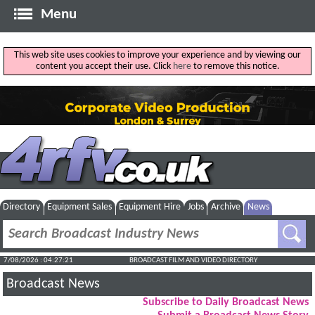
Menu
This web site uses cookies to improve your experience and by viewing our
content you accept their use. Click
here
to remove this notice.
Directory
Equipment Sales
Equipment Hire
Jobs
Archive
News
7/08/2026 : 04:27:22
BROADCAST FILM AND VIDEO DIRECTORY
Broadcast News
Subscribe to Daily Broadcast News