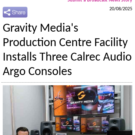
Submit a Broadcast News Story
20/08/2025
Gravity Media's
Production Centre Facility
Installs Three Calrec Audio
Argo Consoles