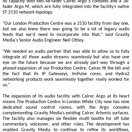
its capacity with two 48-fader Calrec Argo S consoles and a 36-
fader Argo M, which are fully integrated into the facility’s native
ST 2110 network topology.
"Our London Production Centre was a 2110 facility from day one,
but we also knew there was going to be a lot of legacy audio
feeds that we'd need to incorporate into that," said Gravity
Media's Senior Audio Engineer Neil Ottley.
"We needed an audio partner that was able to allow us to fully
integrate all those audio streams seamlessly but also have one
eye on the future because we are already part way through a
phased expansion of our Production Centre. Calrec fit the bill and
the fact that its IP Gateways, ImPulse cores, and Hydra2
networking products work seamlessly together really worked for
us."
The expansion of its audio facility with Calrec Argo at its heart
means The Production Centre in London White City now has nine
dedicated sound control rooms, with the Argo consoles
complementing Gravity Media’s existing Calrec Artemis surfaces.
The facility also manages six flexible multi booths for off tube
commentary, voiceover, and other roles. The development has
enabled Gravity Media to continue to refine its workflows,