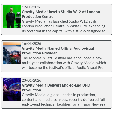
12/05/2026
Gravity Media Unveils Studio W12 At London
Production Centre
Gravity Media has launched Studio W12 at its
London Production Centre in White City, expanding
its footprint in the capital with a studio designed to
16/03/2026
Gravity Media Named Official Audiovisual
Production Provider
The Montreux Jazz Festival has announced a new
multi-year collaboration with Gravity Media, which
will become the festival's official Audio Visual Pro
23/01/2026
Gravity Media Delivers End-To-End UHD
Production
Gravity Media, a global leader in production,
content and media services, recently delivered full
end-to-end technical facilities for a major New Year