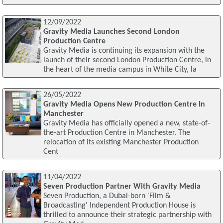
12/09/2022
Gravity Media Launches Second London
Production Centre
Gravity Media is continuing its expansion with the
launch of their second London Production Centre, in
the heart of the media campus in White City, la
26/05/2022
Gravity Media Opens New Production Centre In
Manchester
Gravity Media has officially opened a new, state-of-
the-art Production Centre in Manchester. The
relocation of its existing Manchester Production
Cent
11/04/2022
Seven Production Partner With Gravity Media
Seven Production, a Dubai-born 'Film &
Broadcasting' Independent Production House is
thrilled to announce their strategic partnership with