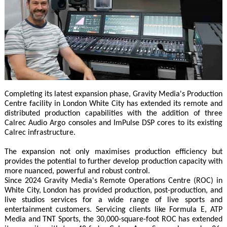
Completing its latest expansion phase, Gravity Media's Production
Centre facility in London White City has extended its remote and
distributed production capabilities with the addition of three
Calrec Audio Argo consoles and ImPulse DSP cores to its existing
Calrec infrastructure.
The expansion not only maximises production efficiency but
provides the potential to further develop production capacity with
more nuanced, powerful and robust control.
Since 2024 Gravity Media's Remote Operations Centre (ROC) in
White City, London has provided production, post-production, and
live studios services for a wide range of live sports and
entertainment customers. Servicing clients like Formula E, ATP
Media and TNT Sports, the 30,000-square-foot ROC has extended