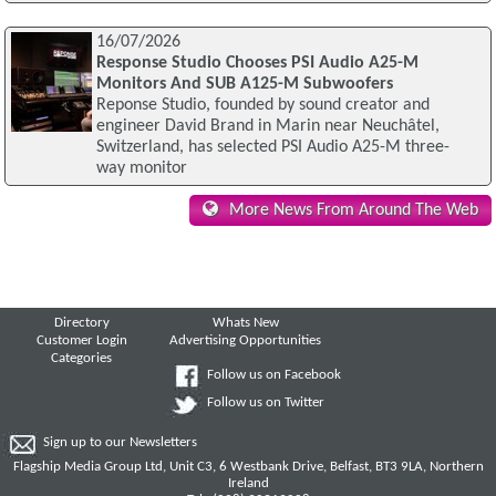
16/07/2026
Response Studio Chooses PSI Audio A25-M
Monitors And SUB A125-M Subwoofers
Reponse Studio, founded by sound creator and
engineer David Brand in Marin near Neuchâtel,
Switzerland, has selected PSI Audio A25-M three-
way monitor
More News From Around The Web
Directory
Whats New
Customer Login
Advertising Opportunities
Categories
Follow us on Facebook
Follow us on Twitter
Sign up to our Newsletters
Flagship Media Group Ltd, Unit C3, 6 Westbank Drive, Belfast, BT3 9LA, Northern
Ireland