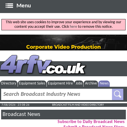
Menu
This web site uses cookies to improve your experience and by viewing our
content you accept their use. Click
here
to remove this notice.
Directory
Equipment Sales
Equipment Hire
Jobs
Archive
News
7/08/2026 : 23:08:27
BROADCAST FILM AND VIDEO DIRECTORY
Broadcast News
Subscribe to Daily Broadcast News