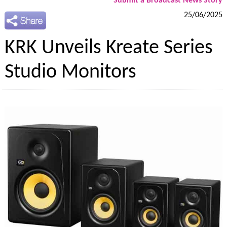
Submit a Broadcast News Story
25/06/2025
KRK Unveils Kreate Series
Studio Monitors