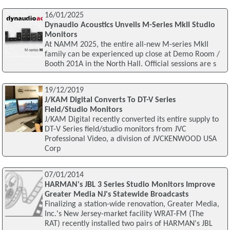
16/01/2025
Dynaudio Acoustics Unveils M-Series MkII Studio
Monitors
At NAMM 2025, the entire all-new M-series MkII
family can be experienced up close at Demo Room /
Booth 201A in the North Hall. Official sessions are s
19/12/2019
J/KAM Digital Converts To DT-V Series
Field/Studio Monitors
J/KAM Digital recently converted its entire supply to
DT-V Series field/studio monitors from JVC
Professional Video, a division of JVCKENWOOD USA
Corp
07/01/2014
HARMAN's JBL 3 Series Studio Monitors Improve
Greater Media NJ's Statewide Broadcasts
Finalizing a station-wide renovation, Greater Media,
Inc.'s New Jersey-market facility WRAT-FM (The
RAT) recently installed two pairs of HARMAN's JBL