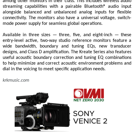
among other monitors in their class. This includes wireless audio
streaming capabilities with a pairable Bluetooth® audio input
alongside balanced and unbalanced analog inputs for flexible
connectivity. The monitors also have a universal voltage, switch-
mode power supply for seamless global operations.
Available in three sizes — three, five, and eight-inch — these
entry-level active, two-way studio reference monitors feature a
wide bandwidth, boundary and tuning EQs, new transducer
designs, and Class D amplification. The Kreate Series also features
useful acoustic boundary correction and tuning EQ combinations
to help minimize and correct acoustic environment problems and
dial in the voicing to meet specific application needs.
krkmusic.com