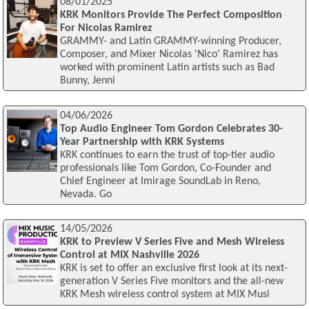
08/01/2025
KRK Monitors Provide The Perfect Composition
For Nicolas Ramirez
GRAMMY- and Latin GRAMMY-winning Producer,
Composer, and Mixer Nicolas 'Nico' Ramirez has
worked with prominent Latin artists such as Bad
Bunny, Jenni
04/06/2026
Top Audio Engineer Tom Gordon Celebrates 30-
Year Partnership with KRK Systems
KRK continues to earn the trust of top-tier audio
professionals like Tom Gordon, Co-Founder and
Chief Engineer at Imirage SoundLab in Reno,
Nevada. Go
14/05/2026
KRK to Preview V Series Five and Mesh Wireless
Control at MIX Nashville 2026
KRK is set to offer an exclusive first look at its next-
generation V Series Five monitors and the all-new
KRK Mesh wireless control system at MIX Musi