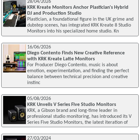
28/04/2026
KRK Kreate Monitors Anchor Plastician's Hybrid
DJ and Production Studio
Plastician, a foundational figure in the UK grime and
dubstep scenes, has integrated KRK Kreate 8 Studio
Monitors into his specialized home studio. Kn
16/06/2026
Diego Contento Finds New Creative Reference
with KRK Kreate Latte Monitors
For Producer Diego Contento, music is about
emotion, experimentation, and finding the perfect
balance between technical precision and creative
instinc
05/08/2026
KRK Unveils V Series Five Studio Monitors
KRK, a Gibson brand and long-time leader in
professional studio monitoring, has introduced its V
Series Five Studio Monitors, the latest iteration of
27/03/2024