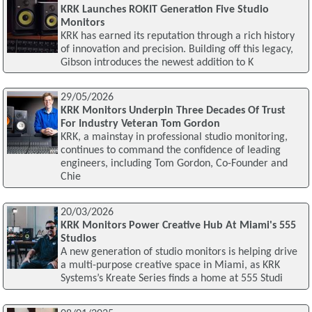
KRK Launches ROKIT Generation Five Studio
Monitors
KRK has earned its reputation through a rich history
of innovation and precision. Building off this legacy,
Gibson introduces the newest addition to K
29/05/2026
KRK Monitors Underpin Three Decades Of Trust
For Industry Veteran Tom Gordon
KRK, a mainstay in professional studio monitoring,
continues to command the confidence of leading
engineers, including Tom Gordon, Co-Founder and
Chie
20/03/2026
KRK Monitors Power Creative Hub At Miami's 555
Studios
A new generation of studio monitors is helping drive
a multi-purpose creative space in Miami, as KRK
Systems’s Kreate Series finds a home at 555 Studi