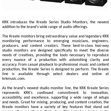
KRK introduces the Kreate Series Studio Monitors, the newest
addition to the brand's wide range of audio offerings.
The Kreate monitors bring extraordinary value and legendary KRK
monitoring performance to emerging musicians, engineers,
producers, and content creators. These best-in-class two-way
studio monitors are designed specifically to meet the diverse
needs of creatives, providing the tools necessary to reproduce
every nuance of a production with astonishing clarity and
accuracy. From casual playback to professional music and content
production, the Kreate Series is designed to perform. The Kreate
line is available through select dealers and online at
krkmusic.com.
As the brand's newest studio monitor line, the KRK Kreate Series
represents KRK's continued commitment to innovation,
accessibility, and excellence, supporting a wide range of setups
and needs. Great for mixing, producing, and content creation, the
Kreate monitors have a variety of key features that stand out