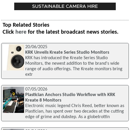
Top Related Stories
Click
here
for the latest broadcast news stories.
20/06/2025
KRK Unveils Kreate Series Studio Monitors
KRK has introduced the Kreate Series Studio
Monitors, the newest addition to the brand's wide
range of audio offerings. The Kreate monitors bring
extr
07/05/2026
Plastician Anchors Studio Workflow with KRK
Kreate 8 Monitors
Electronic music legend Chris Reed, better known as
Plastician, has spent over two decades at the cutting
edge of grime and dubstep. As a globetrottin