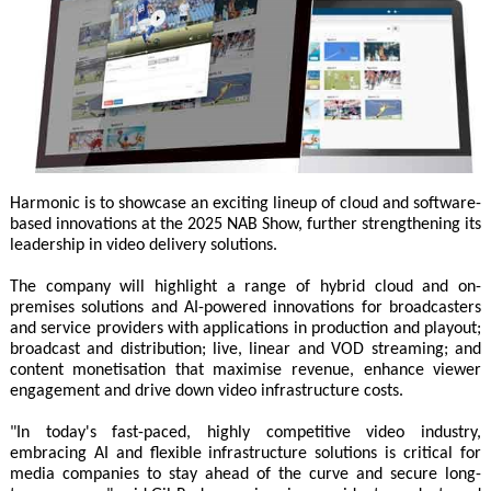
Harmonic is to showcase an exciting lineup of cloud and software-
based innovations at the 2025 NAB Show, further strengthening its
leadership in video delivery solutions.
The company will highlight a range of hybrid cloud and on-
premises solutions and AI-powered innovations for broadcasters
and service providers with applications in production and playout;
broadcast and distribution; live, linear and VOD streaming; and
content monetisation that maximise revenue, enhance viewer
engagement and drive down video infrastructure costs.
"In today's fast-paced, highly competitive video industry,
embracing AI and flexible infrastructure solutions is critical for
media companies to stay ahead of the curve and secure long-