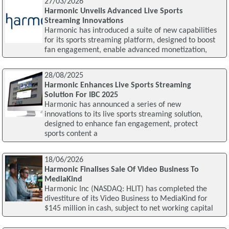
27/03/2026
Harmonic Unveils Advanced Live Sports
Streaming Innovations
Harmonic has introduced a suite of new capabilities
for its sports streaming platform, designed to boost
fan engagement, enable advanced monetization,
28/08/2025
Harmonic Enhances Live Sports Streaming
Solution For IBC 2025
Harmonic has announced a series of new
innovations to its live sports streaming solution,
designed to enhance fan engagement, protect
sports content a
18/06/2026
Harmonic Finalises Sale Of Video Business To
MediaKind
Harmonic Inc (NASDAQ: HLIT) has completed the
divestiture of its Video Business to MediaKind for
$145 million in cash, subject to net working capital