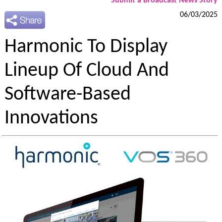
Submit a Broadcast News Story
06/03/2025
Harmonic To Display
Lineup Of Cloud And
Software-Based
Innovations