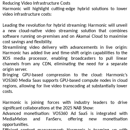
Reducing Video Infrastructure Costs
Harmonic will highlight cutting-edge hybrid solutions to lower
video infrastructure costs:
Leading the revolution for hybrid streaming: Harmonic will unveil
a new cloud-native video streaming solution that combines
software running on-premises and on Akamai Cloud to maximise
cost savings and flexibility.
Streamlining video delivery with advancements in live origin:
Harmonic has added live and time-shift origin capabilities to the
XOS media processor, enabling broadcasters to pull linear
channels from any CDN, eliminating the need for a separate
origin server.
Bringing GPU-based compression to the cloud: Harmonic’s
VOS360 Media Saas supports GPU-based compute nodes in cloud
regions, allowing for live video transcoding at substantially lower
costs.
Harmonic is joining forces with industry leaders to drive
significant collaborations at the 2025 NAB Show:
Advanced monetisation: VOS360 Ad SaaS is integrated with
MediaMelon and FanServ, offering new monetisation
opportunities.