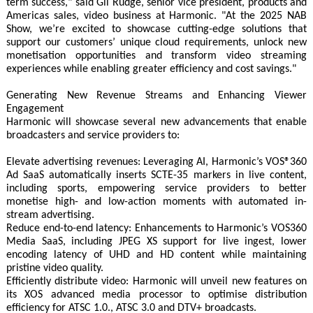
term success," said Gil Rudge, senior vice president, products and
Americas sales, video business at Harmonic. "At the 2025 NAB
Show, we’re excited to showcase cutting-edge solutions that
support our customers’ unique cloud requirements, unlock new
monetisation opportunities and transform video streaming
experiences while enabling greater efficiency and cost savings."
Generating New Revenue Streams and Enhancing Viewer
Engagement
Harmonic will showcase several new advancements that enable
broadcasters and service providers to:
Elevate advertising revenues: Leveraging AI, Harmonic’s VOS®360
Ad SaaS automatically inserts SCTE-35 markers in live content,
including sports, empowering service providers to better
monetise high- and low-action moments with automated in-
stream advertising.
Reduce end-to-end latency: Enhancements to Harmonic’s VOS360
Media SaaS, including JPEG XS support for live ingest, lower
encoding latency of UHD and HD content while maintaining
pristine video quality.
Efficiently distribute video: Harmonic will unveil new features on
its XOS advanced media processor to optimise distribution
efficiency for ATSC 1.0., ATSC 3.0 and DTV+ broadcasts.