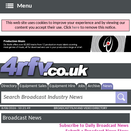
Menu
This web site uses cookies to improve your experience and by viewing our
content you accept their use. Click
here
to remove this notice.
Directory
Equipment Sales
Equipment Hire
Jobs
Archive
News
8/08/2026 : 10:21:50
BROADCAST FILM AND VIDEO DIRECTORY
Broadcast News
Subscribe to Daily Broadcast News