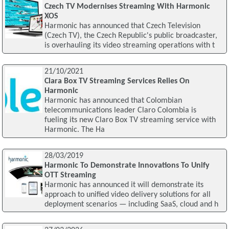
Czech TV Modernises Streaming With Harmonic
XOS
Harmonic has announced that Czech Television
(Czech TV), the Czech Republic's public broadcaster,
is overhauling its video streaming operations with t
21/10/2021
Clara Box TV Streaming Services Relies On
Harmonic
Harmonic has announced that Colombian
telecommunications leader Claro Colombia is
fueling its new Claro Box TV streaming service with
Harmonic. The Ha
28/03/2019
Harmonic To Demonstrate Innovations To Unify
OTT Streaming
Harmonic has announced it will demonstrate its
approach to unified video delivery solutions for all
deployment scenarios — including SaaS, cloud and h