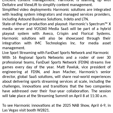
Efficient content management: Harmonic is teaming up with
Deltatre and ViewLift to simplify content management.
Simplified video deployments: Harmonic solutions are integrated
with leading system integrators and managed services providers,
including Astound Business Solutions, Irdeto and LTN.
State-of-the-art production and playout: Harmonic's Spectrum™ X
media server and VOS360 Media SaaS will be part of a hybrid
playout system with Aveco, Crispin and Florical Systems.
Harmonic solutions will also be showcased through their
integration with IMC Technologies Inc. for media asset
management.
Live Sport Streaming with FanDuel Sports Network and Harmonic
With 16 Regional Sports Networks and a roster of over 30
professional teams, FanDuel Sports Network (FDSN) streams live
games every day of the year. Matt Pawluk, vice president of
engineering at FDSN, and Jean Macher, Harmonic’s senior
director, global SaaS solutions, will share real-world experiences
about delivering sports streaming services at scale, including the
challenges, innovations and transitions that the two companies
have addressed over their four-year collaboration. The session
will take place at the Streaming Summit on April 8 at 11:30 a.m.
To see Harmonic innovations at the 2025 NAB Show, April 6-9, in
Las Vegas visit booth W2821.