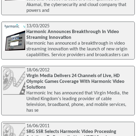
Akamai, the cybersecurity and cloud company that
powers and
13/03/2025
Harmonic Announces Breakthrough In Video
Streaming Innovation
Harmonic has announced a breakthrough in video
streaming innovation with the launch of new origin
capabilities. Service providers and broadcasters can
18/06/2012
Virgin Media Delivers 24 Channels of Live, HD
Olympic Games Coverage With Harmonic Video
Solutions
Harmonic Inc has announced that Virgin Media, the
United Kingdom's leading provider of cable
television, broadband, phone, and mobile services,
has se
16/06/2011
SRG SSR Selects Harmonic Video Processing