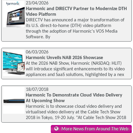
23/04/2026
Harmonic and DIRECTV Partner to Modernize DTH
Video Platform
DIRECTV has announced a major transformation of
its U.S. direct-to-home (DTH) video platform
through the adoption of Harmonic's VOS Media
Software. By
06/03/2026
Harmonic Unveils NAB 2026 Showcase
At the 2026 NAB Show, Harmonic (NASDAQ: HLIT)
will introduce significant enhancements to its video
appliances and SaaS solutions, highlighted by a nex
18/07/2018
Harmonic To Demonstrate Cloud Video Delivery
At Upcoming Show
Harmonic is to showcase cloud video delivery and
virtualised video delivery at the Cable Tech Show
2018 in Tokyo, 19-20 July. "At Cable Tech Show 2018
More News From Around The Web