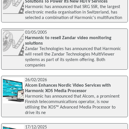
Solutions To Power Its New HDTV Services
Harmonic has announced that SRG SSR, the largest
electronic media organisation in Switzerland, has
selected a combination of Harmonic's multifunction
03/05/2005
Harmonic to resell Zandar video monitoring
solutions
Zandar Technologies has announced that Harmonic
will resell the Zandar Technologies MultiViewer
systems as part of its system offering. Both
companies
26/02/2026
Alcom Enhances Nordic Video Services with
Harmonic XOS Media Processor
Harmonic has announced that Alcom, a prominent
Finnish telecommunications operator, is now
utilising the XOS™ Advanced Media Processor to
drive its ne
17/12/2025