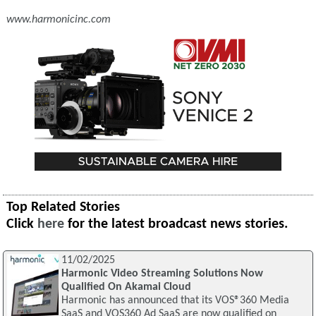
www.harmonicinc.com
Top Related Stories
Click
here
for the latest broadcast news stories.
11/02/2025
Harmonic Video Streaming Solutions Now
Qualified On Akamai Cloud
Harmonic has announced that its VOS®360 Media
SaaS and VOS360 Ad SaaS are now qualified on