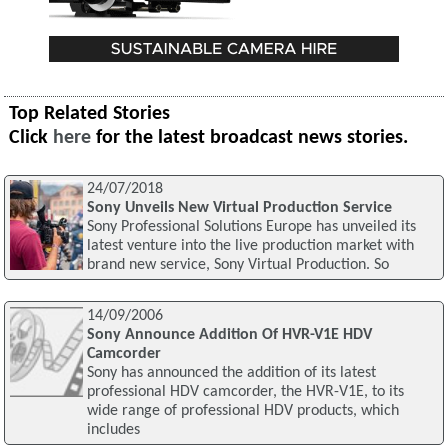
Top Related Stories
Click
here
for the latest broadcast news stories.
24/07/2018
Sony Unveils New Virtual Production Service
Sony Professional Solutions Europe has unveiled its
latest venture into the live production market with
brand new service, Sony Virtual Production. So
14/09/2006
Sony Announce Addition Of HVR-V1E HDV
Camcorder
Sony has announced the addition of its latest
professional HDV camcorder, the HVR-V1E, to its
wide range of professional HDV products, which
includes