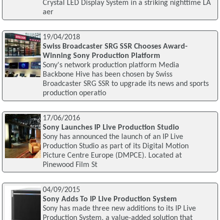
Crystal LED Display System in a striking nighttime LA
aer
19/04/2018
Swiss Broadcaster SRG SSR Chooses Award-
Winning Sony Production Platform
Sony's network production platform Media
Backbone Hive has been chosen by Swiss
Broadcaster SRG SSR to upgrade its news and sports
production operatio
17/06/2016
Sony Launches IP Live Production Studio
Sony has announced the launch of an IP Live
Production Studio as part of its Digital Motion
Picture Centre Europe (DMPCE). Located at
Pinewood Film St
04/09/2015
Sony Adds To IP Live Production System
Sony has made three new additions to its IP Live
Production System, a value-added solution that