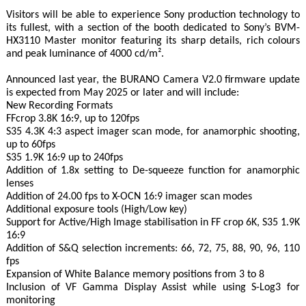
Visitors will be able to experience Sony production technology to
its fullest, with a section of the booth dedicated to Sony’s BVM-
HX3110 Master monitor featuring its sharp details, rich colours
and peak luminance of 4000 cd/m².
Announced last year, the BURANO Camera V2.0 firmware update
is expected from May 2025 or later and will include:
New Recording Formats
FFcrop 3.8K 16:9, up to 120fps
S35 4.3K 4:3 aspect imager scan mode, for anamorphic shooting,
up to 60fps
S35 1.9K 16:9 up to 240fps
Addition of 1.8x setting to De-squeeze function for anamorphic
lenses
Addition of 24.00 fps to X-OCN 16:9 imager scan modes
Additional exposure tools (High/Low key)
Support for Active/High Image stabilisation in FF crop 6K, S35 1.9K
16:9
Addition of S&Q selection increments: 66, 72, 75, 88, 90, 96, 110
fps
Expansion of White Balance memory positions from 3 to 8
Inclusion of VF Gamma Display Assist while using S-Log3 for
monitoring