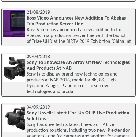
21/08/2019
Ross Video Announces New Addition To Abekas
Tria Production Server Line
Ross Video has announced a new addition to the
Abekas Tria production server line with the launch
of Tria+ UHD at the BIRTV 2019 Exhibition (China Int
09/04/2018
Sony To Showcase An Array Of New Technologies
And Products At NAB
Sony is to display brand new technologies and
products at NAB 2018, made for 4K, 8K, High
Dynamic Range, IP and more. These new
technologies and produ
04/09/2019
Sony Unveils Latest Line-Up Of IP Live Production
Solutions
Sony has unveiled its latest line-up of IP Live
production solutions, including two new IP extension
adapters - one for cameras and another for camera