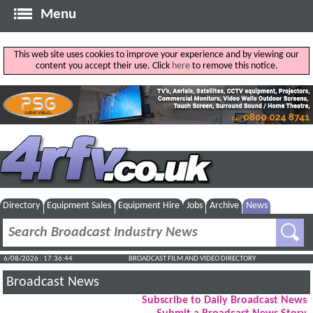
Menu
This web site uses cookies to improve your experience and by viewing our
content you accept their use. Click
here
to remove this notice.
Directory
Equipment Sales
Equipment Hire
Jobs
Archive
News
6/08/2026 : 17:36:45
BROADCAST FILM AND VIDEO DIRECTORY
Broadcast News
Subscribe to Daily Broadcast News