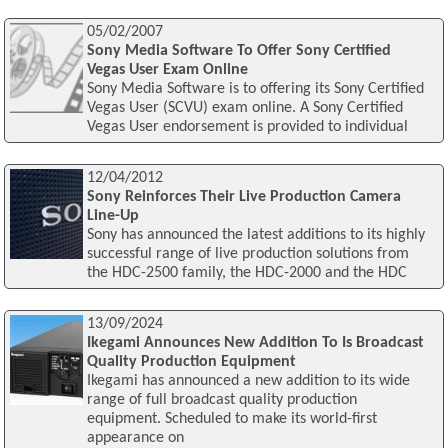
05/02/2007
Sony Media Software To Offer Sony Certified
Vegas User Exam Online
Sony Media Software is to offering its Sony Certified
Vegas User (SCVU) exam online. A Sony Certified
Vegas User endorsement is provided to individual
12/04/2012
Sony Reinforces Their Live Production Camera
Line-Up
Sony has announced the latest additions to its highly
successful range of live production solutions from
the HDC-2500 family, the HDC-2000 and the HDC
13/09/2024
Ikegami Announces New Addition To Is Broadcast
Quality Production Equipment
Ikegami has announced a new addition to its wide
range of full broadcast quality production
equipment. Scheduled to make its world-first
appearance on