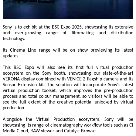
Sony is to exhibit at the BSC Expo 2025, showcasing its extensive
and ever-growing range of filmmaking and distribution
technology.
Its Cinema Line range will be on show previewing its latest
updates.
This BSC Expo will also see its first full virtual production
ecosystem on the Sony booth, showcasing our state-of-the-art
VERONA display combined with VENICE 2 flagship camera and its
Sensor Extension kit. The solution will incorporate Sony's latest
virtual production toolset, which improves the pre-production
process and total colour management, so visitors will be able to
see the full extent of the creative potential unlocked by virtual
production.
Alongside the Virtual Production ecosystem, Sony will be
showcasing its range of cinematography workflow tools such as Ci
Media Cloud, RAW viewer and Catalyst Browse.