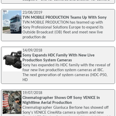
23/08/2019
TVN MOBILE PRODUCTION Teams Up With Sony
TVN MOBILE PRODUCTION has teamed up with
Sony Professional Solutions Europe to expand its
Outside Broadcast (OB) fleet and meet new live
production de
14/09/2018
Sony Expands HDC Family With New Live
Production System Cameras
Sony has expanded its HDC family with the reveal of
four new live production system cameras at IBC.
The next generation of system cameras (HDC-P50,
HD
19/07/2018
Cinematographer Shows Off Sony VENICE In
Nighttime Aerial Production
Cinematographer Gianluca Bertone has showed off
Sony's VENICE CineAlta camera system and new