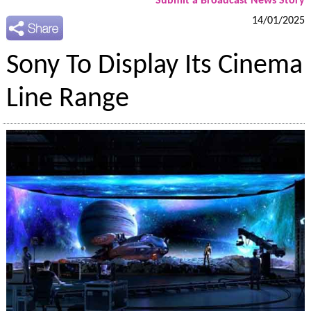
Submit a Broadcast News Story
14/01/2025
Sony To Display Its Cinema
Line Range