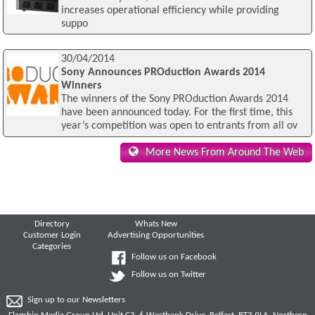
increases operational efficiency while providing
suppo
30/04/2014
Sony Announces PROduction Awards 2014
Winners
The winners of the Sony PROduction Awards 2014
have been announced today. For the first time, this
year’s competition was open to entrants from all ov
More News From Around The Web
Directory
Whats New
Customer Login
Advertising Opportunities
Categories
Follow us on Facebook
Follow us on Twitter
Sign up to our Newsletters