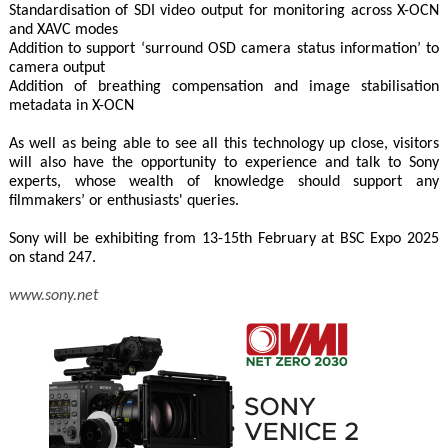
Standardisation of SDI video output for monitoring across X-OCN
and XAVC modes
Addition to support ‘surround OSD camera status information’ to
camera output
Addition of breathing compensation and image stabilisation
metadata in X-OCN
As well as being able to see all this technology up close, visitors
will also have the opportunity to experience and talk to Sony
experts, whose wealth of knowledge should support any
filmmakers’ or enthusiasts' queries.
Sony will be exhibiting from 13-15th February at BSC Expo 2025
on stand 247.
www.sony.net