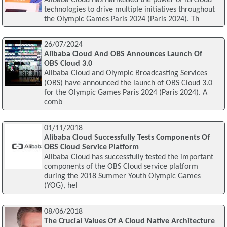
technologies to drive multiple initiatives throughout
the Olympic Games Paris 2024 (Paris 2024). Th
26/07/2024
Alibaba Cloud And OBS Announces Launch Of
OBS Cloud 3.0
Alibaba Cloud and Olympic Broadcasting Services
(OBS) have announced the launch of OBS Cloud 3.0
for the Olympic Games Paris 2024 (Paris 2024). A
comb
01/11/2018
Alibaba Cloud Successfully Tests Components Of
OBS Cloud Service Platform
Alibaba Cloud has successfully tested the important
components of the OBS Cloud service platform
during the 2018 Summer Youth Olympic Games
(YOG), hel
08/06/2018
The Crucial Values Of A Cloud Native Architecture