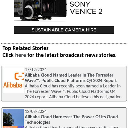
Top Related Stories
Click
here
for the latest broadcast news stories.
17/12/2024
Alibaba Cloud Named Leader in The Forrester
Wave™: Public Cloud Platforms Q4 2024 Report
Alibaba Cloud has recently been named a Leader in
The Forrester Wave™: Public Cloud Platforms Q4
2024 report. Alibaba Cloud believes this designation
12/08/2024
Alibaba Cloud Harnesses The Power Of Its Cloud
Technologies
Alibaba Cloud has harnessed the power of its cloud