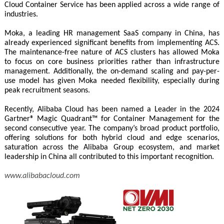
Cloud Container Service has been applied across a wide range of
industries.
Moka, a leading HR management SaaS company in China, has
already experienced significant benefits from implementing ACS.
The maintenance-free nature of ACS clusters has allowed Moka
to focus on core business priorities rather than infrastructure
management. Additionally, the on-demand scaling and pay-per-
use model has given Moka needed flexibility, especially during
peak recruitment seasons.
Recently, Alibaba Cloud has been named a Leader in the 2024
Gartner® Magic Quadrant™ for Container Management for the
second consecutive year. The company’s broad product portfolio,
offering solutions for both hybrid cloud and edge scenarios,
saturation across the Alibaba Group ecosystem, and market
leadership in China all contributed to this important recognition.
www.alibabacloud.com