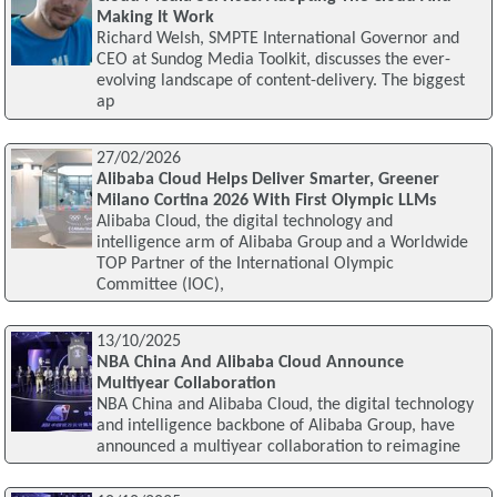
Making It Work
Richard Welsh, SMPTE International Governor and
CEO at Sundog Media Toolkit, discusses the ever-
evolving landscape of content-delivery. The biggest
ap
27/02/2026
Alibaba Cloud Helps Deliver Smarter, Greener
Milano Cortina 2026 With First Olympic LLMs
Alibaba Cloud, the digital technology and
intelligence arm of Alibaba Group and a Worldwide
TOP Partner of the International Olympic
Committee (IOC),
13/10/2025
NBA China And Alibaba Cloud Announce
Multiyear Collaboration
NBA China and Alibaba Cloud, the digital technology
and intelligence backbone of Alibaba Group, have
announced a multiyear collaboration to reimagine