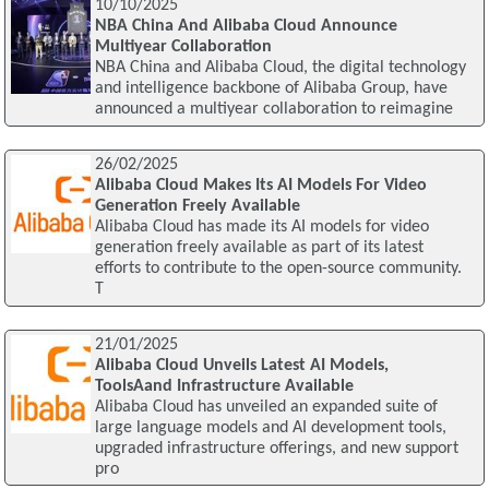
10/10/2025
NBA China And Alibaba Cloud Announce
Multiyear Collaboration
NBA China and Alibaba Cloud, the digital technology
and intelligence backbone of Alibaba Group, have
announced a multiyear collaboration to reimagine
26/02/2025
Alibaba Cloud Makes Its AI Models For Video
Generation Freely Available
Alibaba Cloud has made its AI models for video
generation freely available as part of its latest
efforts to contribute to the open-source community.
T
21/01/2025
Alibaba Cloud Unveils Latest AI Models,
ToolsAand Infrastructure Available
Alibaba Cloud has unveiled an expanded suite of
large language models and AI development tools,
upgraded infrastructure offerings, and new support
pro