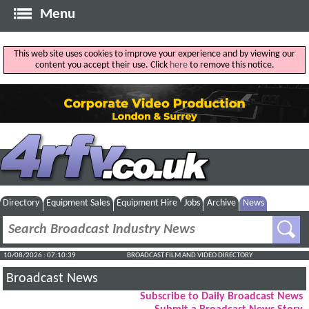
Menu
This web site uses cookies to improve your experience and by viewing our
content you accept their use. Click
here
to remove this notice.
Directory
Equipment Sales
Equipment Hire
Jobs
Archive
News
10/08/2026 : 07:10:40
BROADCAST FILM AND VIDEO DIRECTORY
Broadcast News
Subscribe to Daily Broadcast News