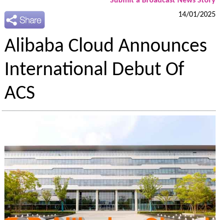
Submit a Broadcast News Story
14/01/2025
Alibaba Cloud Announces
International Debut Of
ACS