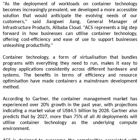
"As the deployment of workloads on container technology
becomes increasingly prevalent, we developed a more accessible
solution that would anticipate the evolving needs of our
customers," said Jiangwei Jiang, General Manager of
Infrastructure Products, Alibaba Cloud. "ACS represents a big step
forward in how businesses can utilise container technology,
offering cost-efficiency and ease of use to support businesses
unleashing productivity."
Container technology, a form of virtualisation that bundles
programs with everything they need to run, makes it easy to
deploy applications consistently across different hardware and
systems. The benefits in terms of efficiency and resource
optimisation have made containers a mainstream development
method.
According to Gartner, the container management market has
experienced over 20% growth in the past year, with projections
indicating a market value of US$4.5 billion by 2028. Gartner also
predicts that by 2027, more than 75% of all AI deployments will
utilise container technology as the underlying compute
environment.