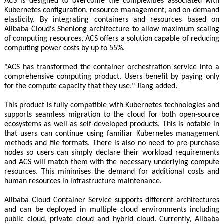
ACS is designed to overcome the complexities associated with
Kubernetes configuration, resource management, and on-demand
elasticity. By integrating containers and resources based on
Alibaba Cloud's Shenlong architecture to allow maximum scaling
of computing resources, ACS offers a solution capable of reducing
computing power costs by up to 55%.
"ACS has transformed the container orchestration service into a
comprehensive computing product. Users benefit by paying only
for the compute capacity that they use," Jiang added.
This product is fully compatible with Kubernetes technologies and
supports seamless migration to the cloud for both open-source
ecosystems as well as self-developed products. This is notable in
that users can continue using familiar Kubernetes management
methods and file formats. There is also no need to pre-purchase
nodes so users can simply declare their workload requirements
and ACS will match them with the necessary underlying compute
resources. This minimises the demand for additional costs and
human resources in infrastructure maintenance.
Alibaba Cloud Container Service supports different architectures
and can be deployed in multiple cloud environments including
public cloud, private cloud and hybrid cloud. Currently, Alibaba