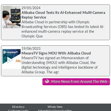
29/05/2024
Alibaba Cloud Tests Its AI-Enhanced Multi-Camera
Replay Service
Alibaba Cloud in partnership with Olympic
Broadcasting Services (OBS) has tested its latest AI-
enhanced multi-camera replay service at the
Olympic Qua
19/06/2023
MwareTV Signs MOU With Alibaba Cloud
MwareTV has signed an Memorandum of
Understanding (MOU) with Alibaba Cloud, the
digital technology and intelligence backbone of
Alibaba Group. The agr
More News From Around The Web
Directory
Whats New
Customer Login
Advertising Opportunities