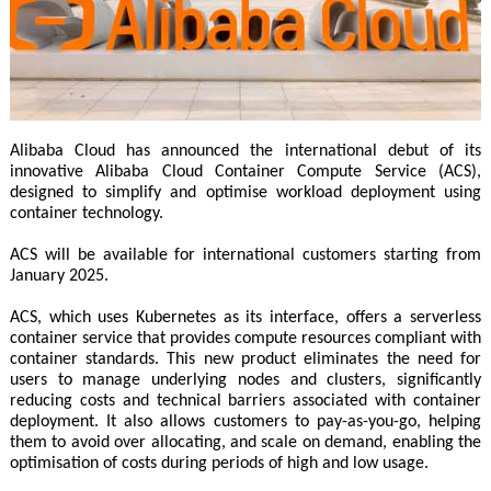
Alibaba Cloud has announced the international debut of its
innovative Alibaba Cloud Container Compute Service (ACS),
designed to simplify and optimise workload deployment using
container technology.
ACS will be available for international customers starting from
January 2025.
ACS, which uses Kubernetes as its interface, offers a serverless
container service that provides compute resources compliant with
container standards. This new product eliminates the need for
users to manage underlying nodes and clusters, significantly
reducing costs and technical barriers associated with container
deployment. It also allows customers to pay-as-you-go, helping
them to avoid over allocating, and scale on demand, enabling the
optimisation of costs during periods of high and low usage.