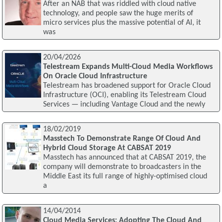
After an NAB that was riddled with cloud native
technology, and people saw the huge merits of
micro services plus the massive potential of AI, it
was
20/04/2026
Telestream Expands Multi-Cloud Media Workflows
On Oracle Cloud Infrastructure
Telestream has broadened support for Oracle Cloud
Infrastructure (OCI), enabling its Telestream Cloud
Services — including Vantage Cloud and the newly
18/02/2019
Masstech To Demonstrate Range Of Cloud And
Hybrid Cloud Storage At CABSAT 2019
Masstech has announced that at CABSAT 2019, the
company will demonstrate to broadcasters in the
Middle East its full range of highly-optimised cloud
a
14/04/2014
Cloud Media Services: Adopting The Cloud And