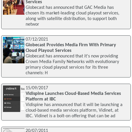
Services
Globecast has announced that GAC Media has
chosen its market-leading cloud playout services,
along with satellite distribution, to support both
networ
07/12/2021
Globecast Provides Media Firm With Primary
Cloud Playout Services
Globecast has announced that it's now providing
Crown Media Family Networks with evolutionary
primary cloud playout services for its three
channels: H
15/09/2017
Vidispine Launches Cloud-Based Media Services
Platform at IBC
Vidispine has announced that it will be launching a
cloud-based media services platform, Vidinet, at
IBC. Vidinet is a bolt-on offering that can be ad
20/07/2011