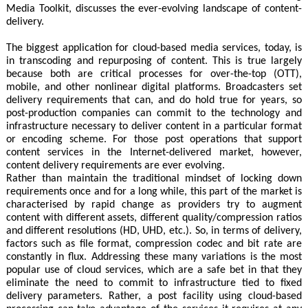
Media Toolkit, discusses the ever-evolving landscape of content-
delivery.
The biggest application for cloud-based media services, today, is
in transcoding and repurposing of content. This is true largely
because both are critical processes for over-the-top (OTT),
mobile, and other nonlinear digital platforms. Broadcasters set
delivery requirements that can, and do hold true for years, so
post-production companies can commit to the technology and
infrastructure necessary to deliver content in a particular format
or encoding scheme. For those post operations that support
content services in the Internet-delivered market, however,
content delivery requirements are ever evolving.
Rather than maintain the traditional mindset of locking down
requirements once and for a long while, this part of the market is
characterised by rapid change as providers try to augment
content with different assets, different quality/compression ratios
and different resolutions (HD, UHD, etc.). So, in terms of delivery,
factors such as file format, compression codec and bit rate are
constantly in flux. Addressing these many variations is the most
popular use of cloud services, which are a safe bet in that they
eliminate the need to commit to infrastructure tied to fixed
delivery parameters. Rather, a post facility using cloud-based