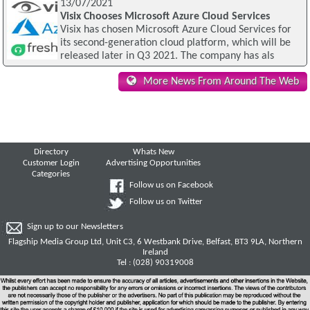
13/07/2021
Visix Chooses Microsoft Azure Cloud Services
Visix has chosen Microsoft Azure Cloud Services for
its second-generation cloud platform, which will be
released later in Q3 2021. The company has als
More News From Around The Web
Directory
Whats New
Customer Login
Advertising Opportunities
Categories
Follow us on Facebook
Follow us on Twitter
Sign up to our Newsletters
Flagship Media Group Ltd, Unit C3, 6 Westbank Drive, Belfast, BT3 9LA, Northern
Ireland
Tel : (028) 90319008