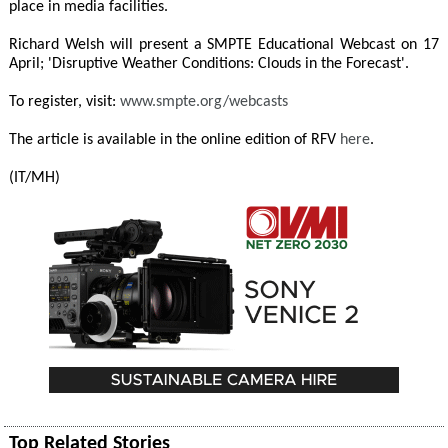
place in media facilities.
Richard Welsh will present a SMPTE Educational Webcast on 17
April; 'Disruptive Weather Conditions: Clouds in the Forecast'.
To register, visit:
www.smpte.org/webcasts
The article is available in the online edition of RFV
here
.
(IT/MH)
Top Related Stories