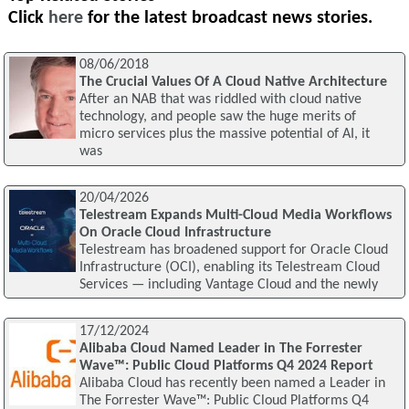
Click
here
for the latest broadcast news stories.
08/06/2018
The Crucial Values Of A Cloud Native Architecture
After an NAB that was riddled with cloud native
technology, and people saw the huge merits of
micro services plus the massive potential of AI, it
was
20/04/2026
Telestream Expands Multi-Cloud Media Workflows
On Oracle Cloud Infrastructure
Telestream has broadened support for Oracle Cloud
Infrastructure (OCI), enabling its Telestream Cloud
Services — including Vantage Cloud and the newly
17/12/2024
Alibaba Cloud Named Leader in The Forrester
Wave™: Public Cloud Platforms Q4 2024 Report
Alibaba Cloud has recently been named a Leader in
The Forrester Wave™: Public Cloud Platforms Q4