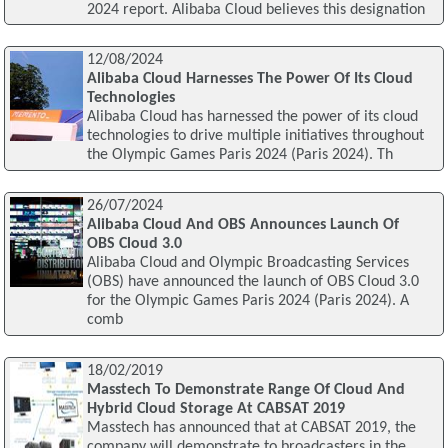
2024 report. Alibaba Cloud believes this designation
12/08/2024
Alibaba Cloud Harnesses The Power Of Its Cloud
Technologies
Alibaba Cloud has harnessed the power of its cloud
technologies to drive multiple initiatives throughout
the Olympic Games Paris 2024 (Paris 2024). Th
26/07/2024
Alibaba Cloud And OBS Announces Launch Of
OBS Cloud 3.0
Alibaba Cloud and Olympic Broadcasting Services
(OBS) have announced the launch of OBS Cloud 3.0
for the Olympic Games Paris 2024 (Paris 2024). A
comb
18/02/2019
Masstech To Demonstrate Range Of Cloud And
Hybrid Cloud Storage At CABSAT 2019
Masstech has announced that at CABSAT 2019, the
company will demonstrate to broadcasters in the