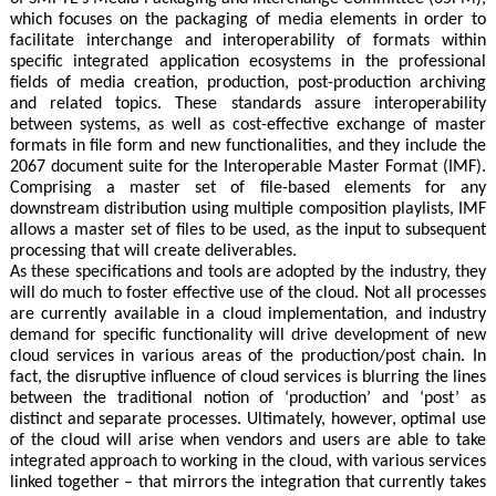
which focuses on the packaging of media elements in order to
facilitate interchange and interoperability of formats within
specific integrated application ecosystems in the professional
fields of media creation, production, post-production archiving
and related topics. These standards assure interoperability
between systems, as well as cost-effective exchange of master
formats in file form and new functionalities, and they include the
2067 document suite for the Interoperable Master Format (IMF).
Comprising a master set of file-based elements for any
downstream distribution using multiple composition playlists, IMF
allows a master set of files to be used, as the input to subsequent
processing that will create deliverables.
As these specifications and tools are adopted by the industry, they
will do much to foster effective use of the cloud. Not all processes
are currently available in a cloud implementation, and industry
demand for specific functionality will drive development of new
cloud services in various areas of the production/post chain. In
fact, the disruptive influence of cloud services is blurring the lines
between the traditional notion of ‘production’ and ‘post’ as
distinct and separate processes. Ultimately, however, optimal use
of the cloud will arise when vendors and users are able to take
integrated approach to working in the cloud, with various services
linked together – that mirrors the integration that currently takes