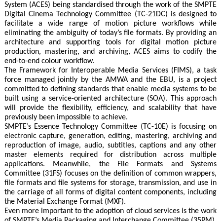
System (ACES) being standardised through the work of the SMPTE
Digital Cinema Technology Committee (TC-21DC) is designed to
facilitate a wide range of motion picture workflows while
eliminating the ambiguity of today’s file formats. By providing an
architecture and supporting tools for digital motion picture
production, mastering, and archiving, ACES aims to codify the
end-to-end colour workflow.
The Framework for Interoperable Media Services (FIMS), a task
force managed jointly by the AMWA and the EBU, is a project
committed to defining standards that enable media systems to be
built using a service-oriented architecture (SOA). This approach
will provide the flexibility, efficiency, and scalability that have
previously been impossible to achieve.
SMPTE’s Essence Technology Committee (TC-10E) is focusing on
electronic capture, generation, editing, mastering, archiving and
reproduction of image, audio, subtitles, captions and any other
master elements required for distribution across multiple
applications. Meanwhile, the File Formats and Systems
Committee (31FS) focuses on the definition of common wrappers,
file formats and file systems for storage, transmission, and use in
the carriage of all forms of digital content components, including
the Material Exchange Format (MXF).
Even more important to the adoption of cloud services is the work
of SMPTE’s Media Packaging and Interchange Committee (35PM),