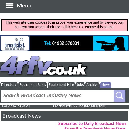
Menu
This web site uses cookies to improve your experience and by viewing our
content you accept their use. Click
here
to remove this notice.
Directory
Equipment Sales
Equipment Hire
Jobs
Archive
News
9/08/2026 : 08:43:09
BROADCAST FILM AND VIDEO DIRECTORY
Broadcast News
Subscribe to Daily Broadcast News