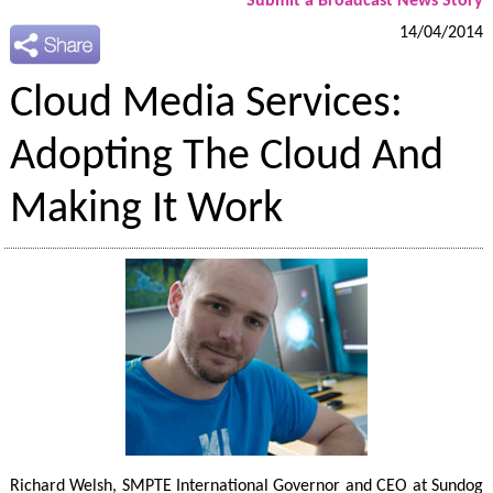
Submit a Broadcast News Story
14/04/2014
Cloud Media Services:
Adopting The Cloud And
Making It Work
Richard Welsh, SMPTE International Governor and CEO at Sundog