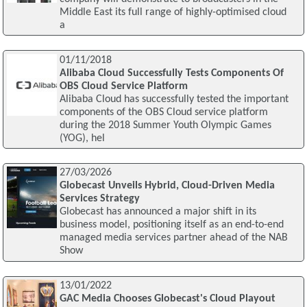
Middle East its full range of highly-optimised cloud
a
01/11/2018
Alibaba Cloud Successfully Tests Components Of
OBS Cloud Service Platform
Alibaba Cloud has successfully tested the important
components of the OBS Cloud service platform
during the 2018 Summer Youth Olympic Games
(YOG), hel
27/03/2026
Globecast Unveils Hybrid, Cloud-Driven Media
Services Strategy
Globecast has announced a major shift in its
business model, positioning itself as an end-to-end
managed media services partner ahead of the NAB
Show
13/01/2022
GAC Media Chooses Globecast's Cloud Playout