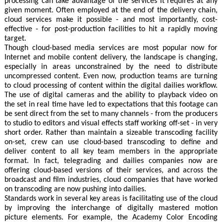
processing can take advantage of the services it requires at any
given moment. Often employed at the end of the delivery chain,
cloud services make it possible - and most importantly, cost-
effective - for post-production facilities to hit a rapidly moving
target.
Though cloud-based media services are most popular now for
Internet and mobile content delivery, the landscape is changing,
especially in areas unconstrained by the need to distribute
uncompressed content. Even now, production teams are turning
to cloud processing of content within the digital dailies workflow.
The use of digital cameras and the ability to playback video on
the set in real time have led to expectations that this footage can
be sent direct from the set to many channels - from the producers
to studio to editors and visual effects staff working off-set - in very
short order. Rather than maintain a sizeable transcoding facility
on-set, crew can use cloud-based transcoding to define and
deliver content to all key team members in the appropriate
format. In fact, telegrading and dailies companies now are
offering cloud-based versions of their services, and across the
broadcast and film industries, cloud companies that have worked
on transcoding are now pushing into dailies.
Standards work in several key areas is facilitating use of the cloud
by improving the interchange of digitally mastered motion
picture elements. For example, the Academy Color Encoding