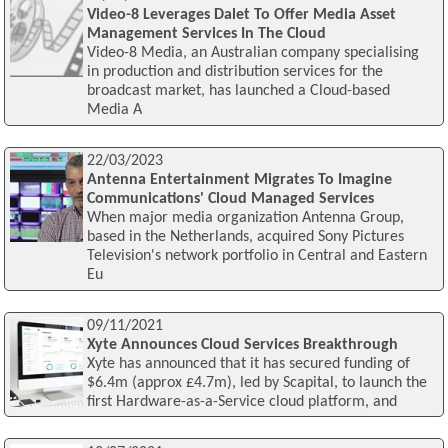
Video-8 Leverages Dalet To Offer Media Asset
Management Services In The Cloud
Video-8 Media, an Australian company specialising
in production and distribution services for the
broadcast market, has launched a Cloud-based
Media A
22/03/2023
Antenna Entertainment Migrates To Imagine
Communications' Cloud Managed Services
When major media organization Antenna Group,
based in the Netherlands, acquired Sony Pictures
Television's network portfolio in Central and Eastern
Eu
09/11/2021
Xyte Announces Cloud Services Breakthrough
Xyte has announced that it has secured funding of
$6.4m (approx £4.7m), led by Scapital, to launch the
first Hardware-as-a-Service cloud platform, and