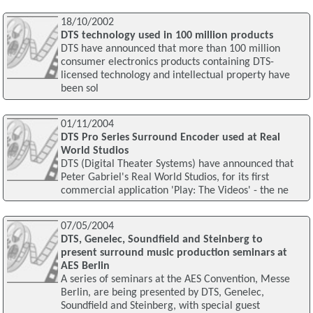
18/10/2002
DTS technology used in 100 million products
DTS have announced that more than 100 million
consumer electronics products containing DTS-
licensed technology and intellectual property have
been sol
01/11/2004
DTS Pro Series Surround Encoder used at Real
World Studios
DTS (Digital Theater Systems) have announced that
Peter Gabriel's Real World Studios, for its first
commercial application 'Play: The Videos' - the ne
07/05/2004
DTS, Genelec, Soundfield and Steinberg to
present surround music production seminars at
AES Berlin
A series of seminars at the AES Convention, Messe
Berlin, are being presented by DTS, Genelec,
Soundfield and Steinberg, with special guest