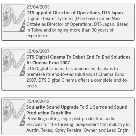
23/04/2003
DTS appoint Director of Operations, DTS Japan
Digital Theater Systems (DTS) have named Nao
Ohtake as Director of Operations, DTS Japan. Based
in Tokyo and bringing more than 30 years of
experience
15/06/2007
DTS Digital Cinema To Debut End-To-End Solutions
At Cinema Expo 2007
DTS Digital Cinema has announced its plans to
première its end-to-end solutions at Cinema Expo
2007. DTS Digital Cinema offers a complete end-to-
end s
25/09/2012
Soularity Sound Upgrade To 5.1 Surround Sound
Production Capability
Providing cutting-edge post-production audio
services for the thriving independent film industry in
Austin, Texas, Korey Pereira, Owner and Lead Engin