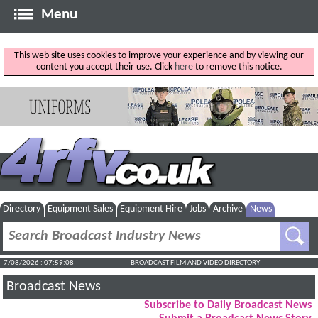
Menu
This web site uses cookies to improve your experience and by viewing our
content you accept their use. Click
here
to remove this notice.
Directory
Equipment Sales
Equipment Hire
Jobs
Archive
News
7/08/2026 : 07:59:09
BROADCAST FILM AND VIDEO DIRECTORY
Broadcast News
Subscribe to Daily Broadcast News