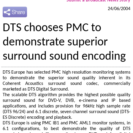
Submit a Broadcast News Story
24/06/2004
DTS chooses PMC to
demonstrate superior
surround sound encoding
DTS Europe has selected PMC high resolution monitoring systems
to demonstrate the superior sound quality inherent in its
Coherent Acoustics surround sound codec, commercially
marketed as DTS Digital Surround.
The scalable DTS algorithm provides the highest possible quality
surround sound for DVD-V, DVB, e-cinema and IP based
applications, and includes provision for 96kHz high sample rate
(DTS 96/24) and 6.1 discrete, seven channel surround sound (DTS-
ES Discrete) encoding and playback.
DTS Europe is using PMC IB1 and PMC AML1 monitor systems, in
6.1 configurations, to best demonstrate the quality of DTS