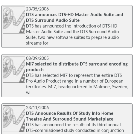
23/05/2006
DTS announces DTS-HD Master Audio Suite and
DTS Surround Audio Suite
DTS has announced the introduction of DTS-HD
Master Audio Suite and the DTS Surround Audio
Suite, two new software suites to prepare audio
streams for
08/09/2005
MI7 selected to distribute DTS surround encoding
products
DTS has selected MI7 to represent the entire DTS
Pro Audio Product range in a number of European
territories. MI7, headquartered in Malmoe, Sweden,
wi
23/11/2006
DTS Announce Results Of Study Into Home
Theatre And Surround Sound Marketplace
DTS has announced the results of its third annual
DTS-commissioned study conducted in conjunction