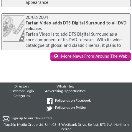
appearance
20/02/2004
Tartan Video adds DTS Digital Surround to all DVD
releases
Tartan Video is to add DTS Digital Surround as a
core component of its DVD releases. With its wide
catalogue of global and classic cinema, it plans to
More News From Around The Web
Directory
Whats New
Customer Login
Advertising Opportunities
Categories
Follow us on Facebook
Follow us on Twitter
Sign up to our Newsletters
Flagship Media Group Ltd, Unit C3, 6 Westbank Drive, Belfast, BT3 9LA, Northern
Ireland