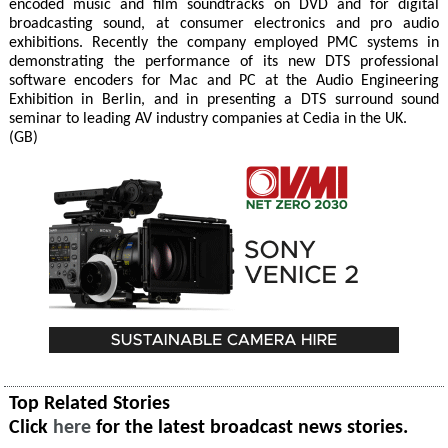
encoded music and film soundtracks on DVD and for digital
broadcasting sound, at consumer electronics and pro audio
exhibitions. Recently the company employed PMC systems in
demonstrating the performance of its new DTS professional
software encoders for Mac and PC at the Audio Engineering
Exhibition in Berlin, and in presenting a DTS surround sound
seminar to leading AV industry companies at Cedia in the UK.
(GB)
Top Related Stories
Click
here
for the latest broadcast news stories.