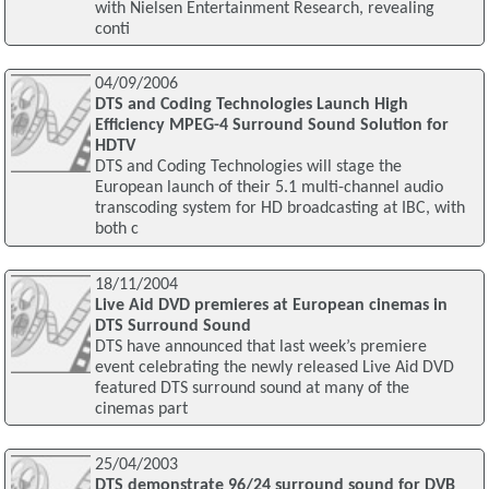
with Nielsen Entertainment Research, revealing
conti
04/09/2006
DTS and Coding Technologies Launch High
Efficiency MPEG-4 Surround Sound Solution for
HDTV
DTS and Coding Technologies will stage the
European launch of their 5.1 multi-channel audio
transcoding system for HD broadcasting at IBC, with
both c
18/11/2004
Live Aid DVD premieres at European cinemas in
DTS Surround Sound
DTS have announced that last week’s premiere
event celebrating the newly released Live Aid DVD
featured DTS surround sound at many of the
cinemas part
25/04/2003
DTS demonstrate 96/24 surround sound for DVB