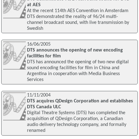
at AES
At the recent 114th AES Convention in Amsterdam
DTS demonstrated the reality of 96/24 multi-
channel broadcast sound, with live transmission by
Swedish
16/06/2005
DTS announces the opening of new encoding
facilities for film
DTS has announced the opening of two new digital
sound encoding facilities for film in China and
Argentina in cooperation with Media Business
Services
11/11/2004
DTS acquires QDesign Corporation and establishes
DTS Canada ULC
Digital Theatre Systems (DTS) has completed the
acquisition of QDesign Corporation, a Canadian
audio delivery technology company, and formally
renamed