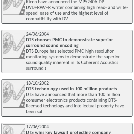
Ricoh have announced the MP5240A-DP
DVD+RW/+R writer combining high read- and write-
speed, ease of use and the highest level of
compatibility with DV
24/06/2004
DTS chooses PMC to demonstrate superior
surround sound encoding
DTS Europe has selected PMC high resolution
monitoring systems to demonstrate the superior
sound quality inherent in its Coherent Acoustics
surround s
18/10/2002
DTS technology used in 100 million products
DTS have announced that more than 100 million
consumer electronics products containing DTS-
licensed technology and intellectual property have
been sol
17/06/2004
DTS wins key lawsuit protecting company