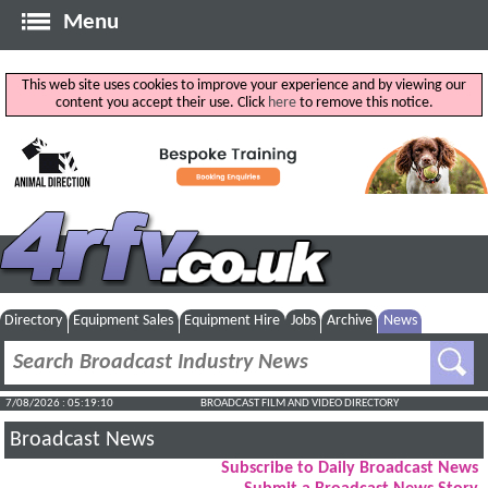
Menu
This web site uses cookies to improve your experience and by viewing our
content you accept their use. Click
here
to remove this notice.
Directory
Equipment Sales
Equipment Hire
Jobs
Archive
News
7/08/2026 : 05:19:11
BROADCAST FILM AND VIDEO DIRECTORY
Broadcast News
Subscribe to Daily Broadcast News