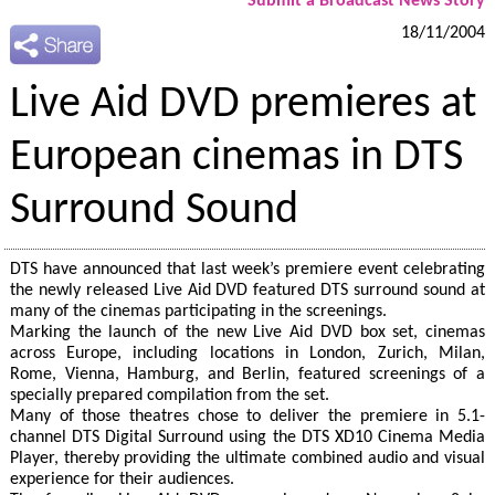
Submit a Broadcast News Story
18/11/2004
Live Aid DVD premieres at
European cinemas in DTS
Surround Sound
DTS have announced that last week’s premiere event celebrating
the newly released Live Aid DVD featured DTS surround sound at
many of the cinemas participating in the screenings.
Marking the launch of the new Live Aid DVD box set, cinemas
across Europe, including locations in London, Zurich, Milan,
Rome, Vienna, Hamburg, and Berlin, featured screenings of a
specially prepared compilation from the set.
Many of those theatres chose to deliver the premiere in 5.1-
channel DTS Digital Surround using the DTS XD10 Cinema Media
Player, thereby providing the ultimate combined audio and visual
experience for their audiences.