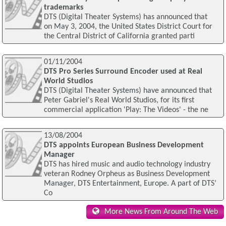
trademarks
DTS (Digital Theater Systems) has announced that
on May 3, 2004, the United States District Court for
the Central District of California granted parti
01/11/2004
DTS Pro Series Surround Encoder used at Real
World Studios
DTS (Digital Theater Systems) have announced that
Peter Gabriel's Real World Studios, for its first
commercial application 'Play: The Videos' - the ne
13/08/2004
DTS appoints European Business Development
Manager
DTS has hired music and audio technology industry
veteran Rodney Orpheus as Business Development
Manager, DTS Entertainment, Europe. A part of DTS’
Co
More News From Around The Web