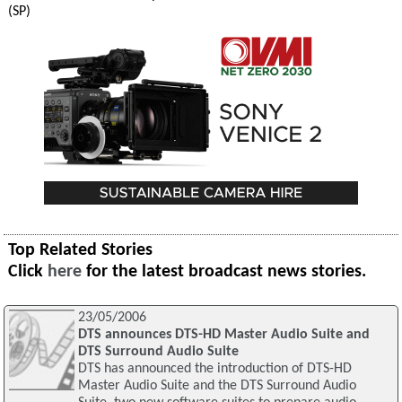
(SP)
Top Related Stories
Click
here
for the latest broadcast news stories.
23/05/2006
DTS announces DTS-HD Master Audio Suite and
DTS Surround Audio Suite
DTS has announced the introduction of DTS-HD
Master Audio Suite and the DTS Surround Audio