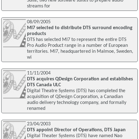
Suite, two new software suites to prepare audio
streams for
08/09/2005
MI7 selected to distribute DTS surround encoding
products
DTS has selected MI7 to represent the entire DTS
Pro Audio Product range in a number of European
territories. MI7, headquartered in Malmoe, Sweden,
wi
11/11/2004
DTS acquires QDesign Corporation and establishes
DTS Canada ULC
Digital Theatre Systems (DTS) has completed the
acquisition of QDesign Corporation, a Canadian
audio delivery technology company, and formally
renamed
23/04/2003
DTS appoint Director of Operations, DTS Japan
Digital Theater Systems (DTS) have named Nao