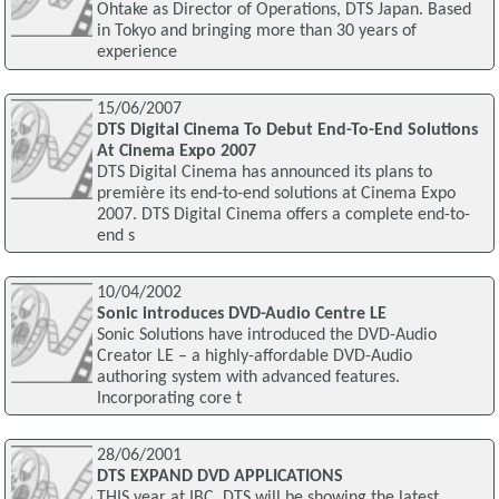
Ohtake as Director of Operations, DTS Japan. Based
in Tokyo and bringing more than 30 years of
experience
15/06/2007
DTS Digital Cinema To Debut End-To-End Solutions
At Cinema Expo 2007
DTS Digital Cinema has announced its plans to
première its end-to-end solutions at Cinema Expo
2007. DTS Digital Cinema offers a complete end-to-
end s
10/04/2002
Sonic introduces DVD-Audio Centre LE
Sonic Solutions have introduced the DVD-Audio
Creator LE – a highly-affordable DVD-Audio
authoring system with advanced features.
Incorporating core t
28/06/2001
DTS EXPAND DVD APPLICATIONS
THIS year at IBC, DTS will be showing the latest