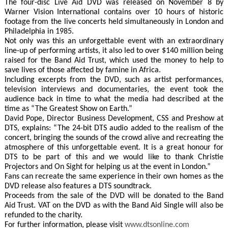
The four-disc Live Aid DVD was released on November 8 by
Warner Vision International contains over 10 hours of historic
footage from the live concerts held simultaneously in London and
Philadelphia in 1985.
Not only was this an unforgettable event with an extraordinary
line-up of performing artists, it also led to over $140 million being
raised for the Band Aid Trust, which used the money to help to
save lives of those affected by famine in Africa.
Including excerpts from the DVD, such as artist performances,
television interviews and documentaries, the event took the
audience back in time to what the media had described at the
time as “The Greatest Show on Earth.”
David Pope, Director Business Development, CSS and Preshow at
DTS, explains: “The 24-bit DTS audio added to the realism of the
concert, bringing the sounds of the crowd alive and recreating the
atmosphere of this unforgettable event. It is a great honour for
DTS to be part of this and we would like to thank Christie
Projectors and On Sight for helping us at the event in London.”
Fans can recreate the same experience in their own homes as the
DVD release also features a DTS soundtrack.
Proceeds from the sale of the DVD will be donated to the Band
Aid Trust. VAT on the DVD as with the Band Aid Single will also be
refunded to the charity.
For further information, please visit
www.dtsonline.com