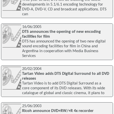
developments in 5.1/6.1 encoding technology for
DVD-A, DVD-V, CD and broadcast applications. DTS
can
16/06/2005
DTS announces the opening of new encoding
facilities for film
DTS has announced the opening of two new digital
sound encoding facilities for film in China and
Argentina in cooperation with Media Business
Services
20/02/2004
Tartan Video adds DTS Digital Surround to all DVD
releases
Tartan Video is to add DTS Digital Surround as a
core component of its DVD releases. With its wide
catalogue of global and classic cinema, it plans to
25/06/2003
Ricoh announce DVD+RW/+R 4x recorder