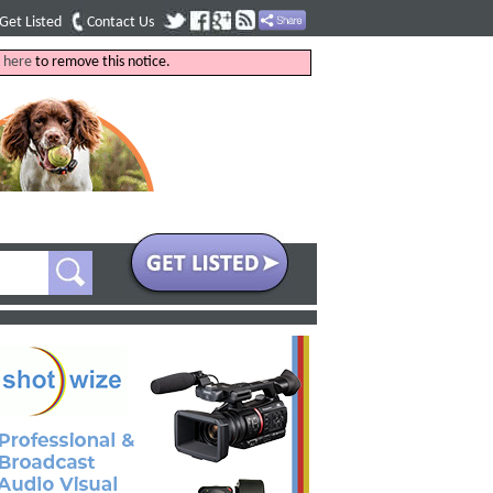
Get Listed
Contact Us
k
here
to remove this notice.