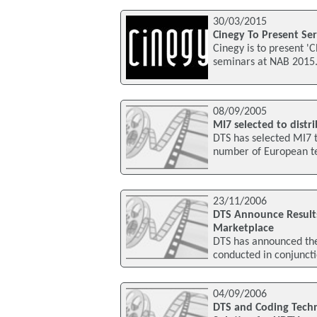
30/03/2015
Cinegy To Present Se
Cinegy is to present '
seminars at NAB 2015.
08/09/2005
MI7 selected to dist
DTS has selected MI7 t
number of European te
23/11/2006
DTS Announce Result
Marketplace
DTS has announced the 
conducted in conjuncti
04/09/2006
DTS and Coding Techn