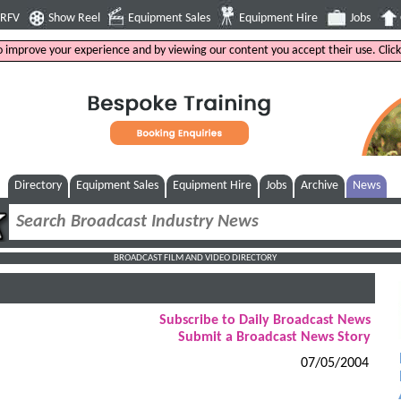
4RFV
Show Reel
Equipment Sales
Equipment Hire
Jobs
to improve your experience and by viewing our content you accept their use. Clic
Directory
Equipment Sales
Equipment Hire
Jobs
Archive
News
BROADCAST FILM AND VIDEO DIRECTORY
Subscribe to Daily Broadcast News
Submit a Broadcast News Story
07/05/2004