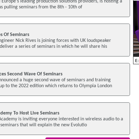
 Europe's leading production solutions providers, is hosting a
us pulling seminars from the 8th - 10th of
s Of Seminars
neer Nick Rives is joining forces with UK loudspeaker
liver a series of seminars in which he will share his
es Second Wave Of Seminars
nnounced a huge second wave of seminars and training
up to the 2022 edition which returns to Olympia London
demy To Host Live Seminars
ademy is inviting everyone interested in wireless audio to a
 seminars that will explain the new Evolutio