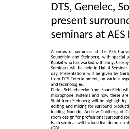
DTS, Genelec, So
present surroun
seminars at AES 
A series of seminars at the AES Conve
Soundfield and Steinberg, with special
Kunkel who has worked with Sting, Crosby
Seminars will be held in Hall 4 Semina
day. Presentations will be given by Ge
from DTS Entertainment, on various aspe
and technologies.
Pieter Schillebeeckx from SoundField wil
microphone systems and how these are 
Stahl from Steinberg will be highlightin
editing and mixing for surround product
leading Nuendo. Andrew Goldberg of Ge
room design for professional surround s
Each seminar will include live demonstra
(GB)