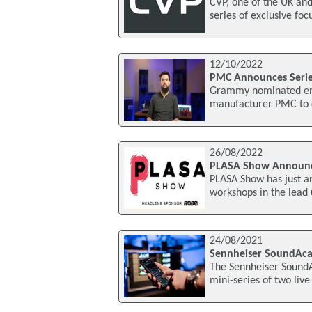
CVP, one of the UK and
series of exclusive foc
12/10/2022
PMC Announces Serie
Grammy nominated engi
manufacturer PMC to de
26/08/2022
PLASA Show Announc
PLASA Show has just a
workshops in the lead 
24/08/2021
Sennheiser SoundAca
The Sennheiser SoundAc
mini-series of two live