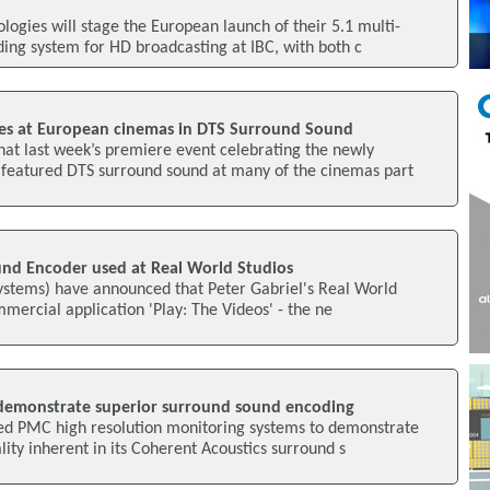
ogies will stage the European launch of their 5.1 multi-
ing system for HD broadcasting at IBC, with both c
es at European cinemas in DTS Surround Sound
at last week’s premiere event celebrating the newly
 featured DTS surround sound at many of the cinemas part
und Encoder used at Real World Studios
Systems) have announced that Peter Gabriel's Real World
commercial application 'Play: The Videos' - the ne
demonstrate superior surround sound encoding
ed PMC high resolution monitoring systems to demonstrate
lity inherent in its Coherent Acoustics surround s