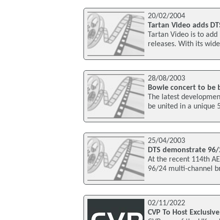
20/02/2004
Tartan Video adds DTS
Tartan Video is to add
releases. With its wide
28/08/2003
Bowie concert to be b
The latest development
be united in a unique 
25/04/2003
DTS demonstrate 96/
At the recent 114th A
96/24 multi-channel br
02/11/2022
CVP To Host Exclusive