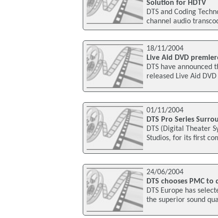
Solution for HDTV
DTS and Coding Technol
channel audio transcod
18/11/2004
Live Aid DVD premier
DTS have announced th
released Live Aid DVD
01/11/2004
DTS Pro Series Surro
DTS (Digital Theater 
Studios, for its first 
24/06/2004
DTS chooses PMC to 
DTS Europe has select
the superior sound qua