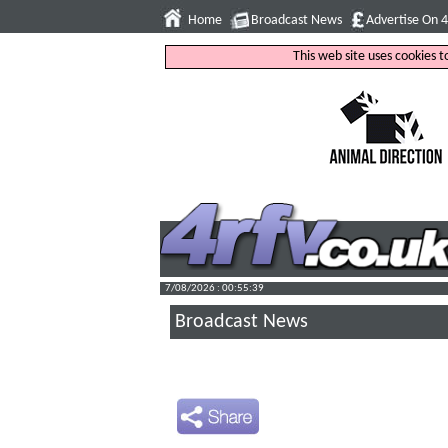
Home
Broadcast News
Advertise On 
This web site uses cookies 
7/08/2026 : 00:55:40
Broadcast News