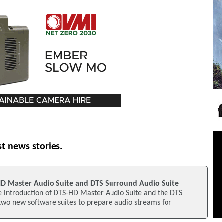
st news stories.
D Master Audio Suite and DTS Surround Audio Suite
 introduction of DTS-HD Master Audio Suite and the DTS
two new software suites to prepare audio streams for