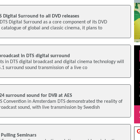
 Digital Surround to all DVD releases
 DTS Digital Surround as a core component of its DVD
 catalogue of global and classic cinema, it plans to
roadcast in DTS digital surround
s in DTS digital broadcast and digital cinema technology will
5.1 surround sound transmission of a live co
24 surround sound for DVB at AES
ES Convention in Amsterdam DTS demonstrated the reality of
oadcast sound, with live transmission by Swedish
 Pulling Seminars