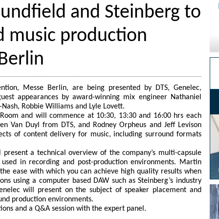
undfield and Steinberg to
d music production
Berlin
ntion, Messe Berlin, are being presented by DTS, Genelec,
 guest appearances by award-winning mix engineer Nathaniel
-Nash, Robbie Williams and Lyle Lovett.
r Room and will commence at 10:30, 13:30 and 16:00 hrs each
rben Van Duyl from DTS, and Rodney Orpheus and Jeff Levison
cts of content delivery for music, including surround formats
l present a technical overview of the company’s multi-capsule
used in recording and post-production environments. Martin
g the ease with which you can achieve high quality results when
ions using a computer based DAW such as Steinberg’s industry
nelec will present on the subject of speaker placement and
ound production environments.
tions and a Q&A session with the expert panel.