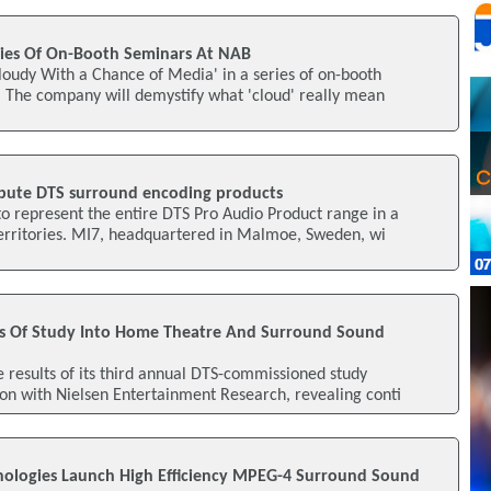
ries Of On-Booth Seminars At NAB
Cloudy With a Chance of Media' in a series of on-booth
 The company will demystify what 'cloud' really mean
ribute DTS surround encoding products
o represent the entire DTS Pro Audio Product range in a
rritories. MI7, headquartered in Malmoe, Sweden, wi
s Of Study Into Home Theatre And Surround Sound
results of its third annual DTS-commissioned study
on with Nielsen Entertainment Research, revealing conti
ologies Launch High Efficiency MPEG-4 Surround Sound