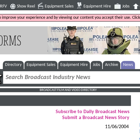
4RFV
Show Reel
Equipment Sales
Equipment Hire
Jobs
to improve your experience and by viewing our content you accept their use. Clic
Directory
Equipment Sales
Equipment Hire
Jobs
Archive
News
BROADCAST FILM AND VIDEO DIRECTORY
Subscribe to Daily Broadcast News
Submit a Broadcast News Story
11/06/2004