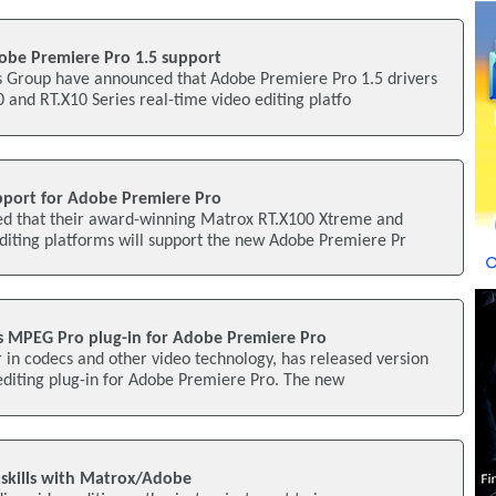
be Premiere Pro 1.5 support
 Group have announced that Adobe Premiere Pro 1.5 drivers
 and RT.X10 Series real-time video editing platfo
port for Adobe Premiere Pro
d that their award-winning Matrox RT.X100 Xtreme and
diting platforms will support the new Adobe Premiere Pr
 MPEG Pro plug-in for Adobe Premiere Pro
in codecs and other video technology, has released version
editing plug-in for Adobe Premiere Pro. The new
 skills with Matrox/Adobe