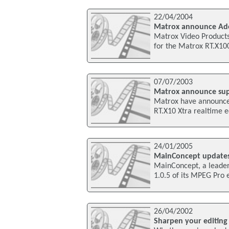
22/04/2004
Matrox announce Ado
Matrox Video Products
for the Matrox RT.X100
07/07/2003
Matrox announce sup
Matrox have announce
RT.X10 Xtra realtime e
24/01/2005
MainConcept updates
MainConcept, a leader 
1.0.5 of its MPEG Pro 
26/04/2002
Sharpen your editing