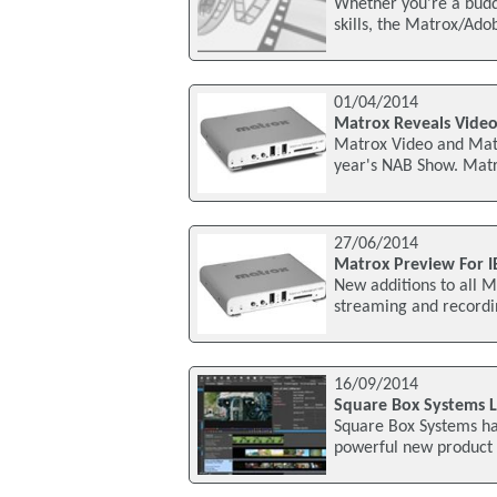
Whether you're a buddi
skills, the Matrox/Ad
01/04/2014
Matrox Reveals Vide
Matrox Video and Matr
year's NAB Show. Matr
27/06/2014
Matrox Preview For 
New additions to all Ma
streaming and recordin
16/09/2014
Square Box Systems 
Square Box Systems h
powerful new product 