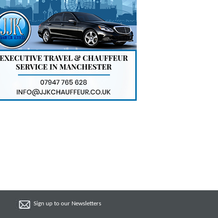
Sign up to our Newsletters