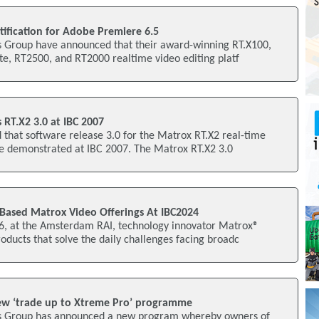
ification for Adobe Premiere 6.5
 Group have announced that their award-winning RT.X100,
te, RT2500, and RT2000 realtime video editing platf
RT.X2 3.0 at IBC 2007
that software release 3.0 for the Matrox RT.X2 real-time
be demonstrated at IBC 2007. The Matrox RT.X2 3.0
Based Matrox Video Offerings At IBC2024
16, at the Amsterdam RAI, technology innovator Matrox®
oducts that solve the daily challenges facing broadc
w ‘trade up to Xtreme Pro’ programme
s Group has announced a new program whereby owners of