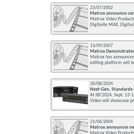
23/07/2002
Matrox announce cert
Matrox Video Products
DigiSuite MAX, DigiSui
13/09/2007
Matrox Demonstrates 
Matrox has announced 
editing platform will 
30/08/2024
Next-Gen, Standards-
At IBC2024, Sept. 13-
Video will showcase pr
21/06/2004
Matrox announces ne
Matrox Video Product