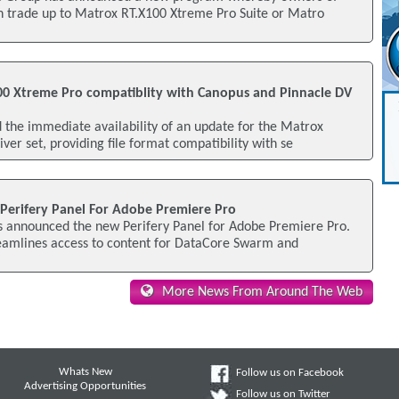
an trade up to Matrox RT.X100 Xtreme Pro Suite or Matro
0 Xtreme Pro compatiblity with Canopus and Pinnacle DV
the immediate availability of an update for the Matrox
ver set, providing file format compatibility with se
erifery Panel For Adobe Premiere Pro
 announced the new Perifery Panel for Adobe Premiere Pro.
reamlines access to content for DataCore Swarm and
More News From Around The Web
Whats New
Follow us on Facebook
Advertising Opportunities
Follow us on Twitter