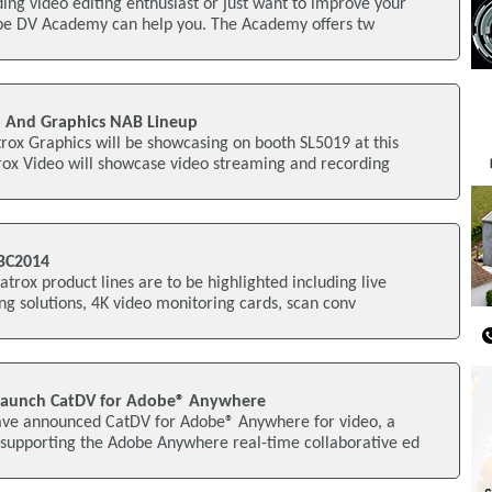
ng video editing enthusiast or just want to improve your
obe DV Academy can help you. The Academy offers tw
o And Graphics NAB Lineup
ox Graphics will be showcasing on booth SL5019 at this
ox Video will showcase video streaming and recording
IBC2014
trox product lines are to be highlighted including live
g solutions, 4K video monitoring cards, scan conv
Launch CatDV for Adobe® Anywhere
ave announced CatDV for Adobe® Anywhere for video, a
supporting the Adobe Anywhere real-time collaborative ed