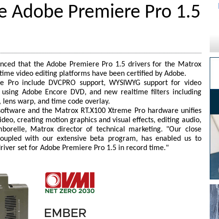
 Adobe Premiere Pro 1.5
ced that the Adobe Premiere Pro 1.5 drivers for the Matrox
time video editing platforms have been certified by Adobe.
e Pro include DVCPRO support, WYSIWYG support for video
using Adobe Encore DVD, and new realtime filters including
, lens warp, and time code overlay.
 software and the Matrox RT.X100 Xtreme Pro hardware unifies
deo, creating motion graphics and visual effects, editing audio,
orelle, Matrox director of technical marketing. "Our close
coupled with our extensive beta program, has enabled us to
driver set for Adobe Premiere Pro 1.5 in record time."