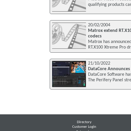
qualifying products c
20/02/2004
Matrox extend RT.X10
codecs
Matrox has announced 
RT.X100 Xtreme Pro dri
21/10/2022
DataCore Announces P
DataCore Software has
The Perifery Panel st
Directory
Customer Login