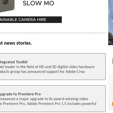
st news stories.
egrated Toolkit
t leader in the field of HD and SD digital video hardware
oducts group has announced support for Adobe Crea
pgrade to Premiere Pro
nounced a major upgrade to its award-winning video
be Premiere Pro. Adobe Premiere Pro 1.5 includes powerful