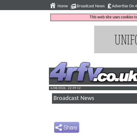
Home
Broadcast News
Advertise On 
This web site uses cookies 
6/08/2026 : 22:49:13
Broadcast News