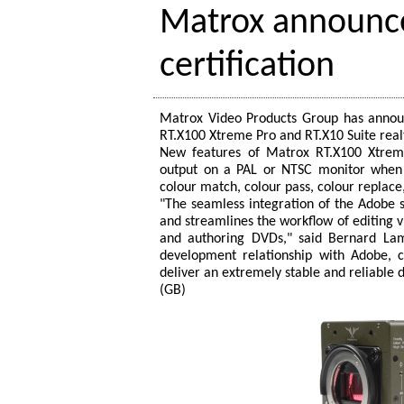
Matrox announce
certification
Matrox Video Products Group has announ
RT.X100 Xtreme Pro and RT.X10 Suite real
New features of Matrox RT.X100 Xtrem
output on a PAL or NTSC monitor when 
colour match, colour pass, colour replace
"The seamless integration of the Adobe
and streamlines the workflow of editing vi
and authoring DVDs," said Bernard Lamb
development relationship with Adobe, 
deliver an extremely stable and reliable 
(GB)