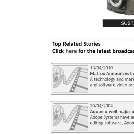
Top Related Stories
Click
here
for the latest broadca
13/04/2010
Matrox Announces Int
A technology and marke
and software video pr
20/04/2004
Adobe unveil major u
Adobe Systems have an
editing software, Ado