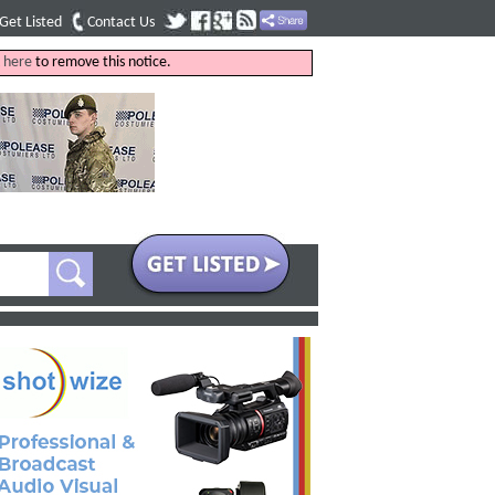
Get Listed
Contact Us
k
here
to remove this notice.