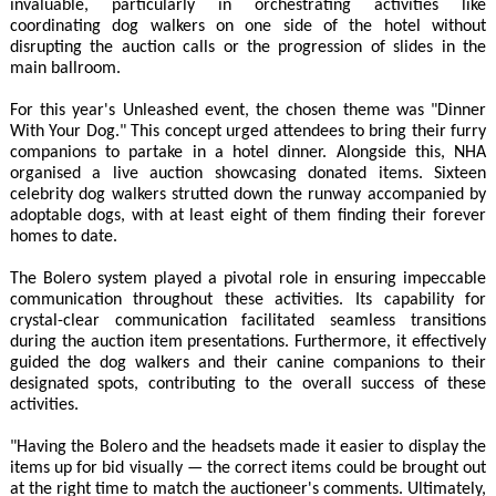
invaluable, particularly in orchestrating activities like
coordinating dog walkers on one side of the hotel without
disrupting the auction calls or the progression of slides in the
main ballroom.
For this year's Unleashed event, the chosen theme was "Dinner
With Your Dog." This concept urged attendees to bring their furry
companions to partake in a hotel dinner. Alongside this, NHA
organised a live auction showcasing donated items. Sixteen
celebrity dog walkers strutted down the runway accompanied by
adoptable dogs, with at least eight of them finding their forever
homes to date.
The Bolero system played a pivotal role in ensuring impeccable
communication throughout these activities. Its capability for
crystal-clear communication facilitated seamless transitions
during the auction item presentations. Furthermore, it effectively
guided the dog walkers and their canine companions to their
designated spots, contributing to the overall success of these
activities.
"Having the Bolero and the headsets made it easier to display the
items up for bid visually — the correct items could be brought out
at the right time to match the auctioneer's comments. Ultimately,