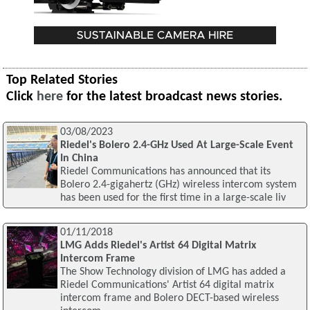
Top Related Stories
Click
here
for the latest broadcast news stories.
03/08/2023
Riedel's Bolero 2.4-GHz Used At Large-Scale Event
In China
Riedel Communications has announced that its
Bolero 2.4-gigahertz (GHz) wireless intercom system
has been used for the first time in a large-scale liv
01/11/2018
LMG Adds Riedel's Artist 64 Digital Matrix
Intercom Frame
The Show Technology division of LMG has added a
Riedel Communications' Artist 64 digital matrix
intercom frame and Bolero DECT-based wireless