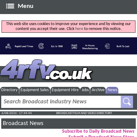
Menu
This web site uses cookies to improve your experience and by viewing our
content you accept their use. Click
here
to remove this notice.
Directory
Equipment Sales
Equipment Hire
Jobs
Archive
News
6/08/2026 : 17:44:45
BROADCAST FILM AND VIDEO DIRECTORY
Broadcast News
Subscribe to Daily Broadcast News