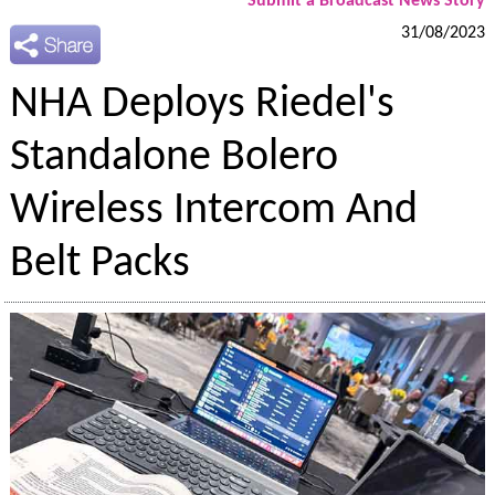
Submit a Broadcast News Story
31/08/2023
NHA Deploys Riedel's
Standalone Bolero
Wireless Intercom And
Belt Packs