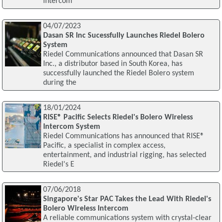
intercom
04/07/2023
Dasan SR Inc Sucessfully Launches Riedel Bolero
System
Riedel Communications announced that Dasan SR
Inc., a distributor based in South Korea, has
successfully launched the Riedel Bolero system
during the
18/01/2024
RISE® Pacific Selects Riedel's Bolero Wireless
Intercom System
Riedel Communications has announced that RISE®
Pacific, a specialist in complex access,
entertainment, and industrial rigging, has selected
Riedel's E
07/06/2018
Singapore's Star PAC Takes the Lead With Riedel's
Bolero Wireless Intercom
A reliable communications system with crystal-clear