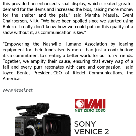
this provided an enhanced visual display, which created greater
demand for the items and increased the bids, raising more money
for the shelter and the pets," said Marsha Masula, Event
Chairperson, NHA. "We have been spoiled since we started using
Bolero. I really don't know how we could put on this quality of a
show without it, as communication is key."
"Empowering the Nashville Humane Association by loaning
equipment for their fundraiser is more than just a contribution;
it's a commitment to creating a better world for our furry friends.
Together, we amplify their cause, ensuring that every wag of a
tail and every purr resonates with care and compassion," said
Joyce Bente, President-CEO of Riedel Communications, the
Americas.
www.riedel.net