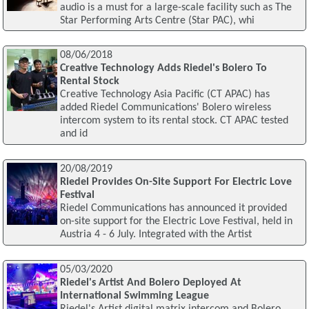
audio is a must for a large-scale facility such as The
Star Performing Arts Centre (Star PAC), whi
08/06/2018
Creative Technology Adds Riedel's Bolero To
Rental Stock
Creative Technology Asia Pacific (CT APAC) has
added Riedel Communications' Bolero wireless
intercom system to its rental stock. CT APAC tested
and id
20/08/2019
Riedel Provides On-Site Support For Electric Love
Festival
Riedel Communications has announced it provided
on-site support for the Electric Love Festival, held in
Austria 4 - 6 July. Integrated with the Artist
05/03/2020
Riedel's Artist And Bolero Deployed At
International Swimming League
Riedel's Artist digital matrix intercom and Bolero