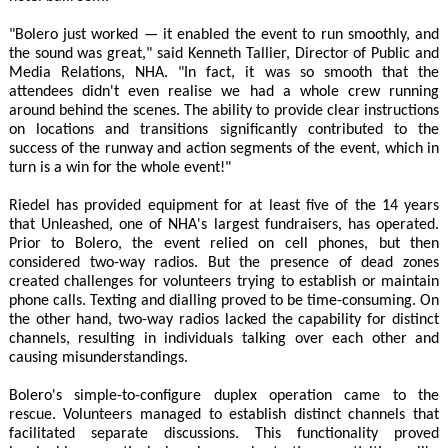
"Bolero just worked — it enabled the event to run smoothly, and
the sound was great," said Kenneth Tallier, Director of Public and
Media Relations, NHA. "In fact, it was so smooth that the
attendees didn't even realise we had a whole crew running
around behind the scenes. The ability to provide clear instructions
on locations and transitions significantly contributed to the
success of the runway and action segments of the event, which in
turn is a win for the whole event!"
Riedel has provided equipment for at least five of the 14 years
that Unleashed, one of NHA's largest fundraisers, has operated.
Prior to Bolero, the event relied on cell phones, but then
considered two-way radios. But the presence of dead zones
created challenges for volunteers trying to establish or maintain
phone calls. Texting and dialling proved to be time-consuming. On
the other hand, two-way radios lacked the capability for distinct
channels, resulting in individuals talking over each other and
causing misunderstandings.
Bolero's simple-to-configure duplex operation came to the
rescue. Volunteers managed to establish distinct channels that
facilitated separate discussions. This functionality proved