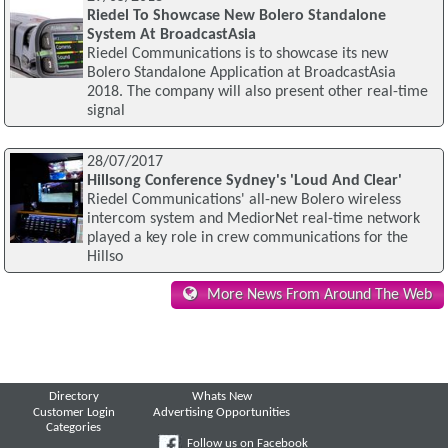
Riedel To Showcase New Bolero Standalone
System At BroadcastAsia
Riedel Communications is to showcase its new
Bolero Standalone Application at BroadcastAsia
2018. The company will also present other real-time
signal
28/07/2017
Hillsong Conference Sydney's 'Loud And Clear'
Riedel Communications' all-new Bolero wireless
intercom system and MediorNet real-time network
played a key role in crew communications for the
Hillso
More News From Around The Web
Directory
Whats New
Customer Login
Advertising Opportunities
Categories
Follow us on Facebook