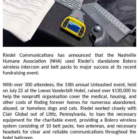
Riedel Communications has announced that the Nashville
Humane Association (NHA) used Riedel's standalone Bolero
wireless intercom and belt packs to major success at its recent
fundraising event.
With over 300 attendees, the 14th annual Unleashed event, held
on July 22 at the Loews Vanderbilt Hotel, raised over $130,000 to
help the nonprofit organisation cover the medical, housing, and
other costs of finding forever homes for numerous abandoned,
abused, or homeless dogs and cats. Riedel worked closely with
Clair Global out of Lititz, Pennsylvania, to loan the necessary
equipment for the charitable event, providing a Bolero wireless
system consisting of 10 belt packs, two antennas, and necessary
headsets for clear and reliable communications throughout the
hotel ballroom.