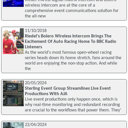
wireless intercom are at the core of a
comprehensive event communications solution for
the all-new
11/10/2018
Riedel's Bolero Wireless Intercom Brings The
Excitement Of Auto Racing Home To BBC Radio
Listeners
As the world's most famous open-wheel racing
series heads down its home stretch, fans around the
world are enjoying the non-stop action. And while
the
20/05/2024
Sterling Event Group Streamlines Live Event
Productions With AJA
Live event productions only happen once, which is
why real-time monitoring and redundant recording
are crucial to the workflows that power them. They'
22/04/2024