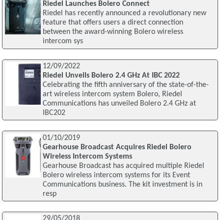
Riedel Launches Bolero Connect
Riedel has recently announced a revolutionary new
feature that offers users a direct connection
between the award-winning Bolero wireless
intercom sys
12/09/2022
Riedel Unveils Bolero 2.4 GHz At IBC 2022
Celebrating the fifth anniversary of the state-of-the-
art wireless intercom system Bolero, Riedel
Communications has unveiled Bolero 2.4 GHz at
IBC202
01/10/2019
Gearhouse Broadcast Acquires Riedel Bolero
Wireless Intercom Systems
Gearhouse Broadcast has acquired multiple Riedel
Bolero wireless intercom systems for its Event
Communications business. The kit investment is in
resp
29/05/2018