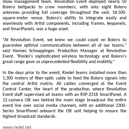
show management team. Revolution Event deployed nearly 50
Bolero beltpacks to crew members, with only eight Bolero
antennas providing full coverage throughout the vast, 18,500-
square-meter venue. Bolero's ability to integrate easily and
seamlessly with Artist components, including frames, keypanels,
and SmartPanels, was a huge asset.
"At Revolution Event, we knew we could count on Bolero to
guarantee optimal communications between all of our teams,"
said Hannes Schnappinger, Production Manager at Revolution
Event. "Riedel's sophisticated wireless technology and Bolero's
great range gave us unprecedented flexibility and mobility."
In the days prior to the event, Riedel teams installed more than
1,300 meters of fiber-optic cable to feed the Bolero signals into
the central Artist matrix. All cables converged at the Event
Control Center, the heart of the production, where Revolution
Event staff supervised all teams with an RSP-2318 SmartPanel. A
12-camera OB van behind the main stage broadcast the entire
event live over social media channels, with an additional 2300-
Series SmartPanel onboard the OB unit helping to ensure the
highest broadcast standards.
www.riedel.net