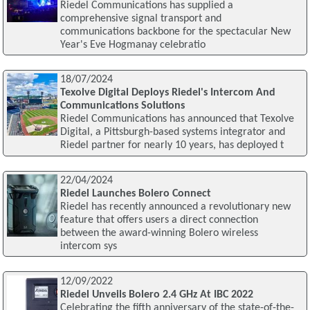
Riedel Communications has supplied a
comprehensive signal transport and
communications backbone for the spectacular New
Year's Eve Hogmanay celebratio
18/07/2024
Texolve Digital Deploys Riedel's Intercom And
Communications Solutions
Riedel Communications has announced that Texolve
Digital, a Pittsburgh-based systems integrator and
Riedel partner for nearly 10 years, has deployed t
22/04/2024
Riedel Launches Bolero Connect
Riedel has recently announced a revolutionary new
feature that offers users a direct connection
between the award-winning Bolero wireless
intercom sys
12/09/2022
Riedel Unveils Bolero 2.4 GHz At IBC 2022
Celebrating the fifth anniversary of the state-of-the-