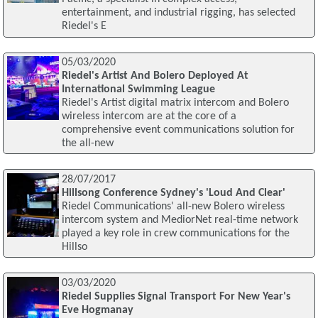
entertainment, and industrial rigging, has selected
Riedel's E
05/03/2020
Riedel's Artist And Bolero Deployed At
International Swimming League
Riedel's Artist digital matrix intercom and Bolero
wireless intercom are at the core of a
comprehensive event communications solution for
the all-new
28/07/2017
Hillsong Conference Sydney's 'Loud And Clear'
Riedel Communications' all-new Bolero wireless
intercom system and MediorNet real-time network
played a key role in crew communications for the
Hillso
03/03/2020
Riedel Supplies Signal Transport For New Year's
Eve Hogmanay