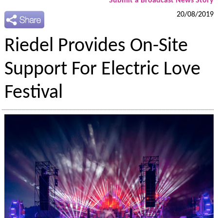
Submit a Broadcast News Story
20/08/2019
Riedel Provides On-Site
Support For Electric Love
Festival