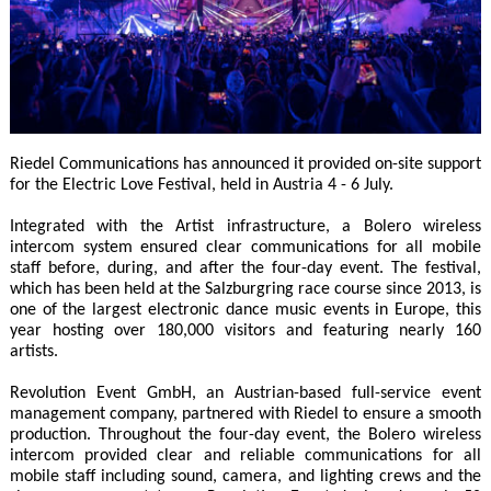
Riedel Communications has announced it provided on-site support
for the Electric Love Festival, held in Austria 4 - 6 July.
Integrated with the Artist infrastructure, a Bolero wireless
intercom system ensured clear communications for all mobile
staff before, during, and after the four-day event. The festival,
which has been held at the Salzburgring race course since 2013, is
one of the largest electronic dance music events in Europe, this
year hosting over 180,000 visitors and featuring nearly 160
artists.
Revolution Event GmbH, an Austrian-based full-service event
management company, partnered with Riedel to ensure a smooth
production. Throughout the four-day event, the Bolero wireless
intercom provided clear and reliable communications for all
mobile staff including sound, camera, and lighting crews and the