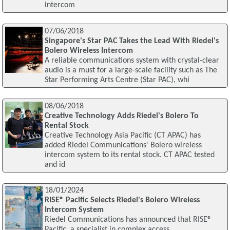
intercom
07/06/2018
Singapore's Star PAC Takes the Lead With Riedel's
Bolero Wireless Intercom
A reliable communications system with crystal-clear
audio is a must for a large-scale facility such as The
Star Performing Arts Centre (Star PAC), whi
08/06/2018
Creative Technology Adds Riedel's Bolero To
Rental Stock
Creative Technology Asia Pacific (CT APAC) has
added Riedel Communications' Bolero wireless
intercom system to its rental stock. CT APAC tested
and id
18/01/2024
RISE® Pacific Selects Riedel's Bolero Wireless
Intercom System
Riedel Communications has announced that RISE®
Pacific, a specialist in complex access,