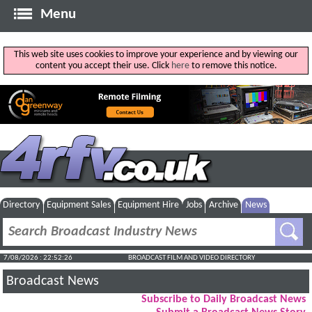
Menu
This web site uses cookies to improve your experience and by viewing our
content you accept their use. Click
here
to remove this notice.
Directory
Equipment Sales
Equipment Hire
Jobs
Archive
News
7/08/2026 : 22:52:27
BROADCAST FILM AND VIDEO DIRECTORY
Broadcast News
Subscribe to Daily Broadcast News