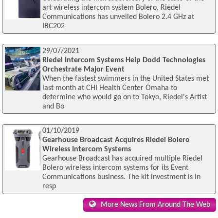
art wireless intercom system Bolero, Riedel
Communications has unveiled Bolero 2.4 GHz at
IBC202
29/07/2021
Riedel Intercom Systems Help Dodd Technologies
Orchestrate Major Event
When the fastest swimmers in the United States met
last month at CHI Health Center Omaha to
determine who would go on to Tokyo, Riedel's Artist
and Bo
01/10/2019
Gearhouse Broadcast Acquires Riedel Bolero
Wireless Intercom Systems
Gearhouse Broadcast has acquired multiple Riedel
Bolero wireless intercom systems for its Event
Communications business. The kit investment is in
resp
More News From Around The Web