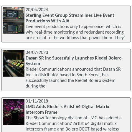
20/05/2024
Sterling Event Group Streamlines Live Event
Productions With AJA
Live event productions only happen once, which is
why real-time monitoring and redundant recording
are crucial to the workflows that power them. They'
04/07/2023
Dasan SR Inc Sucessfully Launches Riedel Bolero
System
Riedel Communications announced that Dasan SR
Inc., a distributor based in South Korea, has
successfully launched the Riedel Bolero system
during the
01/11/2018
LMG Adds Riedel's Artist 64 Digital Matrix
Intercom Frame
The Show Technology division of LMG has added a
Riedel Communications' Artist 64 digital matrix
intercom frame and Bolero DECT-based wireless