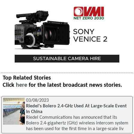
Top Related Stories
Click
here
for the latest broadcast news stories.
03/08/2023
Riedel's Bolero 2.4-GHz Used At Large-Scale Event
In China
Riedel Communications has announced that its
Bolero 2.4-gigahertz (GHz) wireless intercom system
has been used for the first time in a large-scale liv