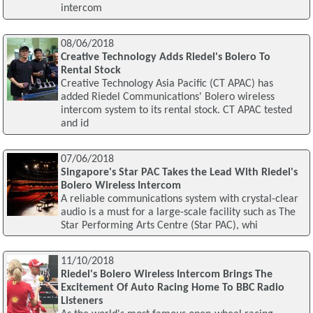
intercom
08/06/2018
Creative Technology Adds Riedel's Bolero To
Rental Stock
Creative Technology Asia Pacific (CT APAC) has
added Riedel Communications' Bolero wireless
intercom system to its rental stock. CT APAC tested
and id
07/06/2018
Singapore's Star PAC Takes the Lead With Riedel's
Bolero Wireless Intercom
A reliable communications system with crystal-clear
audio is a must for a large-scale facility such as The
Star Performing Arts Centre (Star PAC), whi
11/10/2018
Riedel's Bolero Wireless Intercom Brings The
Excitement Of Auto Racing Home To BBC Radio
Listeners