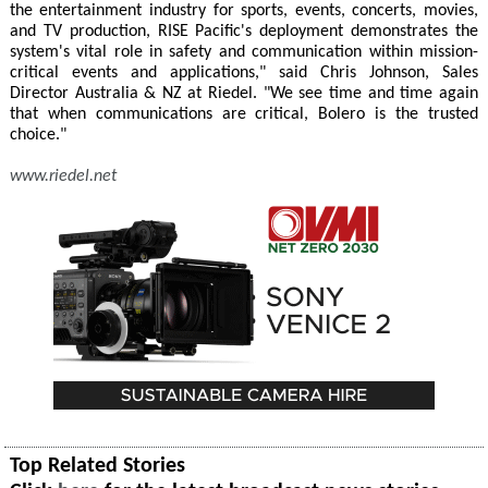
the entertainment industry for sports, events, concerts, movies,
and TV production, RISE Pacific's deployment demonstrates the
system's vital role in safety and communication within mission-
critical events and applications," said Chris Johnson, Sales
Director Australia & NZ at Riedel. "We see time and time again
that when communications are critical, Bolero is the trusted
choice."
www.riedel.net
Top Related Stories