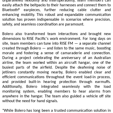
unparalleled flexibility and interoperability, team members can
easily attach the beltpacks to their harnesses and connect them to
Bluetooth® earpieces, further reducing cable clutter and
enhancing mobility. This robust and expandable communication
solution has proven indispensable in scenarios where precision,
safety, and seamless coordination are paramount.
Bolero also transformed team interactions and brought new
dimensions to RISE Pacific's work environment. For long days on
site, team members can tune into RISE FM — a separate channel
created through Bolero — and listen to the same music, boosting
morale and fostering a sense of camaraderie and connection.
During a project celebrating the anniversary of an Australian
airline, the team worked within an aircraft hangar, one of the
busiest parts of the airfield. Despite the deafening noise of
jetliners constantly moving nearby, Bolero enabled clear and
efficient communications throughout the event load-in process,
and provided built-in hearing protection through earmuffs.
Additionally, Bolero integrated seamlessly with the load
monitoring system, enabling members to hear alarms from
anywhere in the hangar. The team also guided a vehicle off site
without the need for hand signals.
"While Bolero has long been a trusted communication solution in