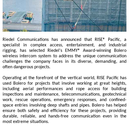
Riedel Communications has announced that RISE® Pacific, a
specialist in complex access, entertainment, and industrial
rigging, has selected Riedel's EMMY® Award-winning Bolero
wireless intercom system to address the unique communication
challenges the company faces in its diverse, demanding, and
often dangerous projects.
Operating at the forefront of the vertical world, RISE Pacific has
used Bolero for projects that involve working at great heights,
including aerial performances and rope access for building
inspections and maintenance, telecommunications, geotechnical
work, rescue operations, emergency responses, and confined-
space entries involving deep shafts and pipes. Bolero has helped
ensure both safety and efficiency for these projects, providing
durable, reliable, and hands-free communication even in the
most extreme situations.