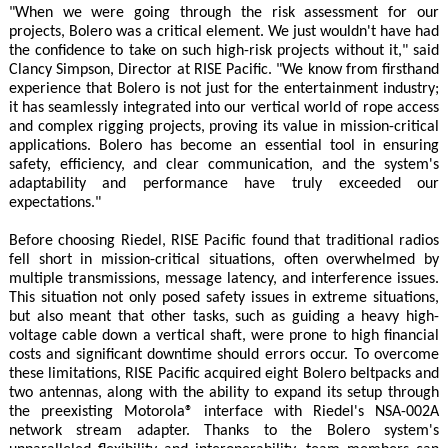
"When we were going through the risk assessment for our
projects, Bolero was a critical element. We just wouldn't have had
the confidence to take on such high-risk projects without it," said
Clancy Simpson, Director at RISE Pacific. "We know from firsthand
experience that Bolero is not just for the entertainment industry;
it has seamlessly integrated into our vertical world of rope access
and complex rigging projects, proving its value in mission-critical
applications. Bolero has become an essential tool in ensuring
safety, efficiency, and clear communication, and the system's
adaptability and performance have truly exceeded our
expectations."
Before choosing Riedel, RISE Pacific found that traditional radios
fell short in mission-critical situations, often overwhelmed by
multiple transmissions, message latency, and interference issues.
This situation not only posed safety issues in extreme situations,
but also meant that other tasks, such as guiding a heavy high-
voltage cable down a vertical shaft, were prone to high financial
costs and significant downtime should errors occur. To overcome
these limitations, RISE Pacific acquired eight Bolero beltpacks and
two antennas, along with the ability to expand its setup through
the preexisting Motorola® interface with Riedel's NSA-002A
network stream adapter. Thanks to the Bolero system's