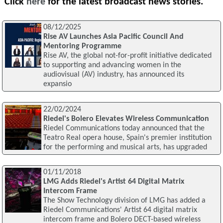
Click
here
for the latest broadcast news stories.
08/12/2025
Rise AV Launches Asia Pacific Council And
Mentoring Programme
Rise AV, the global not-for-profit initiative dedicated
to supporting and advancing women in the
audiovisual (AV) industry, has announced its
expansio
22/02/2024
Riedel's Bolero Elevates Wireless Communication
Riedel Communications today announced that the
Teatro Real opera house, Spain's premier institution
for the performing and musical arts, has upgraded
01/11/2018
LMG Adds Riedel's Artist 64 Digital Matrix
Intercom Frame
The Show Technology division of LMG has added a
Riedel Communications' Artist 64 digital matrix
intercom frame and Bolero DECT-based wireless