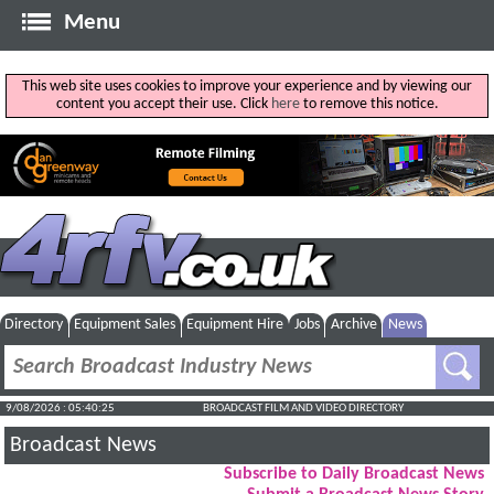
Menu
This web site uses cookies to improve your experience and by viewing our
content you accept their use. Click
here
to remove this notice.
Directory
Equipment Sales
Equipment Hire
Jobs
Archive
News
9/08/2026 : 05:40:26
BROADCAST FILM AND VIDEO DIRECTORY
Broadcast News
Subscribe to Daily Broadcast News