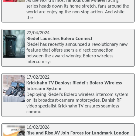
As the world's most famous open-wheel racing
series heads down its home stretch, fans around the
world are enjoying the non-stop action. And while
the
22/04/2024
Riedel Launches Bolero Connect
Riedel has recently announced a revolutionary new
feature that offers users a direct connection
between the award-winning Bolero wireless
intercom sys
17/02/2022
Krickhahn TV Deploys Riedel's Bolero Wireless
Intercom System
Deploying Riedel's Bolero wireless intercom system
on its broadcast-camera motorcycles, Danish RF
video specialist Krickhahn TV ensures seamless
commu
16/02/2026
Rise and Rise AV Join Forces for Landmark London