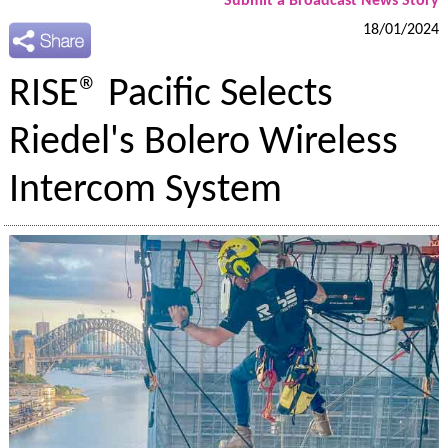
Submit a Broadcast News Story
18/01/2024
RISE® Pacific Selects
Riedel's Bolero Wireless
Intercom System