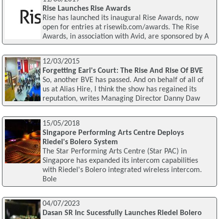
Rise Launches Rise Awards
Rise has launched its inaugural Rise Awards, now
open for entries at risewib.com/awards. The Rise
Awards, in association with Avid, are sponsored by A
12/03/2015
Forgetting Earl's Court: The Rise And Rise Of BVE
So, another BVE has passed. And on behalf of all of
us at Alias Hire, I think the show has regained its
reputation, writes Managing Director Danny Daw
15/05/2018
Singapore Performing Arts Centre Deploys
Riedel's Bolero System
The Star Performing Arts Centre (Star PAC) in
Singapore has expanded its intercom capabilities
with Riedel's Bolero integrated wireless intercom.
Bole
04/07/2023
Dasan SR Inc Sucessfully Launches Riedel Bolero