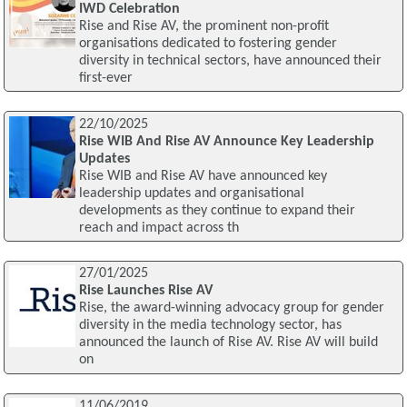
IWD Celebration
Rise and Rise AV, the prominent non-profit
organisations dedicated to fostering gender
diversity in technical sectors, have announced their
first-ever
22/10/2025
Rise WIB And Rise AV Announce Key Leadership
Updates
Rise WIB and Rise AV have announced key
leadership updates and organisational
developments as they continue to expand their
reach and impact across th
27/01/2025
Rise Launches Rise AV
Rise, the award-winning advocacy group for gender
diversity in the media technology sector, has
announced the launch of Rise AV. Rise AV will build
on
11/06/2019