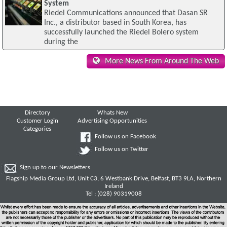
System
Riedel Communications announced that Dasan SR
Inc., a distributor based in South Korea, has
successfully launched the Riedel Bolero system
during the
More News From Around The Web
Directory
Whats New
Customer Login
Advertising Opportunities
Categories
Follow us on Facebook
Follow us on Twitter
Sign up to our Newsletters
Flagship Media Group Ltd, Unit C3, 6 Westbank Drive, Belfast, BT3 9LA, Northern
Ireland
Tel : (028) 90319008