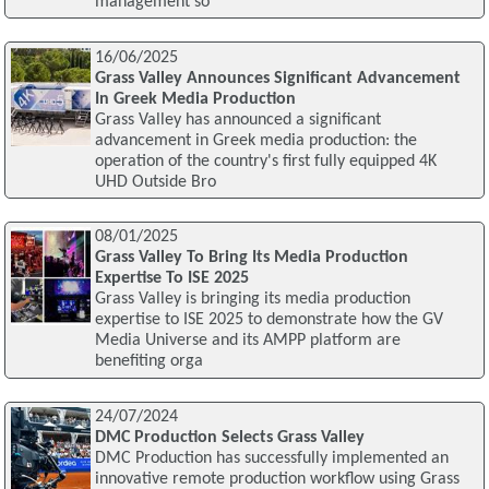
management so
16/06/2025
Grass Valley Announces Significant Advancement
In Greek Media Production
Grass Valley has announced a significant
advancement in Greek media production: the
operation of the country's first fully equipped 4K
UHD Outside Bro
08/01/2025
Grass Valley To Bring Its Media Production
Expertise To ISE 2025
Grass Valley is bringing its media production
expertise to ISE 2025 to demonstrate how the GV
Media Universe and its AMPP platform are
benefiting orga
24/07/2024
DMC Production Selects Grass Valley
DMC Production has successfully implemented an
innovative remote production workflow using Grass