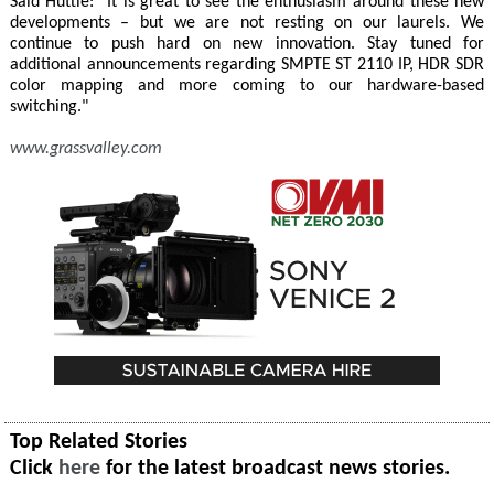
Said Huttie: "It is great to see the enthusiasm around these new
developments – but we are not resting on our laurels. We
continue to push hard on new innovation. Stay tuned for
additional announcements regarding SMPTE ST 2110 IP, HDR SDR
color mapping and more coming to our hardware-based
switching."
www.grassvalley.com
Top Related Stories
Click
here
for the latest broadcast news stories.