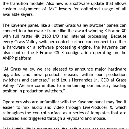
the transition module. Also new is a software update that allows
custom assignment of M/E keyers for optimized usage of all
available keyers.
The Kayenne panel, like all other Grass Valley switcher panels can
connect to a hardware frame like the award-winning K-Frame XP
with full raster 4K 2160 I/O and internal processing. Because
every Grass Valley switcher control surface can connect to either
a hardware or a software processing engine, the Kayenne can
also control the K-Frame CS X configuration operating on the
AMPP platform.
"At Grass Valley, we are pleased to announce major hardware
upgrades and new product releases within our production
switchers and cameras," said Louis Hernandez Jr., CEO at Grass
Valley. "We are committed to maintaining our industry leading
position in production switchers."
Operators who are unfamiliar with the Kayenne panel may find it
easier to mix audio and video through LiveProducer X, which
reimagines the control surface as a series of templates that are
accessed and triggered through a keyboard and mouse.