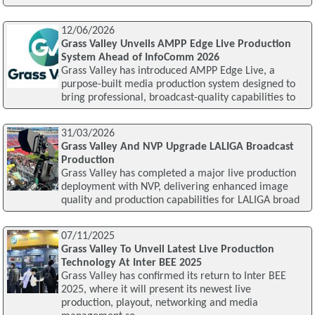
12/06/2026
Grass Valley Unveils AMPP Edge Live Production
System Ahead of InfoComm 2026
Grass Valley has introduced AMPP Edge Live, a
purpose-built media production system designed to
bring professional, broadcast-quality capabilities to
31/03/2026
Grass Valley And NVP Upgrade LALIGA Broadcast
Production
Grass Valley has completed a major live production
deployment with NVP, delivering enhanced image
quality and production capabilities for LALIGA broad
07/11/2025
Grass Valley To Unveil Latest Live Production
Technology At Inter BEE 2025
Grass Valley has confirmed its return to Inter BEE
2025, where it will present its newest live
production, playout, networking and media