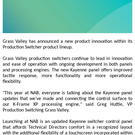
Grass Valley has announced a new product innovation within its
Production Switcher product lineup.
Grass Valley production switchers continue to lead in innovation
and ease of operation with ongoing development in both panels
and processing engines. The new Kayenne panel offers improved
tactile response, more functionality and more operational
flexibility.
"This year at NAB, everyone is talking about the Kayenne panel
updates that we’ve made and connecting the control surface to
our K-Frame XP processing engine," said Greg Huttie, VP
Production Switching Grass Valley.
Launching at NAB is an updated Kayenne switcher control panel
that affords Technical Directors comfort in a recognized layout
with the additional flexibility of a touchscreen incorporated within