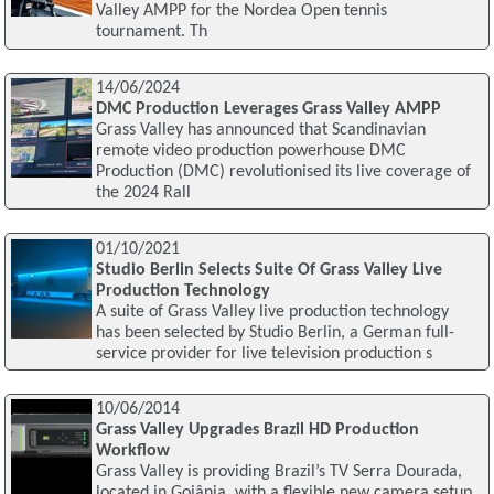
Valley AMPP for the Nordea Open tennis
tournament. Th
14/06/2024
DMC Production Leverages Grass Valley AMPP
Grass Valley has announced that Scandinavian
remote video production powerhouse DMC
Production (DMC) revolutionised its live coverage of
the 2024 Rall
01/10/2021
Studio Berlin Selects Suite Of Grass Valley Live
Production Technology
A suite of Grass Valley live production technology
has been selected by Studio Berlin, a German full-
service provider for live television production s
10/06/2014
Grass Valley Upgrades Brazil HD Production
Workflow
Grass Valley is providing Brazil’s TV Serra Dourada,
located in Goiânia, with a flexible new camera setup