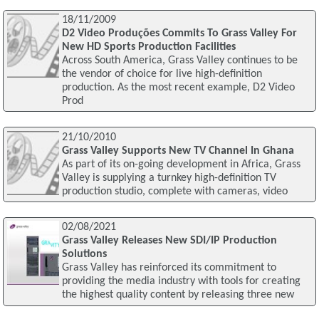
18/11/2009
D2 Video Produções Commits To Grass Valley For
New HD Sports Production Facilities
Across South America, Grass Valley continues to be
the vendor of choice for live high-definition
production. As the most recent example, D2 Video
Prod
21/10/2010
Grass Valley Supports New TV Channel In Ghana
As part of its on-going development in Africa, Grass
Valley is supplying a turnkey high-definition TV
production studio, complete with cameras, video
02/08/2021
Grass Valley Releases New SDI/IP Production
Solutions
Grass Valley has reinforced its commitment to
providing the media industry with tools for creating
the highest quality content by releasing three new