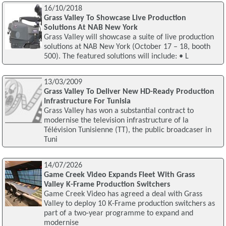
16/10/2018
Grass Valley To Showcase Live Production
Solutions At NAB New York
Grass Valley will showcase a suite of live production
solutions at NAB New York (October 17 – 18, booth
500). The featured solutions will include: • L
13/03/2009
Grass Valley To Deliver New HD-Ready Production
Infrastructure For Tunisia
Grass Valley has won a substantial contract to
modernise the television infrastructure of la
Télévision Tunisienne (TT), the public broadcaser in
Tuni
14/07/2026
Game Creek Video Expands Fleet With Grass
Valley K-Frame Production Switchers
Game Creek Video has agreed a deal with Grass
Valley to deploy 10 K-Frame production switchers as
part of a two-year programme to expand and
modernise