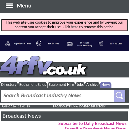
Menu
This web site uses cookies to improve your experience and by viewing our
content you accept their use. Click
here
to remove this notice.
Directory
Equipment Sales
Equipment Hire
Jobs
Archive
News
9/08/2026 : 11:41:20
BROADCAST FILM AND VIDEO DIRECTORY
Broadcast News
Subscribe to Daily Broadcast News