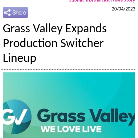
Submit a Broadcast News Story
20/04/2023
Grass Valley Expands
Production Switcher
Lineup